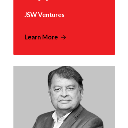
JSW Ventures
Learn More