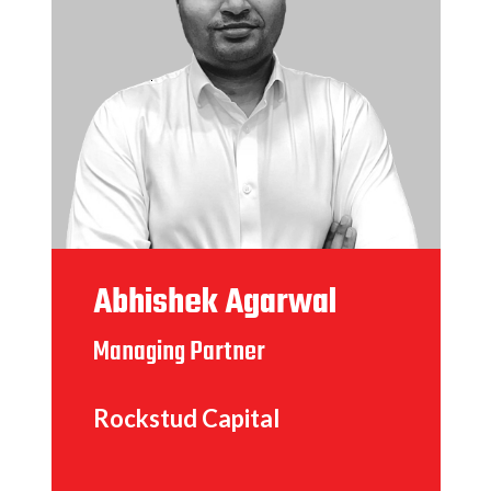
Abhishek Agarwal
Managing Partner
Rockstud Capital