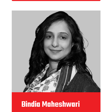
Bindia Maheshwari