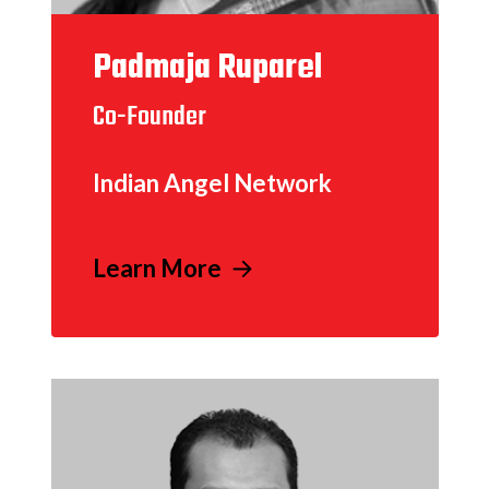
Padmaja Ruparel
Co-Founder
Indian Angel Network
Learn More