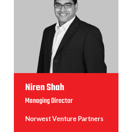
Niren Shah
Managing Director
Norwest Venture Partners