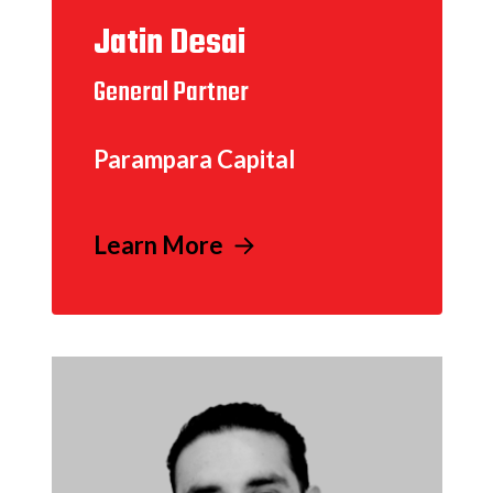
Jatin Desai
General Partner
Parampara Capital
Learn More