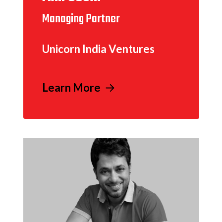
Managing Partner
Unicorn India Ventures
Learn More