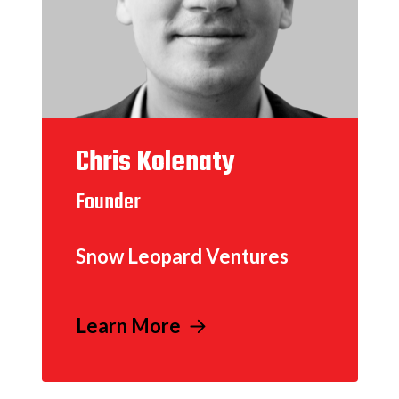
Chris Kolenaty
Founder
Snow Leopard Ventures
Learn More