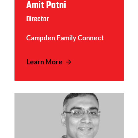
Amit Patni
Director
Campden Family Connect
Learn More