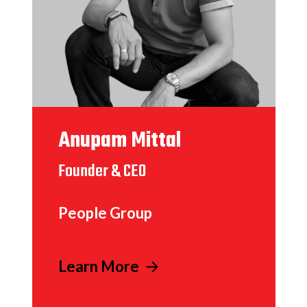
Anupam Mittal
Founder & CEO
People Group
Learn More