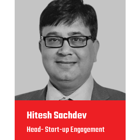
Hitesh Sachdev
Head- Start-up Engagement