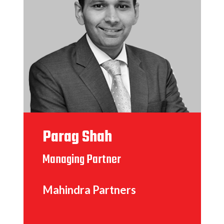
Parag Shah
Managing Partner
Mahindra Partners