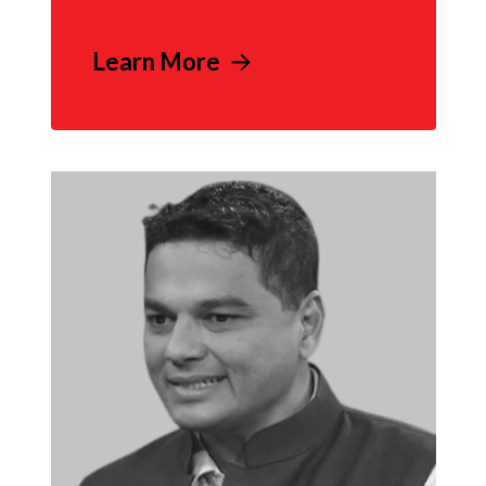
Learn More