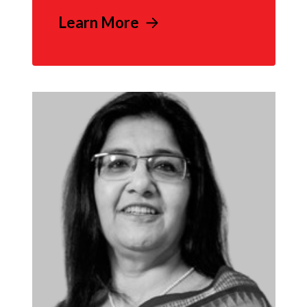
Learn More