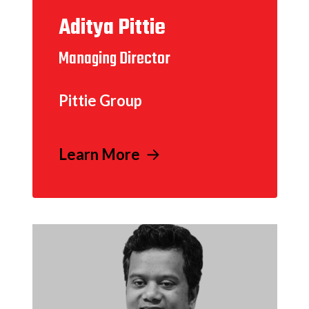
Aditya Pittie
Managing Director
Pittie Group
Learn More