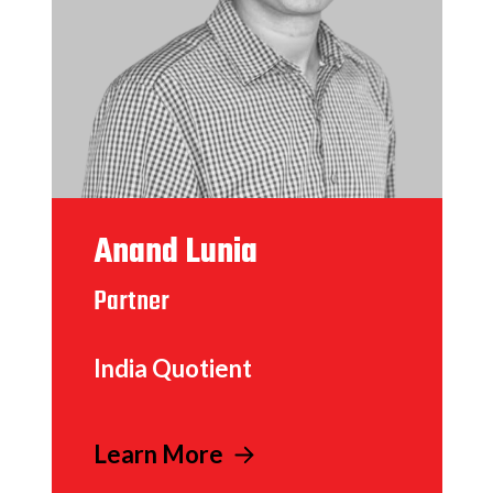
Anand Lunia
Partner
India Quotient
Learn More