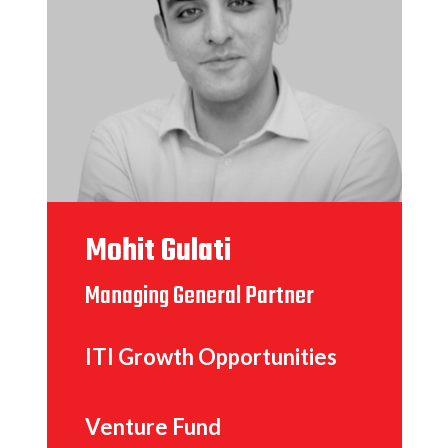
Mohit Gulati
Managing General Partner
ITI Growth Opportunities
Venture Fund