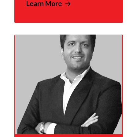
Learn More