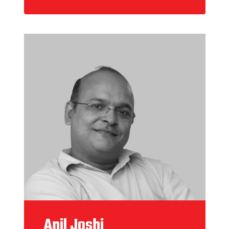
Anil Joshi