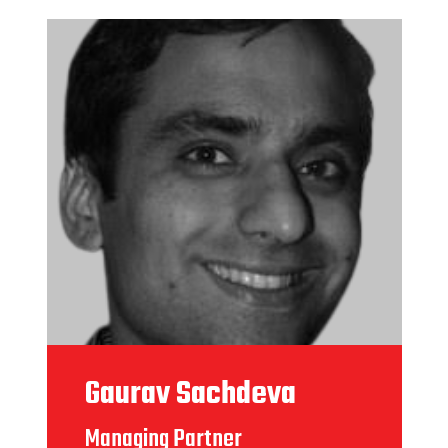
Gaurav Sachdeva
Managing Partner