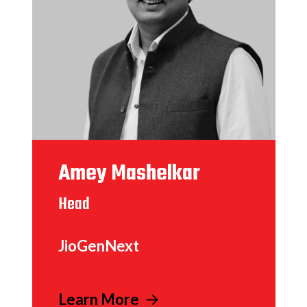
Amey Mashelkar
Head
JioGenNext
Learn More