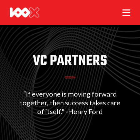
VC PARTNERS
“If everyone is moving forward
together, then success takes care
of itself." -Henry Ford