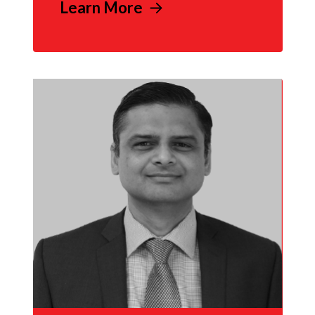
Learn More