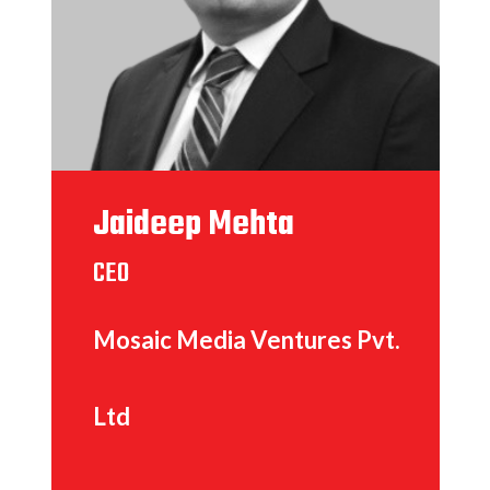
Jaideep Mehta
CEO
Mosaic Media Ventures Pvt.
Ltd