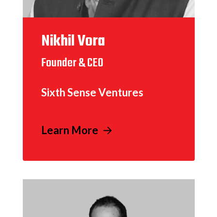
Nikhil Vora
Founder & CEO
Sixth Sense Ventures
Learn More