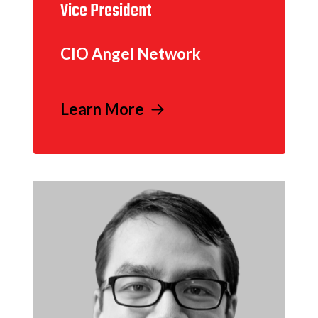
Vice President
CIO Angel Network
Learn More