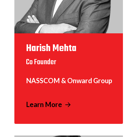
Harish Mehta
Co Founder
NASSCOM & Onward Group
Learn More