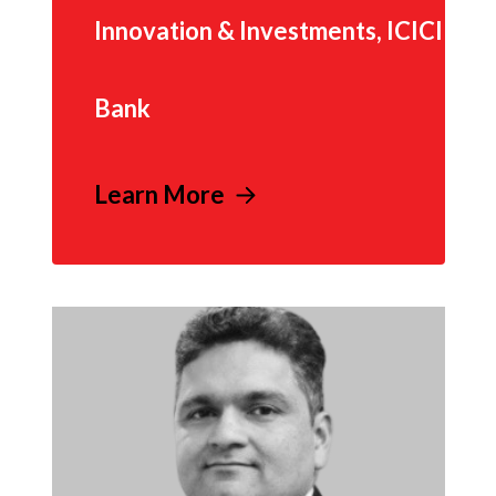
Innovation & Investments, ICICI
Bank
Learn More