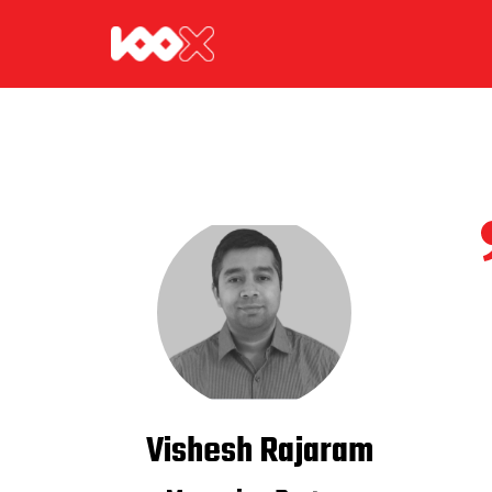
Vishesh Rajaram