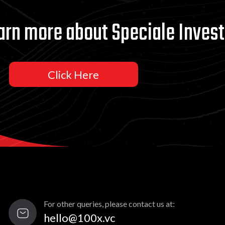
arn more about Speciale Invest
Click Here
For other queries, please contact us at:
hello@100x.vc