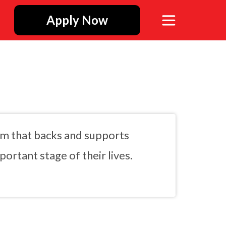
Apply Now
rm that backs and supports
ortant stage of their lives.