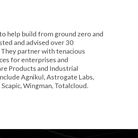
s to help build from ground zero and
ested and advised over 30
. They partner with tenacious
es for enterprises and
re Products and Industrial
nclude Agnikul, Astrogate Labs,
, Scapic, Wingman, Totalcloud.