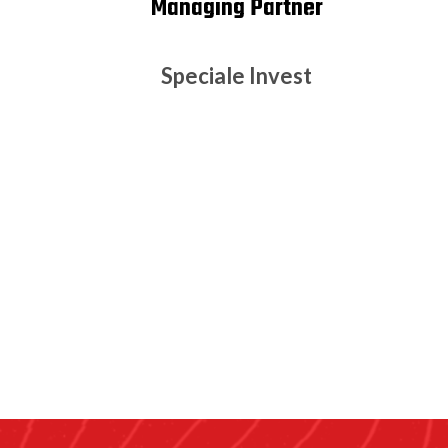
Managing Partner
Speciale Invest