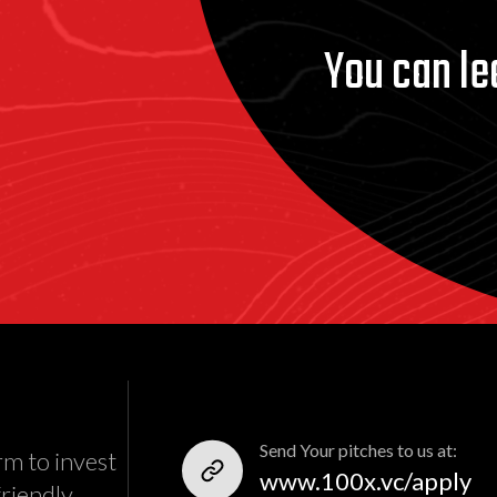
You can le
Send Your pitches to us at:
rm to invest
www.100x.vc/apply
friendly