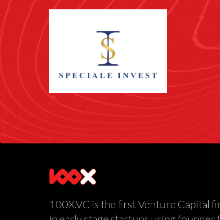
100X.VC is the first Venture Capital fi
in early stage startups using founder 