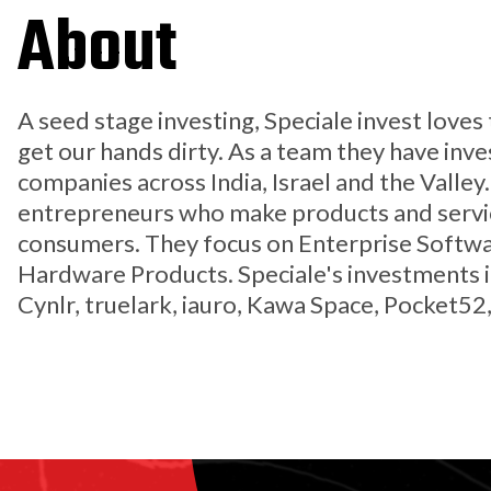
About
A seed stage investing, Speciale invest love
get our hands dirty. As a team they have inv
companies across India, Israel and the Valley
entrepreneurs who make products and servic
consumers. They focus on Enterprise Softwa
Hardware Products. Speciale's investments i
Cynlr, truelark, iauro, Kawa Space, Pocket52