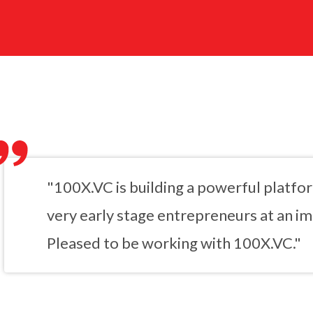
"100X.VC is building a powerful platfo
very early stage entrepreneurs at an imp
Pleased to be working with 100X.VC."