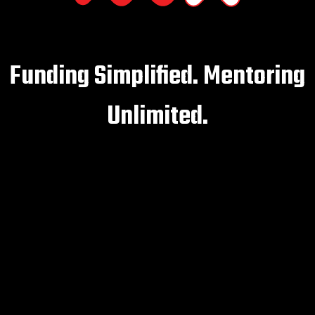
Funding Simplified. Mentoring
Unlimited.