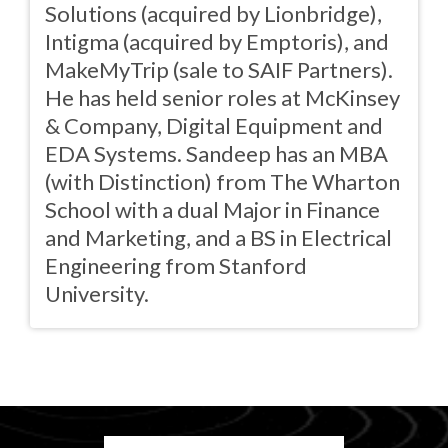
Solutions (acquired by Lionbridge),
Intigma (acquired by Emptoris), and
MakeMyTrip (sale to SAIF Partners).
He has held senior roles at McKinsey
& Company, Digital Equipment and
EDA Systems. Sandeep has an MBA
(with Distinction) from The Wharton
School with a dual Major in Finance
and Marketing, and a BS in Electrical
Engineering from Stanford
University.