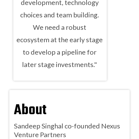
development, technology
choices and team building.
We need a robust
ecosystem at the early stage
to develop a pipeline for
later stage investments."
About
Sandeep Singhal co-founded Nexus
Venture Partners