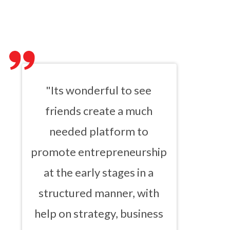
"Its wonderful to see
friends create a much
needed platform to
promote entrepreneurship
at the early stages in a
structured manner, with
help on strategy, business