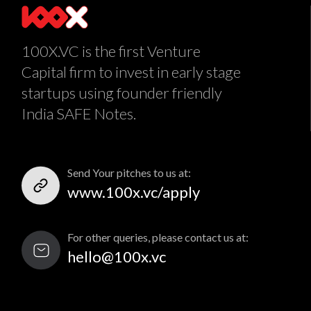
100X.VC is the first Venture
Capital firm to invest in early stage
startups using founder friendly
India SAFE Notes.
Send Your pitches to us at:
www.100x.vc/apply
For other queries, please contact us at:
hello@100x.vc