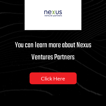
You can learn more about Nexus
Ventures Partners
Click Here