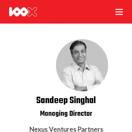
Sandeep Singhal
Managing Director
Nexus Ventures Partners