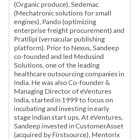
(Organic produce), Sedemac
(Mechatronic solutions for small
engines), Pando (optimizing
enterprise freight procurement) and
Pratilipi (vernacular publishing
platform). Prior to Nexus, Sandeep
co-founded and led Medusind
Solutions, one of the leading
healthcare outsourcing companies in
India. He was also Co-founder &
Managing Director of eVentures
India, started in 1999 to focus on
incubating and investing in early
stage Indian start ups. At eVentures,
Sandeep invested in CustomerAsset
(acquired by Firstsource), Mentorix