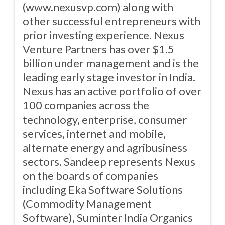
(www.nexusvp.com) along with
other successful entrepreneurs with
prior investing experience. Nexus
Venture Partners has over $1.5
billion under management and is the
leading early stage investor in India.
Nexus has an active portfolio of over
100 companies across the
technology, enterprise, consumer
services, internet and mobile,
alternate energy and agribusiness
sectors. Sandeep represents Nexus
on the boards of companies
including Eka Software Solutions
(Commodity Management
Software), Suminter India Organics