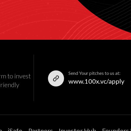
Send Your pitches to us at:
rm to invest
www.100x.vc/apply
friendly
m
iSafe
Partners
Investor Hub
Founders