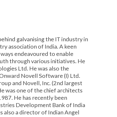
ehind galvanising the IT industry in
y association of India. A keen
 always endeavoured to enable
outh through various initiatives. He
logies Ltd. He was also the
nward Novell Software (I) Ltd.
up and Novell, Inc. (2nd largest
e was one of the chief architects
 1987. He has recently been
ustries Development Bank of India
s also a director of Indian Angel