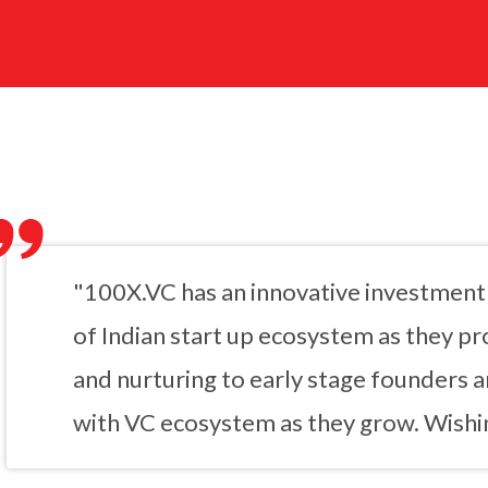
"100X.VC has an innovative investment 
of Indian start up ecosystem as they pro
and nurturing to early stage founders 
with VC ecosystem as they grow. Wishin