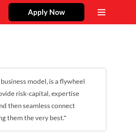
Apply Now
business model, is a flywheel
vide risk-capital, expertise
and then seamless connect
g them the very best."