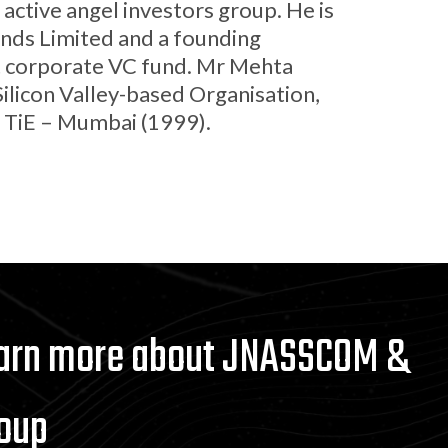
active angel investors group. He is
unds Limited and a founding
st corporate VC fund. Mr Mehta
Silicon Valley-based Organisation,
f TiE – Mumbai (1999).
earn more about JNASSCOM &
oup