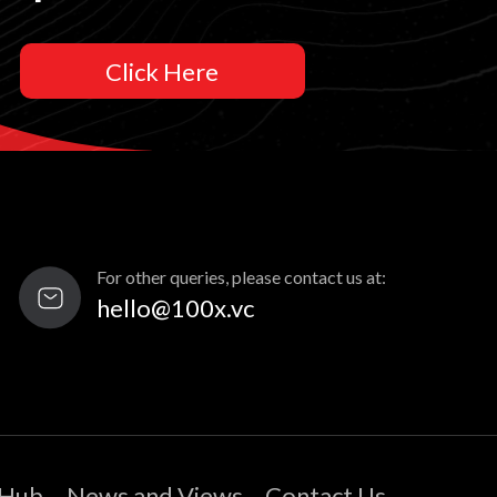
Click Here
For other queries, please contact us at:
hello@100x.vc
 Hub
News and Views
Contact Us