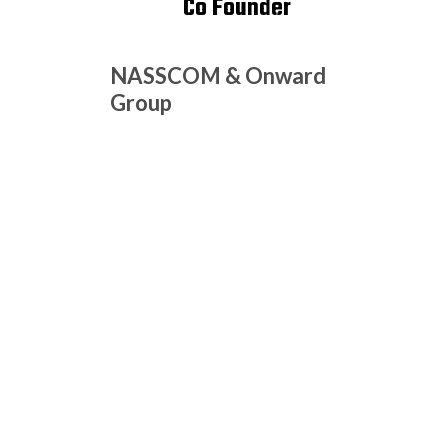
Co Founder
NASSCOM & Onward
Group