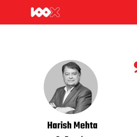
Harish Mehta