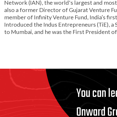
Network (IAN), the world's largest and most 
also a former Director of Gujarat Venture F
member of Infinity Venture Fund, India’s fir
Introduced the Indus Entrepreneurs (TiE), a 
to Mumbai, and he was the First President o
You can l
Onward Gr