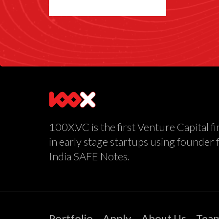
100X.VC is the first Venture Capital fi
in early stage startups using founder 
India SAFE Notes.
Portfolio
Apply
About Us
Tea