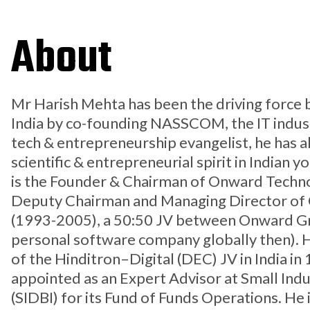
About
Mr Harish Mehta has been the driving force b
India by co-founding NASSCOM, the IT industr
tech & entrepreneurship evangelist, he has
scientific & entrepreneurial spirit in Indian y
is the Founder & Chairman of Onward Techno
Deputy Chairman and Managing Director of O
(1993-2005), a 50:50 JV between Onward Gro
personal software company globally then). H
of the Hinditron–Digital (DEC) JV in India in
appointed as an Expert Advisor at Small Ind
(SIDBI) for its Fund of Funds Operations. He i