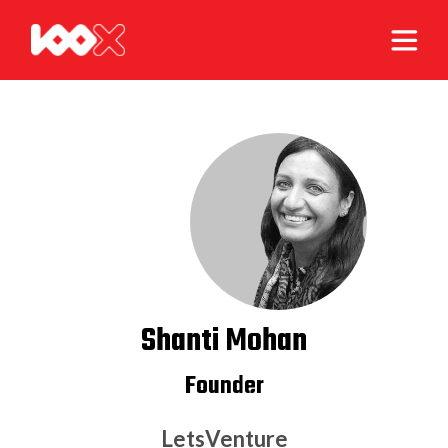
Shanti Mohan
Founder
LetsVenture