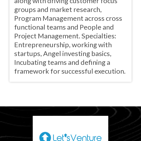
along with driving customer focus
groups and market research,
Program Management across cross
functional teams and People and
Project Management. Specialties:
Entrepreneurship, working with
startups, Angel investing basics,
Incubating teams and defining a
framework for successful execution.