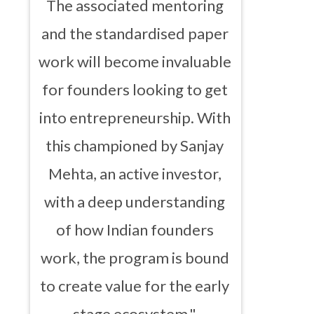
The associated mentoring
and the standardised paper
work will become invaluable
for founders looking to get
into entrepreneurship. With
this championed by Sanjay
Mehta, an active investor,
with a deep understanding
of how Indian founders
work, the program is bound
to create value for the early
stage ecosystem."