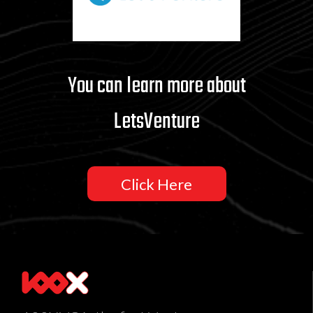
You can learn more about
LetsVenture
Click Here