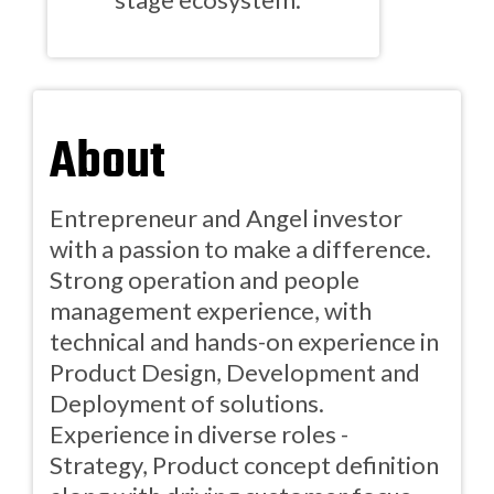
About
Entrepreneur and Angel investor
with a passion to make a difference.
Strong operation and people
management experience, with
technical and hands-on experience in
Product Design, Development and
Deployment of solutions.
Experience in diverse roles -
Strategy, Product concept definition