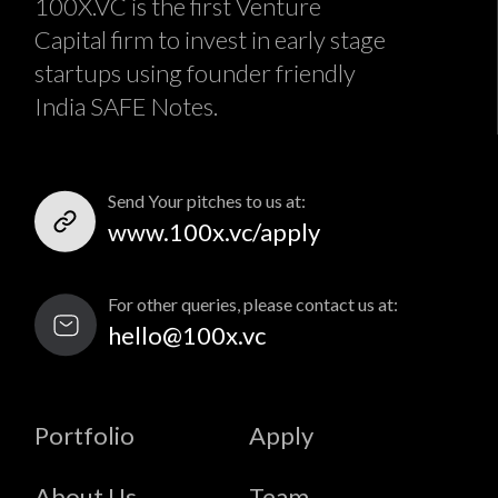
100X.VC is the first Venture
Capital firm to invest in early stage
startups using founder friendly
India SAFE Notes.
Send Your pitches to us at:
www.100x.vc/apply
For other queries, please contact us at:
hello@100x.vc
Portfolio
Apply
About Us
Team