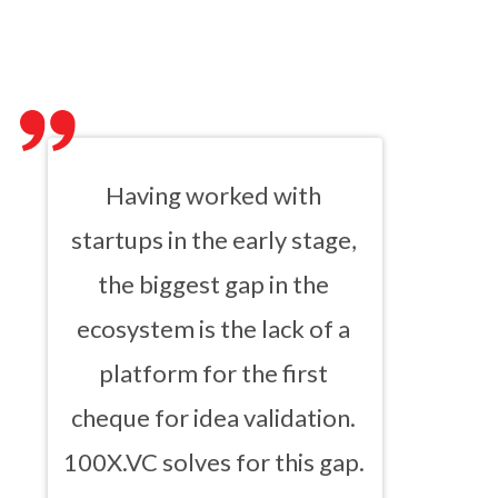
Having worked with
startups in the early stage,
the biggest gap in the
ecosystem is the lack of a
platform for the first
cheque for idea validation.
100X.VC solves for this gap.