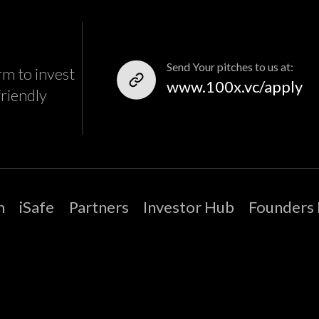
Send Your pitches to us at:
rm to invest
www.100x.vc/apply
friendly
m
iSafe
Partners
Investor Hub
Founders