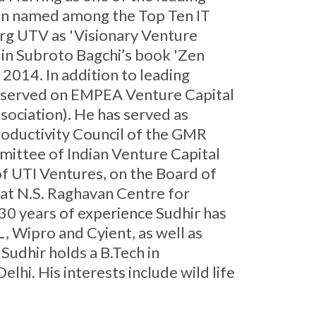
been named among the Top Ten IT
rg UTV as 'Visionary Venture
d in Subroto Bagchi’s book 'Zen
2014. In addition to leading
as served on EMPEA Venture Capital
sociation). He has served as
roductivity Council of the GMR
mittee of Indian Venture Capital
f UTI Ventures, on the Board of
 at N.S. Raghavan Centre for
30 years of experience Sudhir has
, Wipro and Cyient, as well as
Sudhir holds a B.Tech in
i. His interests include wild life