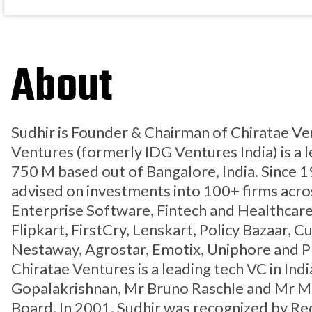
About
Sudhir is Founder & Chairman of Chiratae Ve
Ventures (formerly IDG Ventures India) is a 
750 M based out of Bangalore, India. Since 
advised on investments into 100+ firms acro
Enterprise Software, Fintech and Healthcare
Flipkart, FirstCry, Lenskart, Policy Bazaar, 
Nestaway, Agrostar, Emotix, Uniphore and 
Chiratae Ventures is a leading tech VC in Ind
Gopalakrishnan, Mr Bruno Raschle and Mr Ma
Board. In 2001, Sudhir was recognized by Red