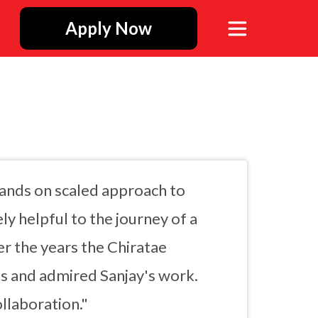
Apply Now
hands on scaled approach to
ly helpful to the journey of a
ver the years the Chiratae
ns and admired Sanjay's work.
llaboration."