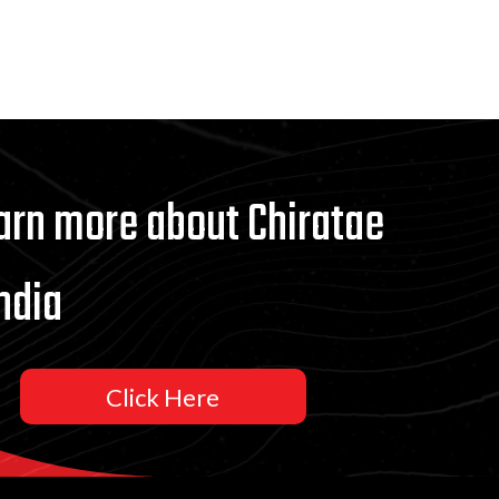
arn more about Chiratae
ndia
Click Here