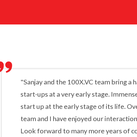
"Sanjay and the 100X.VC team bring a 
start-ups at a very early stage. Immense
start up at the early stage of its life. O
team and I have enjoyed our interactio
Look forward to many more years of co