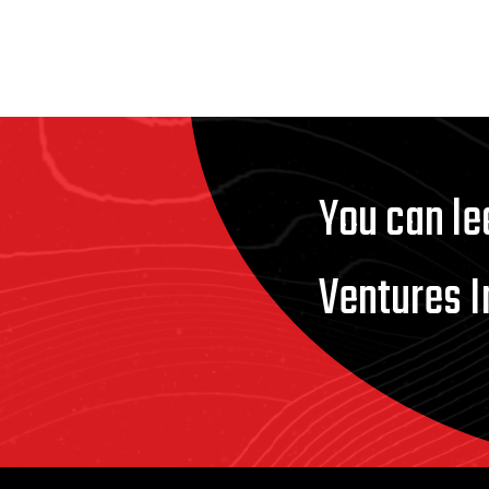
You can le
Ventures I