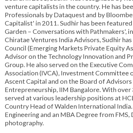
venture capitalists in the country. He has 
Professionals by Dataquest and by Bloombe
Capitalist' in 2011. Sudhir has been feature
Garden – Conversations with Pathmakers', in 
Chiratae Ventures India Advisors, Sudhir h
Council (Emerging Markets Private Equity As
Advisor on the Technology Innovation and P
Group. He also served on the Executive Com
Association (IVCA), Investment Committee o
Ascent Capital and on the Board of Advisors
Entrepreneurship, IIM Bangalore. With over 
served at various leadership positions at HCL
Country Head of Walden International India. 
Engineering and an MBA Degree from FMS, Delh
photography.