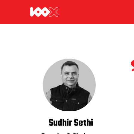
Sudhir Sethi