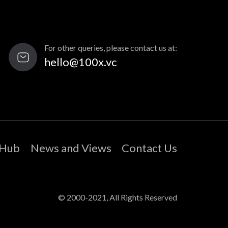
For other queries, please contact us at:
hello@100x.vc
 Hub
News and Views
Contact Us
© 2000-2021, All Rights Reserved