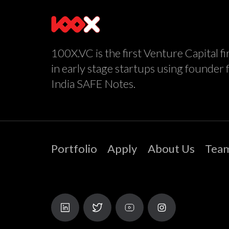
100X.VC is the first Venture Capital fi
in early stage startups using founder 
India SAFE Notes.
Portfolio
Apply
About Us
Tea