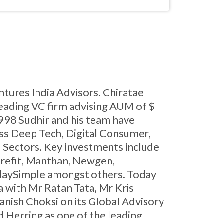
ntures India Advisors. Chiratae
leading VC firm advising AUM of $
1998 Sudhir and his team have
ss Deep Tech, Digital Consumer,
 Sectors. Key investments include
Curefit, Manthan, Newgen,
PlaySimple amongst others. Today
ia with Mr Ratan Tata, Mr Kris
nish Choksi on its Global Advisory
 Herring as one of the leading