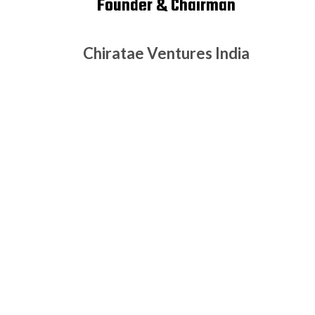
Founder & Chairman
Chiratae Ventures India