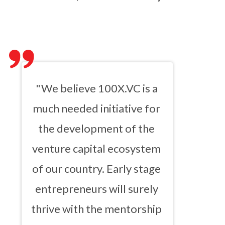
"We believe 100X.VC is a
much needed initiative for
the development of the
venture capital ecosystem
of our country. Early stage
entrepreneurs will surely
thrive with the mentorship