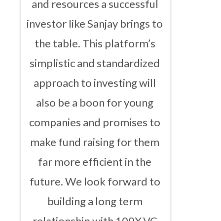
and resources a successful
investor like Sanjay brings to
the table. This platform’s
simplistic and standardized
approach to investing will
also be a boon for young
companies and promises to
make fund raising for them
far more efficient in the
future. We look forward to
building a long term
relationship with 100X.VC