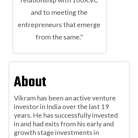
and to meeting the
entrepreneurs that emerge
from the same."
About
Vikram has been an active venture
investor in India over the last 19
years. He has successfully invested
in and had exits from his early and
growth stage investments in