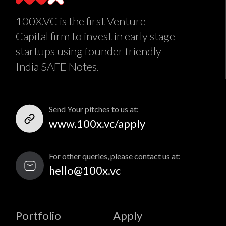
100X.VC is the first Venture
Capital firm to invest in early stage
startups using founder friendly
India SAFE Notes.
Send Your pitches to us at:
www.100x.vc/apply
For other queries, please contact us at:
hello@100x.vc
Portfolio
Apply