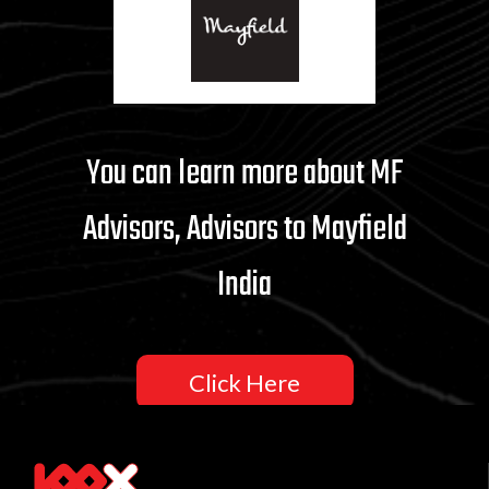
You can learn more about MF
Advisors, Advisors to Mayfield
India
Click Here