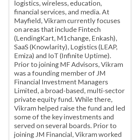
logistics, wireless, education,
financial services, and media. At
Mayfield, Vikram currently focuses
on areas that include Fintech
(LendingKart, M1change, Enkash),
SaaS (Knowlarity), Logistics (LEAP,
Emiza) and IoT (Infinite Uptime).
Prior to joining MF Advisors, Vikram
was a founding member of JM
Financial Investment Managers
Limited, a broad-based, multi-sector
private equity fund. While there,
Vikram helped raise the fund and led
some of the key investments and
served on several boards. Prior to
joining JM Financial, Vikram worked