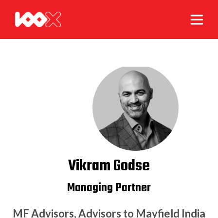
Vikram Godse
Managing Partner
MF Advisors, Advisors to Mayfield India