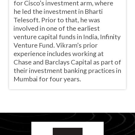
for Cisco’s investment arm, where
he led the investment in Bharti
Telesoft. Prior to that, he was
involved in one of the earliest
venture capital funds in India, Infinity
Venture Fund. Vikram’s prior
experience includes working at
Chase and Barclays Capital as part of
their investment banking practices in
Mumbai for four years.