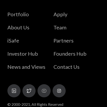
Portfolio
Apply
About Us
Team
iSafe
Partners
Investor Hub
Founders Hub
News and Views
Contact Us
© 2000-2021, All Rights Reserved