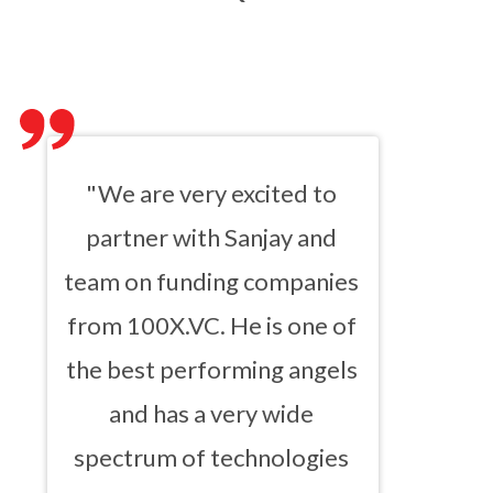
"We are very excited to
partner with Sanjay and
team on funding companies
from 100X.VC. He is one of
the best performing angels
and has a very wide
spectrum of technologies