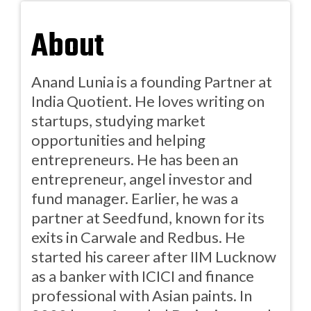
About
Anand Lunia is a founding Partner at
India Quotient. He loves writing on
startups, studying market
opportunities and helping
entrepreneurs. He has been an
entrepreneur, angel investor and
fund manager. Earlier, he was a
partner at Seedfund, known for its
exits in Carwale and Redbus. He
started his career after IIM Lucknow
as a banker with ICICI and finance
professional with Asian paints. In