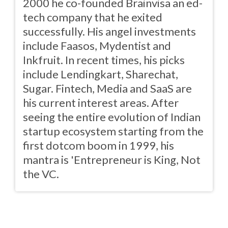
2000 he co-founded Brainvisa an ed-
tech company that he exited
successfully. His angel investments
include Faasos, Mydentist and
Inkfruit. In recent times, his picks
include Lendingkart, Sharechat,
Sugar. Fintech, Media and SaaS are
his current interest areas. After
seeing the entire evolution of Indian
startup ecosystem starting from the
first dotcom boom in 1999, his
mantra is 'Entrepreneur is King, Not
the VC.