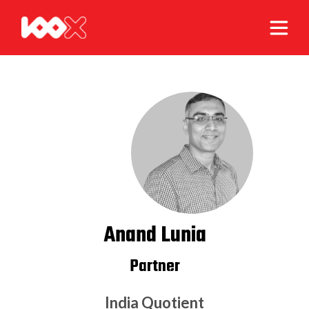
Anand Lunia
Partner
India Quotient