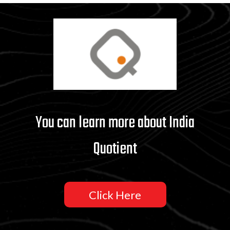
You can learn more about India
Quotient
Click Here