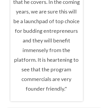
that he covers. In the coming
years, we are sure this will
be a launchpad of top choice
for budding entrepreneurs
and they will benefit
immensely from the
platform. It is heartening to
see that the program
commercials are very
founder friendly."