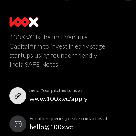
100X.VC is the first Venture
Capital firm to invest in early stage
startups using founder friendly
India SAFE Notes.
Send Your pitches to us at:
www.100x.vc/apply
For other queries, please contact us at:
hello@100x.vc