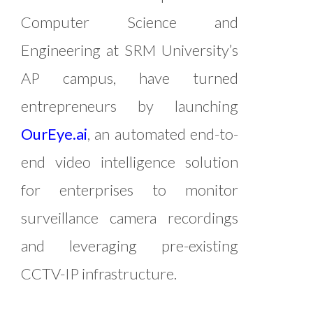
Computer Science and
Engineering at SRM University’s
AP campus, have turned
entrepreneurs by launching
OurEye.ai
, an automated end-to-
end video intelligence solution
for enterprises to monitor
surveillance camera recordings
and leveraging pre-existing
CCTV-IP infrastructure.