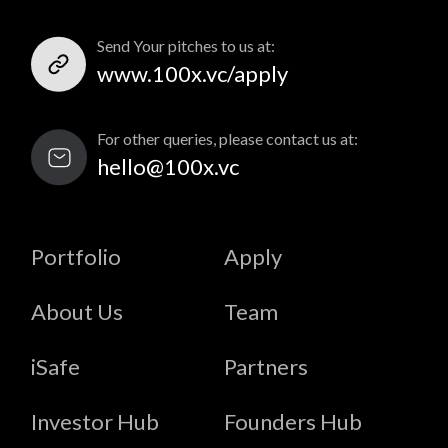
Send Your pitches to us at:
www.100x.vc/apply
For other queries, please contact us at:
hello@100x.vc
Portfolio
Apply
About Us
Team
iSafe
Partners
Investor Hub
Founders Hub