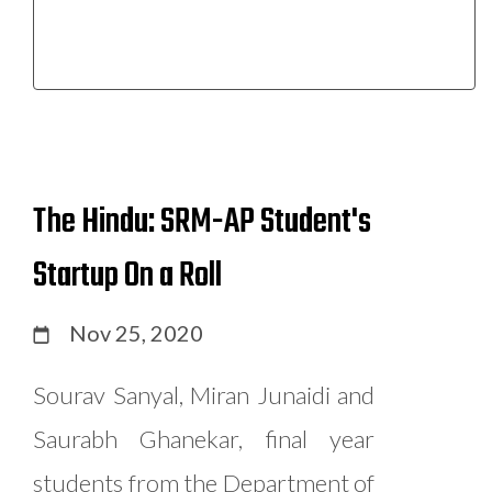
The Hindu: SRM-AP Student's
Startup On a Roll
Nov 25, 2020
Sourav Sanyal, Miran Junaidi and
Saurabh Ghanekar, final year
students from the Department of