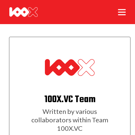
100X.VC Team
Written by various
collaborators within Team
100X.VC