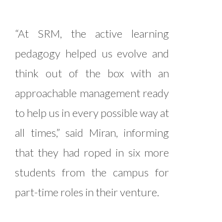
“At SRM, the active learning
pedagogy helped us evolve and
think out of the box with an
approachable management ready
to help us in every possible way at
all times,” said Miran, informing
that they had roped in six more
students from the campus for
part-time roles in their venture.