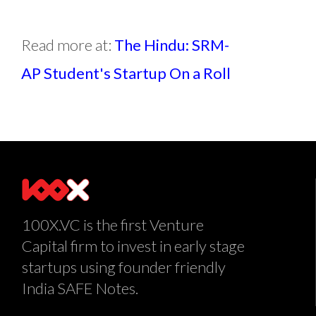
Read more at:
The Hindu: SRM-
AP Student's Startup On a Roll
100X.VC is the first Venture
Capital firm to invest in early stage
startups using founder friendly
India SAFE Notes.