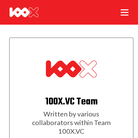
100X.VC Team
Written by various
collaborators within Team
100X.VC