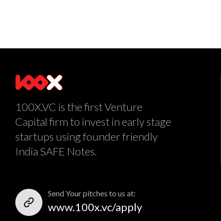
100X.VC is the first Venture
Capital firm to invest in early stage
startups using founder friendly
India SAFE Notes.
Send Your pitches to us at:
www.100x.vc/apply