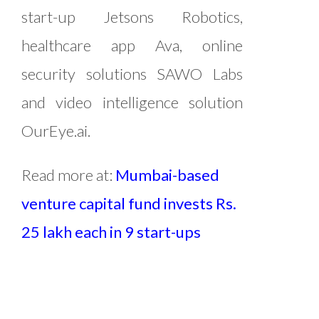
start-up Jetsons Robotics,
healthcare app Ava, online
security solutions SAWO Labs
and video intelligence solution
OurEye.ai.
Read more at:
Mumbai-based
venture capital fund invests Rs.
25 lakh each in 9 start-ups