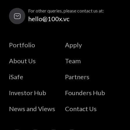
For other queries, please contact us at:
hello@100x.vc
Portfolio
Apply
About Us
Team
iSafe
Partners
Investor Hub
Founders Hub
News and Views
Contact Us