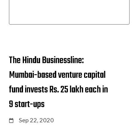
The Hindu Businessline:
Mumbai-based venture capital
fund invests Rs. 25 lakh each in
9 start-ups
Sep 22, 2020