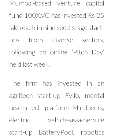
Mumbai-based venture capital
fund 100X.VC has invested Rs 25
lakh each in nine seed-stage start-
ups from diverse sectors,
following an online ‘Pitch Day’
held last week.
The firm has invested in an
agritech start-up Fyllo, mental
health-tech platform Mindpeers,
electric Vehicle-as-a-Service
start-up BatteryPool, robotics