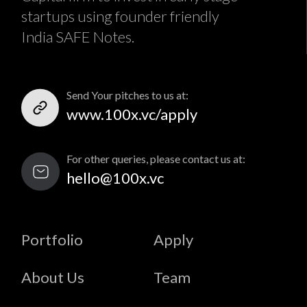
startups using founder friendly
India SAFE Notes.
Send Your pitches to us at:
www.100x.vc/apply
For other queries, please contact us at:
hello@100x.vc
Portfolio
Apply
About Us
Team