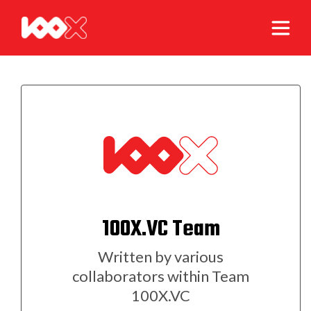
100X.VC Team
Written by various
collaborators within Team
100X.VC