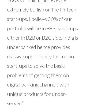
100X.VC, said that, “We are
extremely bullish on the Fintech
start-ups. I believe 30% of our
portfolio will be in BFSI start-ups
either in B2B or B2C side. India is
underbanked hence provides
massive opportunity for Indian
start-ups to solve the basic
problems of getting them on
digital banking channels with
unique products for under-
served.”