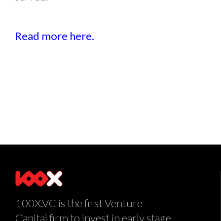
Read more here.
100X.VC is the first Venture
Capital firm to invest in early stage