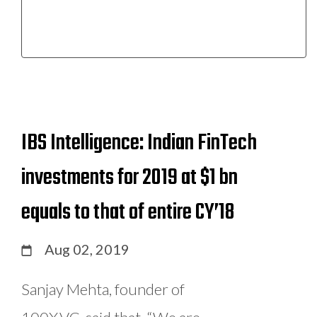
IBS Intelligence: Indian FinTech
investments for 2019 at $1 bn
equals to that of entire CY’18
Aug 02, 2019
Sanjay Mehta, founder of