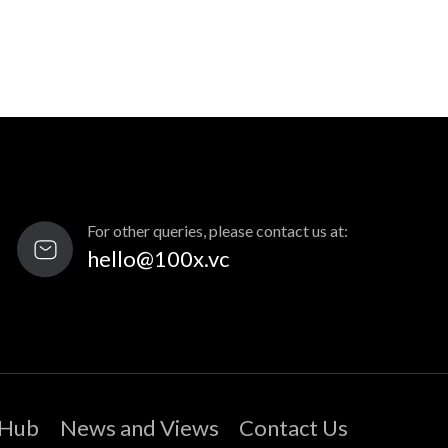
For other queries, please contact us at:
hello@100x.vc
 Hub
News and Views
Contact Us