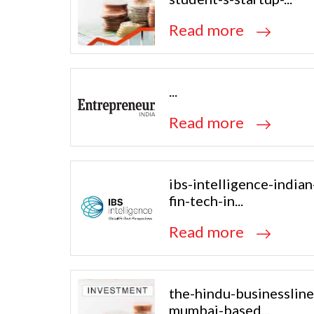
Read more
...
Read more
ibs-intelligence-indian
fin-tech-in...
Read more
the-hindu-businessline
mumbai-based...