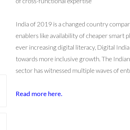
of cross-functional expertise
India of 2019 is a changed country compar
enablers like availability of cheaper smart 
ever increasing digital literacy, Digital In
towards more inclusive growth. The India
sector has witnessed multiple waves of ent
Read more here.