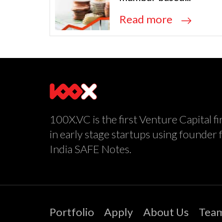
Read more
100X.VC is the first Venture Capital fi
in early stage startups using founder 
India SAFE Notes.
Portfolio
Apply
About Us
Tea