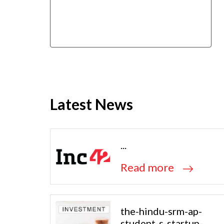
Latest News
...
Read more
the-hindu-srm-ap-
student-s-startup-...