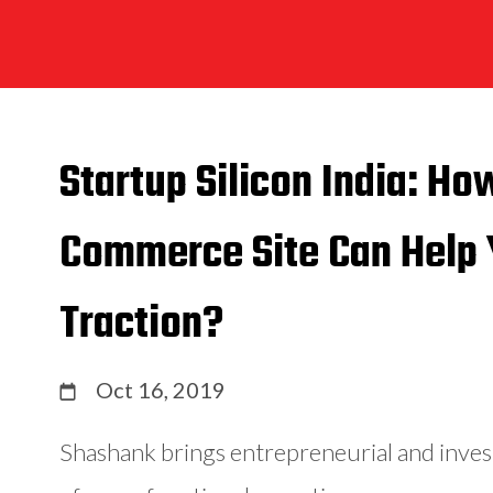
Startup Silicon India: Ho
Commerce Site Can Help 
Traction?
Oct 16, 2019
Shashank brings entrepreneurial and inve