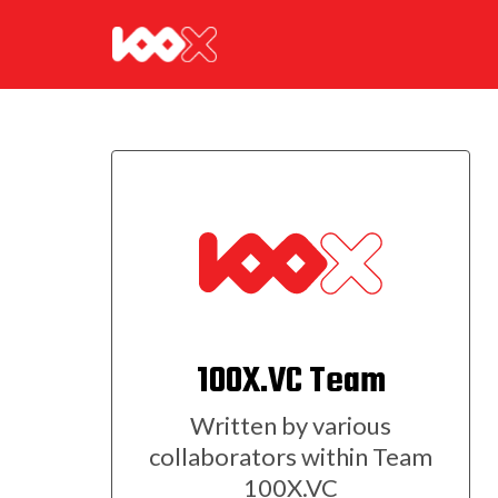
100X.VC Team
Written by various
collaborators within Team
100X.VC