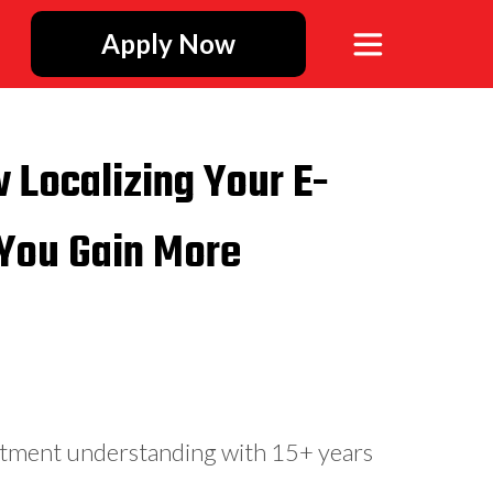
Apply Now
w Localizing Your E-
You Gain More
stment understanding with 15+ years