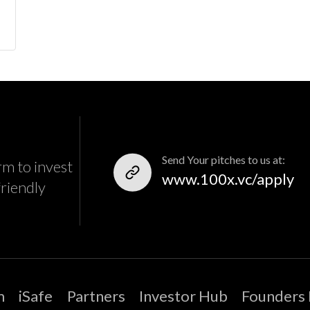
Send Your pitches to us at:
rm to invest
www.100x.vc/apply
friendly
m
iSafe
Partners
Investor Hub
Founders