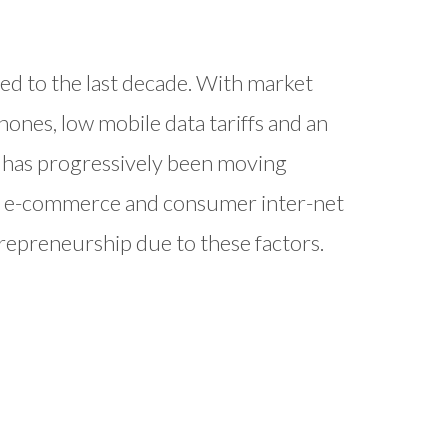
ed to the last decade. With market
phones, low mobile data tariffs and an
dia has progressively been moving
n e-commerce and consumer inter-net
repreneurship due to these factors.