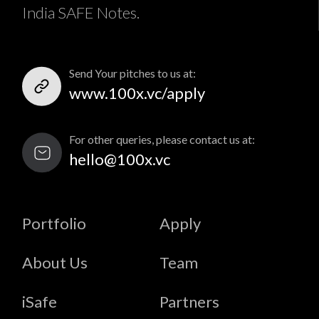
India SAFE Notes.
Send Your pitches to us at:
www.100x.vc/apply
For other queries, please contact us at:
hello@100x.vc
Portfolio
Apply
About Us
Team
iSafe
Partners