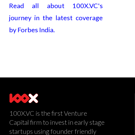
Read all about 100X.VC's
journey in the latest coverage
by Forbes India.
100X.VC is the first Venture
Capital firm to invest in early stage
startups using founder friendly