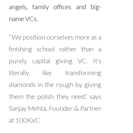
angels, family offices and big-
name VCs.
“We position ourselves more as a
finishing school rather than a
purely capital giving VC. It’s
literally like transforming
diamonds in the rough by giving
them the polish they need,” says
Sanjay Mehta, Founder & Partner
at 100X.VC