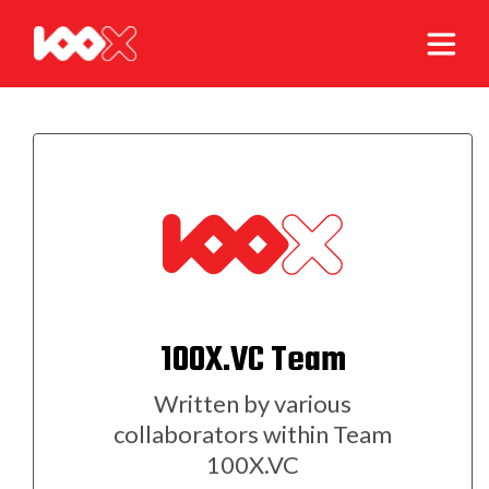
100X.VC Team
Written by various
collaborators within Team
100X.VC