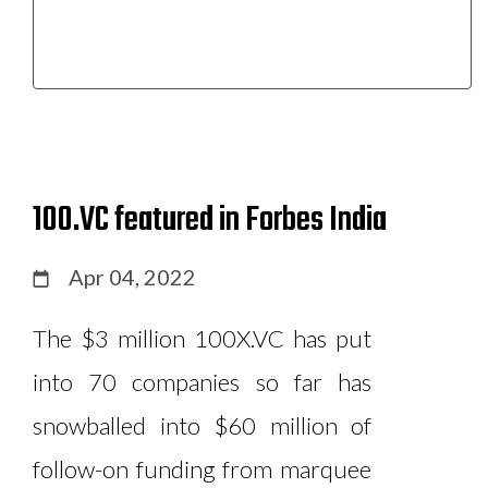
100.VC featured in Forbes India
Apr 04, 2022
The $3 million 100X.VC has put
into 70 companies so far has
snowballed into $60 million of
follow-on funding from marquee