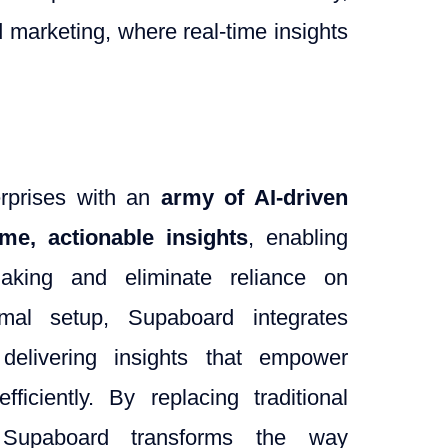
nd marketing, where real-time insights
erprises with an
army of AI-driven
time, actionable insights
, enabling
making and eliminate reliance on
imal setup, Supaboard integrates
 delivering insights that empower
iciently. By replacing traditional
, Supaboard transforms the way