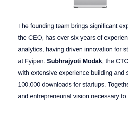
The founding team brings significant exp
the CEO, has over six years of experie
analytics, having driven innovation for 
at Fyipen.
Subhrajyoti Modak
, the CTO
with extensive experience building and 
100,000 downloads for startups. Together
and entrepreneurial vision necessary to