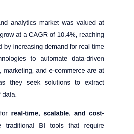
 and analytics market was valued at
to grow at a CAGR of 10.4%, reaching
ed by increasing demand for real-time
hnologies to automate data-driven
ce, marketing, and e-commerce are at
 as they seek solutions to extract
 data.
 for
real-time, scalable, and cost-
e traditional BI tools that require