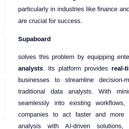
particularly in industries like finance a
are crucial for success.
Supaboard
solves this problem by equipping ent
analysts
. Its platform provides
real-
businesses to streamline decision-
traditional data analysts. With min
seamlessly into existing workflows,
companies to act faster and more eff
analysis with AI-driven solutions