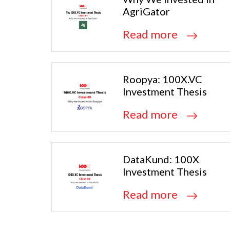
AgriGator
Read more
Roopya: 100X.VC
Investment Thesis
Read more
DataKund: 100X
Investment Thesis
Read more