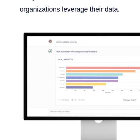
organizations leverage their data.