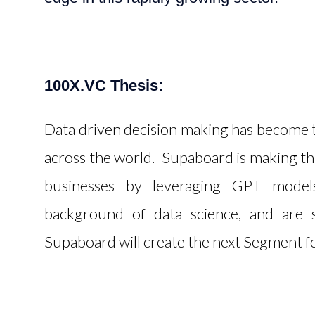
100X.VC Thesis:
Data driven decision making has become th
across the world. Supaboard is making th
businesses by leveraging GPT mode
background of data science, and are s
Supaboard will create the next Segment fo