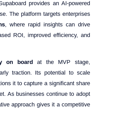
, Supaboard provides an AI-powered
use. The platform targets enterprises
ns
, where rapid insights can drive
ased ROI, improved efficiency, and
dy on board
at the MVP stage,
ly traction. Its potential to scale
ons it to capture a significant share
et. As businesses continue to adopt
tive approach gives it a competitive