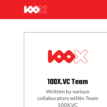
100X.VC Team
Written by various
collaborators within Team
100X.VC