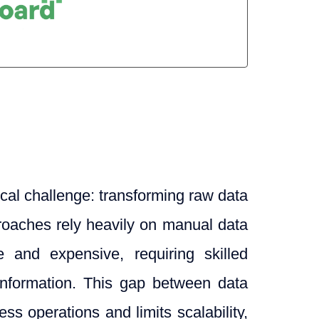
tical challenge: transforming raw data
pproaches rely heavily on manual data
e and expensive, requiring skilled
 information. This gap between data
s operations and limits scalability,