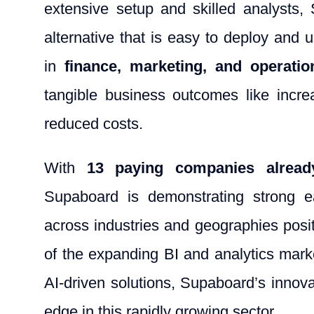
extensive setup and skilled analysts
alternative that is easy to deploy and 
in
finance, marketing, and operatio
tangible business outcomes like incre
reduced costs.
With
13 paying companies alrea
Supaboard is demonstrating strong ear
across industries and geographies positi
of the expanding BI and analytics mark
AI-driven solutions, Supaboard’s innova
edge in this rapidly growing sector.