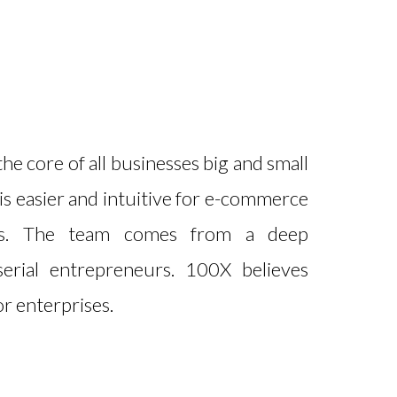
e core of all businesses big and small
is easier and intuitive for e-commerce
ls. The team comes from a deep
erial entrepreneurs. 100X believes
r enterprises.