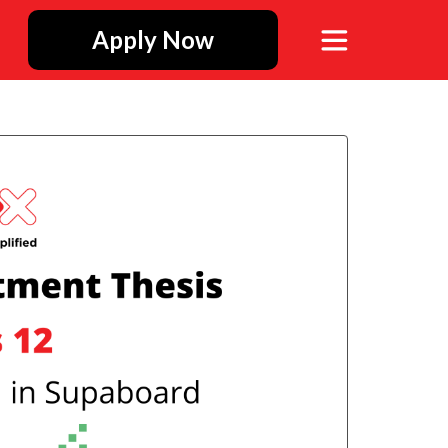
Apply Now