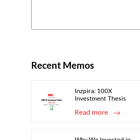
Recent Memos
Inzpira: 100X
Investment Thesis
Read more
Why We Invested in