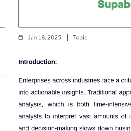
Jan 18, 2025
Topic
Introduction:
Enterprises across industries face a cri
into actionable insights. Traditional a
analysis, which is both time-intensiv
analysts to interpret vast amounts of
and decision-making slows down busines