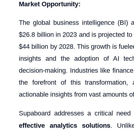
Market Opportunity:
The global business intelligence (BI)
$26.8 billion in 2023 and is projected 
$44 billion by 2028. This growth is fuel
insights and the adoption of AI tec
decision-making. Industries like finan
the forefront of this transformation,
actionable insights from vast amounts of
Supaboard addresses a critical need
effective analytics solutions
. Unlik