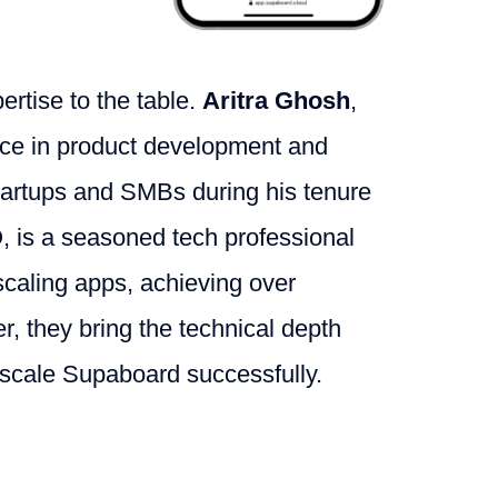
ertise to the table.
Aritra Ghosh
,
nce in product development and
startups and SMBs during his tenure
, is a seasoned tech professional
scaling apps, achieving over
, they bring the technical depth
 scale Supaboard successfully.