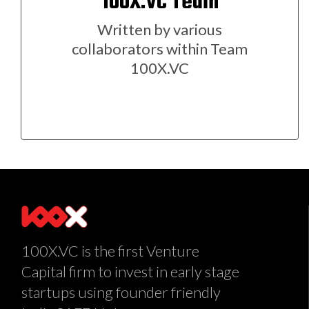
100X.VC Team
Written by various
collaborators within Team
100X.VC
100X.VC is the first Venture
Capital firm to invest in early stage
startups using founder friendly