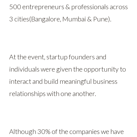
500 entrepreneurs & professionals across
3 cities(Bangalore, Mumbai & Pune).
At the event, startup founders and
individuals were given the opportunity to
interact and build meaningful business
relationships with one another.
Although 30% of the companies we have