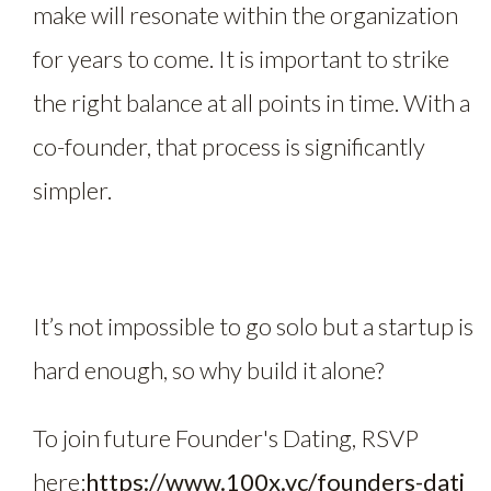
make will resonate within the organization
for years to come. It is important to strike
the right balance at all points in time. With a
co-founder, that process is significantly
simpler.
It’s not impossible to go solo but a startup is
hard enough, so why build it alone?
To join future Founder's Dating, RSVP
here:
https://www.100x.vc/founders-dati