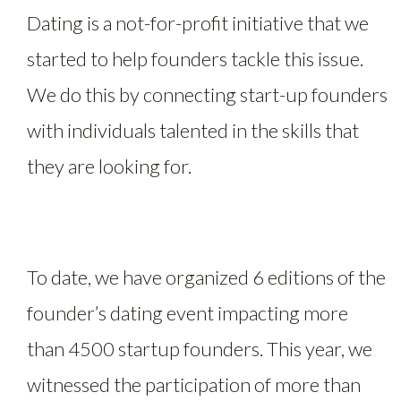
Dating is a not-for-profit initiative that we
started to help founders tackle this issue.
We do this by connecting start-up founders
with individuals talented in the skills that
they are looking for.
To date, we have organized 6 editions of the
founder’s dating event impacting more
than 4500 startup founders. This year, we
witnessed the participation of more than