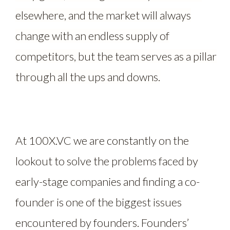
elsewhere, and the market will always
change with an endless supply of
competitors, but the team serves as a pillar
through all the ups and downs.
At 100X.VC we are constantly on the
lookout to solve the problems faced by
early-stage companies and finding a co-
founder is one of the biggest issues
encountered by founders. Founders’