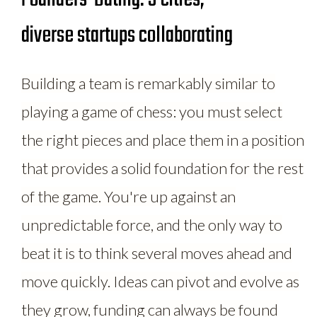
diverse startups collaborating
Building a team is remarkably similar to
playing a game of chess: you must select
the right pieces and place them in a position
that provides a solid foundation for the rest
of the game. You're up against an
unpredictable force, and the only way to
beat it is to think several moves ahead and
move quickly. Ideas can pivot and evolve as
they grow, funding can always be found