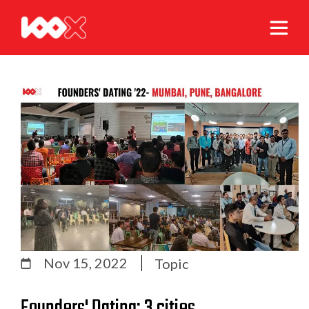
Nov 15, 2022
Topic
Founders' Dating: 3 cities,