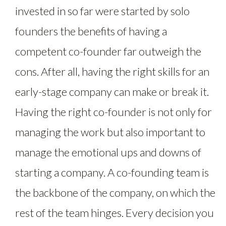
invested in so far were started by solo
founders the benefits of having a
competent co-founder far outweigh the
cons. After all, having the right skills for an
early-stage company can make or break it.
Having the right co-founder is not only for
managing the work but also important to
manage the emotional ups and downs of
starting a company. A co-founding team is
the backbone of the company, on which the
rest of the team hinges. Every decision you