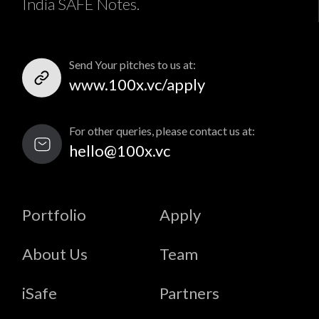
India SAFE Notes.
Send Your pitches to us at:
www.100x.vc/apply
For other queries, please contact us at:
hello@100x.vc
Portfolio
Apply
About Us
Team
iSafe
Partners