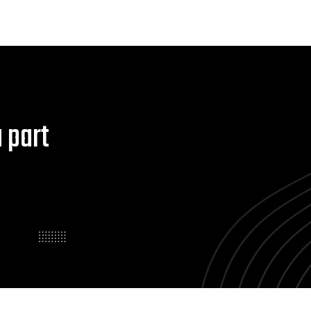
a part