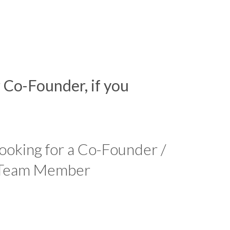
r Co-Founder, if you
looking for a Co-Founder /
 Team Member