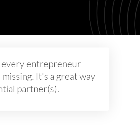
nd every entrepreneur
 missing. It's a great way
ial partner(s).