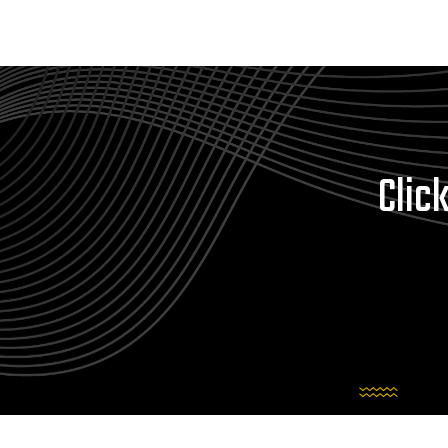
Click