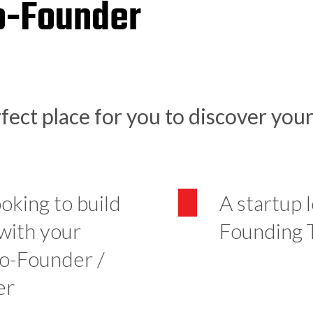
o-Founder
fect place for you to discover you
ooking to build
A startup 
 with your
Founding
Co-Founder /
er