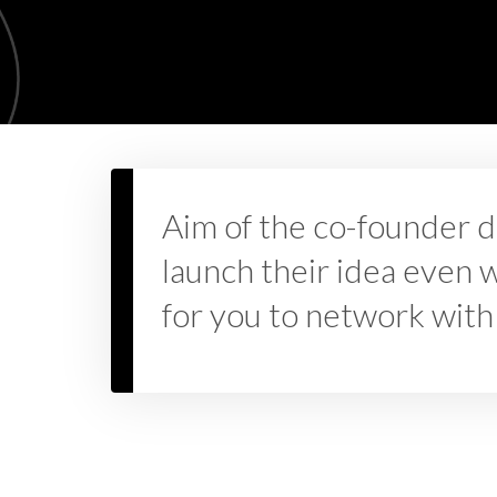
Aim of the co-founder d
launch their idea even wh
for you to network with