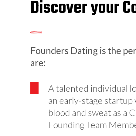
Discover your C
Founders Dating is the per
are:
A talented individual l
an early-stage startup
blood and sweat as a 
Founding Team Memb