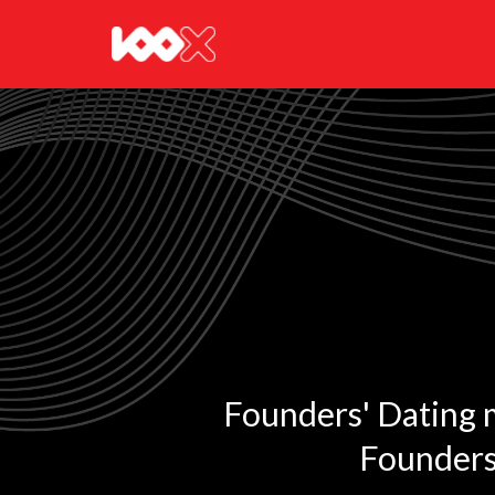
Founders' Dating ma
Founders 