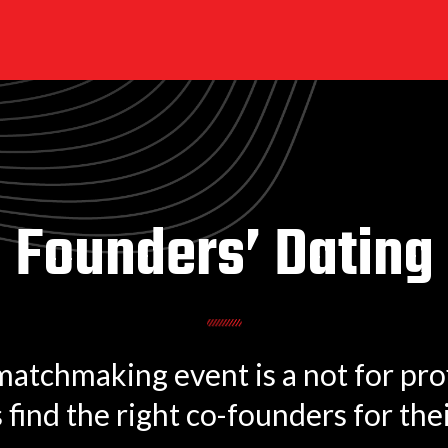
Founders’ Dating
tchmaking event is a not for profi
find the right co-founders for thei