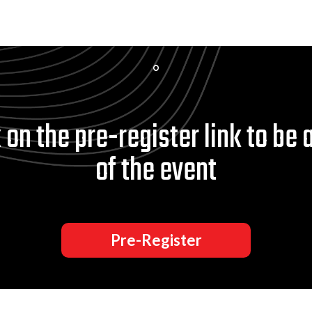
 on the pre-register link to be 
of the event
Pre-Register