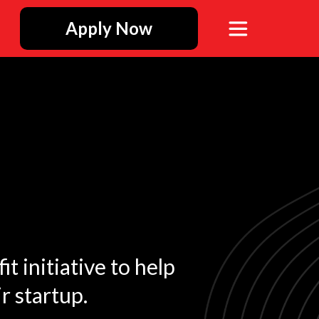
Apply Now
t initiative to help
r startup.