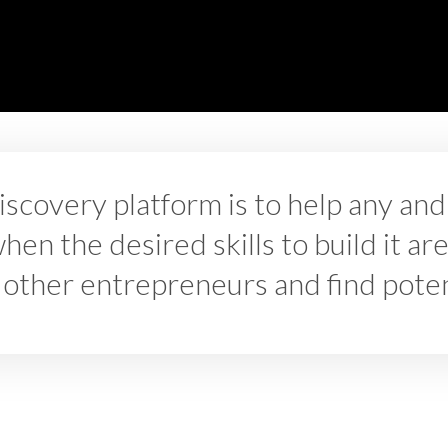
iscovery platform is to help any a
en the desired skills to build it are
 other entrepreneurs and find potent