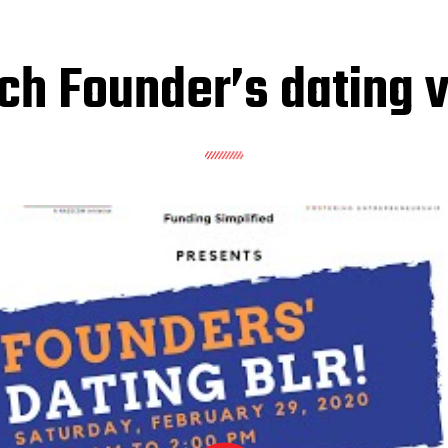
h Founder’s dating 