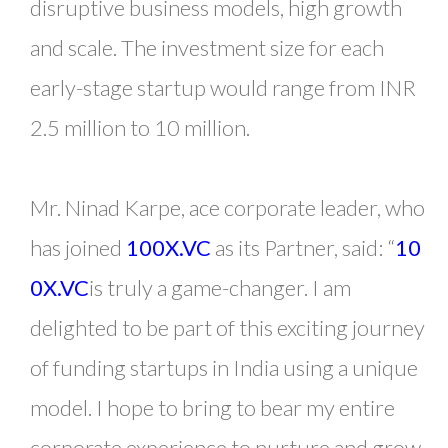
disruptive business models, high growth
and scale. The investment size for each
early-stage startup would range from INR
2.5 million to 10 million.
Mr. Ninad Karpe, ace corporate leader, who
has joined
100X.VC
as its Partner, said: “
10
0X.VC
is truly a game-changer. I am
delighted to be part of this exciting journey
of funding startups in India using a unique
model. I hope to bring to bear my entire
corporate experience to nurture and grow