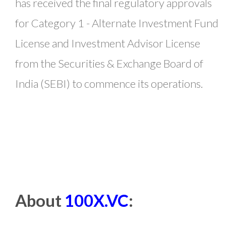
has received the final regulatory approvals
for Category 1 - Alternate Investment Fund
License and Investment Advisor License
from the Securities & Exchange Board of
India (SEBI) to commence its operations.
About
100X.VC
: