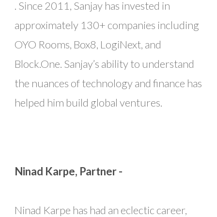
. Since 2011, Sanjay has invested in
approximately 130+ companies including
OYO Rooms, Box8, LogiNext, and
Block.One. Sanjay’s ability to understand
the nuances of technology and finance has
helped him build global ventures.
Ninad Karpe, Partner -
Ninad Karpe has had an eclectic career,