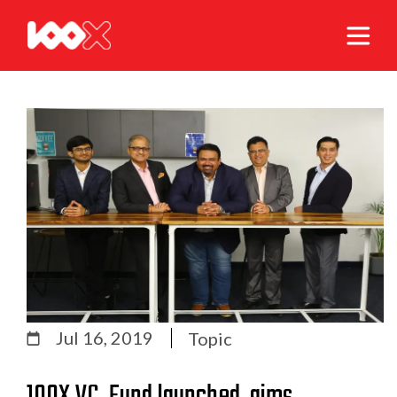
Jul 16, 2019
Topic
100X.VC, Fund launched, aims