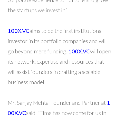
the startups we invest in.”
100X.VC
aims to be the first institutional
investor in its portfolio companies and will
go beyond mere funding.
100X.VC
will open
its network, expertise and resources that
will assist founders in crafting a scalable
business model.
Mr. Sanjay Mehta, Founder and Partner at
1
00X.VC
said, "Time has now come for us in