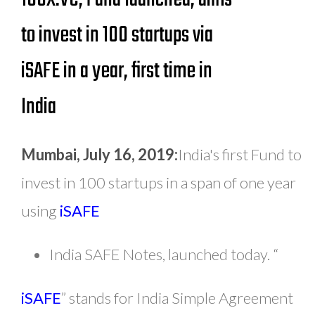
to invest in 100 startups via
iSAFE in a year, first time in
India
Mumbai, July 16, 2019:
India's first Fund to
invest in 100 startups in a span of one year
using
iSAFE
India SAFE Notes, launched today. “
iSAFE
” stands for India Simple Agreement