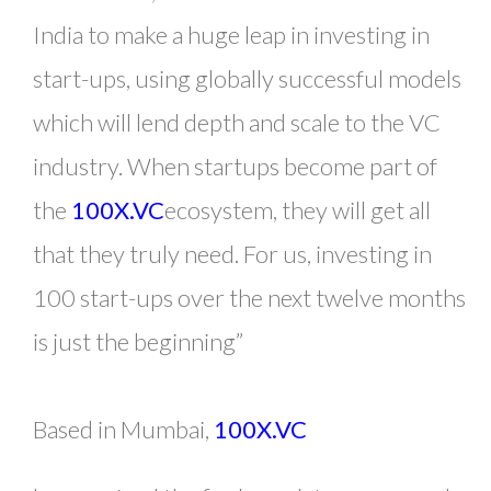
India to make a huge leap in investing in
start-ups, using globally successful models
which will lend depth and scale to the VC
industry. When startups become part of
the
100X.VC
ecosystem, they will get all
that they truly need. For us, investing in
100 start-ups over the next twelve months
is just the beginning”
Based in Mumbai,
100X.VC