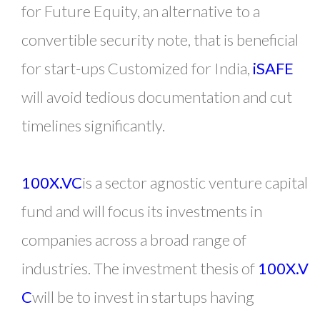
for Future Equity, an alternative to a
convertible security note, that is beneficial
for start-ups Customized for India,
iSAFE
will avoid tedious documentation and cut
timelines significantly.
100X.VC
is a sector agnostic venture capital
fund and will focus its investments in
companies across a broad range of
industries. The investment thesis of
100X.V
C
will be to invest in startups having