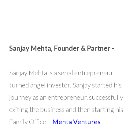
Sanjay Mehta, Founder & Partner -
Sanjay Mehta is a serial entrepreneur
turned angel investor. Sanjay started his
journey as an entrepreneur, successfully
exiting the business and then starting his
Family Office –
Mehta Ventures