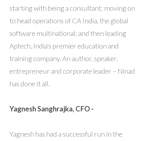
starting with being a consultant; moving on
to head operations of CA India, the global
software multinational; and then leading
Aptech, India’s premier education and
training company. An author, speaker,
entrepreneur and corporate leader – Ninad
has done it all.
Yagnesh Sanghrajka, CFO -
Yagnesh has had a successful run in the