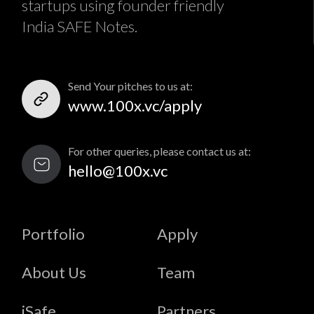
startups using founder friendly
India SAFE Notes.
Send Your pitches to us at:
www.100x.vc/apply
For other queries, please contact us at:
hello@100x.vc
Portfolio
Apply
About Us
Team
iSafe
Partners