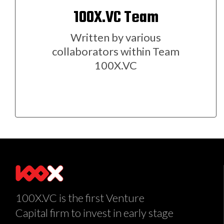
100X.VC Team
Written by various
collaborators within Team
100X.VC
100X.VC is the first Venture
Capital firm to invest in early stage