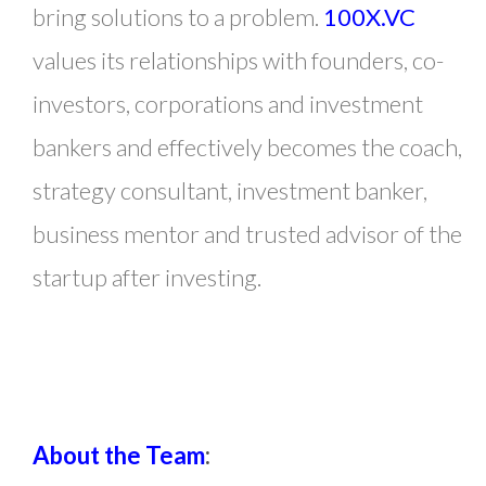
bring solutions to a problem.
100X.VC
values its relationships with founders, co-
investors, corporations and investment
bankers and effectively becomes the coach,
strategy consultant, investment banker,
business mentor and trusted advisor of the
startup after investing.
About the Team
: