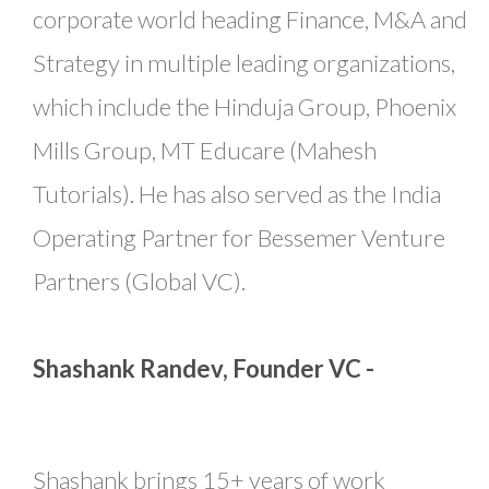
corporate world heading Finance, M&A and
Strategy in multiple leading organizations,
which include the Hinduja Group, Phoenix
Mills Group, MT Educare (Mahesh
Tutorials). He has also served as the India
Operating Partner for Bessemer Venture
Partners (Global VC).
Shashank Randev, Founder VC -
Shashank brings 15+ years of work