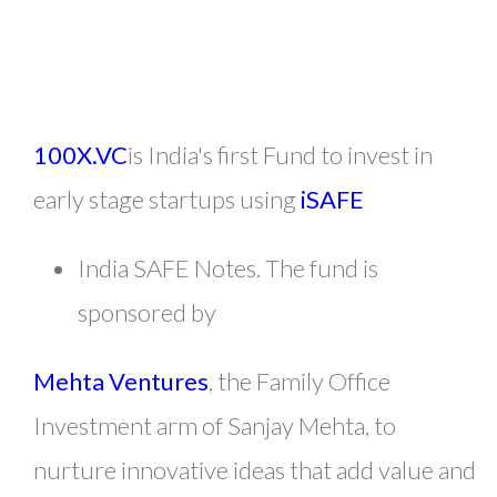
100X.VC
is India's first Fund to invest in
early stage startups using
iSAFE
India SAFE Notes. The fund is
sponsored by
Mehta Ventures
, the Family Office
Investment arm of Sanjay Mehta, to
nurture innovative ideas that add value and