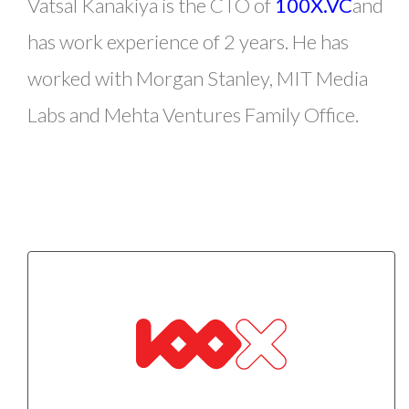
Vatsal Kanakiya is the CTO of
100X.VC
and
has work experience of 2 years. He has
worked with Morgan Stanley, MIT Media
Labs and Mehta Ventures Family Office.