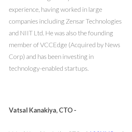
experience, having worked in large
companies including Zensar Technologies
and NIIT Ltd. He was also the founding
member of VCCEdge (Acquired by News
Corp) and has been investing in
technology-enabled startups.
Vatsal Kanakiya, CTO -