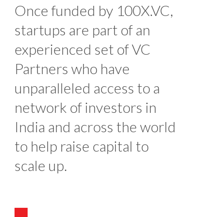
Once funded by 100X.VC,
startups are part of an
experienced set of VC
Partners who have
unparalleled access to a
network of investors in
India and across the world
to help raise capital to
scale up.