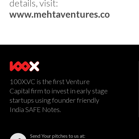
details, visit:
www.mehtaventures.co
100X.VC is the first Venture
Capital firm to invest in early stage
startups using founder friendly
India SAFE Notes.
Send Your pitches to us at: