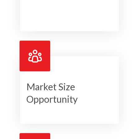
Market Size
Opportunity