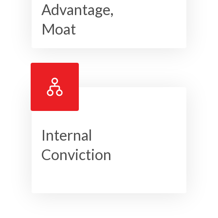
Advantage,
Moat
Internal
Conviction