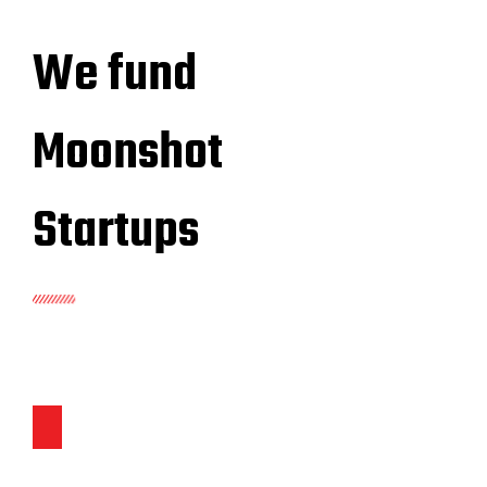
We fund
Moonshot
Startups