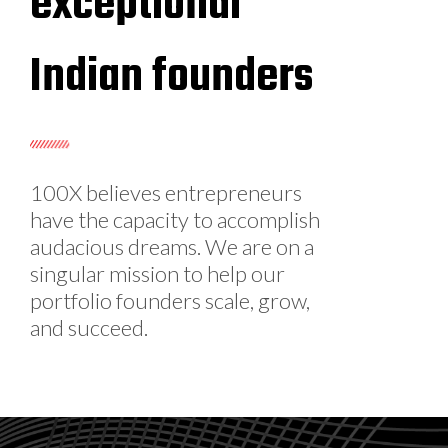
exceptional
Indian founders
100X believes entrepreneurs
have the capacity to accomplish
audacious dreams. We are on a
singular mission to help our
portfolio founders scale, grow,
and succeed.