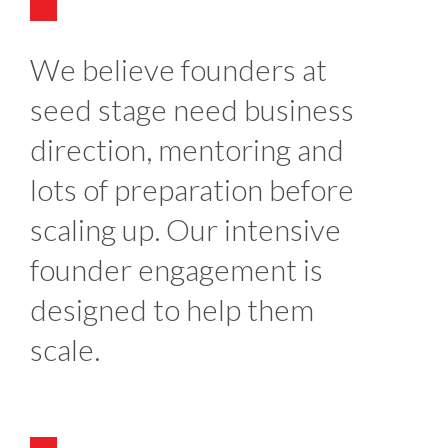
We believe founders at
seed stage need business
direction, mentoring and
lots of preparation before
scaling up. Our intensive
founder engagement is
designed to help them
scale.