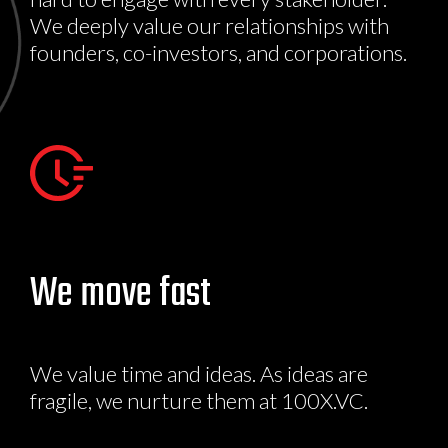
We deeply value our relationships with
founders, co-investors, and corporations.
We move fast
We value time and ideas. As ideas are
fragile, we nurture them at 100X.VC.