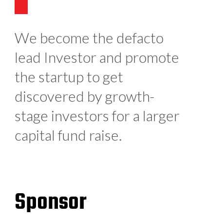
We become the defacto
lead Investor and promote
the startup to get
discovered by growth-
stage investors for a larger
capital fund raise.
Sponsor