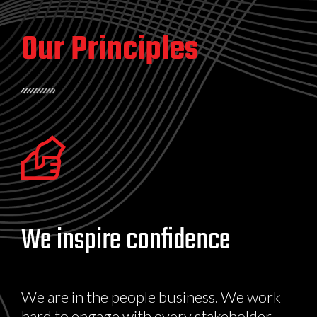
Our Principles
We inspire confidence
We are in the people business. We work
hard to engage with every stakeholder.