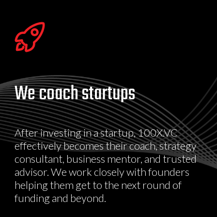
We coach startups
After investing in a startup, 100X.VC
effectively becomes their coach, strategy
consultant, business mentor, and trusted
advisor. We work closely with founders
helping them get to the next round of
funding and beyond.