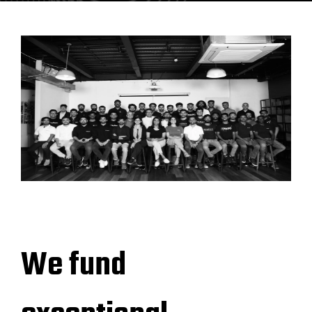
We fund