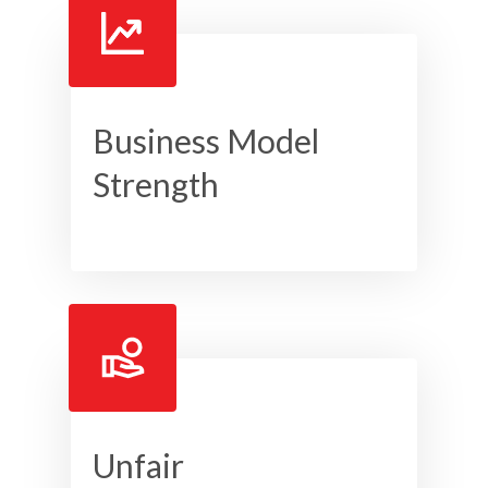
Business Model
Strength
Unfair