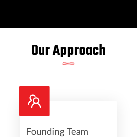
Our Approach
Founding Team