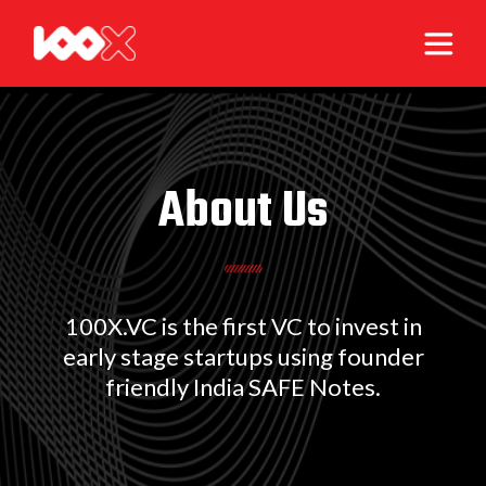
About Us
100X.VC is the first VC to invest in
early stage startups using founder
friendly India SAFE Notes.