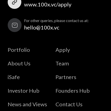
www.100x.vc/apply
For other queries, please contact us at:
hello@100x.vc
Portfolio
Apply
About Us
Team
iSafe
Partners
Investor Hub
Founders Hub
News and Views
Contact Us