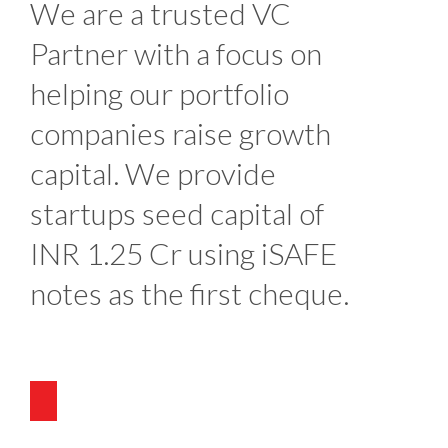
We are a trusted VC
Partner with a focus on
helping our portfolio
companies raise growth
capital. We provide
startups seed capital of
INR 1.25 Cr using iSAFE
notes as the first cheque.