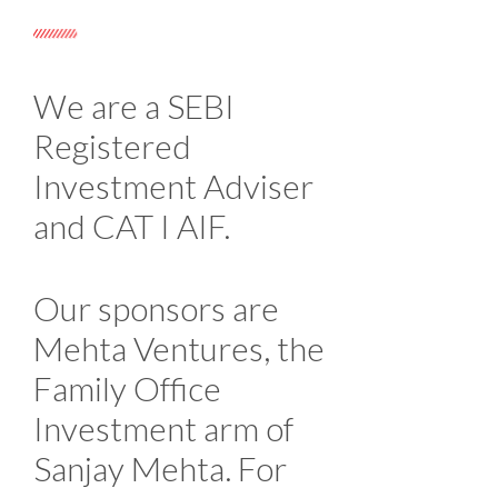
We are a SEBI
Registered
Investment Adviser
and CAT I AIF.
Our sponsors are
Mehta Ventures, the
Family Office
Investment arm of
Sanjay Mehta. For