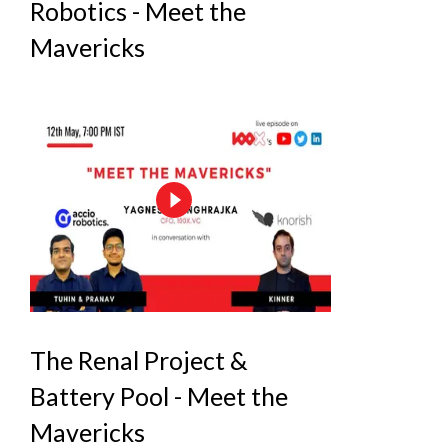
Robotics - Meet the
Mavericks
The Renal Project &
Battery Pool - Meet the
Mavericks