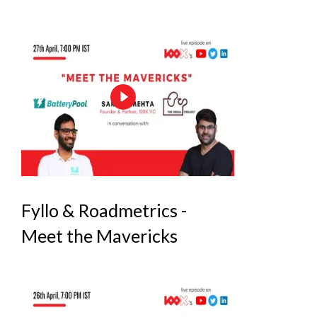
Fyllo & Roadmetrics -
Meet the Mavericks