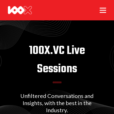
100X.VC Live
Sessions
Unfiltered Conversations and
Insights, with the best in the
Industry.