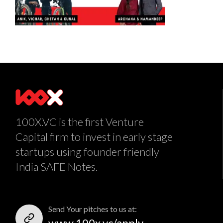
100X.VC is the first Venture
Capital firm to invest in early stage
startups using founder friendly
India SAFE Notes.
Send Your pitches to us at:
www.100x.vc/apply