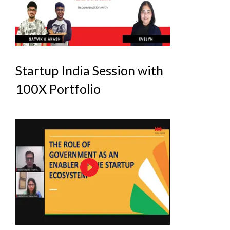
Startup India Session with
100X Portfolio