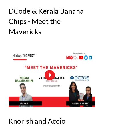
DCode & Kerala Banana
Chips - Meet the
Mavericks
Knorish and Accio