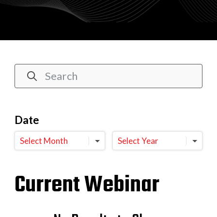
Date
Select Month
Select Year
Current Webinar