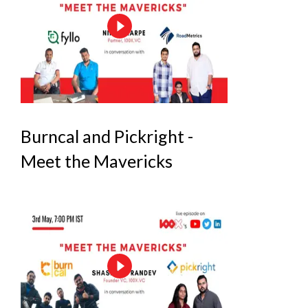
Burncal and Pickright -
Meet the Mavericks