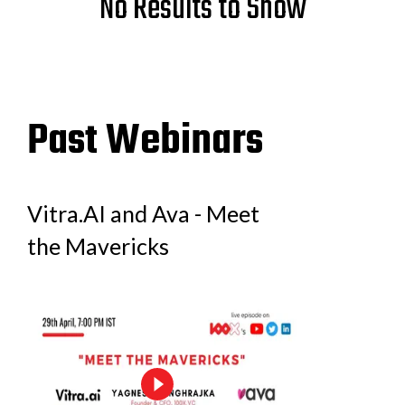
No Results to Show
Past Webinars
Vitra.AI and Ava - Meet
the Mavericks