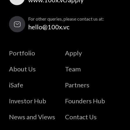
For other queries, please contact us at:
hello@100x.vc
Portfolio
Apply
About Us
Team
iSafe
Partners
Investor Hub
Founders Hub
News and Views
Contact Us