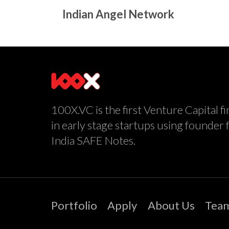
Indian Angel Network
100X.VC is the first Venture Capital fi
in early stage startups using founder 
India SAFE Notes.
Portfolio
Apply
About Us
Tea