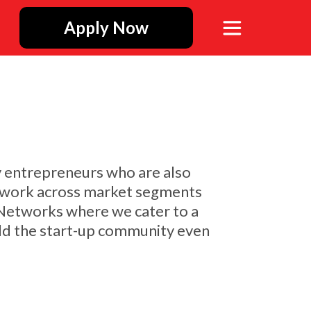
Apply Now
y entrepreneurs who are also
is work across market segments
 Networks where we cater to a
build the start-up community even