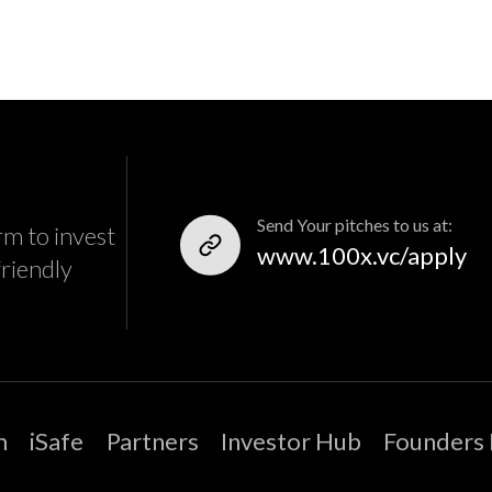
Send Your pitches to us at:
rm to invest
www.100x.vc/apply
friendly
m
iSafe
Partners
Investor Hub
Founders