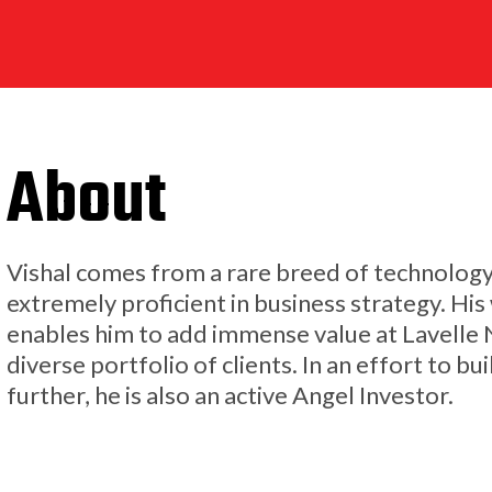
About
Vishal comes from a rare breed of technolog
extremely proficient in business strategy. H
enables him to add immense value at Lavelle
diverse portfolio of clients. In an effort to 
further, he is also an active Angel Investor.