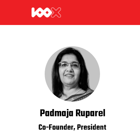
Padmaja Ruparel
Co-Founder, President