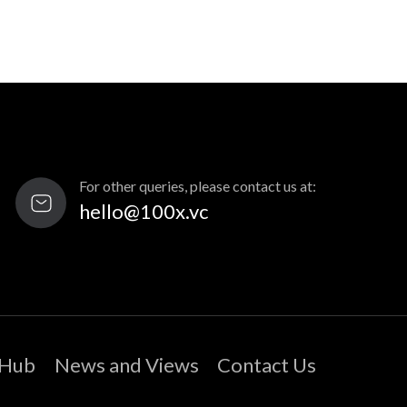
For other queries, please contact us at:
hello@100x.vc
 Hub
News and Views
Contact Us