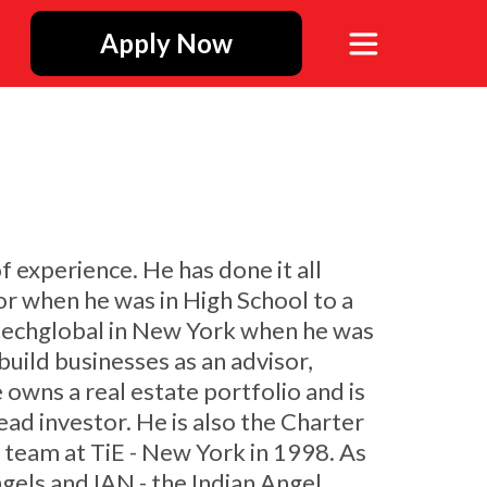
Apply Now
f experience. He has done it all
or when he was in High School to a
 - Itechglobal in New York when he was
uild businesses as an advisor,
 owns a real estate portfolio and is
ad investor. He is also the Charter
 team at TiE - New York in 1998. As
ngels and IAN - the Indian Angel