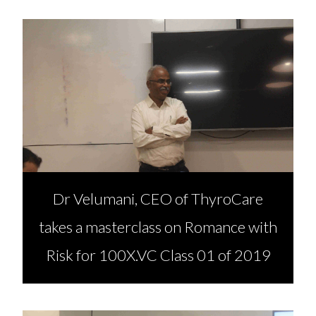
Dr Velumani, CEO of ThyroCare
takes a masterclass on Romance with
Risk for 100X.VC Class 01 of 2019