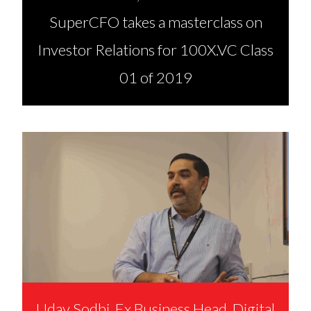
SuperCFO takes a masterclass on
Investor Relations for 100X.VC Class
01 of 2019
Uday Sodhi, Ex Business Head, Digital