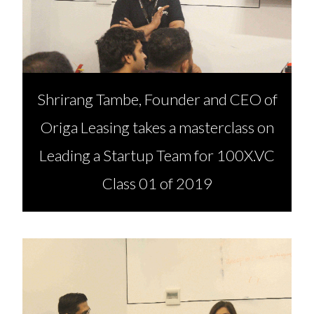
Shrirang Tambe, Founder and CEO of
Origa Leasing takes a masterclass on
Leading a Startup Team for 100X.VC
Class 01 of 2019