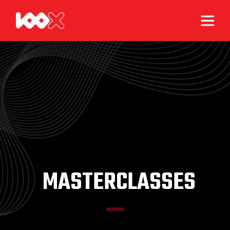
MASTERCLASSES