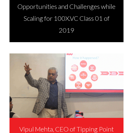
Opportunities and Challenges while
Scaling for 100X.VC Class 01 of
2019
Vipul Mehta, CEO of Tipping Point