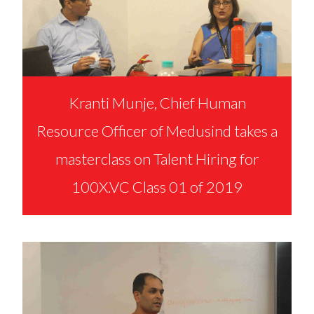
Kranti Munje, Chief Human
Resource Officer of Medusind takes a
masterclass on Talent Hiring for
100X.VC Class 01 of 2019