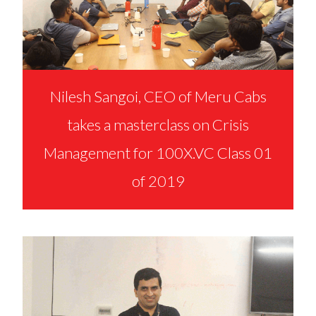
Nilesh Sangoi, CEO of Meru Cabs
takes a masterclass on Crisis
Management for 100X.VC Class 01
of 2019