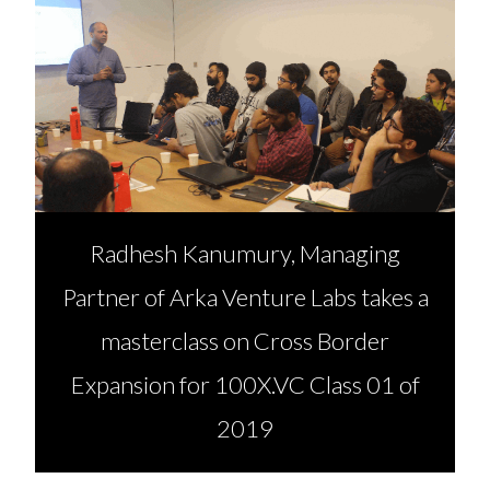
Radhesh Kanumury, Managing
Partner of Arka Venture Labs takes a
masterclass on Cross Border
Expansion for 100X.VC Class 01 of
2019