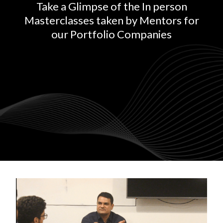
Take a Glimpse of the In person
Masterclasses taken by Mentors for
our Portfolio Companies