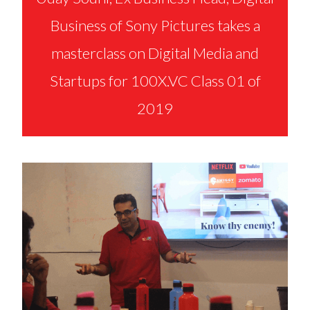
Business of Sony Pictures takes a
masterclass on Digital Media and
Startups for 100X.VC Class 01 of
2019