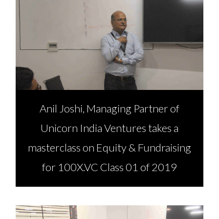
Anil Joshi, Managing Partner of
Unicorn India Ventures takes a
masterclass on Equity & Fundraising
for 100X.VC Class 01 of 2019