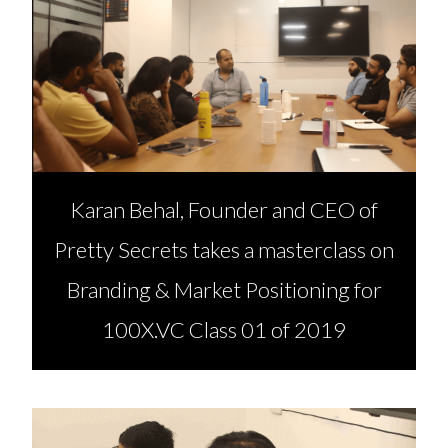
Karan Behal, Founder and CEO of
Pretty Secrets takes a masterclass on
Branding & Market Positioning for
100X.VC Class 01 of 2019