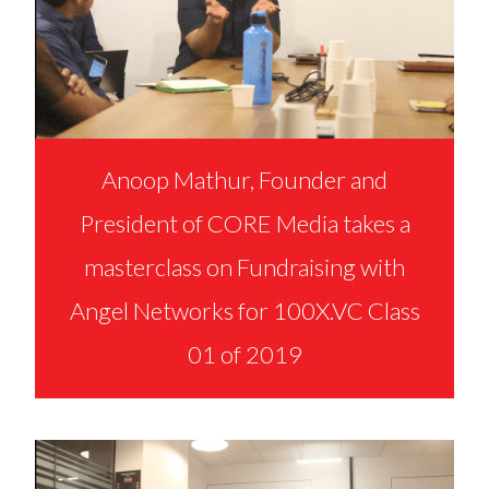
Anoop Mathur, Founder and
President of CORE Media takes a
masterclass on Fundraising with
Angel Networks for 100X.VC Class
01 of 2019