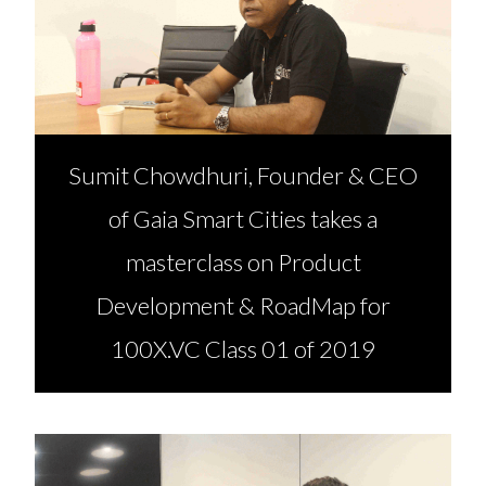
Sumit Chowdhuri, Founder & CEO
of Gaia Smart Cities takes a
masterclass on Product
Development & RoadMap for
100X.VC Class 01 of 2019