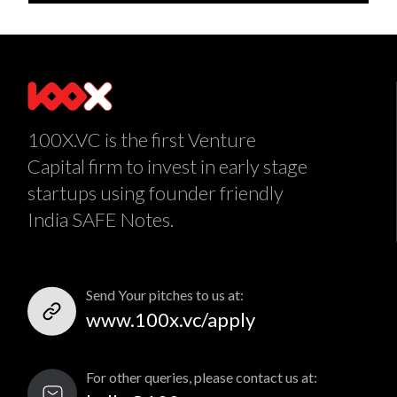
100X.VC is the first Venture
Capital firm to invest in early stage
startups using founder friendly
India SAFE Notes.
Send Your pitches to us at:
www.100x.vc/apply
For other queries, please contact us at: