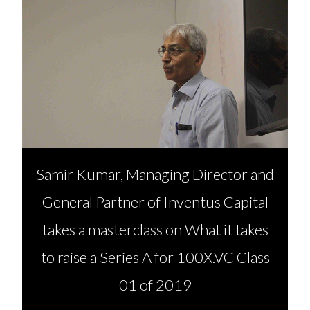
Samir Kumar, Managing Director and
General Partner of Inventus Capital
takes a masterclass on What it takes
to raise a Series A for 100X.VC Class
01 of 2019