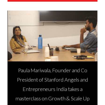
Paula Mariwala, Founder and Co
President of Stanford Angels and
Entrepreneurs India takes a
masterclass on Growth & Scale Up