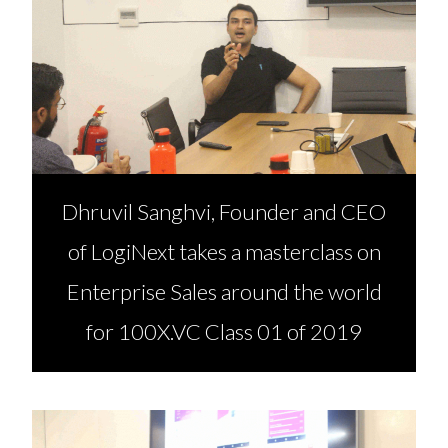
Dhruvil Sanghvi, Founder and CEO
of LogiNext takes a masterclass on
Enterprise Sales around the world
for 100X.VC Class 01 of 2019