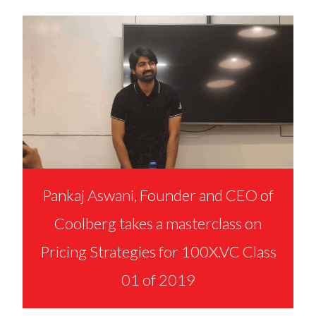
Pankaj Aswani, Founder and CEO of
Coolberg takes a masterclass on
Pricing Strategies for 100X.VC Class
01 of 2019