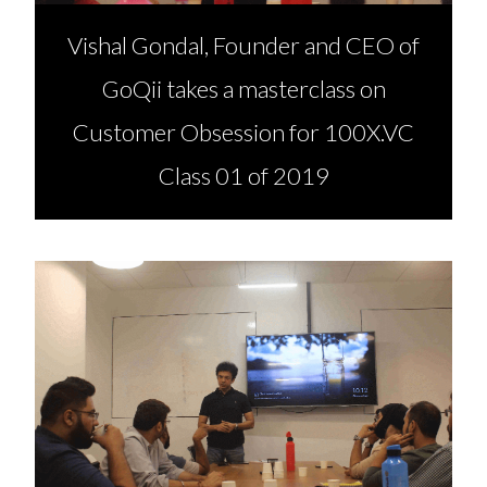
Vishal Gondal, Founder and CEO of
GoQii takes a masterclass on
Customer Obsession for 100X.VC
Class 01 of 2019