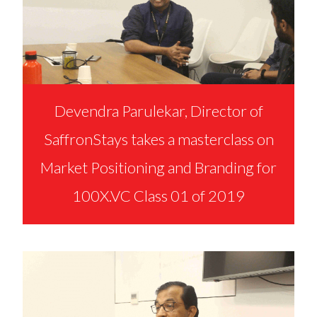
Devendra Parulekar, Director of
SaffronStays takes a masterclass on
Market Positioning and Branding for
100X.VC Class 01 of 2019