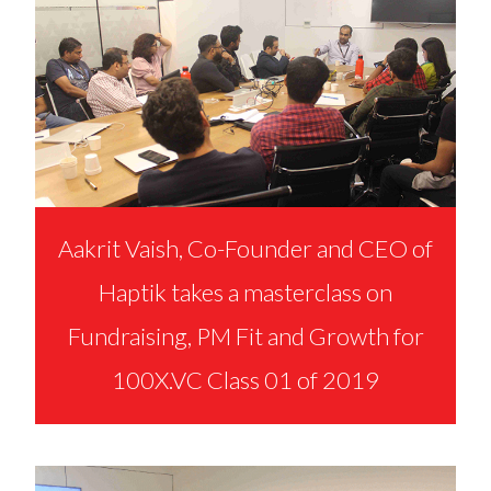
Aakrit Vaish, Co-Founder and CEO of
Haptik takes a masterclass on
Fundraising, PM Fit and Growth for
100X.VC Class 01 of 2019