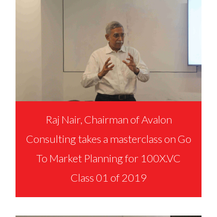
Raj Nair, Chairman of Avalon
Consulting takes a masterclass on Go
To Market Planning for 100X.VC
Class 01 of 2019