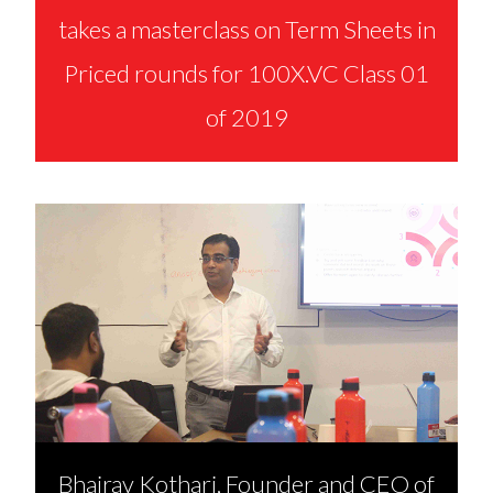
takes a masterclass on Term Sheets in
Priced rounds for 100X.VC Class 01
of 2019
Bhairav Kothari, Founder and CEO of