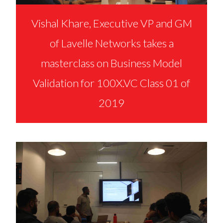
Vishal Khare, Executive VP and GM
of Lavelle Networks takes a
masterclass on Business Model
Validation for 100X.VC Class 01 of
2019