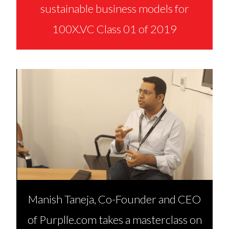
sustainable business models for
100X.VC Class 01 of 2019
Manish Taneja, Co-Founder and CEO
of Purplle.com takes a masterclass on