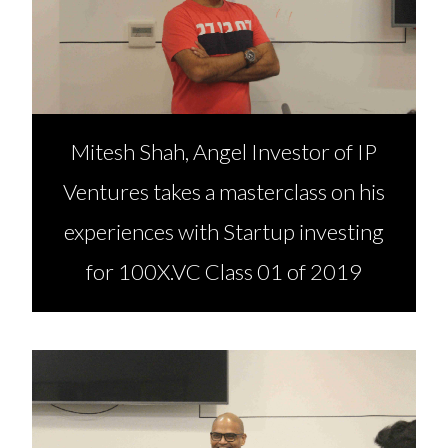
Mitesh Shah, Angel Investor of IP
Ventures takes a masterclass on his
experiences with Startup investing
for 100X.VC Class 01 of 2019