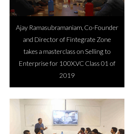
Ajay Ramasubramaniam, Co-Founder
and Director of Fintegrate Zone
takes a masterclass on Selling to
Enterprise for 100X.VC Class 01 of
2019