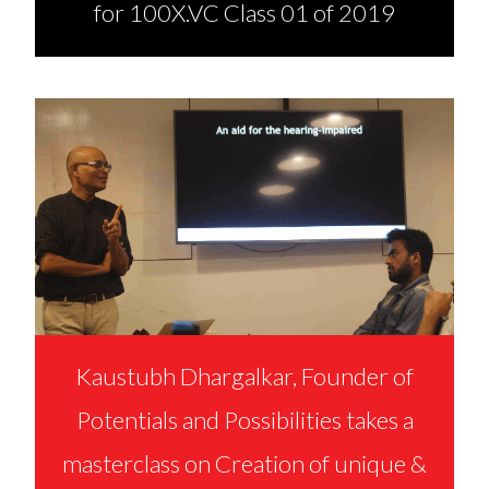
for 100X.VC Class 01 of 2019
Kaustubh Dhargalkar, Founder of
Potentials and Possibilities takes a
masterclass on Creation of unique &