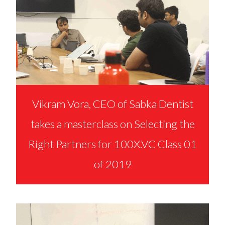
Vikram Vora, CEO of Sabka Dentist
takes a masterclass on Selecting the
Right Partners for 100X.VC Class 01
of 2019