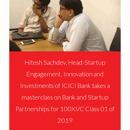
Hitesh Sachdev, Head-Startup
Engagement, Innovation and
Investments of ICICI Bank takes a
masterclass on Bank and Startup
Partnerships for 100X.VC Class 01 of
2019