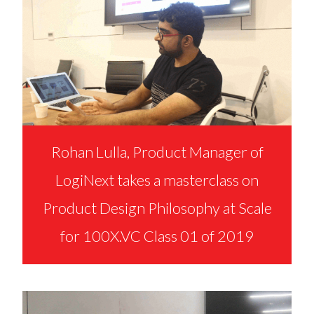
Rohan Lulla, Product Manager of
LogiNext takes a masterclass on
Product Design Philosophy at Scale
for 100X.VC Class 01 of 2019