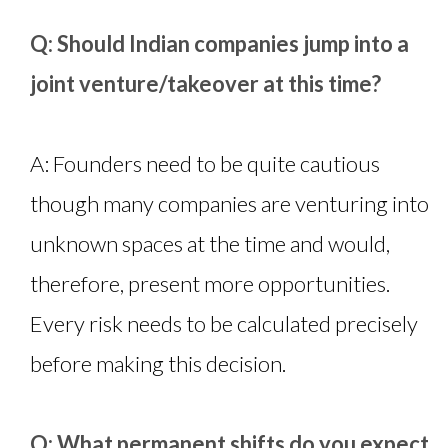
Q: Should Indian companies jump into a
joint venture/takeover at this time?
A: Founders need to be quite cautious
though many companies are venturing into
unknown spaces at the time and would,
therefore, present more opportunities.
Every risk needs to be calculated precisely
before making this decision.
Q: What permanent shifts do you expect