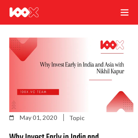
May 01, 2020
Topic
Why Invest Early in India and