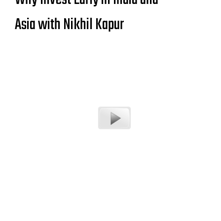
Asia with Nikhil Kapur