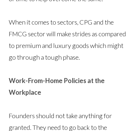
When it comes to sectors, CPG and the
FMCG sector will make strides as compared
to premium and luxury goods which might
go through a tough phase.
Work-From-Home Policies at the
Workplace
Founders should not take anything for
granted. They need to go back to the