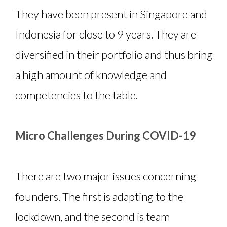
They have been present in Singapore and
Indonesia for close to 9 years. They are
diversified in their portfolio and thus bring
a high amount of knowledge and
competencies to the table.
Micro Challenges During COVID-19
There are two major issues concerning
founders. The first is adapting to the
lockdown, and the second is team