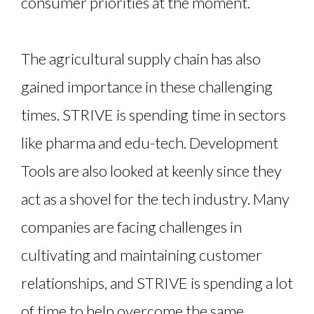
consumer priorities at the moment.
The agricultural supply chain has also
gained importance in these challenging
times. STRIVE is spending time in sectors
like pharma and edu-tech. Development
Tools are also looked at keenly since they
act as a shovel for the tech industry. Many
companies are facing challenges in
cultivating and maintaining customer
relationships, and STRIVE is spending a lot
of time to help overcome the same.