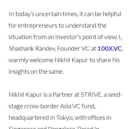
In today’s uncertain times, it can be helpful
for entrepreneurs to understand the
situation from an investor’s point of view. I,
Shashank Randev, Founder VC at
100X.VC
,
warmly welcome Nikhil Kapur to share his
insights on the same.
Nikhil Kapur is a Partner at STRIVE, a seed-
stage cross-border Asia VC fund,
headquartered in Tokyo, with offices in
Singapore and Bangalore. Based in