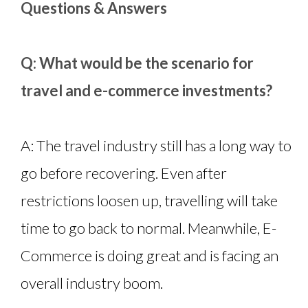
Questions & Answers
Q: What would be the scenario for
travel and e-commerce investments?
A: The travel industry still has a long way to
go before recovering. Even after
restrictions loosen up, travelling will take
time to go back to normal. Meanwhile, E-
Commerce is doing great and is facing an
overall industry boom.