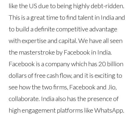
like the US due to being highly debt-ridden.
This is a great time to find talent in India and
to build a definite competitive advantage
with expertise and capital. We have all seen
the masterstroke by Facebook in India.
Facebook is a company which has 20 billion
dollars of free cash flow, and it is exciting to
see how the two firms, Facebook and Jio,
collaborate. India also has the presence of
high engagement platforms like WhatsApp.