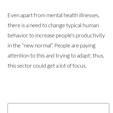
Even apart from mental health illnesses,
there is a need to change typical human
behavior to increase people’s productivity
in the “new normal”. People are paying
attention to this and trying to adapt; thus,
this sector could get a lot of focus.