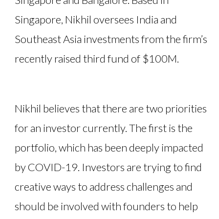
Singapore, Nikhil oversees India and
Southeast Asia investments from the firm’s
recently raised third fund of $100M.
Nikhil believes that there are two priorities
for an investor currently. The first is the
portfolio, which has been deeply impacted
by COVID-19. Investors are trying to find
creative ways to address challenges and
should be involved with founders to help