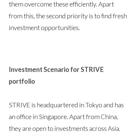
them overcome these efficiently. Apart
from this, the second priority is to find fresh
investment opportunities.
Investment Scenario for STRIVE
portfolio
STRIVE is headquartered in Tokyo and has
an office in Singapore. Apart from China,
they are open to investments across Asia.