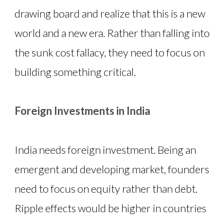
drawing board and realize that this is a new
world and a new era. Rather than falling into
the sunk cost fallacy, they need to focus on
building something critical.
Foreign Investments in India
India needs foreign investment. Being an
emergent and developing market, founders
need to focus on equity rather than debt.
Ripple effects would be higher in countries