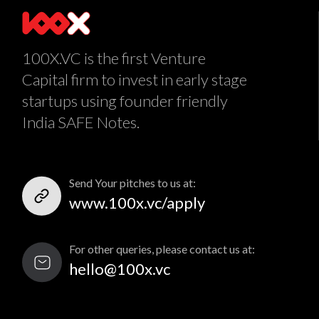
100X.VC is the first Venture
Capital firm to invest in early stage
startups using founder friendly
India SAFE Notes.
Send Your pitches to us at:
www.100x.vc/apply
For other queries, please contact us at:
hello@100x.vc