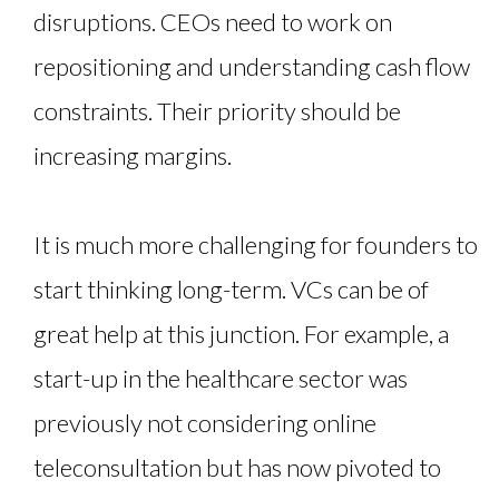
disruptions. CEOs need to work on
repositioning and understanding cash flow
constraints. Their priority should be
increasing margins.
It is much more challenging for founders to
start thinking long-term. VCs can be of
great help at this junction. For example, a
start-up in the healthcare sector was
previously not considering online
teleconsultation but has now pivoted to