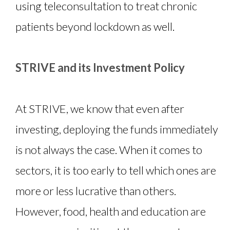
using teleconsultation to treat chronic
patients beyond lockdown as well.
STRIVE and its Investment Policy
At STRIVE, we know that even after
investing, deploying the funds immediately
is not always the case. When it comes to
sectors, it is too early to tell which ones are
more or less lucrative than others.
However, food, health and education are