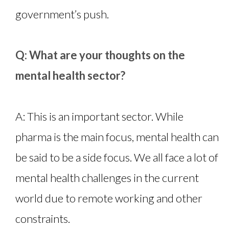
government’s push.
Q: What are your thoughts on the
mental health sector?
A: This is an important sector. While
pharma is the main focus, mental health can
be said to be a side focus. We all face a lot of
mental health challenges in the current
world due to remote working and other
constraints.