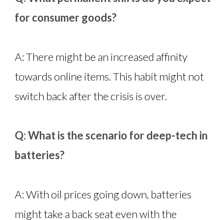
for consumer goods?
A: There might be an increased affinity
towards online items. This habit might not
switch back after the crisis is over.
Q: What is the scenario for deep-tech in
batteries?
A: With oil prices going down, batteries
might take a back seat even with the