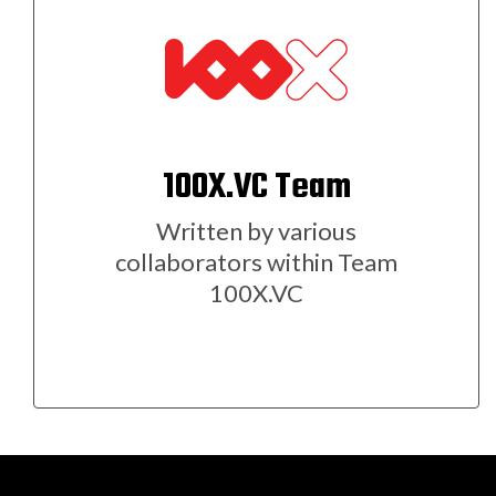
100X.VC Team
Written by various
collaborators within Team
100X.VC