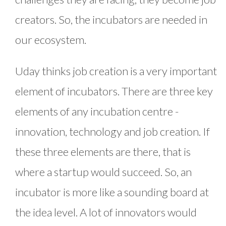
creators. So, the incubators are needed in
our ecosystem.
Uday thinks job creation is a very important
element of incubators. There are three key
elements of any incubation centre -
innovation, technology and job creation. If
these three elements are there, that is
where a startup would succeed. So, an
incubator is more like a sounding board at
the idea level. A lot of innovators would