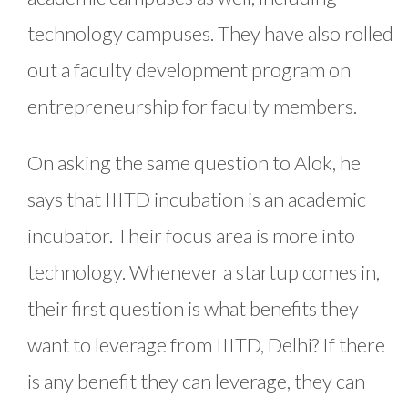
technology campuses. They have also rolled
out a faculty development program on
entrepreneurship for faculty members.
On asking the same question to Alok, he
says that IIITD incubation is an academic
incubator. Their focus area is more into
technology. Whenever a startup comes in,
their first question is what benefits they
want to leverage from IIITD, Delhi? If there
is any benefit they can leverage, they can