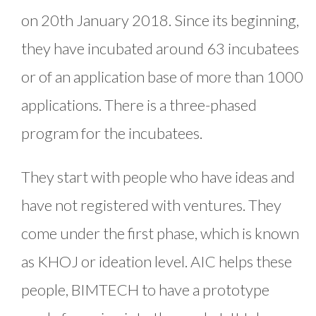
on 20th January 2018. Since its beginning,
they have incubated around 63 incubatees
or of an application base of more than 1000
applications. There is a three-phased
program for the incubatees.
They start with people who have ideas and
have not registered with ventures. They
come under the first phase, which is known
as KHOJ or ideation level. AIC helps these
people, BIMTECH to have a prototype