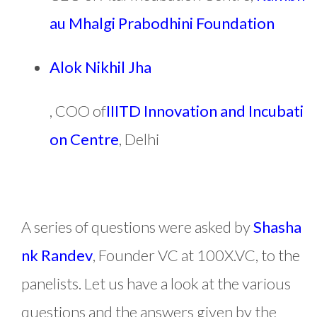
au Mhalgi Prabodhini Foundation
Alok Nikhil Jha
, COO of
IIITD Innovation and Incubati
on Centre
, Delhi
A series of questions were asked by
Shasha
nk Randev
, Founder VC at 100X.VC, to the
panelists. Let us have a look at the various
questions and the answers given by the