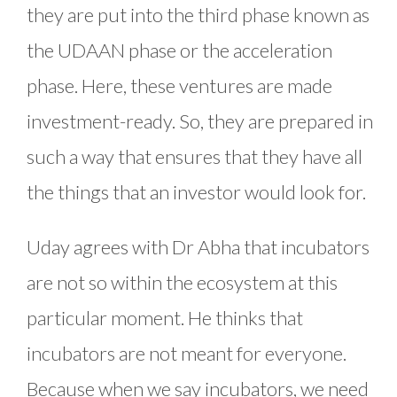
they are put into the third phase known as
the UDAAN phase or the acceleration
phase. Here, these ventures are made
investment-ready. So, they are prepared in
such a way that ensures that they have all
the things that an investor would look for.
Uday agrees with Dr Abha that incubators
are not so within the ecosystem at this
particular moment. He thinks that
incubators are not meant for everyone.
Because when we say incubators, we need