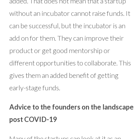
added. That does not mean that a startup
without an incubator cannot raise funds. It
can be successful, but the incubator is an
add on for them. They can improve their
product or get good mentorship or
different opportunities to collaborate. This
gives them an added benefit of getting
early-stage funds.
Advice to the founders on the landscape
post COVID-19
Many of the startups can look at it as an