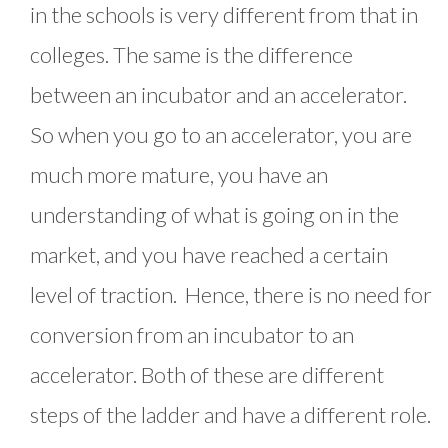
in the schools is very different from that in
colleges. The same is the difference
between an incubator and an accelerator.
So when you go to an accelerator, you are
much more mature, you have an
understanding of what is going on in the
market, and you have reached a certain
level of traction. Hence, there is no need for
conversion from an incubator to an
accelerator. Both of these are different
steps of the ladder and have a different role.