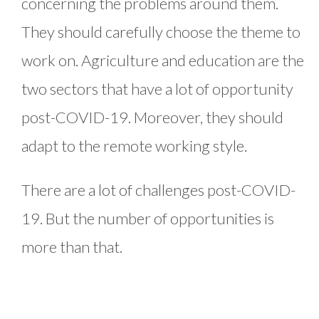
concerning the problems around them.
They should carefully choose the theme to
work on. Agriculture and education are the
two sectors that have a lot of opportunity
post-COVID-19. Moreover, they should
adapt to the remote working style.
There are a lot of challenges post-COVID-
19. But the number of opportunities is
more than that.