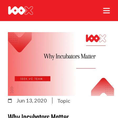
Jun 13, 2020
Topic
Why Incubators Matter