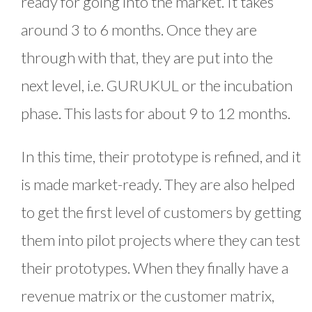
ready for going into the market. It takes
around 3 to 6 months. Once they are
through with that, they are put into the
next level, i.e. GURUKUL or the incubation
phase. This lasts for about 9 to 12 months.
In this time, their prototype is refined, and it
is made market-ready. They are also helped
to get the first level of customers by getting
them into pilot projects where they can test
their prototypes. When they finally have a
revenue matrix or the customer matrix,