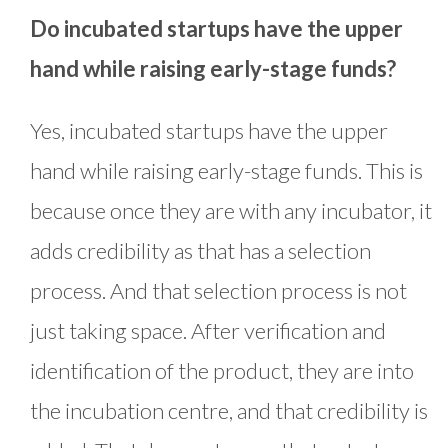
Do incubated startups have the upper
hand while raising early-stage funds?
Yes, incubated startups have the upper
hand while raising early-stage funds. This is
because once they are with any incubator, it
adds credibility as that has a selection
process. And that selection process is not
just taking space. After verification and
identification of the product, they are into
the incubation centre, and that credibility is