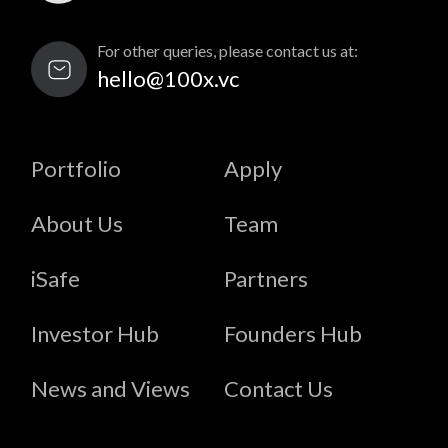
For other queries, please contact us at:
hello@100x.vc
Portfolio
Apply
About Us
Team
iSafe
Partners
Investor Hub
Founders Hub
News and Views
Contact Us