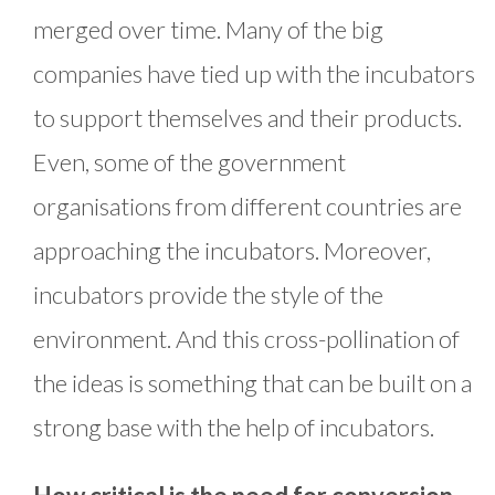
merged over time. Many of the big
companies have tied up with the incubators
to support themselves and their products.
Even, some of the government
organisations from different countries are
approaching the incubators. Moreover,
incubators provide the style of the
environment. And this cross-pollination of
the ideas is something that can be built on a
strong base with the help of incubators.