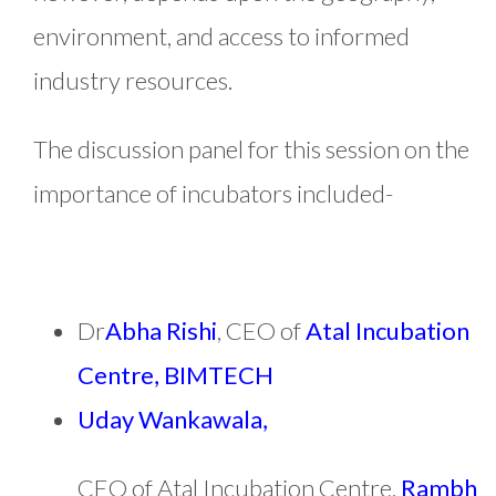
environment, and access to informed
industry resources.
The discussion panel for this session on the
importance of incubators included-
Dr
Abha Rishi
, CEO of
Atal Incubation
Centre, BIMTECH
Uday Wankawala,
CEO of Atal Incubation Centre,
Rambh