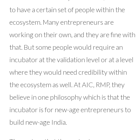
to have a certain set of people within the
ecosystem. Many entrepreneurs are
working on their own, and they are fine with
that. But some people would require an
incubator at the validation level or at a level
where they would need credibility within
the ecosystem as well. At AIC, RMP, they
believe in one philosophy which is that the
incubator is for new-age entrepreneurs to
build new-age India.