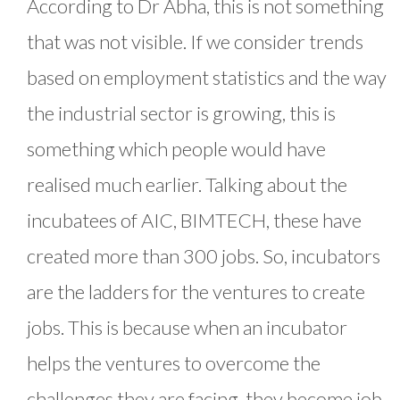
According to Dr Abha, this is not something
that was not visible. If we consider trends
based on employment statistics and the way
the industrial sector is growing, this is
something which people would have
realised much earlier. Talking about the
incubatees of AIC, BIMTECH, these have
created more than 300 jobs. So, incubators
are the ladders for the ventures to create
jobs. This is because when an incubator
helps the ventures to overcome the
challenges they are facing, they become job