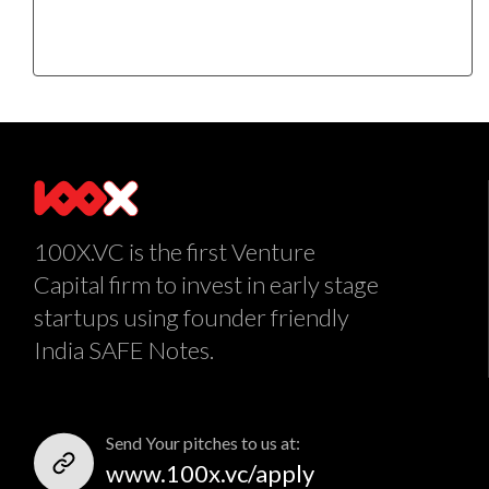
100X.VC is the first Venture
Capital firm to invest in early stage
startups using founder friendly
India SAFE Notes.
Send Your pitches to us at:
www.100x.vc/apply