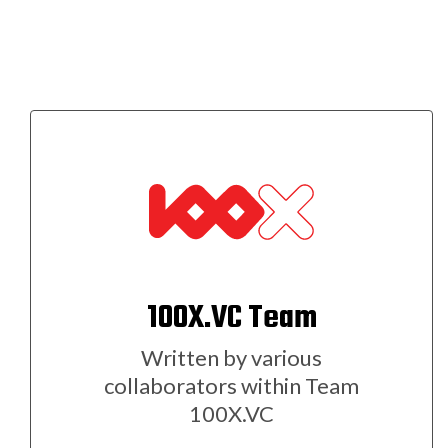
100X.VC Team
Written by various
collaborators within Team
100X.VC