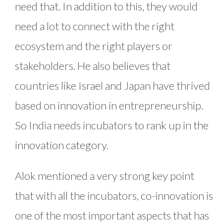
need that. In addition to this, they would
need a lot to connect with the right
ecosystem and the right players or
stakeholders. He also believes that
countries like Israel and Japan have thrived
based on innovation in entrepreneurship.
So India needs incubators to rank up in the
innovation category.
Alok mentioned a very strong key point
that with all the incubators, co-innovation is
one of the most important aspects that has