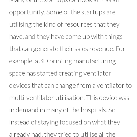
opportunity. Some of the startups are
utilising the kind of resources that they
have, and they have come up with things
that can generate their sales revenue. For
example, a 3D printing manufacturing
space has started creating ventilator
devices that can change from a ventilator to
multi-ventilator utilisation. This device was
in demand in many of the hospitals. So
instead of staying focused on what they
already had, they tried to utilise all the