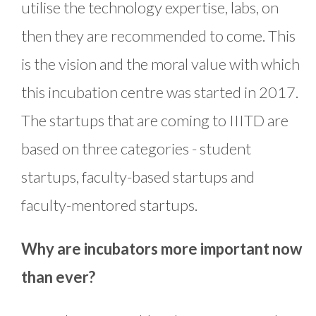
utilise the technology expertise, labs, on
then they are recommended to come. This
is the vision and the moral value with which
this incubation centre was started in 2017.
The startups that are coming to IIITD are
based on three categories - student
startups, faculty-based startups and
faculty-mentored startups.
Why are incubators more important now
than ever?