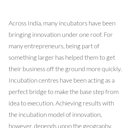
Across India, many incubators have been
bringing innovation under one roof. For
many entrepreneurs, being part of
something larger has helped them to get
their business off the ground more quickly.
Incubation centres have been acting as a
perfect bridge to make the base step from
idea to execution. Achieving results with
the incubation model of innovation,
however, depends upon the geography,