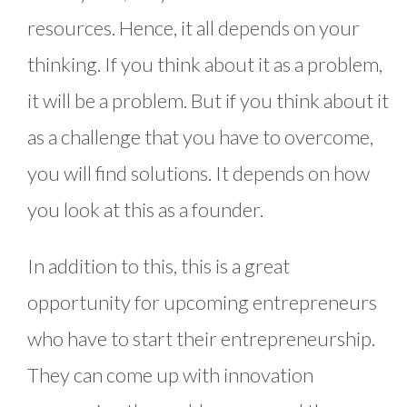
resources. Hence, it all depends on your
thinking. If you think about it as a problem,
it will be a problem. But if you think about it
as a challenge that you have to overcome,
you will find solutions. It depends on how
you look at this as a founder.
In addition to this, this is a great
opportunity for upcoming entrepreneurs
who have to start their entrepreneurship.
They can come up with innovation