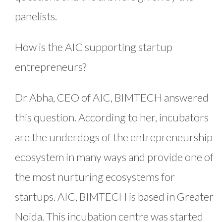
panelists.
How is the AIC supporting startup
entrepreneurs?
Dr Abha, CEO of AIC, BIMTECH answered
this question. According to her, incubators
are the underdogs of the entrepreneurship
ecosystem in many ways and provide one of
the most nurturing ecosystems for
startups. AIC, BIMTECH is based in Greater
Noida. This incubation centre was started