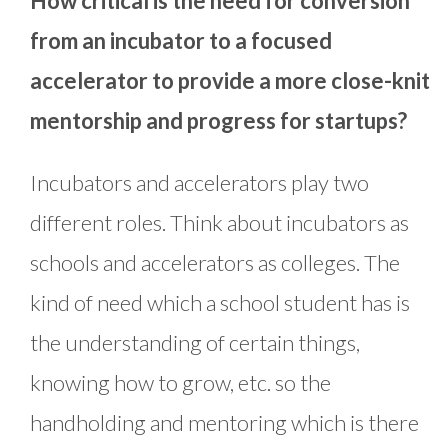
How critical is the need for conversion
from an incubator to a focused
accelerator to provide a more close-knit
mentorship and progress for startups?
Incubators and accelerators play two
different roles. Think about incubators as
schools and accelerators as colleges. The
kind of need which a school student has is
the understanding of certain things,
knowing how to grow, etc. so the
handholding and mentoring which is there