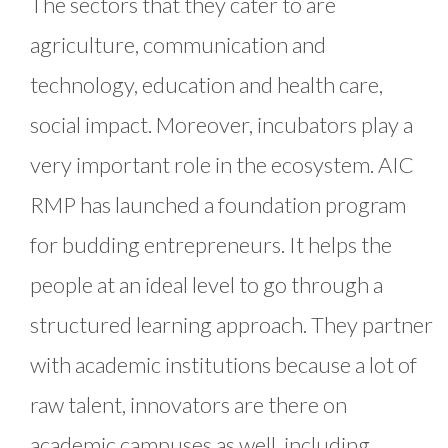
The sectors that they cater to are
agriculture, communication and
technology, education and health care,
social impact. Moreover, incubators play a
very important role in the ecosystem. AIC
RMP has launched a foundation program
for budding entrepreneurs. It helps the
people at an ideal level to go through a
structured learning approach. They partner
with academic institutions because a lot of
raw talent, innovators are there on
academic campuses as well, including