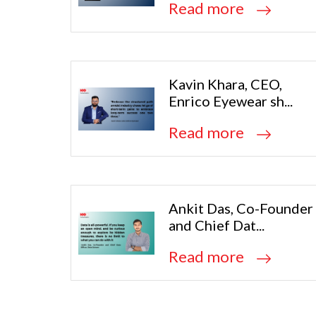
Read more
Kavin Khara, CEO,
Enrico Eyewear sh...
Read more
Ankit Das, Co-Founder
and Chief Dat...
Read more