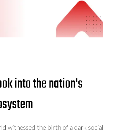
ok into the nation's
cosystem
 witnessed the birth of a dark social