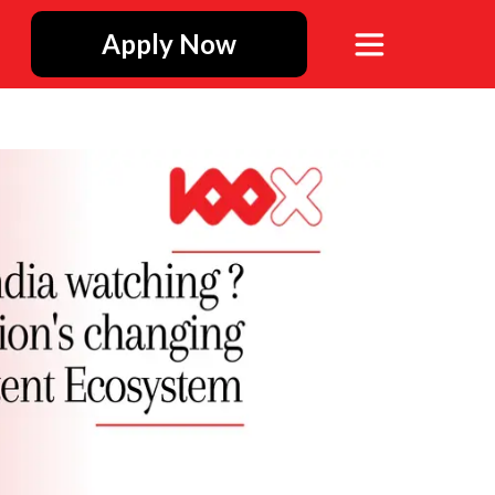
Apply Now