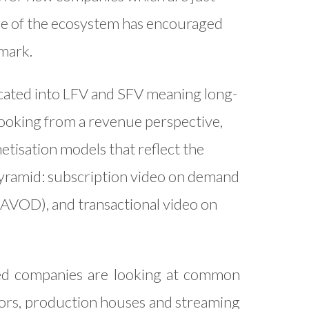
re of the ecosystem has encouraged
 mark.
cated into LFV and SFV meaning long-
Looking from a revenue perspective,
tisation models that reflect the
pyramid: subscription video on demand
AVOD), and transactional video on
shed companies are looking at common
ators, production houses and streaming