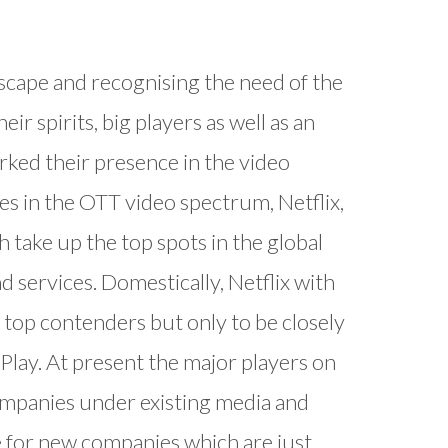
scape and recognising the need of the
ir spirits, big players as well as an
ked their presence in the video
 in the OTT video spectrum, Netflix,
take up the top spots in the global
d services. Domestically, Netflix with
top contenders but only to be closely
Play. At present the major players on
companies under existing media and
e for new companies which are just