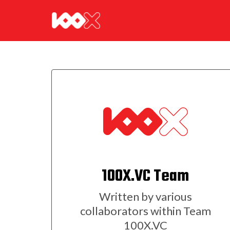
100X.VC Team
Written by various
collaborators within Team
100X.VC