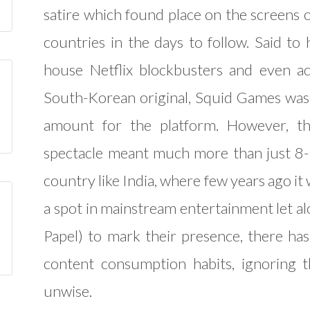
satire which found place on the screens o
countries in the days to follow. Said to
house Netflix blockbusters and even ac
South-Korean original, Squid Games was 
amount for the platform. However, th
spectacle meant much more than just 8-
country like India, where few years ago it w
a spot in mainstream entertainment let a
Papel) to mark their presence, there h
content consumption habits, ignoring 
unwise.