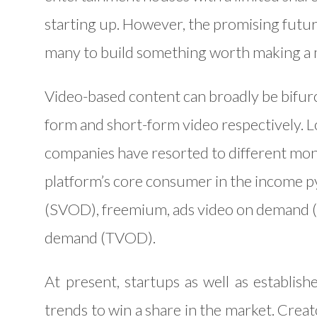
starting up. However, the promising futu
many to build something worth making a
Video-based content can broadly be bifur
form and short-form video respectively. 
companies have resorted to different mone
platform’s core consumer in the income 
(SVOD), freemium, ads video on demand (
demand (TVOD).
At present, startups as well as establi
trends to win a share in the market. Cre