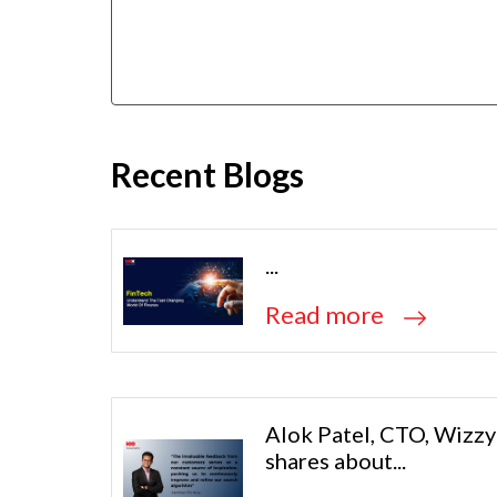
Recent Blogs
...
Read more
Alok Patel, CTO, Wizzy
shares about...