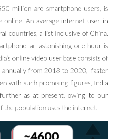
550 million are smartphone users, is
 online. An average internet user in
 countries, a list inclusive of China.
rtphone, an astonishing one hour is
a’s online video user base consists of
% annually from 2018 to 2020, faster
ven with such promising figures, India
further as at present, owing to our
 of the population uses the internet.