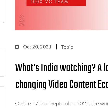
Oct 20, 2021
Topic
What's India watching? A lo
changing Video Content E
On the 17th of September 2021, the world