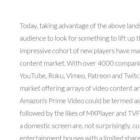
Today, taking advantage of the above land
audience to look for something to lift up the
impressive cohort of new players have mar
content market. With over 4000 companies
YouTube, Roku, Vimeo, Patreon and Twitch 
market offering arrays of video content an
Amazon’s Prime Video could be termed as 
followed by the likes of MXPlayer and TVF
a domestic screen are, not surprisingly, 
entertainment houses with a limited shar