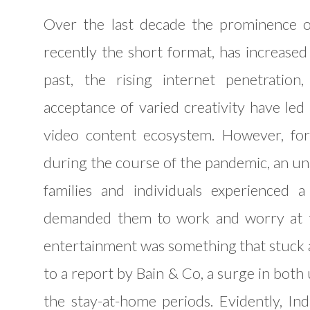
Over the last decade the prominence o
recently the short format, has increased d
past, the rising internet penetration
acceptance of varied creativity have led
video content ecosystem. However, for 
during the course of the pandemic, an un
families and individuals experienced 
demanded them to work and worry at th
entertainment was something that stuck 
to a report by Bain & Co, a surge in bot
the stay-at-home periods. Evidently, In