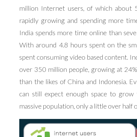
million Internet users, of which about 
rapidly growing and spending more time
India spends more time online than several
With around 4.8 hours spent on the sma
spent consuming video based content. Indi
over 350 million people, growing at 24
than the likes of China and Indonesia. E
can still expect enough space to grow 
massive population, only a little over half