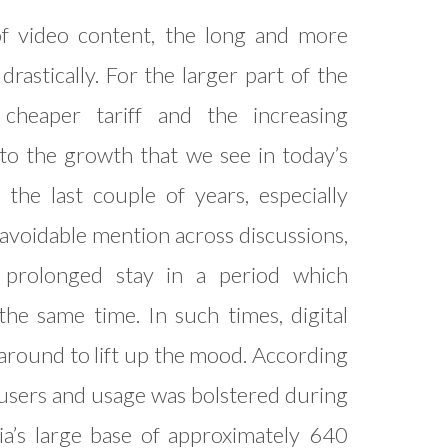
f video content, the long and more
rastically. For the larger part of the
, cheaper tariff and the increasing
 to the growth that we see in today’s
the last couple of years, especially
avoidable mention across discussions,
a prolonged stay in a period which
e same time. In such times, digital
around to lift up the mood. According
h users and usage was bolstered during
dia’s large base of approximately 640