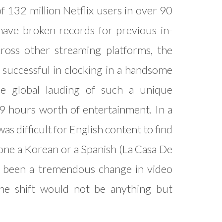
f 132 million Netflix users in over 90
 have broken records for previous in-
ross other streaming platforms, the
successful in clocking in a handsome
e global lauding of such a unique
9 hours worth of entertainment. In a
as difficult for English content to find
lone a Korean or a Spanish (La Casa De
as been a tremendous change in video
the shift would not be anything but