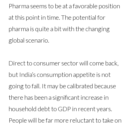
Pharma seems to be at a favorable position
at this point in time. The potential for
pharma is quite a bit with the changing
global scenario.
Direct to consumer sector will come back,
but India’s consumption appetite is not
going to fall. It may be calibrated because
there has been a significant increase in
household debt to GDP in recent years.
People will be far more reluctant to take on