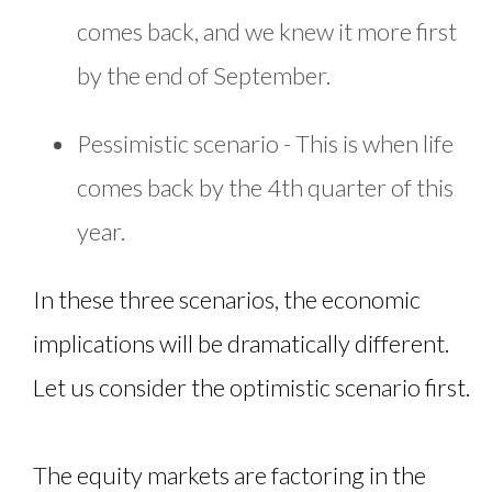
comes back, and we knew it more first
by the end of September.
Pessimistic scenario - This is when life
comes back by the 4th quarter of this
year.
In these three scenarios, the economic
implications will be dramatically different.
Let us consider the optimistic scenario first.
The equity markets are factoring in the