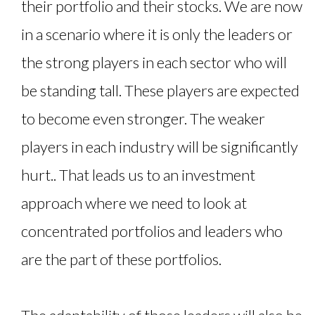
their portfolio and their stocks. We are now
in a scenario where it is only the leaders or
the strong players in each sector who will
be standing tall. These players are expected
to become even stronger. The weaker
players in each industry will be significantly
hurt.. That leads us to an investment
approach where we need to look at
concentrated portfolios and leaders who
are the part of these portfolios.