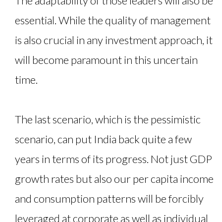
The adaptability of those leaders will also be
essential. While the quality of management
is also crucial in any investment approach, it
will become paramount in this uncertain
time.
The last scenario, which is the pessimistic
scenario, can put India back quite a few
years in terms of its progress. Not just GDP
growth rates but also our per capita income
and consumption patterns will be forcibly
leveraged at corporate as well as individual