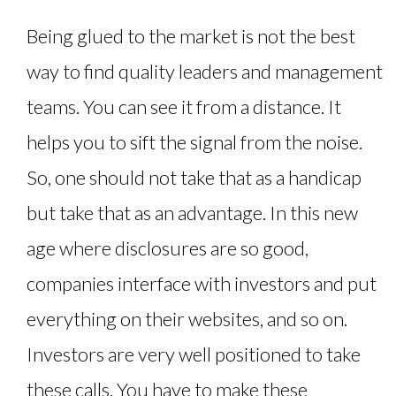
Being glued to the market is not the best
way to find quality leaders and management
teams. You can see it from a distance. It
helps you to sift the signal from the noise.
So, one should not take that as a handicap
but take that as an advantage. In this new
age where disclosures are so good,
companies interface with investors and put
everything on their websites, and so on.
Investors are very well positioned to take
these calls. You have to make these