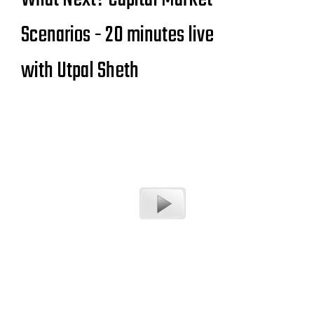
Scenarios - 20 minutes live
with Utpal Sheth