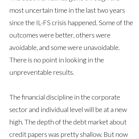
most uncertain time in the last two years
since the IL-FS crisis happened. Some of the
outcomes were better, others were
avoidable, and some were unavoidable.
There is no point in looking in the
unpreventable results.
The financial discipline in the corporate
sector and individual level will be at a new
high. The depth of the debt market about
credit papers was pretty shallow. But now