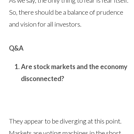
As we say, the only thing to fear is fear itself.
So, there should be a balance of prudence
and vision for all investors.
Q&A
Are stock markets and the economy
disconnected?
They appear to be diverging at this point.
Markets are voting machines in the short