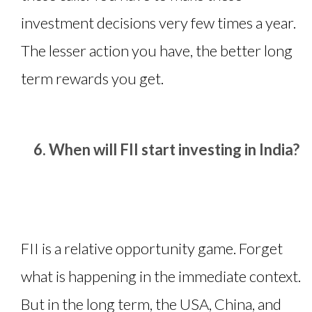
investment decisions very few times a year.
The lesser action you have, the better long
term rewards you get.
When will FII start investing in India?
FII is a relative opportunity game. Forget
what is happening in the immediate context.
But in the long term, the USA, China, and