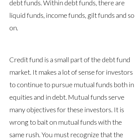
debt funds. Within debt funds, there are
liquid funds, income funds, gilt funds and so
on.
Credit fund is a small part of the debt fund
market. It makes a lot of sense for investors
to continue to pursue mutual funds both in
equities and in debt. Mutual funds serve
many objectives for these investors. It is
wrong to bait on mutual funds with the
same rush. You must recognize that the