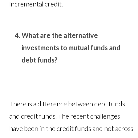
incremental credit.
What are the alternative
investments to mutual funds and
debt funds?
There is a difference between debt funds
and credit funds. The recent challenges
have been in the credit funds and not across