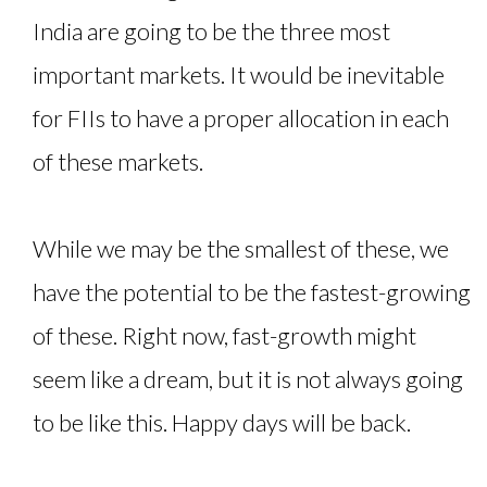
India are going to be the three most
important markets. It would be inevitable
for FIIs to have a proper allocation in each
of these markets.
While we may be the smallest of these, we
have the potential to be the fastest-growing
of these. Right now, fast-growth might
seem like a dream, but it is not always going
to be like this. Happy days will be back.