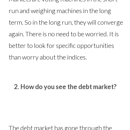
run and weighing machines in the long
term. So in the long run, they will converge
again. There is no need to be worried. It is
better to look for specific opportunities
than worry about the indices.
How do you see the debt market?
The debt market has gone through the