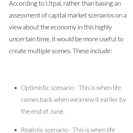
According to Utpal, rather than basing an
assessment of capital market scenarios on a
view about the economy in this highly
uncertain time, it would be more useful to
create multiple scenes. These include:
Optimistic scenario - This is when life
comes back when we knew it earlier by
the end of June.
Realistic scenario - This is when life