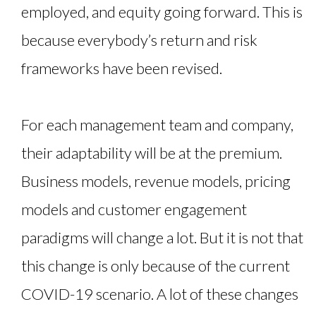
employed, and equity going forward. This is
because everybody’s return and risk
frameworks have been revised.
For each management team and company,
their adaptability will be at the premium.
Business models, revenue models, pricing
models and customer engagement
paradigms will change a lot. But it is not that
this change is only because of the current
COVID-19 scenario. A lot of these changes