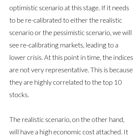
optimistic scenario at this stage. If it needs
to be re-calibrated to either the realistic
scenario or the pessimistic scenario, we will
see re-calibrating markets, leading to a
lower crisis. At this point in time, the indices
are not very representative. This is because
they are highly correlated to the top 10
stocks.
The realistic scenario, on the other hand,
will have a high economic cost attached. It