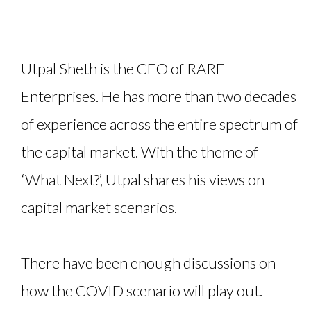
Utpal Sheth is the CEO of RARE
Enterprises. He has more than two decades
of experience across the entire spectrum of
the capital market. With the theme of
‘What Next?’, Utpal shares his views on
capital market scenarios.
There have been enough discussions on
how the COVID scenario will play out.