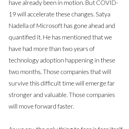
have already been in motion. But COVID-
19 will accelerate these changes. Satya
Nadella of Microsoft has gone ahead and
quantified it. He has mentioned that we
have had more than two years of
technology adoption happening in these
two months. Those companies that will
survive this difficult time will emerge far
stronger and valuable. Those companies
will move forward faster.