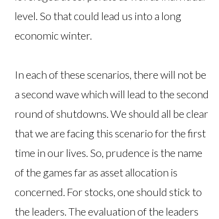
level. So that could lead us into a long
economic winter.
In each of these scenarios, there will not be
a second wave which will lead to the second
round of shutdowns. We should all be clear
that we are facing this scenario for the first
time in our lives. So, prudence is the name
of the games far as asset allocation is
concerned. For stocks, one should stick to
the leaders. The evaluation of the leaders