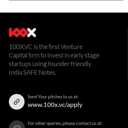
100X.VC is the first Venture
Capital firm to invest in early stage
startups using founder friendly
India SAFE Notes.
Send Your pitches to us at:
www.100x.vc/apply
For other queries, please contact us at: