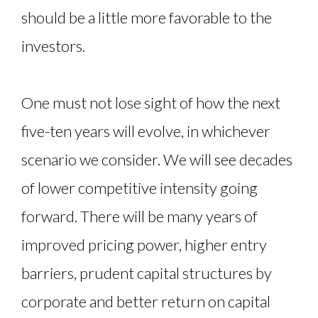
should be a little more favorable to the
investors.
One must not lose sight of how the next
five-ten years will evolve, in whichever
scenario we consider. We will see decades
of lower competitive intensity going
forward. There will be many years of
improved pricing power, higher entry
barriers, prudent capital structures by
corporate and better return on capital