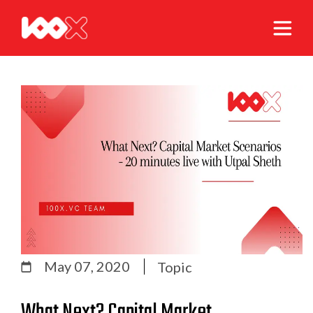
May 07, 2020
Topic
What Next? Capital Market