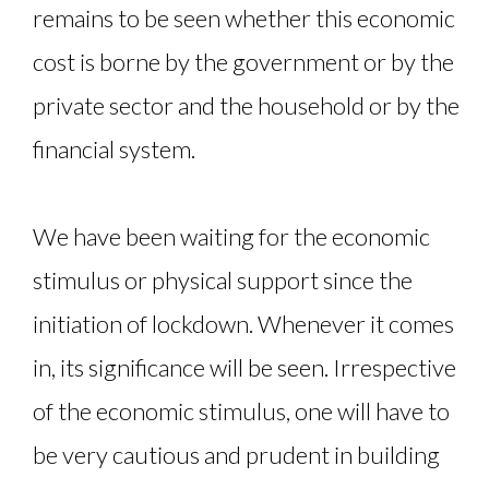
remains to be seen whether this economic
cost is borne by the government or by the
private sector and the household or by the
financial system.
We have been waiting for the economic
stimulus or physical support since the
initiation of lockdown. Whenever it comes
in, its significance will be seen. Irrespective
of the economic stimulus, one will have to
be very cautious and prudent in building