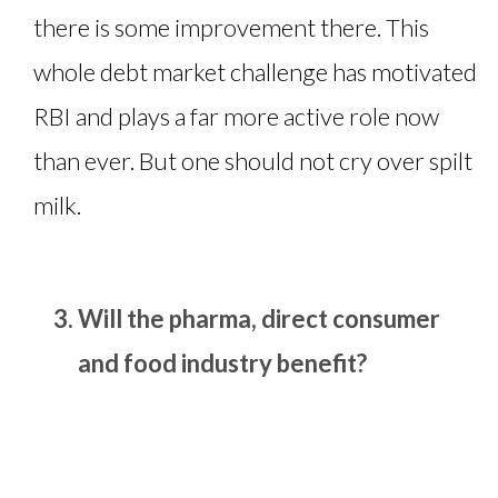
there is some improvement there. This
whole debt market challenge has motivated
RBI and plays a far more active role now
than ever. But one should not cry over spilt
milk.
Will the pharma, direct consumer
and food industry benefit?