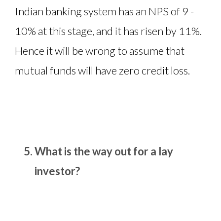
Indian banking system has an NPS of 9 -
10% at this stage, and it has risen by 11%.
Hence it will be wrong to assume that
mutual funds will have zero credit loss.
What is the way out for a lay
investor?