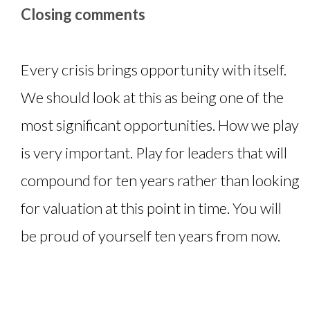
Closing comments
Every crisis brings opportunity with itself.
We should look at this as being one of the
most significant opportunities. How we play
is very important. Play for leaders that will
compound for ten years rather than looking
for valuation at this point in time. You will
be proud of yourself ten years from now.