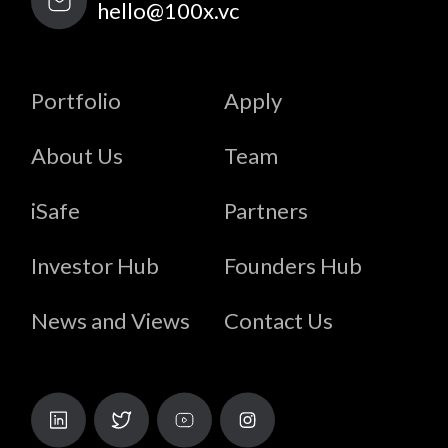
hello@100x.vc
Portfolio
Apply
About Us
Team
iSafe
Partners
Investor Hub
Founders Hub
News and Views
Contact Us