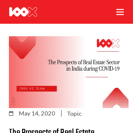
May 14, 2020
Topic
The Prospects of Real Estate