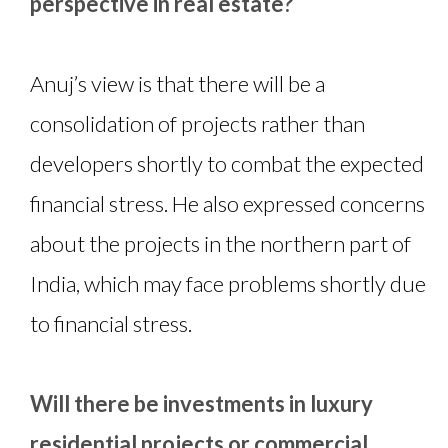
perspective in real estate?
Anuj’s view is that there will be a
consolidation of projects rather than
developers shortly to combat the expected
financial stress. He also expressed concerns
about the projects in the northern part of
India, which may face problems shortly due
to financial stress.
Will there be investments in luxury
residential projects or commercial