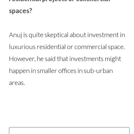
spaces?
Anuj is quite skeptical about investment in
luxurious residential or commercial space.
However, he said that investments might
happen in smaller offices in sub-urban
areas.