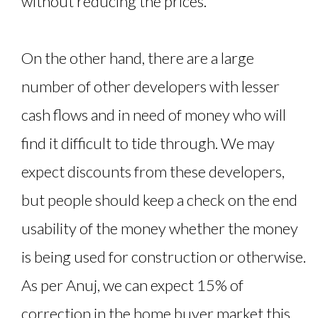
without reducing the prices.
On the other hand, there are a large
number of other developers with lesser
cash flows and in need of money who will
find it difficult to tide through. We may
expect discounts from these developers,
but people should keep a check on the end
usability of the money whether the money
is being used for construction or otherwise.
As per Anuj, we can expect 15% of
correction in the home buyer market this