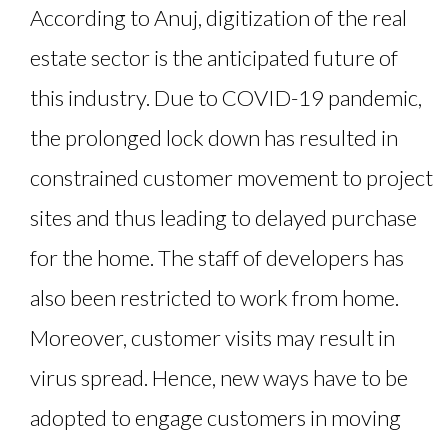
According to Anuj, digitization of the real
estate sector is the anticipated future of
this industry. Due to COVID-19 pandemic,
the prolonged lock down has resulted in
constrained customer movement to project
sites and thus leading to delayed purchase
for the home. The staff of developers has
also been restricted to work from home.
Moreover, customer visits may result in
virus spread. Hence, new ways have to be
adopted to engage customers in moving