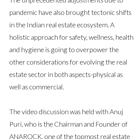
pandemic have also brought tectonic shifts
in the Indian real estate ecosystem. A
holistic approach for safety, wellness, health
and hygiene is going to overpower the
other considerations for evolving the real
estate sector in both aspects-physical as
well as commercial.
The video discussion was held with Anuj
Puri, who is the Chairman and Founder of
ANAROCK, one of the topmost real estate