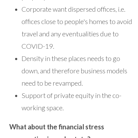
Corporate want dispersed offices, i.e.
offices close to people's homes to avoid
travel and any eventualities due to
COVID-19.
Density in these places needs to go
down, and therefore business models
need to be revamped.
Support of private equity in the co-
working space.
What about the financial stress