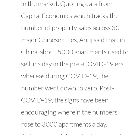
in the market. Quoting data from
Capital Economics which tracks the
number of property sales across 30
major Chinese cities, Anuj said that, in
China, about 5000 apartments used to
sell in a day in the pre -COVID-19 era
whereas during COVID-19, the
number went down to zero. Post-
COVID-19, the signs have been
encouraging wherein the numbers
rose to 3000 apartments a day.