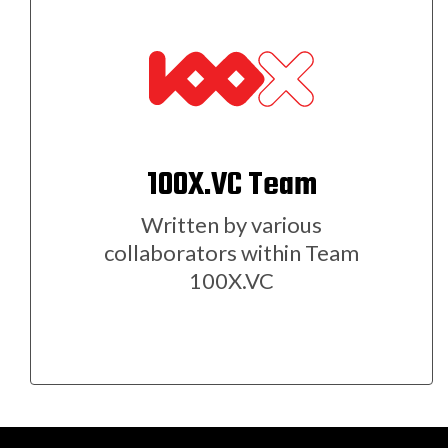
100X.VC Team
Written by various
collaborators within Team
100X.VC