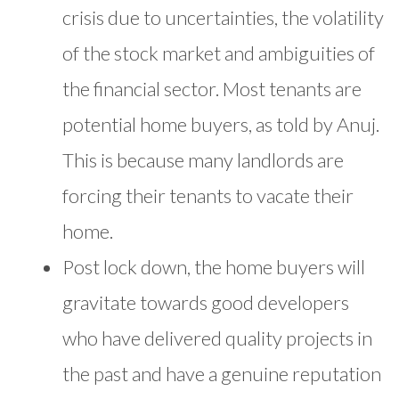
crisis due to uncertainties, the volatility
of the stock market and ambiguities of
the financial sector. Most tenants are
potential home buyers, as told by Anuj.
This is because many landlords are
forcing their tenants to vacate their
home.
Post lock down, the home buyers will
gravitate towards good developers
who have delivered quality projects in
the past and have a genuine reputation