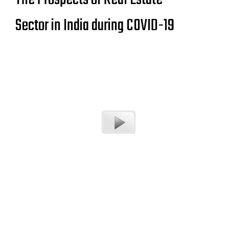
Sector in India during COVID-19