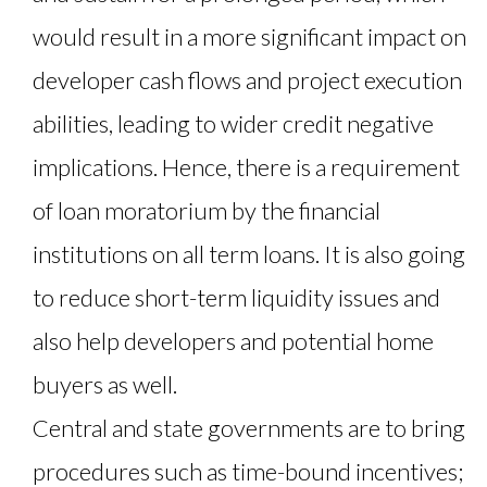
would result in a more significant impact on
developer cash flows and project execution
abilities, leading to wider credit negative
implications. Hence, there is a requirement
of loan moratorium by the financial
institutions on all term loans. It is also going
to reduce short-term liquidity issues and
also help developers and potential home
buyers as well.
Central and state governments are to bring
procedures such as time-bound incentives;