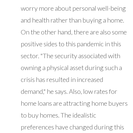
worry more about personal well-being
and health rather than buying a home.
On the other hand, there are also some
positive sides to this pandemic in this
sector. "The security associated with
owning a physical asset during such a
crisis has resulted in increased
demand," he says. Also, low rates for
home loans are attracting home buyers
to buy homes. The idealistic
preferences have changed during this