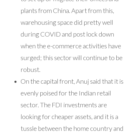
plants from China. Apart from this,
warehousing space did pretty well
during COVID and post lock down
when the e-commerce activities have
surged; this sector will continue to be
robust.
On the capital front, Anuj said that it is
evenly poised for the Indian retail
sector. The FDI investments are
looking for cheaper assets, and it is a
tussle between the home country and