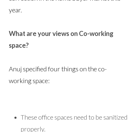
year.
What are your views on Co-working
space?
Anuj specified four things on the co-
working space:
These office spaces need to be sanitized
properly.