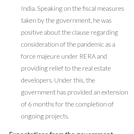
India. Speaking on the fiscal measures
taken by the government, he was
positive about the clause regarding
consideration of the pandemic as a
force majeure under RERA and
providing relief to the real estate
developers. Under this, the
government has provided an extension
of 6 months for the completion of
ongoing projects.