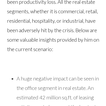
been productivity loss. All the real estate
segments, whether it is commercial, retail,
residential, hospitality, or industrial, have
been adversely hit by the crisis. Below are
some valuable insights provided by him on
the current scenario:
A huge negative impact can be seen in
the office segment in real estate. An
estimated 42 million sq.ft. of leasing