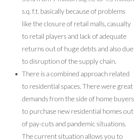
s.q. f.t. basically because of problems
like the closure of retail malls, casualty
to retail players and lack of adequate
returns out of huge debts and also due
to disruption of the supply chain.
There is a combined approach related
to residential spaces. There were great
demands from the side of home buyers
to purchase new residential homes out
of pay-cuts and pandemic situations.
The current situation allows you to