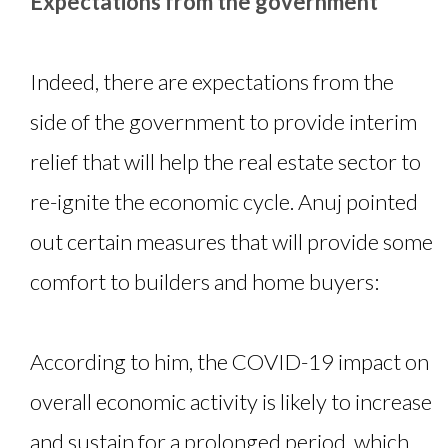
Expectations from the government
Indeed, there are expectations from the
side of the government to provide interim
relief that will help the real estate sector to
re-ignite the economic cycle. Anuj pointed
out certain measures that will provide some
comfort to builders and home buyers:
According to him, the COVID-19 impact on
overall economic activity is likely to increase
and sustain for a prolonged period, which