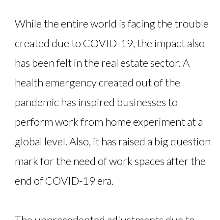
While the entire world is facing the trouble
created due to COVID-19, the impact also
has been felt in the real estate sector. A
health emergency created out of the
pandemic has inspired businesses to
perform work from home experiment at a
global level. Also, it has raised a big question
mark for the need of work spaces after the
end of COVID-19 era.
The unprecedented adjustments due to