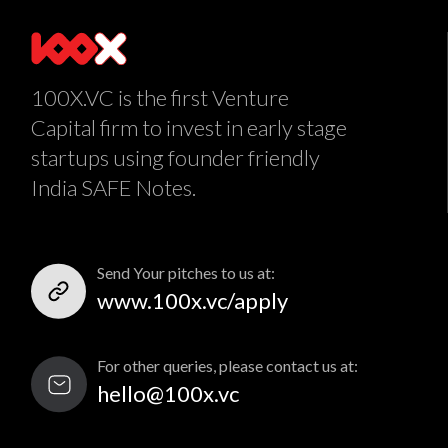
100X.VC is the first Venture
Capital firm to invest in early stage
startups using founder friendly
India SAFE Notes.
Send Your pitches to us at:
www.100x.vc/apply
For other queries, please contact us at:
hello@100x.vc