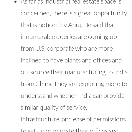
As far as industrial real estate space is
concerned, there is a great opportunity
that is noticed by Anuj. He said that
innumerable queries are coming up
from U.S. corporate who are more
inclined to have plants and offices and
outsource their manufacturing to India
from China. They are exploring more to
understand whether India can provide
similar quality of service,
infrastructure, and ease of permissions
to set up or migrate their offices and