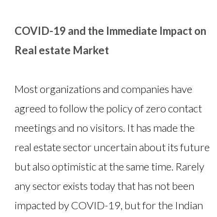
COVID-19 and the Immediate Impact on
Real estate Market
Most organizations and companies have
agreed to follow the policy of zero contact
meetings and no visitors. It has made the
real estate sector uncertain about its future
but also optimistic at the same time. Rarely
any sector exists today that has not been
impacted by COVID-19, but for the Indian