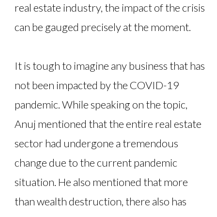
real estate industry, the impact of the crisis
can be gauged precisely at the moment.
It is tough to imagine any business that has
not been impacted by the COVID-19
pandemic. While speaking on the topic,
Anuj mentioned that the entire real estate
sector had undergone a tremendous
change due to the current pandemic
situation. He also mentioned that more
than wealth destruction, there also has