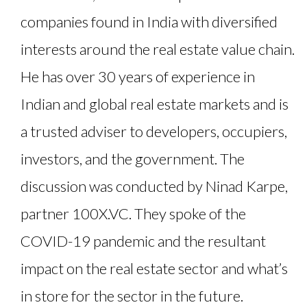
companies found in India with diversified
interests around the real estate value chain.
He has over 30 years of experience in
Indian and global real estate markets and is
a trusted adviser to developers, occupiers,
investors, and the government. The
discussion was conducted by Ninad Karpe,
partner 100X.VC. They spoke of the
COVID-19 pandemic and the resultant
impact on the real estate sector and what’s
in store for the sector in the future.