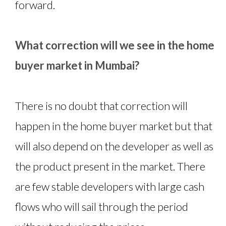
forward.
What correction will we see in the home
buyer market in Mumbai?
There is no doubt that correction will
happen in the home buyer market but that
will also depend on the developer as well as
the product present in the market. There
are few stable developers with large cash
flows who will sail through the period