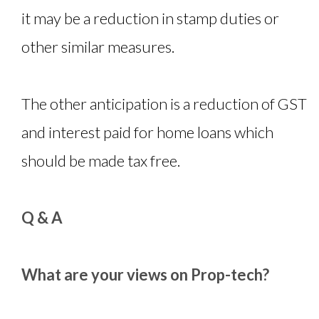
it may be a reduction in stamp duties or
other similar measures.
The other anticipation is a reduction of GST
and interest paid for home loans which
should be made tax free.
Q & A
What are your views on Prop-tech?