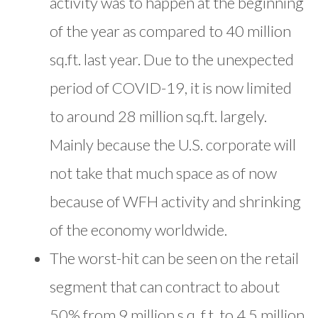
activity was to happen at the beginning
of the year as compared to 40 million
sq.ft. last year. Due to the unexpected
period of COVID-19, it is now limited
to around 28 million sq.ft. largely.
Mainly because the U.S. corporate will
not take that much space as of now
because of WFH activity and shrinking
of the economy worldwide.
The worst-hit can be seen on the retail
segment that can contract to about
50% from 9 million s.q. f.t. to 4.5 million