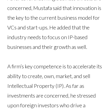
concerned, Mustafa said that innovation is
the key to the current business model for
VCs and start-ups. He added that the
industry needs to focus on IP-based
businesses and their growth as well.
A firm’s key competence is to accelerate its
ability to create, own, market, and sell
Intellectual Property (IP). As far as
investments are concerned, he stressed
upon foreign investors who drive a