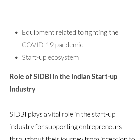
Equipment related to fighting the
COVID-19 pandemic
Start-up ecosystem
Role of SIDBI in the Indian Start-up
Industry
SIDBI plays a vital role in the start-up
industry for supporting entrepreneurs
throughout their journey from inception to