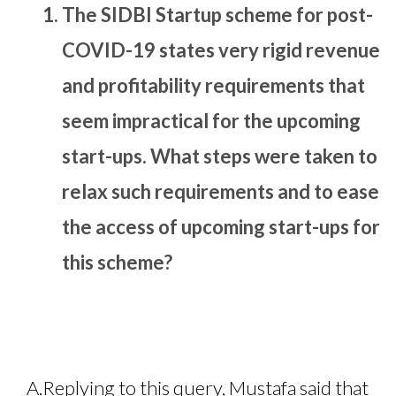
The SIDBI Startup scheme for post-
COVID-19 states very rigid revenue
and profitability requirements that
seem impractical for the upcoming
start-ups. What steps were taken to
relax such requirements and to ease
the access of upcoming start-ups for
this scheme?
A.
Replying to this query, Mustafa said that