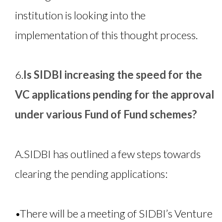
institution is looking into the
implementation of this thought process.
6.
Is SIDBI increasing the speed for the
VC applications pending for the approval
under various Fund of Fund schemes?
A.
SIDBI has outlined a few steps towards
clearing the pending applications:
•
There will be a meeting of SIDBI’s Venture