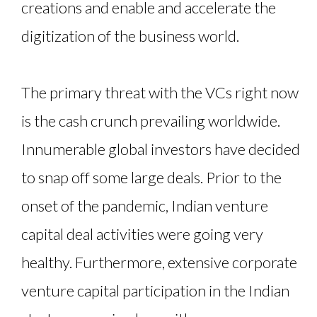
creations and enable and accelerate the
digitization of the business world.
The primary threat with the VCs right now
is the cash crunch prevailing worldwide.
Innumerable global investors have decided
to snap off some large deals. Prior to the
onset of the pandemic, Indian venture
capital deal activities were going very
healthy. Furthermore, extensive corporate
venture capital participation in the Indian