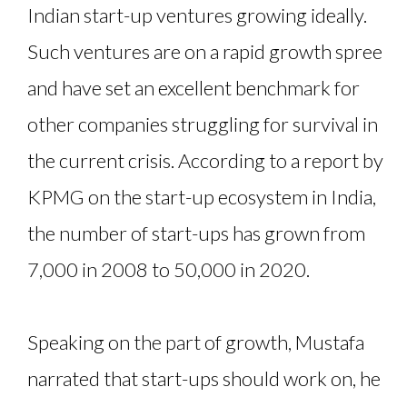
Indian start-up ventures growing ideally.
Such ventures are on a rapid growth spree
and have set an excellent benchmark for
other companies struggling for survival in
the current crisis. According to a report by
KPMG on the start-up ecosystem in India,
the number of start-ups has grown from
7,000 in 2008 to 50,000 in 2020.
Speaking on the part of growth, Mustafa
narrated that start-ups should work on, he