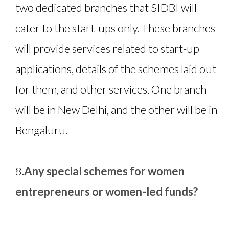
two dedicated branches that SIDBI will
cater to the start-ups only. These branches
will provide services related to start-up
applications, details of the schemes laid out
for them, and other services. One branch
will be in New Delhi, and the other will be in
Bengaluru.
8.
Any special schemes for women
entrepreneurs or women-led funds?