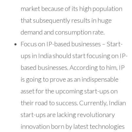
market because of its high population
that subsequently results in huge
demand and consumption rate.
Focus on IP-based businesses – Start-
ups in India should start focusing on IP-
based businesses. According to him, IP
is going to prove as an indispensable
asset for the upcoming start-ups on
their road to success. Currently, Indian
start-ups are lacking revolutionary
innovation born by latest technologies