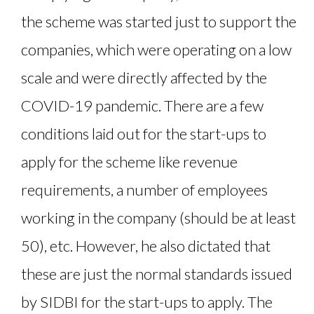
the scheme was started just to support the
companies, which were operating on a low
scale and were directly affected by the
COVID-19 pandemic. There are a few
conditions laid out for the start-ups to
apply for the scheme like revenue
requirements, a number of employees
working in the company (should be at least
50), etc. However, he also dictated that
these are just the normal standards issued
by SIDBI for the start-ups to apply. The