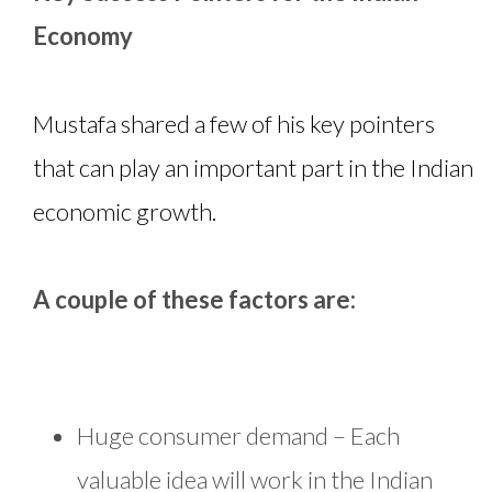
Economy
Mustafa shared a few of his key pointers
that can play an important part in the Indian
economic growth.
A couple of these factors are:
Huge consumer demand – Each
valuable idea will work in the Indian