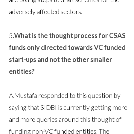
adversely affected sectors.
5.
What is the thought process for CSAS
funds only directed towards VC funded
start-ups and not the other smaller
entities?
A.
Mustafa responded to this question by
saying that SIDBI is currently getting more
and more queries around this thought of
funding non-VC funded entities. The