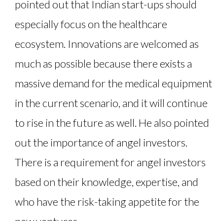
pointed out that Indian start-ups should
especially focus on the healthcare
ecosystem. Innovations are welcomed as
much as possible because there exists a
massive demand for the medical equipment
in the current scenario, and it will continue
to rise in the future as well. He also pointed
out the importance of angel investors.
There is a requirement for angel investors
based on their knowledge, expertise, and
who have the risk-taking appetite for the