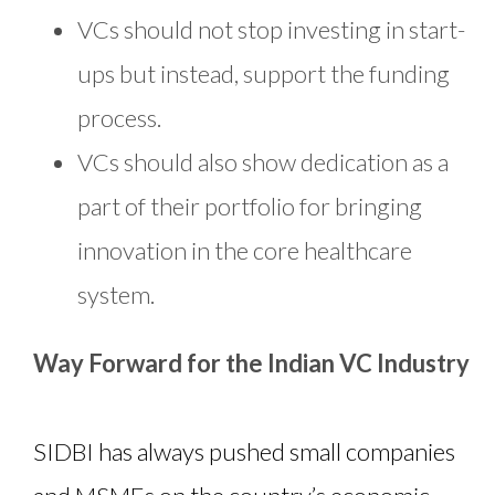
VCs should not stop investing in start-
ups but instead, support the funding
process.
VCs should also show dedication as a
part of their portfolio for bringing
innovation in the core healthcare
system.
Way Forward for the Indian VC Industry
SIDBI has always pushed small companies