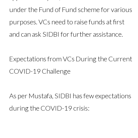
under the Fund of Fund scheme for various
purposes. VCs need to raise funds at first
and can ask SIDBI for further assistance.
Expectations from VCs During the Current
COVID-19 Challenge
As per Mustafa, SIDBI has few expectations
during the COVID-19 crisis: