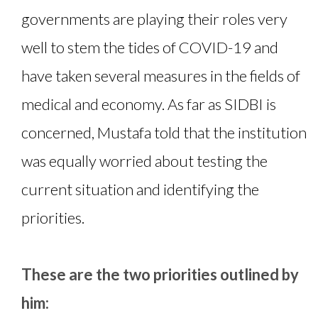
governments are playing their roles very
well to stem the tides of COVID-19 and
have taken several measures in the fields of
medical and economy. As far as SIDBI is
concerned, Mustafa told that the institution
was equally worried about testing the
current situation and identifying the
priorities.
These are the two priorities outlined by
him: