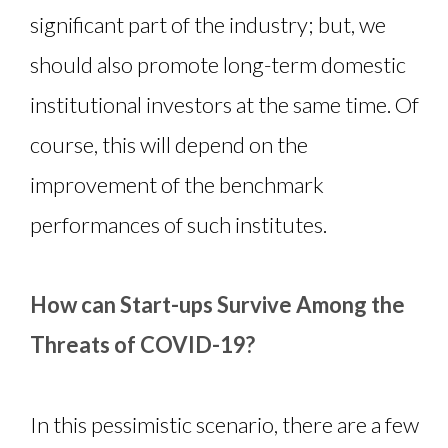
significant part of the industry; but, we
should also promote long-term domestic
institutional investors at the same time. Of
course, this will depend on the
improvement of the benchmark
performances of such institutes.
How can Start-ups Survive Among the
Threats of COVID-19?
In this pessimistic scenario, there are a few