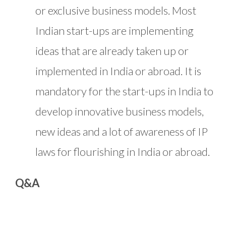
or exclusive business models. Most
Indian start-ups are implementing
ideas that are already taken up or
implemented in India or abroad. It is
mandatory for the start-ups in India to
develop innovative business models,
new ideas and a lot of awareness of IP
laws for flourishing in India or abroad.
Q&A