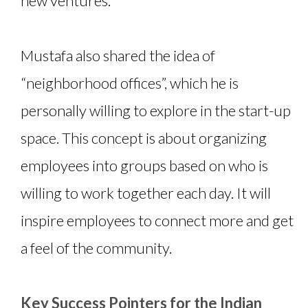
new ventures.
Mustafa also shared the idea of
“neighborhood offices”, which he is
personally willing to explore in the start-up
space. This concept is about organizing
employees into groups based on who is
willing to work together each day. It will
inspire employees to connect more and get
a feel of the community.
Key Success Pointers for the Indian