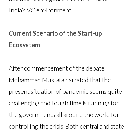
India’s VC environment.
Current Scenario of the Start-up
Ecosystem
After commencement of the debate,
Mohammad Mustafa narrated that the
present situation of pandemic seems quite
challenging and tough time is running for
the governments all around the world for
controlling the crisis. Both central and state