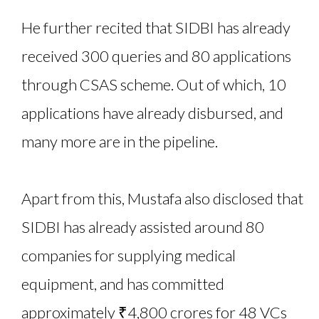
He further recited that SIDBI has already
received 300 queries and 80 applications
through CSAS scheme. Out of which, 10
applications have already disbursed, and
many more are in the pipeline.
Apart from this, Mustafa also disclosed that
SIDBI has already assisted around 80
companies for supplying medical
equipment, and has committed
approximately ₹4,800 crores for 48 VCs