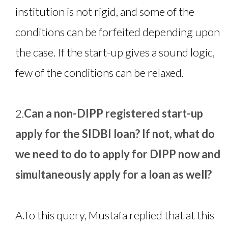
institution is not rigid, and some of the
conditions can be forfeited depending upon
the case. If the start-up gives a sound logic,
few of the conditions can be relaxed.
2.
Can a non-DIPP registered start-up
apply for the SIDBI loan? If not, what do
we need to do to apply for DIPP now and
simultaneously apply for a loan as well?
A.
To this query, Mustafa replied that at this