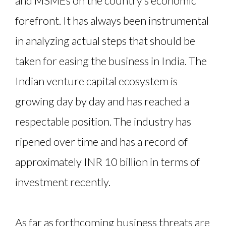
and MSMEs on the country’s economic
forefront. It has always been instrumental
in analyzing actual steps that should be
taken for easing the business in India. The
Indian venture capital ecosystem is
growing day by day and has reached a
respectable position. The industry has
ripened over time and has a record of
approximately INR 10 billion in terms of
investment recently.
As far as forthcoming business threats are