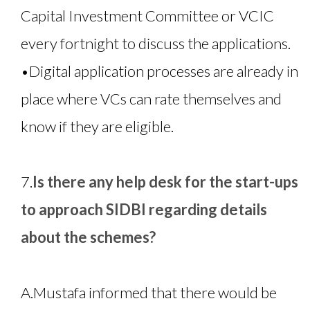
Capital Investment Committee or VCIC
every fortnight to discuss the applications.
•
Digital application processes are already in
place where VCs can rate themselves and
know if they are eligible.
7.
Is there any help desk for the start-ups
to approach SIDBI regarding details
about the schemes?
A.
Mustafa informed that there would be