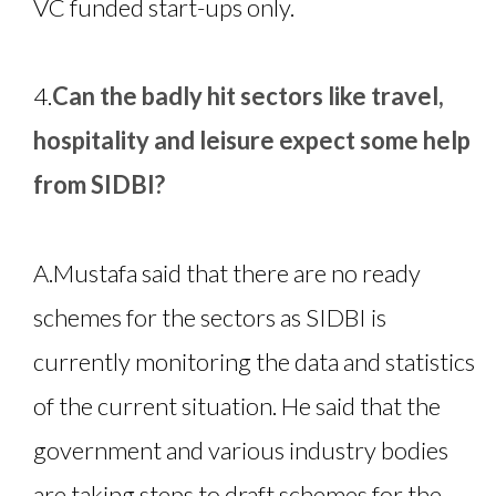
VC funded start-ups only.
4.
Can the badly hit sectors like travel,
hospitality and leisure expect some help
from SIDBI?
A.
Mustafa said that there are no ready
schemes for the sectors as SIDBI is
currently monitoring the data and statistics
of the current situation. He said that the
government and various industry bodies
are taking steps to draft schemes for the