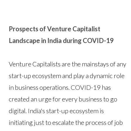
Prospects of Venture Capitalist
Landscape in India during COVID-19
Venture Capitalists are the mainstays of any
start-up ecosystem and play a dynamic role
in business operations. COVID-19 has
created an urge for every business to go
digital. India's start-up ecosystem is
initiating just to escalate the process of job