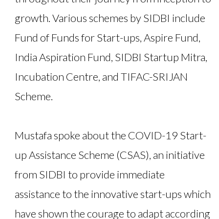
growth. Various schemes by SIDBI include
Fund of Funds for Start-ups, Aspire Fund,
India Aspiration Fund, SIDBI Startup Mitra,
Incubation Centre, and TIFAC-SRIJAN
Scheme.
Mustafa spoke about the COVID-19 Start-
up Assistance Scheme (CSAS), an initiative
from SIDBI to provide immediate
assistance to the innovative start-ups which
have shown the courage to adapt according