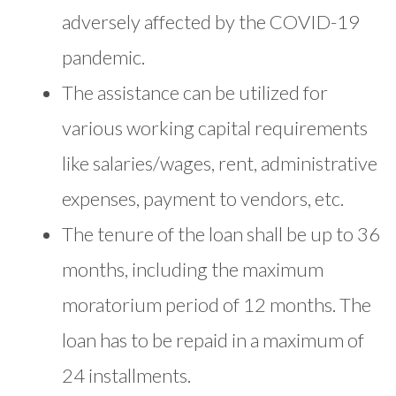
adversely affected by the COVID-19
pandemic.
The assistance can be utilized for
various working capital requirements
like salaries/wages, rent, administrative
expenses, payment to vendors, etc.
The tenure of the loan shall be up to 36
months, including the maximum
moratorium period of 12 months. The
loan has to be repaid in a maximum of
24 installments.