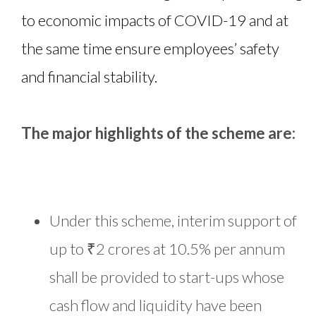
to economic impacts of COVID-19 and at
the same time ensure employees’ safety
and financial stability.
The major highlights of the scheme are:
Under this scheme, interim support of
up to ₹2 crores at 10.5% per annum
shall be provided to start-ups whose
cash flow and liquidity have been