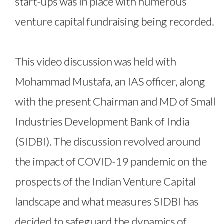
start-ups was in place with numerous
venture capital fundraising being recorded.
This video discussion was held with
Mohammad Mustafa, an IAS officer, along
with the present Chairman and MD of Small
Industries Development Bank of India
(SIDBI). The discussion revolved around
the impact of COVID-19 pandemic on the
prospects of the Indian Venture Capital
landscape and what measures SIDBI has
decided to safeguard the dynamics of