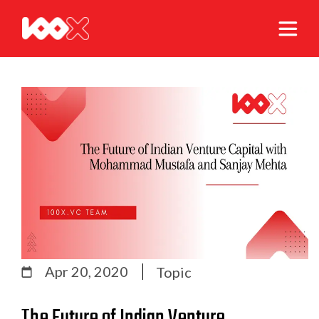
Apr 20, 2020
Topic
The Future of Indian Venture