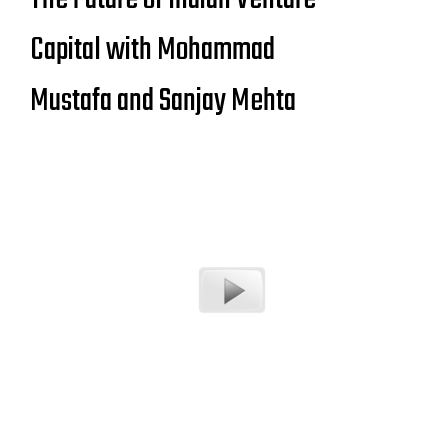
Capital with Mohammad
Mustafa and Sanjay Mehta