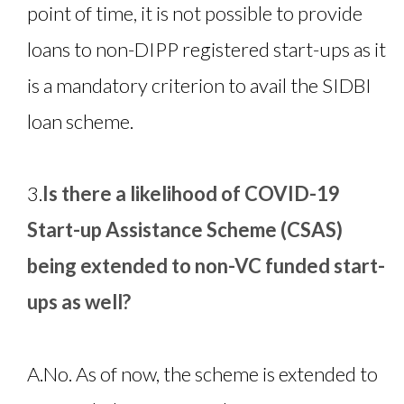
point of time, it is not possible to provide
loans to non-DIPP registered start-ups as it
is a mandatory criterion to avail the SIDBI
loan scheme.
3.
Is there a likelihood of COVID-19
Start-up Assistance Scheme (CSAS)
being extended to non-VC funded start-
ups as well?
A.
No. As of now, the scheme is extended to