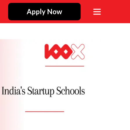
Apply Now