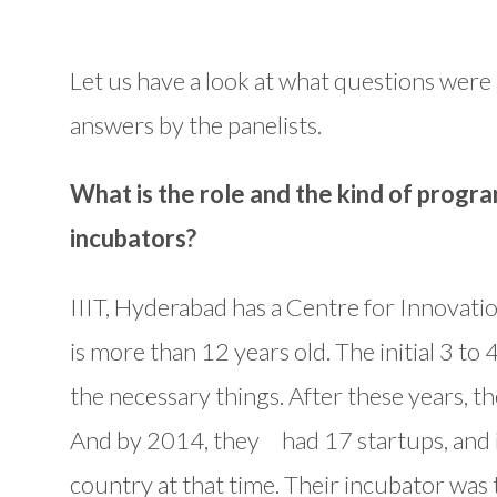
Let us have a look at what questions were
answers by the panelists.
What is the role and the kind of progra
incubators?
IIIT, Hyderabad has a Centre for Innovat
is more than 12 years old. The initial 3 to
the necessary things. After these years, th
And by 2014, they had 17 startups, and it
country at that time. Their incubator was