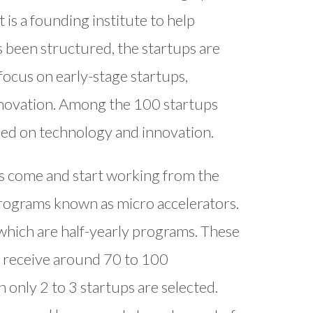
 is a founding institute to help
s been structured, the startups are
ocus on early-stage startups,
 innovation. Among the 100 startups
sed on technology and innovation.
ups come and start working from the
rograms known as micro accelerators.
, which are half-yearly programs. These
y receive around 70 to 100
h only 2 to 3 startups are selected.