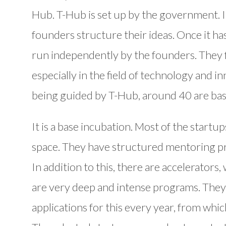
Hub. T-Hub is set up by the government. It
founders structure their ideas. Once it ha
run independently by the founders. They f
especially in the field of technology and
being guided by T-Hub, around 40 are ba
It is a base incubation. Most of the start
space. They have structured mentoring p
In addition to this, there are accelerators
are very deep and intense programs. The
applications for this every year, from whic