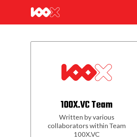
100X.VC Team
Written by various
collaborators within Team
100X.VC