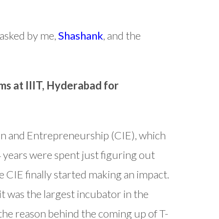
 asked by me,
Shashank
, and the
ms at IIIT, Hyderabad for
ion and Entrepreneurship (CIE), which
 4 years were spent just figuring out
e CIE finally started making an impact.
 was the largest incubator in the
 the reason behind the coming up of T-