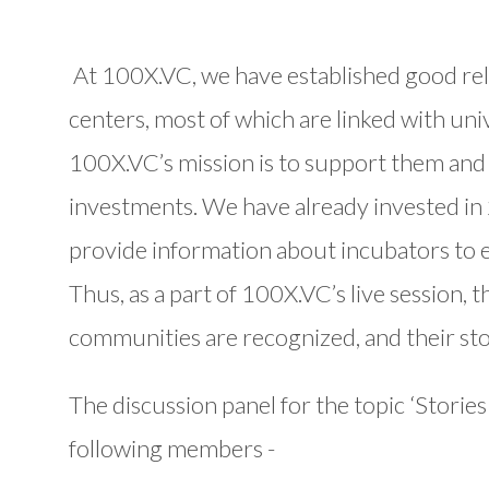
At 100X.VC, we have established good rel
centers, most of which are linked with uni
100X.VC’s mission is to support them and
investments. We have already invested in 
provide information about incubators to 
Thus, as a part of 100X.VC’s live session,
communities are recognized, and their sto
The discussion panel for the topic ‘Stories
following members -