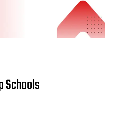
up Schools