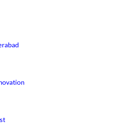
derabad
nnovation
st