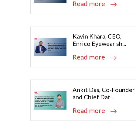
Read more
Kavin Khara, CEO,
Enrico Eyewear sh...
Read more
Ankit Das, Co-Founder
and Chief Dat...
Read more