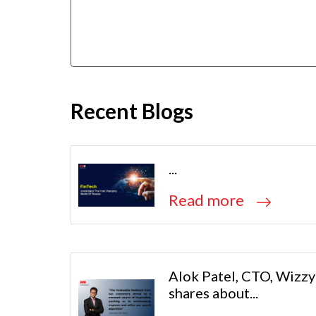
Recent Blogs
...
Read more
Alok Patel, CTO, Wizzy
shares about...