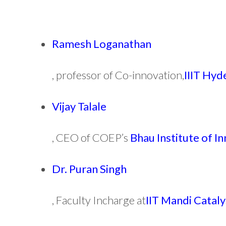
Ramesh Loganathan
, professor of Co-innovation,
IIIT Hy
Vijay Talale
, CEO of COEP’s
Bhau Institute of I
Dr. Puran Singh
, Faculty Incharge at
IIT Mandi Cataly