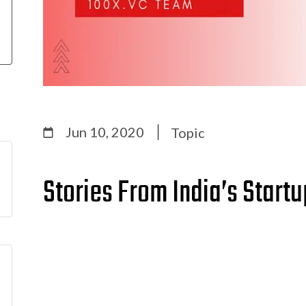
Jun 10, 2020
Topic
Stories From India’s Start