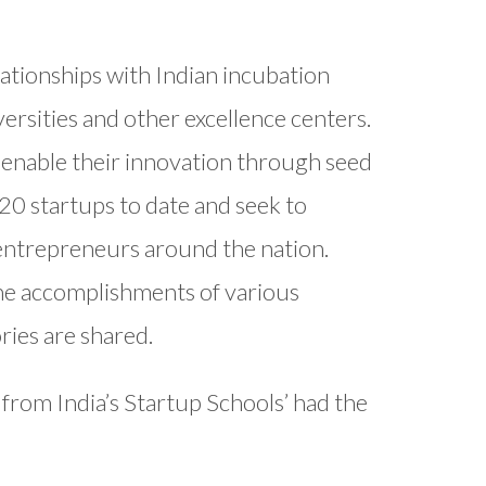
ationships with Indian incubation
versities and other excellence centers.
 enable their innovation through seed
20 startups to date and seek to
entrepreneurs around the nation.
 the accomplishments of various
ries are shared.
 from India’s Startup Schools’ had the