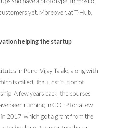
tups and have a prototype. In most of
 customers yet. Moreover, at T-Hub,
vation helping the startup
tutes in Pune. Vijay Talale, along with
hich is called Bhau Institution of
hip. A few years back, the courses
ave been running in COEP for a few
in 2017, which got a grant from the
 a Technology Business Incubator