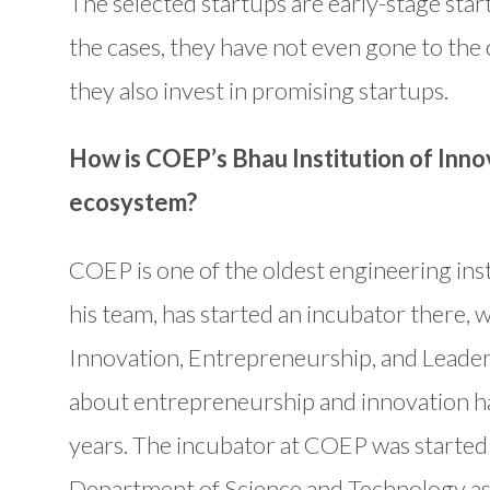
The selected startups are early-stage star
the cases, they have not even gone to the
they also invest in promising startups.
How is COEP’s Bhau Institution of Inno
ecosystem?
COEP is one of the oldest engineering insti
his team, has started an incubator there, w
Innovation, Entrepreneurship, and Leaders
about entrepreneurship and innovation h
years. The incubator at COEP was started 
Department of Science and Technology as