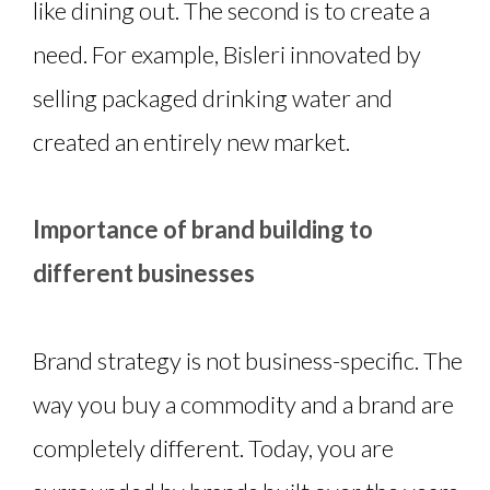
like dining out. The second is to create a
need. For example, Bisleri innovated by
selling packaged drinking water and
created an entirely new market.
Importance of brand building to
different businesses
Brand strategy is not business-specific. The
way you buy a commodity and a brand are
completely different. Today, you are