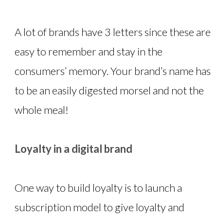
A lot of brands have 3 letters since these are
easy to remember and stay in the
consumers’ memory. Your brand’s name has
to be an easily digested morsel and not the
whole meal!
Loyalty in a digital brand
One way to build loyalty is to launch a
subscription model to give loyalty and