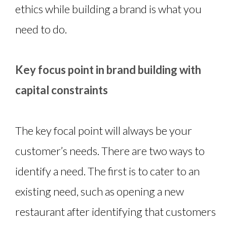
ethics while building a brand is what you
need to do.
Key focus point in brand building with
capital constraints
The key focal point will always be your
customer’s needs. There are two ways to
identify a need. The first is to cater to an
existing need, such as opening a new
restaurant after identifying that customers