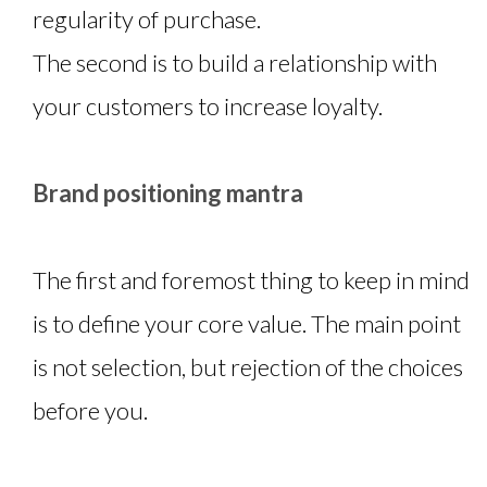
regularity of purchase.
The second is to build a relationship with
your customers to increase loyalty.
Brand positioning mantra
The first and foremost thing to keep in mind
is to define your core value. The main point
is not selection, but rejection of the choices
before you.