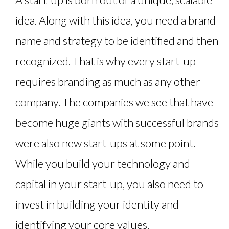
idea. Along with this idea, you need a brand
name and strategy to be identified and then
recognized. That is why every start-up
requires branding as much as any other
company. The companies we see that have
become huge giants with successful brands
were also new start-ups at some point.
While you build your technology and
capital in your start-up, you also need to
invest in building your identity and
identifying your core values.