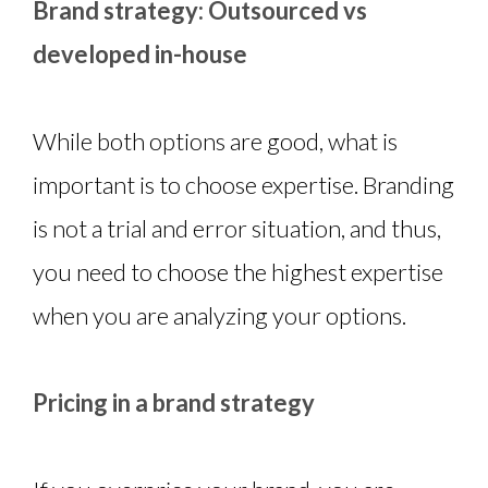
Brand strategy: Outsourced vs
developed in-house
While both options are good, what is
important is to choose expertise. Branding
is not a trial and error situation, and thus,
you need to choose the highest expertise
when you are analyzing your options.
Pricing in a brand strategy