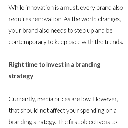
While innovation is a must, every brand also
requires renovation. As the world changes,
your brand also needs to step up and be
contemporary to keep pace with the trends.
Right time to invest in a branding
strategy
Currently, media prices are low. However,
that should not affect your spending on a
branding strategy. The first objective is to