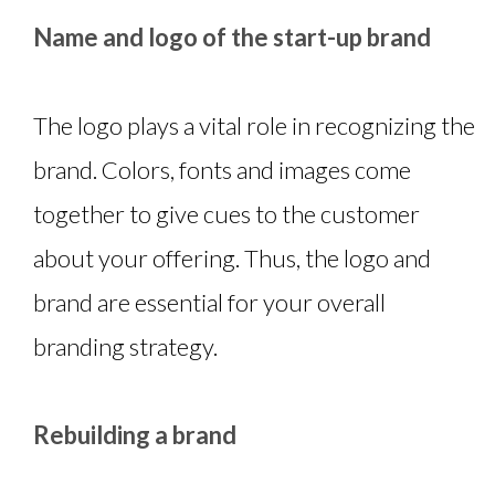
Name and logo of the start-up brand
The logo plays a vital role in recognizing the
brand. Colors, fonts and images come
together to give cues to the customer
about your offering. Thus, the logo and
brand are essential for your overall
branding strategy.
Rebuilding a brand