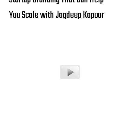
You Scale with Jagdeep Kapoor