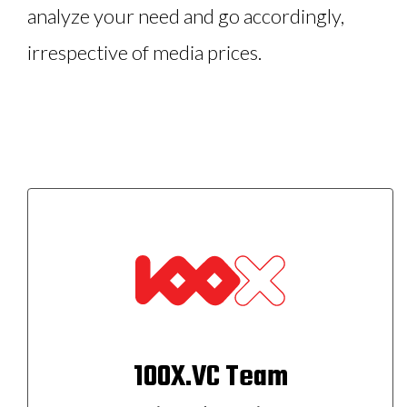
analyze your need and go accordingly,
irrespective of media prices.
100X.VC Team