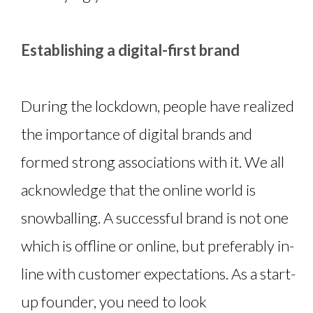
Establishing a digital-first brand
During the lockdown, people have realized
the importance of digital brands and
formed strong associations with it. We all
acknowledge that the online world is
snowballing. A successful brand is not one
which is offline or online, but preferably in-
line with customer expectations. As a start-
up founder, you need to look