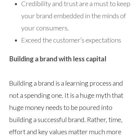
Credibility and trust are a must to keep
your brand embedded in the minds of
your consumers.
Exceed the customer’s expectations
Building a brand with less capital
Building a brand is a learning process and
not a spending one. It is a huge myth that
huge money needs to be poured into
building a successful brand. Rather, time,
effort and key values matter much more