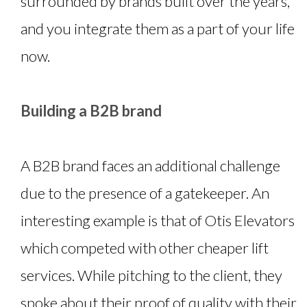
surrounded by brands built over the years,
and you integrate them as a part of your life
now.
Building a B2B brand
A B2B brand faces an additional challenge
due to the presence of a gatekeeper. An
interesting example is that of Otis Elevators
which competed with other cheaper lift
services. While pitching to the client, they
spoke about their proof of quality with their