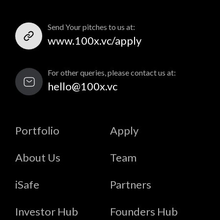
Send Your pitches to us at:
www.100x.vc/apply
For other queries, please contact us at:
hello@100x.vc
Portfolio
Apply
About Us
Team
iSafe
Partners
Investor Hub
Founders Hub