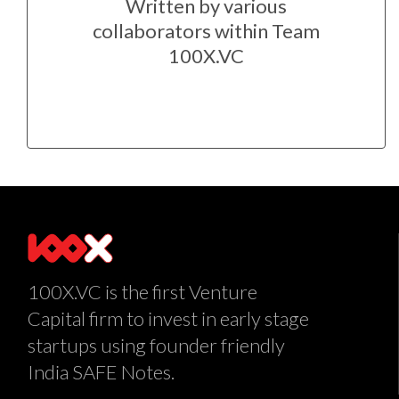
Written by various
collaborators within Team
100X.VC
100X.VC is the first Venture
Capital firm to invest in early stage
startups using founder friendly
India SAFE Notes.