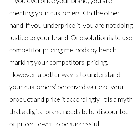
If you overprice your brand, you are
cheating your customers. On the other
hand, if you underprice it, you are not doing
justice to your brand. One solution is to use
competitor pricing methods by bench
marking your competitors’ pricing.
However, a better way is to understand
your customers’ perceived value of your
product and price it accordingly. It is a myth
that a digital brand needs to be discounted
or priced lower to be successful.