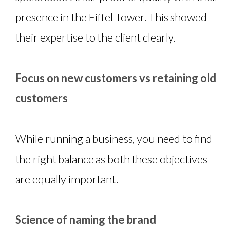
presence in the Eiffel Tower. This showed
their expertise to the client clearly.
Focus on new customers vs retaining old
customers
While running a business, you need to find
the right balance as both these objectives
are equally important.
Science of naming the brand