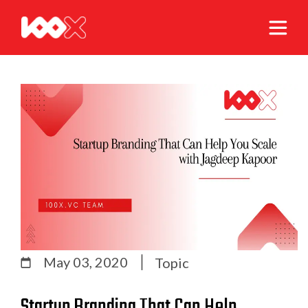
May 03, 2020
Topic
Startup Branding That Can Help