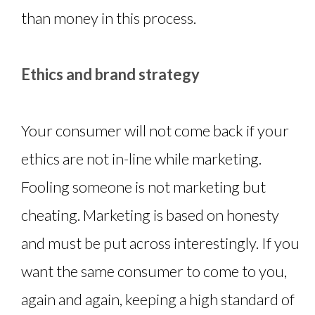
than money in this process.
Ethics and brand strategy
Your consumer will not come back if your
ethics are not in-line while marketing.
Fooling someone is not marketing but
cheating. Marketing is based on honesty
and must be put across interestingly. If you
want the same consumer to come to you,
again and again, keeping a high standard of