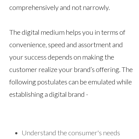
comprehensively and not narrowly.
The digital medium helps you in terms of
convenience, speed and assortment and
your success depends on making the
customer realize your brand’s offering. The
following postulates can be emulated while
establishing a digital brand -
Understand the consumer's needs