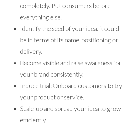
completely. Put consumers before
everything else.
Identify the seed of your idea: it could
be in terms of its name, positioning or
delivery.
Become visible and raise awareness for
your brand consistently.
Induce trial: Onboard customers to try
your product or service.
Scale-up and spread your idea to grow
efficiently.