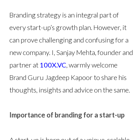
Branding strategy is an integral part of
every start-up’s growth plan. However, it
can prove challenging and confusing for a
new company. I, Sanjay Mehta, founder and
partner at
100X.VC
, warmly welcome
Brand Guru Jagdeep Kapoor to share his
thoughts, insights and advice on the same.
Importance of branding for a start-up
A start-up is born out of a unique, scalable