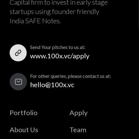
Capital firm to invest in early stage
startups using founder friendly
India SAFE Notes.
Send Your pitches to us at:
www.100x.vc/apply
For other queries, please contact us at:
hello@100x.vc
Portfolio
Apply
About Us
Team