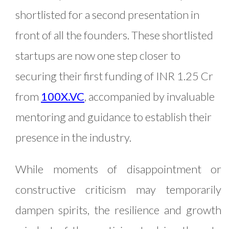
shortlisted for a second presentation in
front of all the founders. These shortlisted
startups are now one step closer to
securing their first funding of INR 1.25 Cr
from
100X.VC
, accompanied by invaluable
mentoring and guidance to establish their
presence in the industry.
While moments of disappointment or
constructive criticism may temporarily
dampen spirits, the resilience and growth