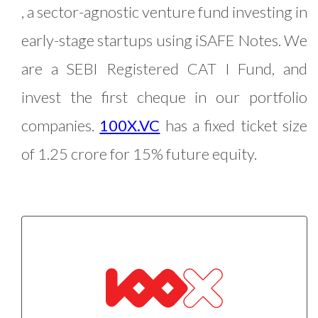
, a sector-agnostic venture fund investing in
early-stage startups using iSAFE Notes. We
are a SEBI Registered CAT I Fund, and
invest the first cheque in our portfolio
companies.
100X.VC
has a fixed ticket size
of 1.25 crore for 15% future equity.