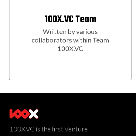
100X.VC Team
Written by various
collaborators within Team
100X.VC
100X.VC is the first Venture