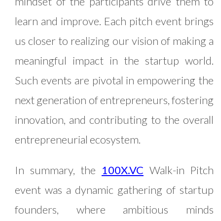
mindset of the participants drive them to
learn and improve. Each pitch event brings
us closer to realizing our vision of making a
meaningful impact in the startup world.
Such events are pivotal in empowering the
next generation of entrepreneurs, fostering
innovation, and contributing to the overall
entrepreneurial ecosystem.
In summary, the
100X.VC
Walk-in Pitch
event was a dynamic gathering of startup
founders, where ambitious minds