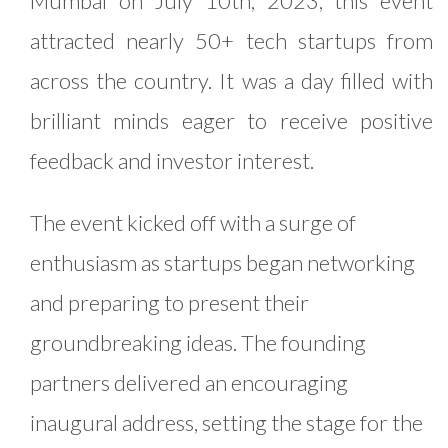
Mumbai on July 10th, 2023, this event
attracted nearly 50+ tech startups from
across the country. It was a day filled with
brilliant minds eager to receive positive
feedback and investor interest.
The event kicked off with a surge of
enthusiasm as startups began networking
and preparing to present their
groundbreaking ideas. The founding
partners delivered an encouraging
inaugural address, setting the stage for the