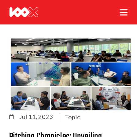
Jul 11, 2023
Topic
Pitching Chronicles: Unveiling