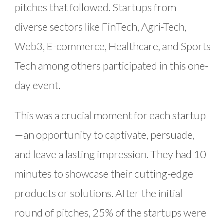
pitches that followed. Startups from
diverse sectors like FinTech, Agri-Tech,
Web3, E-commerce, Healthcare, and Sports
Tech among others participated in this one-
day event.
This was a crucial moment for each startup
—an opportunity to captivate, persuade,
and leave a lasting impression. They had 10
minutes to showcase their cutting-edge
products or solutions. After the initial
round of pitches, 25% of the startups were