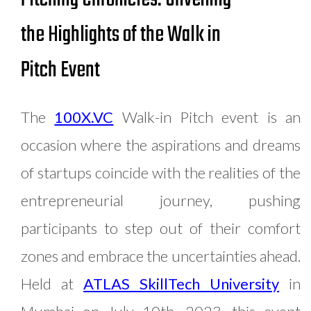
the Highlights of the Walk in
Pitch Event
The
100X.VC
Walk-in Pitch event is an
occasion where the aspirations and dreams
of startups coincide with the realities of the
entrepreneurial journey, pushing
participants to step out of their comfort
zones and embrace the uncertainties ahead.
Held at
ATLAS SkillTech University
in