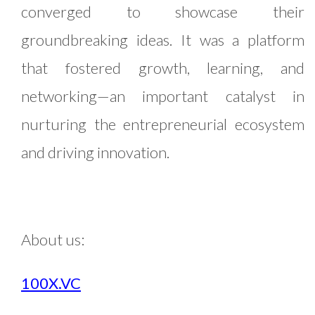
converged to showcase their
groundbreaking ideas. It was a platform
that fostered growth, learning, and
networking—an important catalyst in
nurturing the entrepreneurial ecosystem
and driving innovation.
About us:
100X.VC