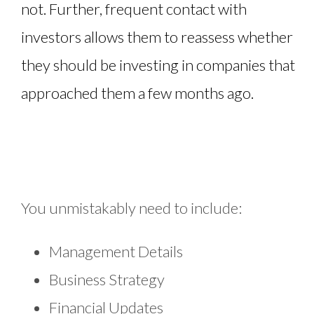
not. Further, frequent contact with
investors allows them to reassess whether
they should be investing in companies that
approached them a few months ago.
You unmistakably need to include:
Management Details
Business Strategy
Financial Updates