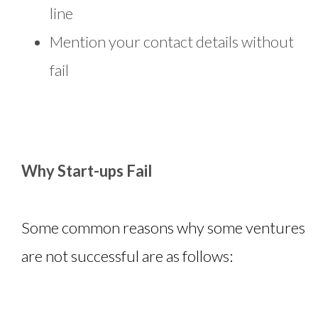
line
Mention your contact details without
fail
Why Start-ups Fail
Some common reasons why some ventures
are not successful are as follows: