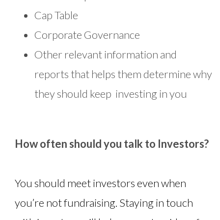
Cap Table
Corporate Governance
Other relevant information and
reports that helps them determine why
they should keep investing in you
How often should you talk to Investors?
You should meet investors even when
you’re not fundraising. Staying in touch