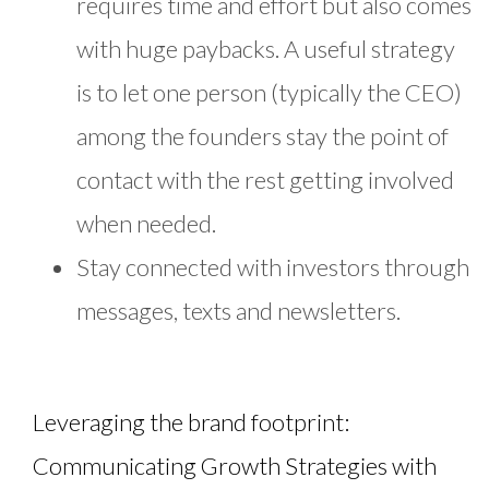
requires time and effort but also comes
with huge paybacks. A useful strategy
is to let one person (typically the CEO)
among the founders stay the point of
contact with the rest getting involved
when needed.
Stay connected with investors through
messages, texts and newsletters.
Leveraging the brand footprint:
Communicating Growth Strategies with