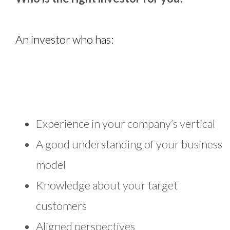
An investor who has:
Experience in your company’s vertical
A good understanding of your business
model
Knowledge about your target
customers
Aligned perspectives