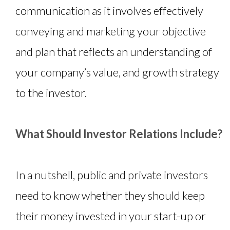
communication as it involves effectively
conveying and marketing your objective
and plan that reflects an understanding of
your company’s value, and growth strategy
to the investor.
What Should Investor Relations Include?
In a nutshell, public and private investors
need to know whether they should keep
their money invested in your start-up or