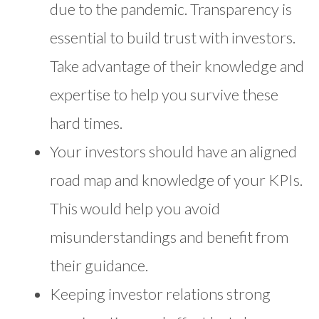
due to the pandemic. Transparency is
essential to build trust with investors.
Take advantage of their knowledge and
expertise to help you survive these
hard times.
Your investors should have an aligned
road map and knowledge of your KPIs.
This would help you avoid
misunderstandings and benefit from
their guidance.
Keeping investor relations strong