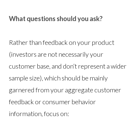
What questions should you ask?
Rather than feedback on your product
(investors are not necessarily your
customer base, and don’t represent a wider
sample size), which should be mainly
garnered from your aggregate customer
feedback or consumer behavior
information, focus on: