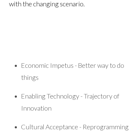
with the changing scenario.
Economic Impetus - Better way to do
things
Enabling Technology - Trajectory of
Innovation
Cultural Acceptance - Reprogramming