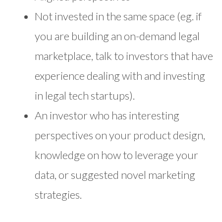
Not invested in the same space (eg. if
you are building an on-demand legal
marketplace, talk to investors that have
experience dealing with and investing
in legal tech startups).
An investor who has interesting
perspectives on your product design,
knowledge on how to leverage your
data, or suggested novel marketing
strategies.