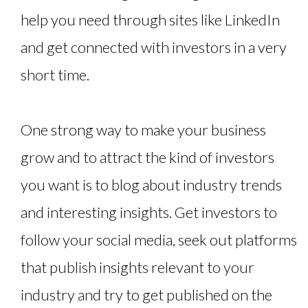
help you need through sites like LinkedIn
and get connected with investors in a very
short time.
One strong way to make your business
grow and to attract the kind of investors
you want is to blog about industry trends
and interesting insights. Get investors to
follow your social media, seek out platforms
that publish insights relevant to your
industry and try to get published on the