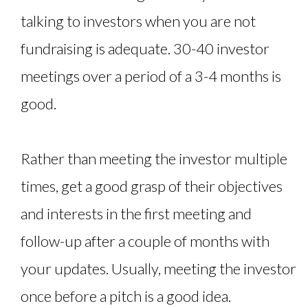
talking to investors when you are not
fundraising is adequate. 30-40 investor
meetings over a period of a 3-4 months is
good.
Rather than meeting the investor multiple
times, get a good grasp of their objectives
and interests in the first meeting and
follow-up after a couple of months with
your updates. Usually, meeting the investor
once before a pitch is a good idea.