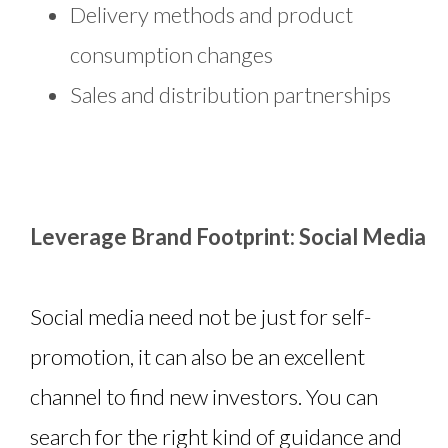
Delivery methods and product
consumption changes
Sales and distribution partnerships
Leverage Brand Footprint: Social Media
Social media need not be just for self-
promotion, it can also be an excellent
channel to find new investors. You can
search for the right kind of guidance and