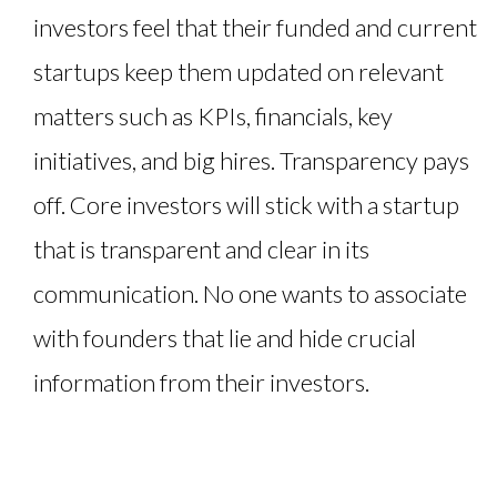
investors feel that their funded and current
startups keep them updated on relevant
matters such as KPIs, financials, key
initiatives, and big hires. Transparency pays
off. Core investors will stick with a startup
that is transparent and clear in its
communication. No one wants to associate
with founders that lie and hide crucial
information from their investors.