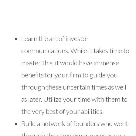
Learn the art of investor
communications. While it takes time to
master this, it would have immense
benefits for your firm to guide you
through these uncertain times as well
as later. Utilize your time with them to
the very best of your abilities.
Build a network of founders who went
through the same experiences as you