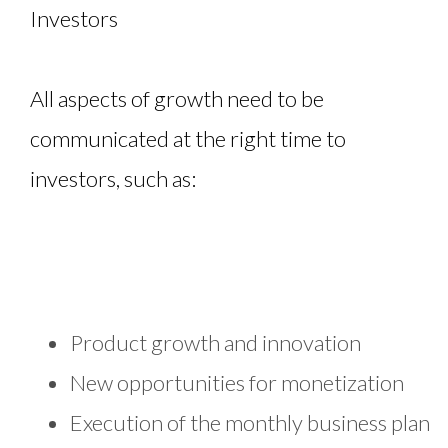
Investors
All aspects of growth need to be
communicated at the right time to
investors, such as:
Product growth and innovation
New opportunities for monetization
Execution of the monthly business plan