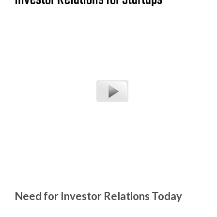
Need for Investor Relations Today