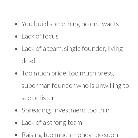
You build something no one wants
Lack of focus
Lack of a team, single founder, living
dead
Too much pride, too much press,
superman founder who is unwilling to
see or listen
Spreading investment too thin
Lack of a strong team
Raising too much money too soon