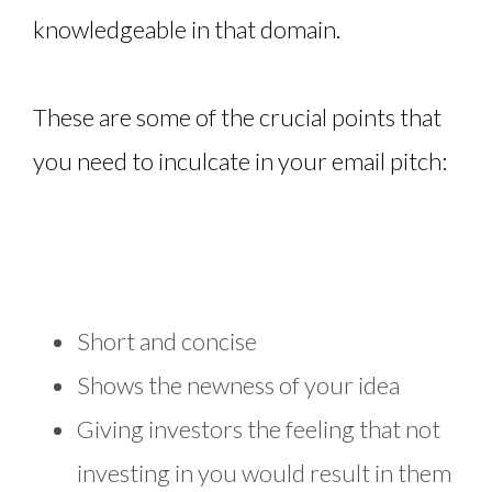
knowledgeable in that domain.
These are some of the crucial points that
you need to inculcate in your email pitch:
Short and concise
Shows the newness of your idea
Giving investors the feeling that not
investing in you would result in them