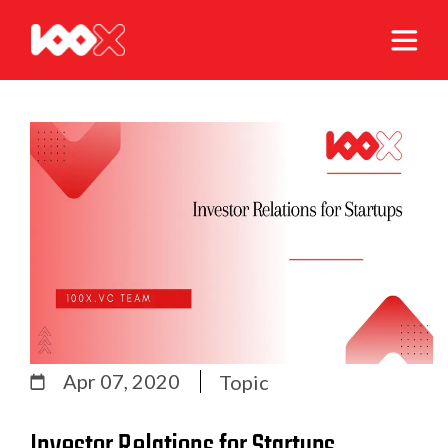
Apr 07, 2020
Topic
Investor Relations for Startups