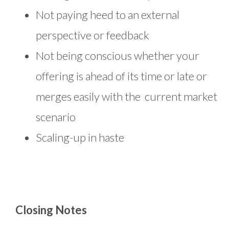
Not paying heed to an external
perspective or feedback
Not being conscious whether your
offering is ahead of its time or late or
merges easily with the current market
scenario
Scaling-up in haste
Closing Notes