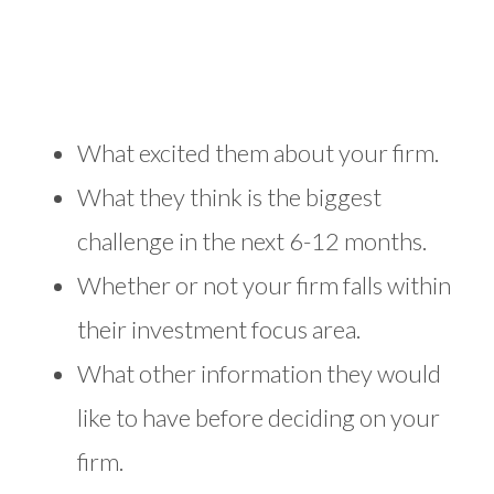
What excited them about your firm.
What they think is the biggest
challenge in the next 6-12 months.
Whether or not your firm falls within
their investment focus area.
What other information they would
like to have before deciding on your
firm.