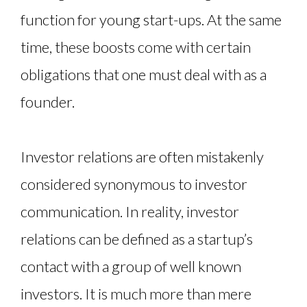
function for young start-ups. At the same
time, these boosts come with certain
obligations that one must deal with as a
founder.
Investor relations are often mistakenly
considered synonymous to investor
communication. In reality, investor
relations can be defined as a startup’s
contact with a group of well known
investors. It is much more than mere