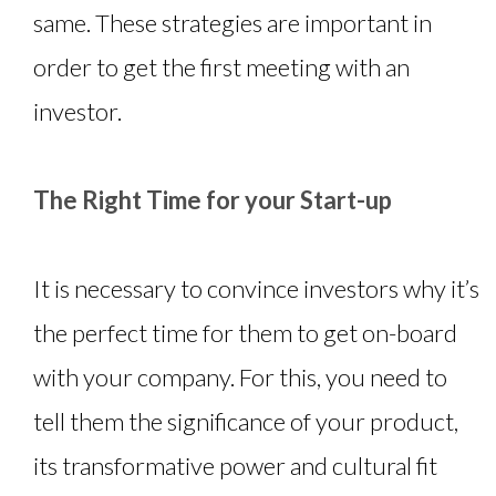
same. These strategies are important in
order to get the first meeting with an
investor.
The Right Time for your Start-up
It is necessary to convince investors why it’s
the perfect time for them to get on-board
with your company. For this, you need to
tell them the significance of your product,
its transformative power and cultural fit