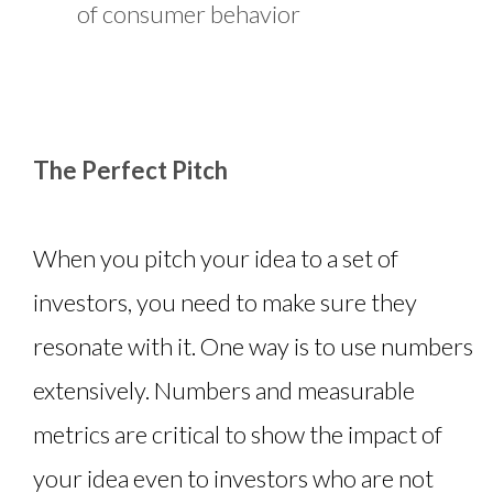
of consumer behavior
The Perfect Pitch
When you pitch your idea to a set of
investors, you need to make sure they
resonate with it. One way is to use numbers
extensively. Numbers and measurable
metrics are critical to show the impact of
your idea even to investors who are not