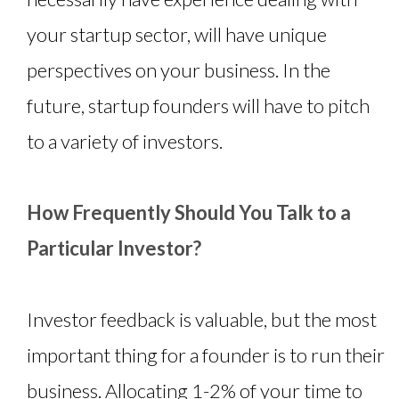
your startup sector, will have unique
perspectives on your business. In the
future, startup founders will have to pitch
to a variety of investors.
How Frequently Should You Talk to a
Particular Investor?
Investor feedback is valuable, but the most
important thing for a founder is to run their
business. Allocating 1-2% of your time to