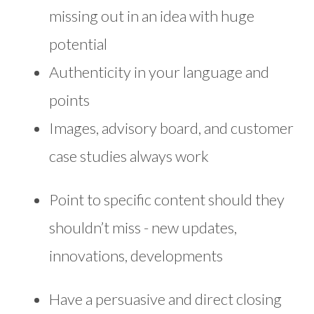
missing out in an idea with huge
potential
Authenticity in your language and
points
Images, advisory board, and customer
case studies always work
Point to specific content should they
shouldn’t miss - new updates,
innovations, developments
Have a persuasive and direct closing