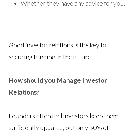
Whether they have any advice for you.
Good investor relations is the key to
securing funding in the future.
How should you Manage Investor
Relations?
Founders often feel investors keep them
sufficiently updated, but only 50% of