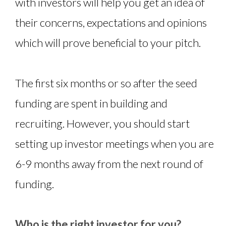
with investors will help you get an idea of
their concerns, expectations and opinions
which will prove beneficial to your pitch.
The first six months or so after the seed
funding are spent in building and
recruiting. However, you should start
setting up investor meetings when you are
6-9 months away from the next round of
funding.
Who is the right investor for you?