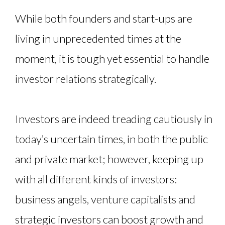
While both founders and start-ups are
living in unprecedented times at the
moment, it is tough yet essential to handle
investor relations strategically.
Investors are indeed treading cautiously in
today’s uncertain times, in both the public
and private market; however, keeping up
with all different kinds of investors:
business angels, venture capitalists and
strategic investors can boost growth and