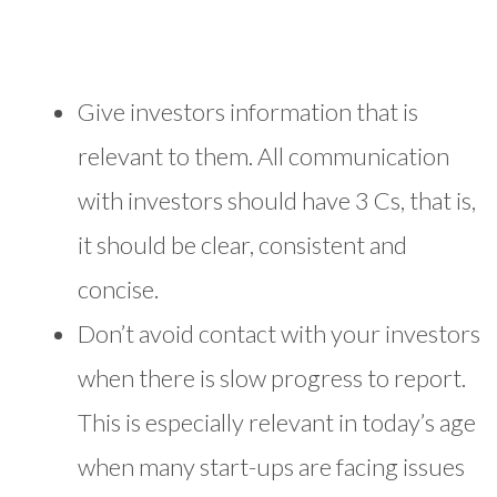
Give investors information that is
relevant to them. All communication
with investors should have 3 Cs, that is,
it should be clear, consistent and
concise.
Don’t avoid contact with your investors
when there is slow progress to report.
This is especially relevant in today’s age
when many start-ups are facing issues