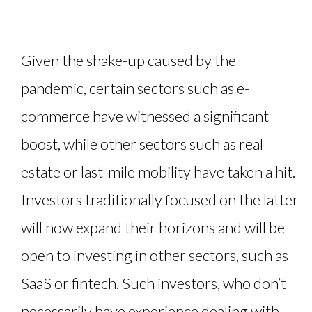
Given the shake-up caused by the
pandemic, certain sectors such as e-
commerce have witnessed a significant
boost, while other sectors such as real
estate or last-mile mobility have taken a hit.
Investors traditionally focused on the latter
will now expand their horizons and will be
open to investing in other sectors, such as
SaaS or fintech. Such investors, who don’t
necessarily have experience dealing with