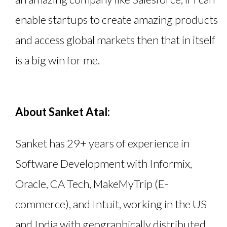
enable startups to create amazing products
and access global markets then that in itself
is a big win for me.
About Sanket Atal:
Sanket has 29+ years of experience in
Software Development with Informix,
Oracle, CA Tech, MakeMyTrip (E-
commerce), and Intuit, working in the US
and India with geographically distributed