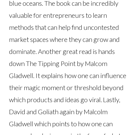
blue oceans. The book can be incredibly
valuable for entrepreneurs to learn
methods that can help find uncontested
market spaces where they can grow and
dominate. Another great read is hands
down The Tipping Point by Malcom
Gladwell. It explains how one can influence
their magic moment or threshold beyond
which products and ideas go viral. Lastly,
David and Goliath again by Malcolm
Gladwell which points to how one can