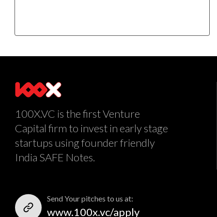
100X.VC is the first Venture
Capital firm to invest in early stage
startups using founder friendly
India SAFE Notes.
Send Your pitches to us at:
www.100x.vc/apply