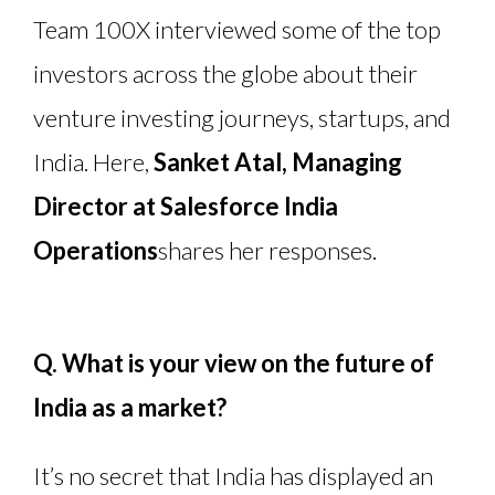
Team 100X interviewed some of the top
investors across the globe about their
venture investing journeys, startups, and
India. Here,
Sanket Atal
, Managing
Director at Salesforce India
Operations
shares her responses.
Q. What is your view on the future of
India as a market?
It’s no secret that India has displayed an