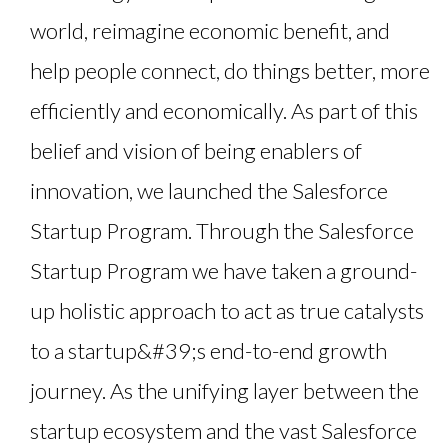
world, reimagine economic benefit, and
help people connect, do things better, more
efficiently and economically. As part of this
belief and vision of being enablers of
innovation, we launched the Salesforce
Startup Program. Through the Salesforce
Startup Program we have taken a ground-
up holistic approach to act as true catalysts
to a startup&#39;s end-to-end growth
journey. As the unifying layer between the
startup ecosystem and the vast Salesforce