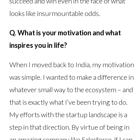
succeed and win even in the face of what
looks like insurmountable odds.
Q. What is your motivation and what
inspires you in life?
When I moved back to India, my motivation
was simple. I wanted to make a difference in
whatever small way to the ecosystem – and
that is exactly what I’ve been trying to do.
My efforts with the startup landscape is a
step in that direction. By virtue of being in
an amazing company like Salesforce, if I can