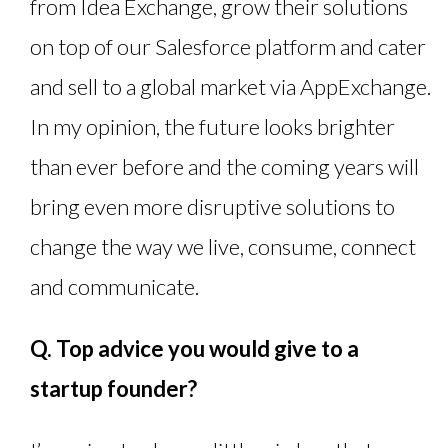
from Idea Exchange, grow their solutions
on top of our Salesforce platform and cater
and sell to a global market via AppExchange.
In my opinion, the future looks brighter
than ever before and the coming years will
bring even more disruptive solutions to
change the way we live, consume, connect
and communicate.
Q. Top advice you would give to a
startup founder?