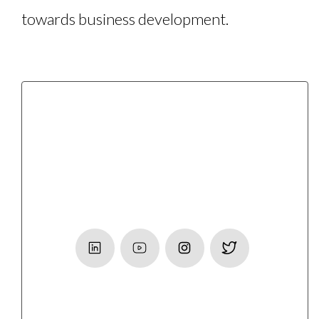
towards business development.