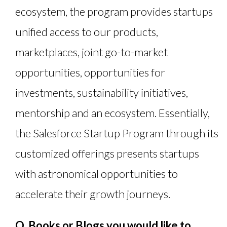
ecosystem, the program provides startups
unified access to our products,
marketplaces, joint go-to-market
opportunities, opportunities for
investments, sustainability initiatives,
mentorship and an ecosystem. Essentially,
the Salesforce Startup Program through its
customized offerings presents startups
with astronomical opportunities to
accelerate their growth journeys.
Q. Books or Blogs you would like to