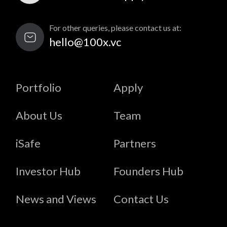
For other queries, please contact us at:
hello@100x.vc
Portfolio
Apply
About Us
Team
iSafe
Partners
Investor Hub
Founders Hub
News and Views
Contact Us