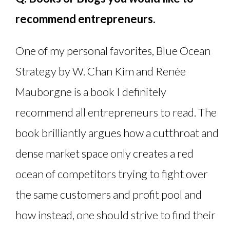
recommend entrepreneurs.
One of my personal favorites, Blue Ocean
Strategy by W. Chan Kim and Renée
Mauborgne is a book I definitely
recommend all entrepreneurs to read. The
book brilliantly argues how a cutthroat and
dense market space only creates a red
ocean of competitors trying to fight over
the same customers and profit pool and
how instead, one should strive to find their