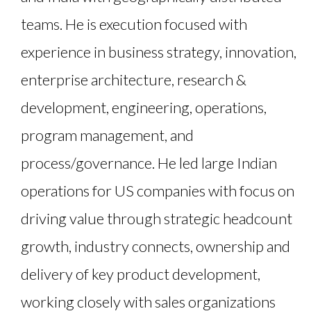
teams. He is execution focused with
experience in business strategy, innovation,
enterprise architecture, research &
development, engineering, operations,
program management, and
process/governance. He led large Indian
operations for US companies with focus on
driving value through strategic headcount
growth, industry connects, ownership and
delivery of key product development,
working closely with sales organizations