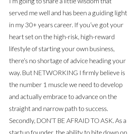
I’m going to share a little wisdom that
served me well and has been a guiding light
in my 30+ years career. If you’ve got your
heart set on the high-risk, high-reward
lifestyle of starting your own business,
there’s no shortage of advice heading your
way. But NETWORKING I firmly believe is
the number 1 muscle we need to develop
and actually embrace to advance on the
straight and narrow path to success.
Secondly, DON’T BE AFRAID TO ASK. As a
startup founder, the ability to bite down on