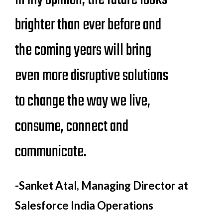
brighter than ever before and
the coming years will bring
even more disruptive solutions
to change the way we live,
consume, connect and
communicate.
-Sanket Atal
, Managing Director at
Salesforce India Operations