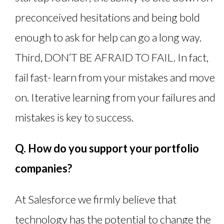
preconceived hesitations and being bold
enough to ask for help can go a long way.
Third, DON’T BE AFRAID TO FAIL. In fact,
fail fast- learn from your mistakes and move
on. Iterative learning from your failures and
mistakes is key to success.
Q. How do you support your portfolio
companies?
At Salesforce we firmly believe that
technology has the potential to change the