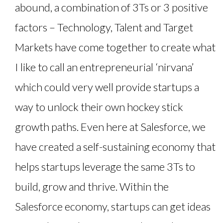
abound, a combination of 3Ts or 3 positive
factors – Technology, Talent and Target
Markets have come together to create what
I like to call an entrepreneurial ‘nirvana’
which could very well provide startups a
way to unlock their own hockey stick
growth paths. Even here at Salesforce, we
have created a self-sustaining economy that
helps startups leverage the same 3Ts to
build, grow and thrive. Within the
Salesforce economy, startups can get ideas