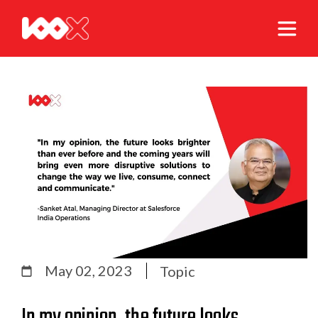
May 02, 2023
Topic
In my opinion, the future looks