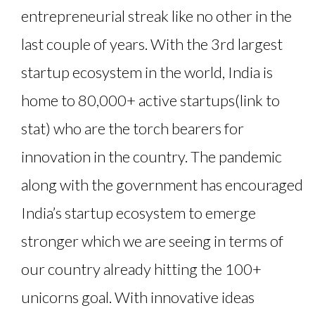
entrepreneurial streak like no other in the
last couple of years. With the 3rd largest
startup ecosystem in the world, India is
home to 80,000+ active startups(link to
stat) who are the torch bearers for
innovation in the country. The pandemic
along with the government has encouraged
India’s startup ecosystem to emerge
stronger which we are seeing in terms of
our country already hitting the 100+
unicorns goal. With innovative ideas