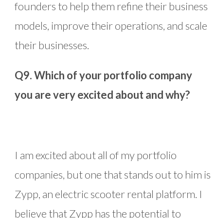
founders to help them refine their business
models, improve their operations, and scale
their businesses.
Q9. Which of your portfolio company
you are very excited about and why?
I am excited about all of my portfolio
companies, but one that stands out to him is
Zypp, an electric scooter rental platform. I
believe that Zypp has the potential to