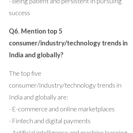
- Being patient and persistent in pursuing
success
Q6. Mention top 5
consumer/industry/technology trends in
India and globally?
The top five
consumer/industry/technology trends in
India and globally are:
- E-commerce and online marketplaces
- Fintech and digital payments
- Artificial intelligence and machine learning