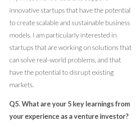
innovative startups that have the potential
to create scalable and sustainable business
models. I am particularly interested in
startups that are working on solutions that
can solve real-world problems, and that
have the potential to disrupt existing
markets.
Q5. What are your 5 key learnings from
your experience as a venture investor?