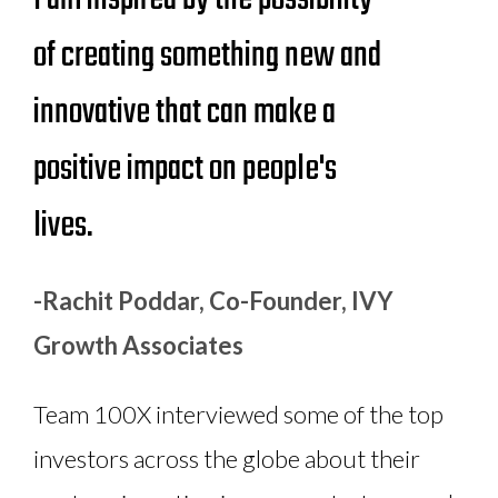
of creating something new and
innovative that can make a
positive impact on people's
lives.
-Rachit Poddar, Co-Founder, IVY
Growth Associates
Team 100X interviewed some of the top
investors across the globe about their