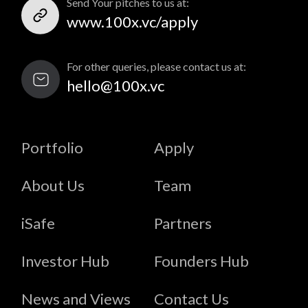
Send Your pitches to us at:
www.100x.vc/apply
For other queries, please contact us at:
hello@100x.vc
Portfolio
Apply
About Us
Team
iSafe
Partners
Investor Hub
Founders Hub
News and Views
Contact Us