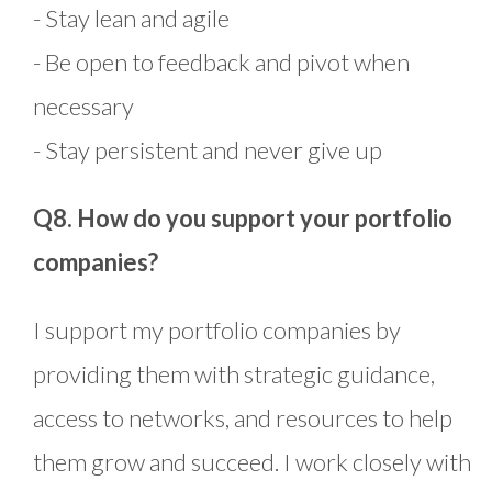
- Stay lean and agile
- Be open to feedback and pivot when
necessary
- Stay persistent and never give up
Q8. How do you support your portfolio
companies?
I support my portfolio companies by
providing them with strategic guidance,
access to networks, and resources to help
them grow and succeed. I work closely with