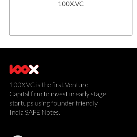
100X.VC
100X.VC is the first Venture
Capital firm to invest in early stage
startups using founder friendly
India SAFE Notes.