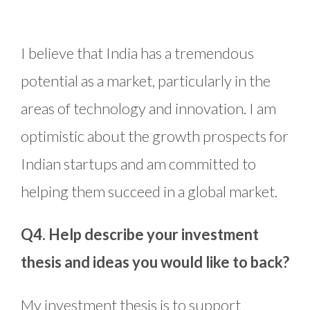
I believe that India has a tremendous
potential as a market, particularly in the
areas of technology and innovation. I am
optimistic about the growth prospects for
Indian startups and am committed to
helping them succeed in a global market.
Q4. Help describe your investment
thesis and ideas you would like to back?
My investment thesis is to support