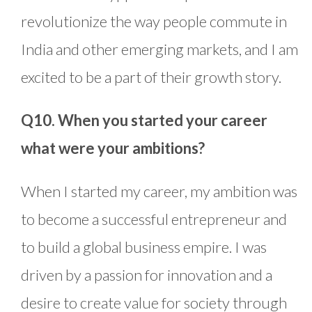
revolutionize the way people commute in
India and other emerging markets, and I am
excited to be a part of their growth story.
Q10. When you started your career
what were your ambitions?
When I started my career, my ambition was
to become a successful entrepreneur and
to build a global business empire. I was
driven by a passion for innovation and a
desire to create value for society through