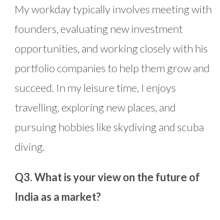
My workday typically involves meeting with
founders, evaluating new investment
opportunities, and working closely with his
portfolio companies to help them grow and
succeed. In my leisure time, I enjoys
travelling, exploring new places, and
pursuing hobbies like skydiving and scuba
diving.
Q3. What is your view on the future of
India as a market?