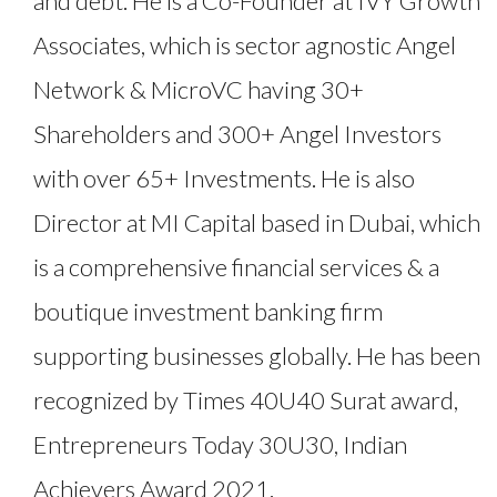
and debt. He is a Co-Founder at IVY Growth
Associates, which is sector agnostic Angel
Network & MicroVC having 30+
Shareholders and 300+ Angel Investors
with over 65+ Investments. He is also
Director at MI Capital based in Dubai, which
is a comprehensive financial services & a
boutique investment banking firm
supporting businesses globally. He has been
recognized by Times 40U40 Surat award,
Entrepreneurs Today 30U30, Indian
Achievers Award 2021.