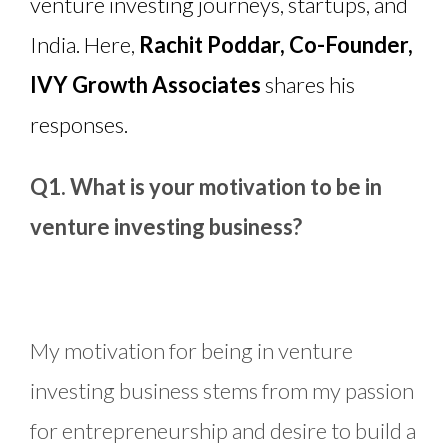
venture investing journeys, startups, and
India. Here,
Rachit Poddar, Co-Founder,
IVY Growth Associates
shares his
responses.
Q1. What is your motivation to be in
venture investing business?
My motivation for being in venture
investing business stems from my passion
for entrepreneurship and desire to build a