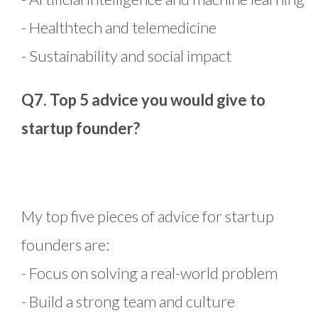
- Healthtech and telemedicine
- Sustainability and social impact
Q7. Top 5 advice you would give to
startup founder?
My top five pieces of advice for startup
founders are:
- Focus on solving a real-world problem
- Build a strong team and culture