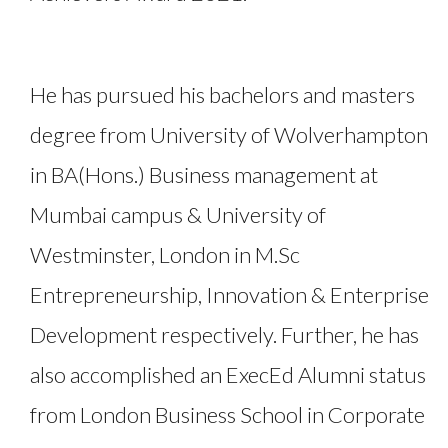
He has pursued his bachelors and masters
degree from University of Wolverhampton
in BA(Hons.) Business management at
Mumbai campus & University of
Westminster, London in M.Sc
Entrepreneurship, Innovation & Enterprise
Development respectively. Further, he has
also accomplished an ExecEd Alumni status
from London Business School in Corporate