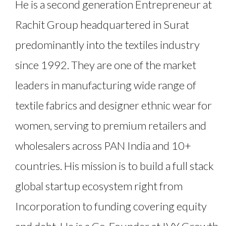
He is a second generation Entrepreneur at
Rachit Group headquartered in Surat
predominantly into the textiles industry
since 1992. They are one of the market
leaders in manufacturing wide range of
textile fabrics and designer ethnic wear for
women, serving to premium retailers and
wholesalers across PAN India and 10+
countries. His mission is to build a full stack
global startup ecosystem right from
Incorporation to funding covering equity