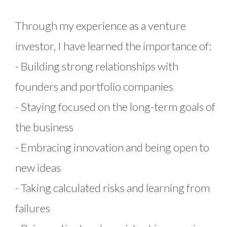
Through my experience as a venture
investor, I have learned the importance of:
- Building strong relationships with
founders and portfolio companies
- Staying focused on the long-term goals of
the business
- Embracing innovation and being open to
new ideas
- Taking calculated risks and learning from
failures