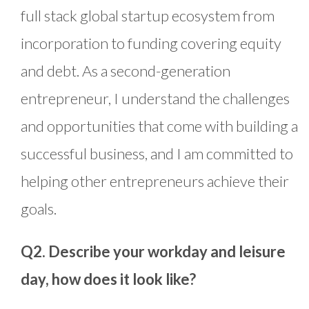
full stack global startup ecosystem from
incorporation to funding covering equity
and debt. As a second-generation
entrepreneur, I understand the challenges
and opportunities that come with building a
successful business, and I am committed to
helping other entrepreneurs achieve their
goals.
Q2. Describe your workday and leisure
day, how does it look like?