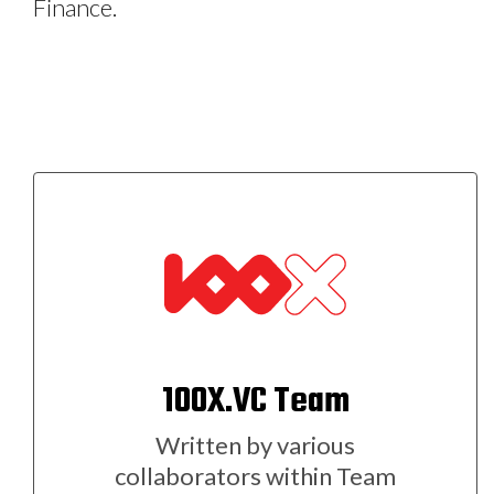
Finance.
100X.VC Team
Written by various
collaborators within Team