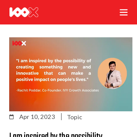
Apr 10, 2023
Topic
I am inspired by the possibility