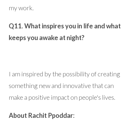
my work.
Q11. What inspires you in life and what
keeps you awake at night?
I am inspired by the possibility of creating
something new and innovative that can
make a positive impact on people's lives.
About Rachit Ppoddar: