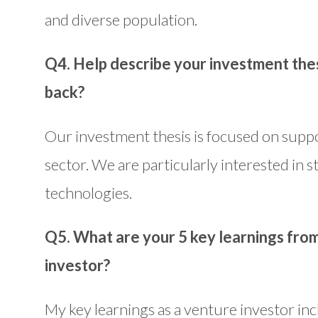
and diverse population.
Q4. Help describe your investment thes
back?
Our investment thesis is focused on suppo
sector. We are particularly interested in 
technologies.
Q5. What are your 5 key learnings fro
investor?
My key learnings as a venture investor in