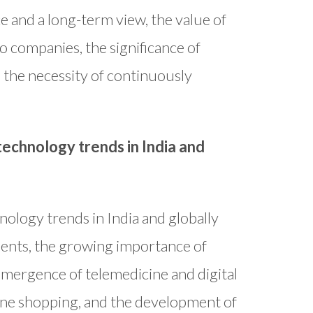
e and a long-term view, the value of
io companies, the significance of
 the necessity of continuously
echnology trends in India and
ology trends in India and globally
yments, the growing importance of
emergence of telemedicine and digital
line shopping, and the development of