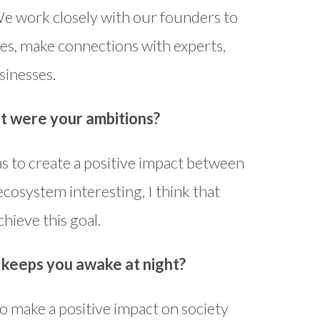
We work closely with our founders to
es, make connections with experts,
sinesses.
t were your ambitions?
s to create a positive impact between
ecosystem interesting, I think that
hieve this goal.
t keeps you awake at night?
to make a positive impact on society