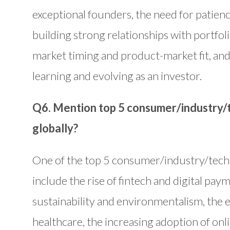
exceptional founders, the need for patienc
building strong relationships with portfol
market timing and product-market fit, and
learning and evolving as an investor.
Q6. Mention top 5 consumer/industry/t
globally?
One of the top 5 consumer/industry/techn
include the rise of fintech and digital pa
sustainability and environmentalism, the 
healthcare, the increasing adoption of on