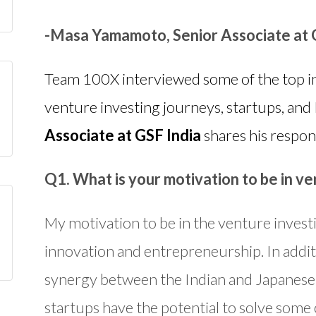
-Masa Yamamoto, Senior Associate at 
Team 100X interviewed some of the top in
venture investing journeys, startups, and 
Associate at GSF India
shares his respon
Q1. What is your motivation to be in ve
My motivation to be in the venture invest
innovation and entrepreneurship. In additio
synergy between the Indian and Japanese
startups have the potential to solve some