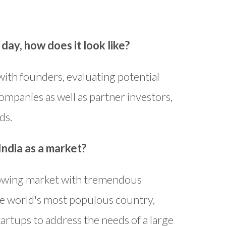
day, how does it look like?
ith founders, evaluating potential
ompanies as well as partner investors,
ds.
India as a market?
 growing market with tremendous
he world's most populous country,
artups to address the needs of a large