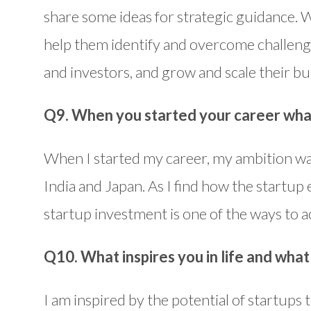
share some ideas for strategic guidance. 
help them identify and overcome challeng
and investors, and grow and scale their bu
Q9. When you started your career wha
When I started my career, my ambition wa
India and Japan. As I find how the startup 
startup investment is one of the ways to ac
Q10. What inspires you in life and wha
I am inspired by the potential of startups 