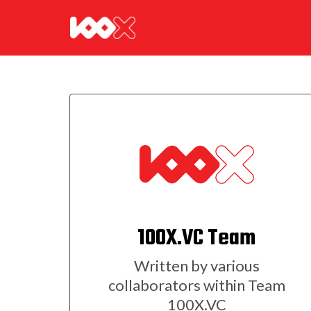
100X.VC Team
Written by various
collaborators within Team
100X.VC