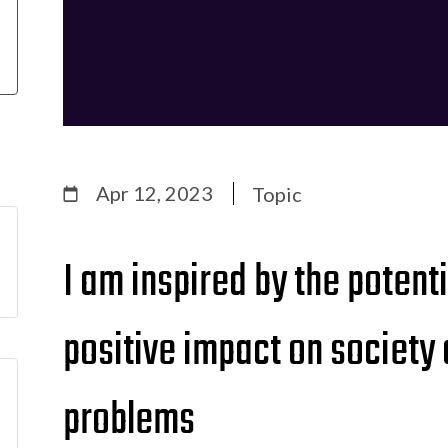
Apr 12, 2023
Topic
I am inspired by the potent
positive impact on society
problems