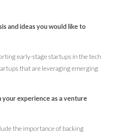
is and ideas you would like to
rting early-stage startups in the tech
startups that are leveraging emerging
m your experience as a venture
clude the importance of backing