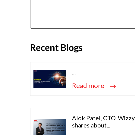
Recent Blogs
...
Read more
Alok Patel, CTO, Wizzy
shares about...