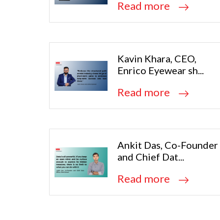
Read more
Kavin Khara, CEO,
Enrico Eyewear sh...
Read more
Ankit Das, Co-Founder
and Chief Dat...
Read more