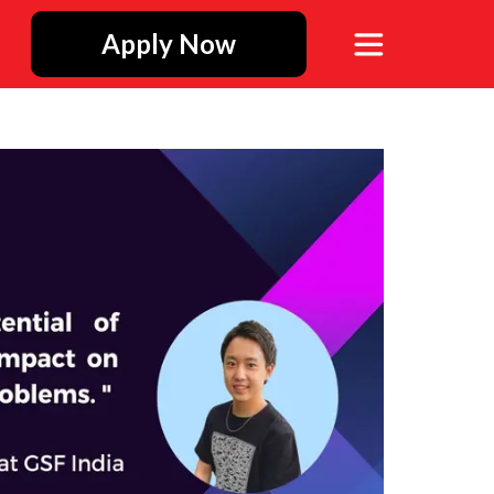
Apply Now