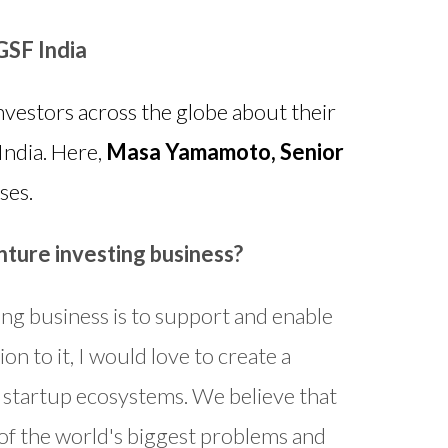
GSF India
vestors across the globe about their
India. Here,
Masa Yamamoto, Senior
ses.
nture investing business?
ing business is to support and enable
n to it, I would love to create a
 startup ecosystems. We believe that
 of the world's biggest problems and