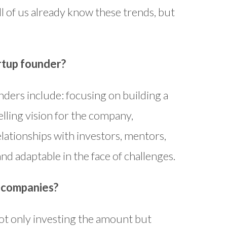
l of us already know these trends, but
rtup founder?
nders include: focusing on building a
lling vision for the company,
elationships with investors, mentors,
nd adaptable in the face of challenges.
o companies?
ot only investing the amount but