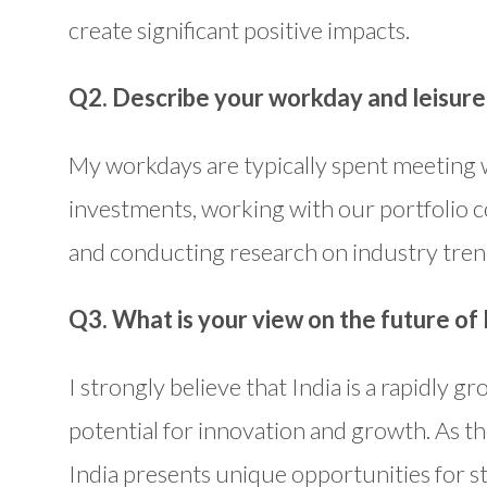
create significant positive impacts.
Q2. Describe your workday and leisure 
My workdays are typically spent meeting w
investments, working with our portfolio c
and conducting research on industry tren
Q3. What is your view on the future of 
I strongly believe that India is a rapidly
potential for innovation and growth. As t
India presents unique opportunities for st