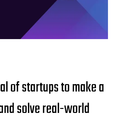
ial of startups to make a
 and solve real-world