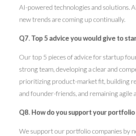
AI-powered technologies and solutions. Al
new trends are coming up continually.
Q7. Top 5 advice you would give to sta
Our top 5 pieces of advice for startup fou
strong team, developing a clear and compe
prioritizing product-market fit, building r
and founder-friends, and remaining agile a
Q8. How do you support your portfoli
We support our portfolio companies by n