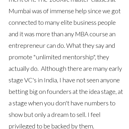
Mumbai was of immense help since we got
connected to many elite business people
and it was more than any MBA course an
entrepreneur can do. What they say and
promote "unlimited mentorship", they
actually do. Although there are many early
stage VC's in India, I have not seen anyone
betting big on founders at the idea stage, at
a stage when you don't have numbers to
show but only a dream to sell. I feel
privileged to be backed by them.