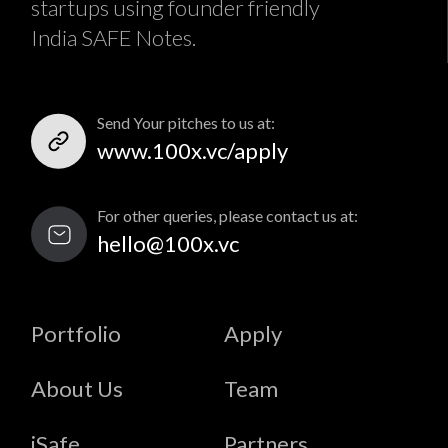
startups using founder friendly
India SAFE Notes.
Send Your pitches to us at:
www.100x.vc/apply
For other queries, please contact us at:
hello@100x.vc
Portfolio
Apply
About Us
Team
iSafe
Partners