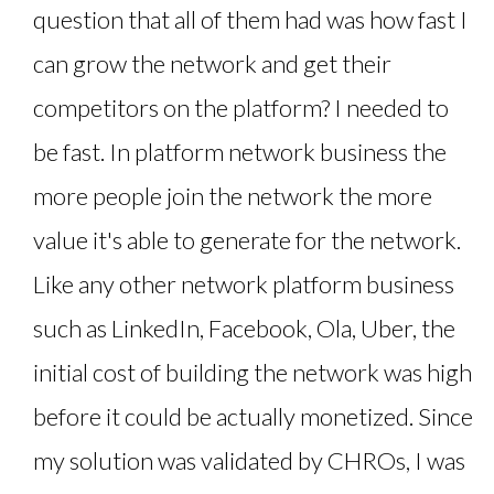
question that all of them had was how fast I
can grow the network and get their
competitors on the platform? I needed to
be fast. In platform network business the
more people join the network the more
value it's able to generate for the network.
Like any other network platform business
such as LinkedIn, Facebook, Ola, Uber, the
initial cost of building the network was high
before it could be actually monetized. Since
my solution was validated by CHROs, I was