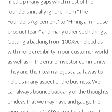
filled up many gaps which most of the
founders initially ignore, from "The
Founders Agreement" to "Hiring a in-house
product team" and many other such things.
Getting a backing from 100Xvc helped us
with more credibility in our customer world
as well as in the entire Investor community.
They and their team are just a call away to
help us in any aspect of the business. We
can always bounce back any of the thoughts
or ideas that we may have and gauge the
merit of it. The 100Xvc master-classes at