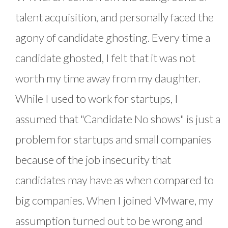
talent acquisition, and personally faced the
agony of candidate ghosting. Every time a
candidate ghosted, I felt that it was not
worth my time away from my daughter.
While I used to work for startups, I
assumed that "Candidate No shows" is just a
problem for startups and small companies
because of the job insecurity that
candidates may have as when compared to
big companies. When I joined VMware, my
assumption turned out to be wrong and