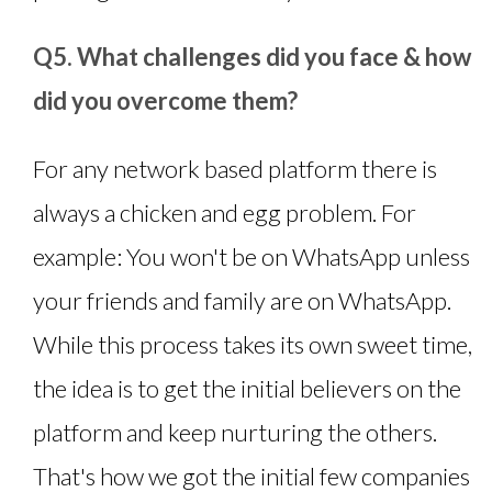
Q5. What challenges did you face & how
did you overcome them?
For any network based platform there is
always a chicken and egg problem. For
example: You won't be on WhatsApp unless
your friends and family are on WhatsApp.
While this process takes its own sweet time,
the idea is to get the initial believers on the
platform and keep nurturing the others.
That's how we got the initial few companies