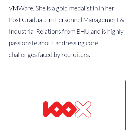
VMWare. She is a gold medalist in in her
Post Graduate in Personnel Management &
Industrial Relations from BHU and is highly
passionate about addressing core
challenges faced by recruiters.