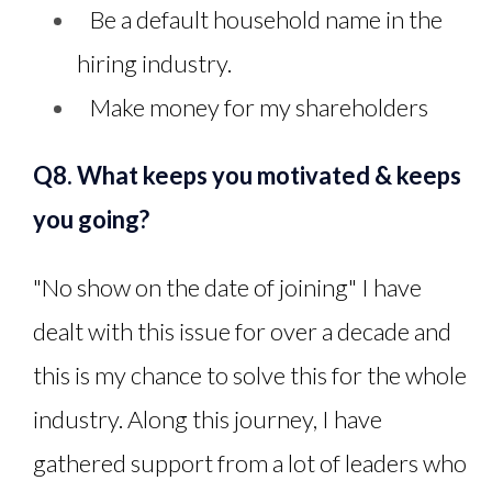
Be a default household name in the
hiring industry.
Make money for my shareholders
Q8. What keeps you motivated & keeps
you going?
"No show on the date of joining" I have
dealt with this issue for over a decade and
this is my chance to solve this for the whole
industry. Along this journey, I have
gathered support from a lot of leaders who