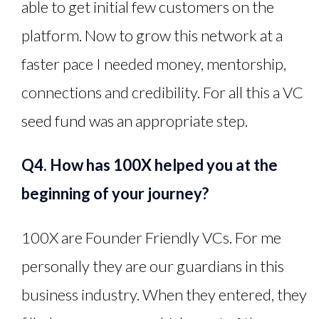
able to get initial few customers on the
platform. Now to grow this network at a
faster pace I needed money, mentorship,
connections and credibility. For all this a VC
seed fund was an appropriate step.
Q4. How has 100X helped you at the
beginning of your journey?
100X are Founder Friendly VCs. For me
personally they are our guardians in this
business industry. When they entered, they