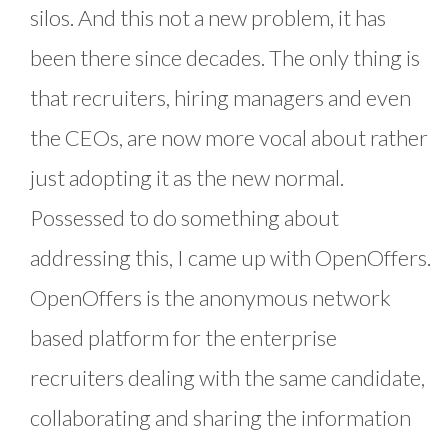
silos. And this not a new problem, it has
been there since decades. The only thing is
that recruiters, hiring managers and even
the CEOs, are now more vocal about rather
just adopting it as the new normal.
Possessed to do something about
addressing this, I came up with OpenOffers.
OpenOffers is the anonymous network
based platform for the enterprise
recruiters dealing with the same candidate,
collaborating and sharing the information