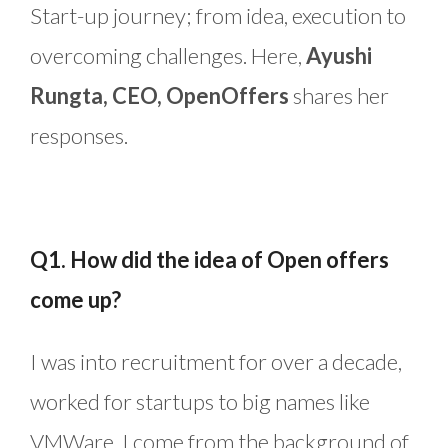
Start-up journey; from idea, execution to
overcoming challenges. Here,
Ayushi
Rungta, CEO, OpenOffers
shares her
responses.
Q1. How did the idea of Open offers
come up?
I was into recruitment for over a decade,
worked for startups to big names like
VMWare. I come from the background of