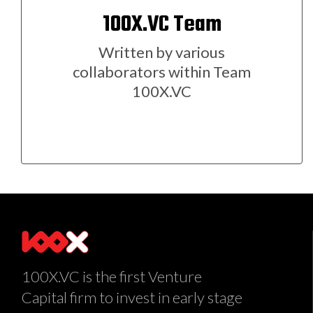
100X.VC Team
Written by various
collaborators within Team
100X.VC
100X.VC is the first Venture
Capital firm to invest in early stage