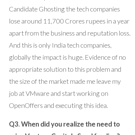
Candidate Ghosting the tech companies
lose around 11,700 Crores rupees in a year
apart from the business and reputation loss.
And this is only India tech companies,
globally the impact is huge. Evidence of no
appropriate solution to this problem and
the size of the market made me leave my
job at VMware and start working on
OpenOffers and executing this idea.
Q3. When did you realize the need to