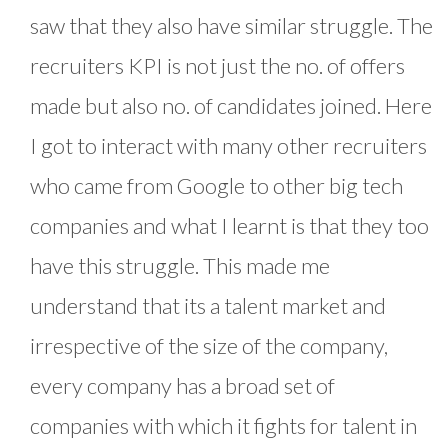
saw that they also have similar struggle. The
recruiters KPI is not just the no. of offers
made but also no. of candidates joined. Here
I got to interact with many other recruiters
who came from Google to other big tech
companies and what I learnt is that they too
have this struggle. This made me
understand that its a talent market and
irrespective of the size of the company,
every company has a broad set of
companies with which it fights for talent in