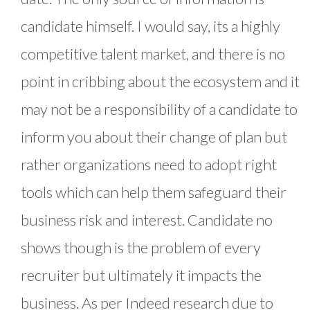
candidate himself. I would say, its a highly
competitive talent market, and there is no
point in cribbing about the ecosystem and it
may not be a responsibility of a candidate to
inform you about their change of plan but
rather organizations need to adopt right
tools which can help them safeguard their
business risk and interest. Candidate no
shows though is the problem of every
recruiter but ultimately it impacts the
business. As per Indeed research due to