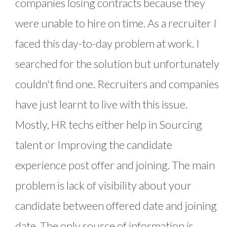
companies losing contracts because they
were unable to hire on time. As a recruiter I
faced this day-to-day problem at work. I
searched for the solution but unfortunately
couldn't find one. Recruiters and companies
have just learnt to live with this issue.
Mostly, HR techs either help in Sourcing
talent or Improving the candidate
experience post offer and joining. The main
problem is lack of visibility about your
candidate between offered date and joining
date. The only source of information is