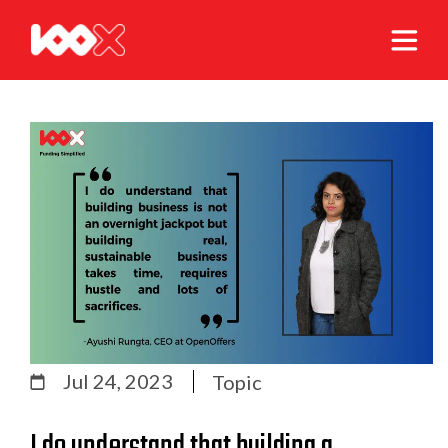
Jul 24, 2023
Topic
I do understand that building a