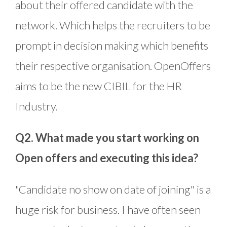
about their offered candidate with the
network. Which helps the recruiters to be
prompt in decision making which benefits
their respective organisation. OpenOffers
aims to be the new CIBIL for the HR
Industry.
Q2. What made you start working on
Open offers and executing this idea?
"Candidate no show on date of joining" is a
huge risk for business. I have often seen