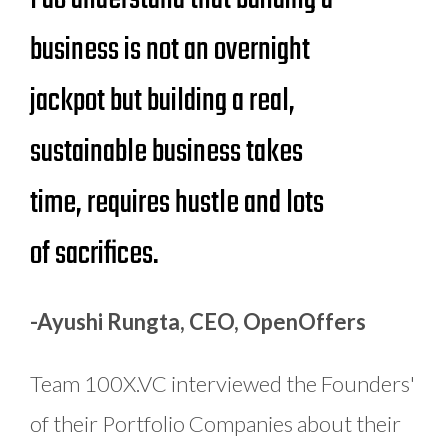
business is not an overnight
jackpot but building a real,
sustainable business takes
time, requires hustle and lots
of sacrifices.
-Ayushi Rungta, CEO, OpenOffers
Team 100X.VC interviewed the Founders'
of their Portfolio Companies about their