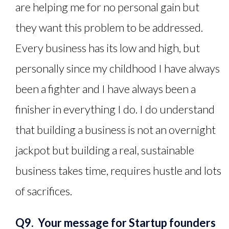
are helping me for no personal gain but
they want this problem to be addressed.
Every business has its low and high, but
personally since my childhood I have always
been a fighter and I have always been a
finisher in everything I do. I do understand
that building a business is not an overnight
jackpot but building a real, sustainable
business takes time, requires hustle and lots
of sacrifices.
Q9. Your message for Startup founders