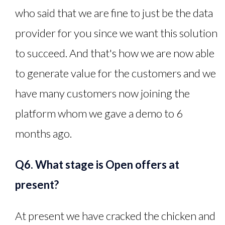
who said that we are fine to just be the data
provider for you since we want this solution
to succeed. And that's how we are now able
to generate value for the customers and we
have many customers now joining the
platform whom we gave a demo to 6
months ago.
Q6. What stage is Open offers at
present?
At present we have cracked the chicken and