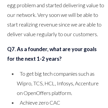
egg problem and started delivering value to
our network. Very soon we will be able to
start realizing revenue since we are able to
deliver value regularly to our customers.
Q7. As a founder, what are your goals
for the next 1-2 years?
To get big tech companies such as
Wipro, TCS, HCL, Infosys, Accenture
on OpenOffers platform.
Achieve zero CAC