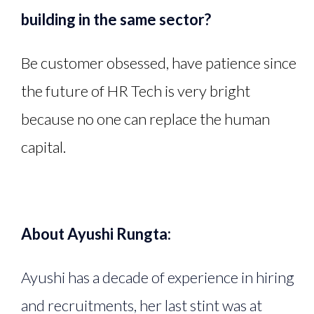
building in the same sector?
Be customer obsessed, have patience since
the future of HR Tech is very bright
because no one can replace the human
capital.
About Ayushi Rungta:
Ayushi has a decade of experience in hiring
and recruitments, her last stint was at