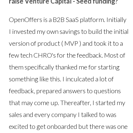
raise Venture Capital - Seed funding?
OpenOffers is a B2B SaaS platform. Initially
I invested my own savings to build the initial
version of product ( MVP ) and took it to a
few tech CHRO's for the feedback. Most of
them specifically thanked me for starting
something like this. I inculcated a lot of
feedback, prepared answers to questions
that may come up. Thereafter, I started my
sales and every company I talked to was
excited to get onboarded but there was one