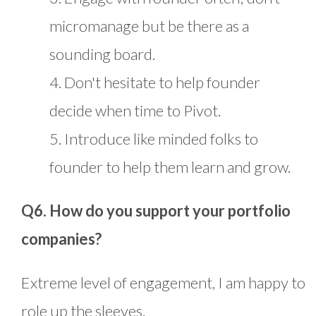
micromanage but be there as a
sounding board.
4. Don't hesitate to help founder
decide when time to Pivot.
5. Introduce like minded folks to
founder to help them learn and grow.
Q6. How do you support your portfolio
companies?
Extreme level of engagement, I am happy to
role up the sleeves.