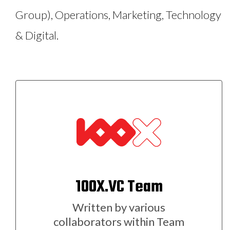
Group), Operations, Marketing, Technology
& Digital.
100X.VC Team
Written by various
collaborators within Team