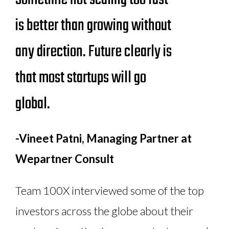
is better than growing without
any direction. Future clearly is
that most startups will go
global.
-Vineet Patni, Managing Partner at
Wepartner Consult
Team 100X interviewed some of the top
investors across the globe about their