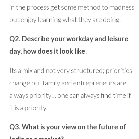
in the process get some method to madness
but enjoy learning what they are doing.
Q2. Describe your workday and leisure
day, how does it look like.
Its a mix and not very structured; priorities
change but family and entrepreneurs are
always priority… one can always find time if
it is a priority.
Q3. What is your view on the future of