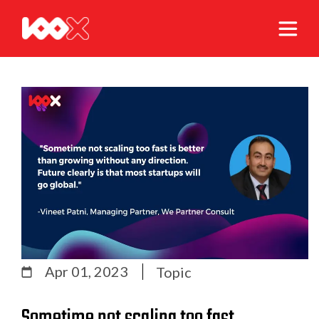
Apr 01, 2023
Topic
Sometime not scaling too fast