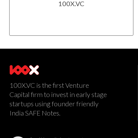
100X.VC
100X.VC is the first Venture
Capital firm to invest in early stage
startups using founder friendly
India SAFE Notes.