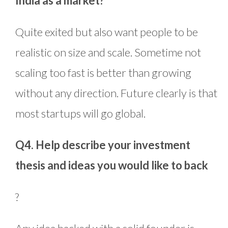
India as a market?
Quite exited but also want people to be
realistic on size and scale. Sometime not
scaling too fast is better than growing
without any direction. Future clearly is that
most startups will go global.
Q4. Help describe your investment
thesis and ideas you would like to back
?