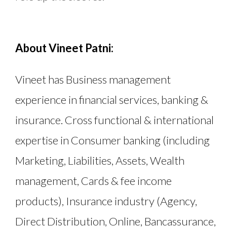
About Vineet Patni:
Vineet has Business management
experience in financial services, banking &
insurance. Cross functional & international
expertise in Consumer banking (including
Marketing, Liabilities, Assets, Wealth
management, Cards & fee income
products), Insurance industry (Agency,
Direct Distribution, Online, Bancassurance,