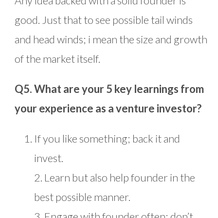
Any idea backed with a solid founder is
good. Just that to see possible tail winds
and head winds; i mean the size and growth
of the market itself.
Q5. What are your 5 key learnings from
your experience as a venture investor?
If you like something; back it and
invest.
2. Learn but also help founder in the
best possible manner.
3. Engage with founder often; don’t