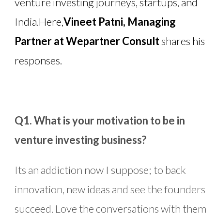
venture investing journeys, startups, and
India.
Here,
Vineet Patni, Managing
Partner at Wepartner Consult
shares his
responses.
Q1. What is your motivation to be in
venture investing business?
Its an addiction now I suppose; to back
innovation, new ideas and see the founders
succeed. Love the conversations with them