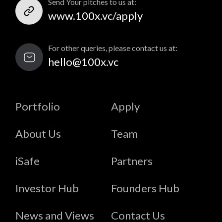
Send Your pitches to us at:
www.100x.vc/apply
For other queries, please contact us at:
hello@100x.vc
Portfolio
Apply
About Us
Team
iSafe
Partners
Investor Hub
Founders Hub
News and Views
Contact Us