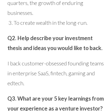
quarters, the growth of enduring
businesses.
3. To create wealth in the long-run.
Q2. Help describe your investment
thesis and ideas you would like to back.
I back customer-obsessed founding teams
in enterprise SaaS, fintech, gaming and
edtech.
Q3. What are your 5 key learnings from
your experience as a venture investor?