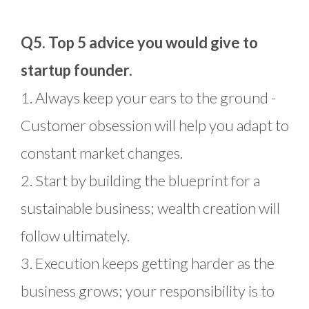
Q5. Top 5 advice you would give to
startup founder.
1. Always keep your ears to the ground -
Customer obsession will help you adapt to
constant market changes.
2. Start by building the blueprint for a
sustainable business; wealth creation will
follow ultimately.
3. Execution keeps getting harder as the
business grows; your responsibility is to