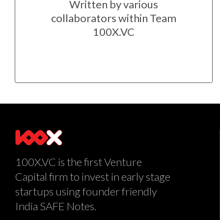
Written by various
collaborators within Team
100X.VC
100X.VC is the first Venture
Capital firm to invest in early stage
startups using founder friendly
India SAFE Notes.