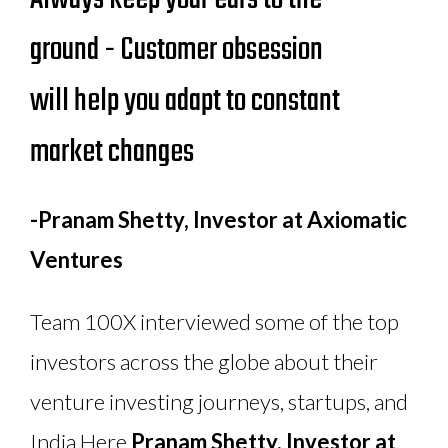
ground - Customer obsession
will help you adapt to constant
market changes
-Pranam Shetty, Investor at Axiomatic
Ventures
Team 100X interviewed some of the top
investors across the globe about their
venture investing journeys, startups, and
India.
Here,
Pranam Shetty, Investor at