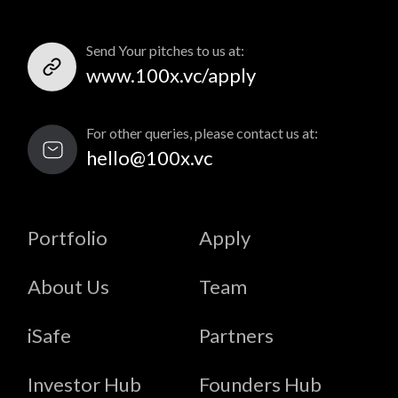
Send Your pitches to us at:
www.100x.vc/apply
For other queries, please contact us at:
hello@100x.vc
Portfolio
Apply
About Us
Team
iSafe
Partners
Investor Hub
Founders Hub