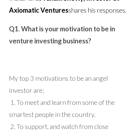
Axiomatic Ventures
shares his responses.
Q1. What is your motivation to be in
venture investing business?
My top 3 motivations to be an angel
investor are;
1. To meet and learn from some of the
smartest people in the country.
2. To support, and watch from close