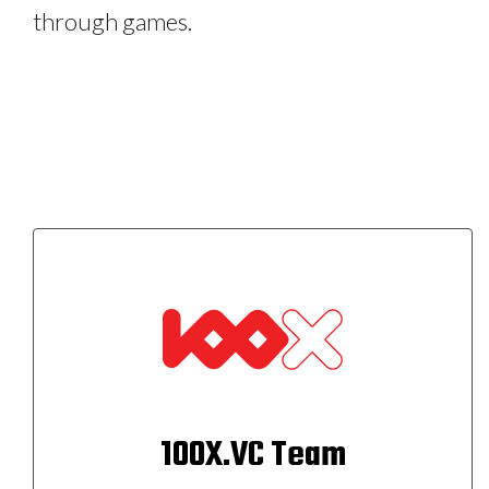
through games.
100X.VC Team