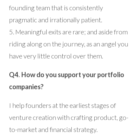
founding team that is consistently
pragmatic and irrationally patient.
5. Meaningful exits are rare; and aside from
riding along on the journey, as an angel you
have very little control over them.
Q4. How do you support your portfolio
companies?
I help founders at the earliest stages of
venture creation with crafting product, go-
to-market and financial strategy.