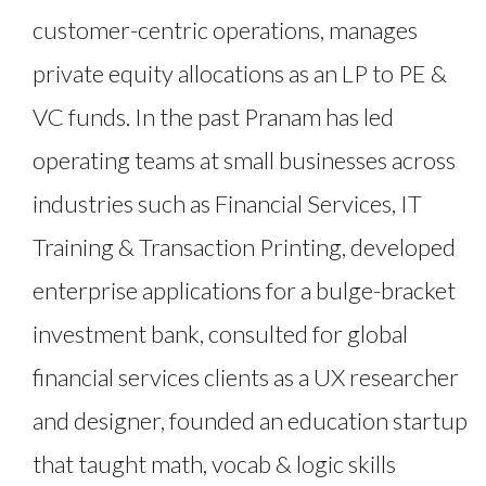
customer-centric operations, manages
private equity allocations as an LP to PE &
VC funds. In the past Pranam has led
operating teams at small businesses across
industries such as Financial Services, IT
Training & Transaction Printing, developed
enterprise applications for a bulge-bracket
investment bank, consulted for global
financial services clients as a UX researcher
and designer, founded an education startup
that taught math, vocab & logic skills