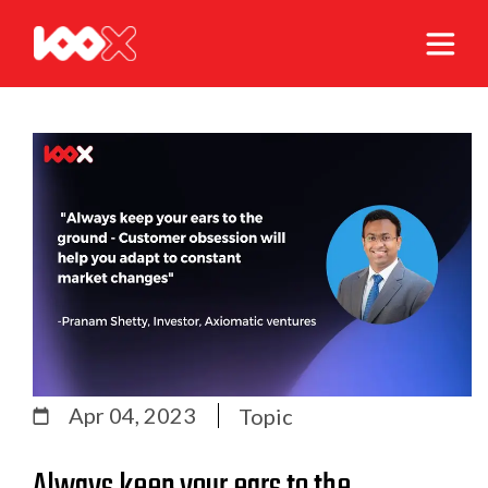
Apr 04, 2023
Topic
Always keep your ears to the