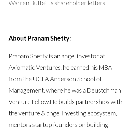
Warren Buffett's shareholder letters
About Pranam Shetty:
Pranam Shetty is an angel investor at
Axiomatic Ventures, he earned his MBA
from the UCLA Anderson School of
Management, where he was a Deustchman
Venture Fellow.He builds partnerships with
the venture & angel investing ecosystem,
mentors startup founders on building