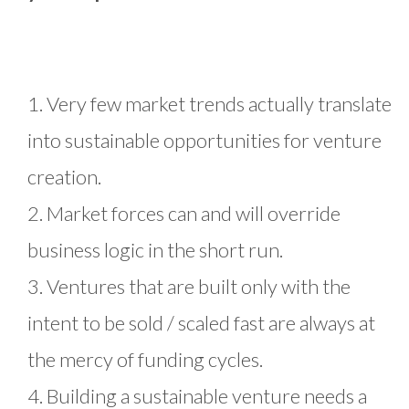
1. Very few market trends actually translate
into sustainable opportunities for venture
creation.
2. Market forces can and will override
business logic in the short run.
3. Ventures that are built only with the
intent to be sold / scaled fast are always at
the mercy of funding cycles.
4. Building a sustainable venture needs a