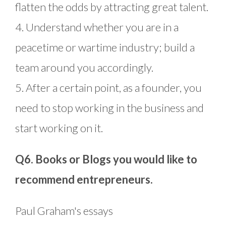
flatten the odds by attracting great talent.
4. Understand whether you are in a
peacetime or wartime industry; build a
team around you accordingly.
5. After a certain point, as a founder, you
need to stop working in the business and
start working on it.
Q6. Books or Blogs you would like to
recommend entrepreneurs.
Paul Graham's essays