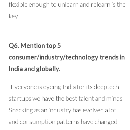
flexible enough to unlearn and relearn is the
key.
Q6. Mention top 5
consumer/industry/technology trends in
India and globally.
-Everyone is eyeing India for its deeptech
startups we have the best talent and minds.
Snacking as an industry has evolved a lot
and consumption patterns have changed