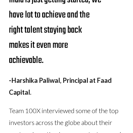
have lot to achieve and the
right talent staying back
makes it even more
achievable.
-
Harshika Paliwal, Principal at Faad
Capital.
Team 100X interviewed some of the top
investors across the globe about their