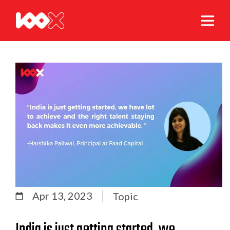
Apr 13, 2023
Topic
India is just getting started, we