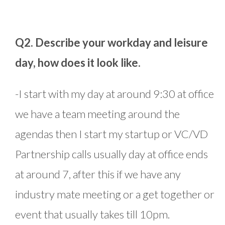
Q2. Describe your workday and leisure
day, how does it look like.
-I start with my day at around 9:30 at office
we have a team meeting around the
agendas then I start my startup or VC/VD
Partnership calls usually day at office ends
at around 7, after this if we have any
industry mate meeting or a get together or
event that usually takes till 10pm.