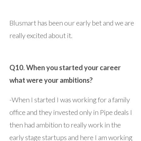
Blusmart has been our early bet and we are
really excited about it.
Q10. When you started your career
what were your ambitions?
-When I started I was working for a family
office and they invested only in Pipe deals I
then had ambition to really work in the
early stage startups and here I am working