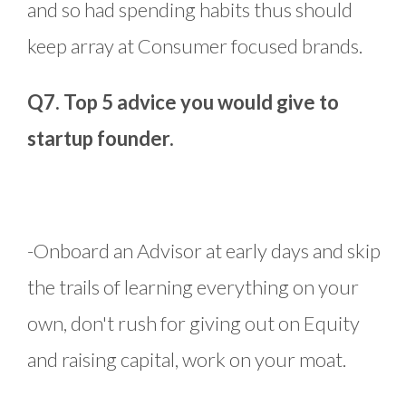
and so had spending habits thus should
keep array at Consumer focused brands.
Q7. Top 5 advice you would give to
startup founder.
-Onboard an Advisor at early days and skip
the trails of learning everything on your
own, don't rush for giving out on Equity
and raising capital, work on your moat.