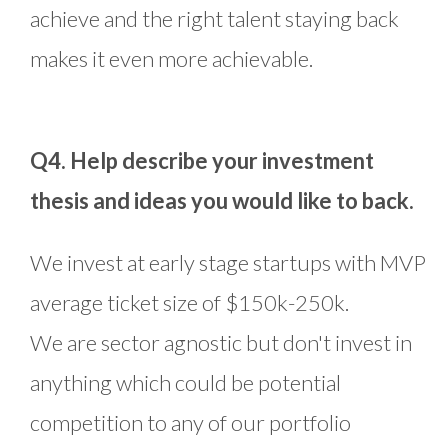
achieve and the right talent staying back
makes it even more achievable.
Q4. Help describe your investment
thesis and ideas you would like to back.
We invest at early stage startups with MVP
average ticket size of $150k-250k.
We are sector agnostic but don't invest in
anything which could be potential
competition to any of our portfolio