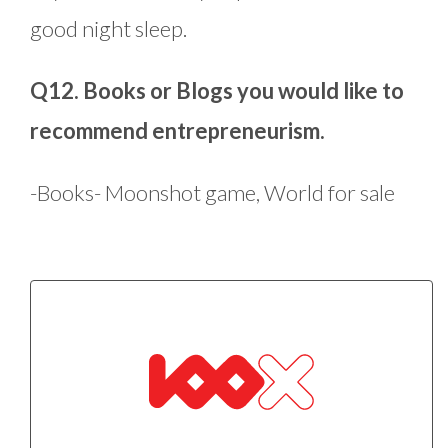
good night sleep.
Q12. Books or Blogs you would like to
recommend entrepreneurism.
-Books- Moonshot game, World for sale