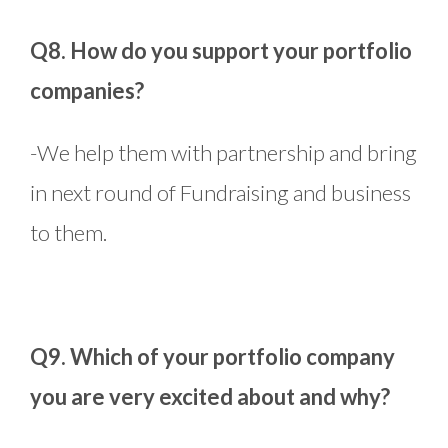
Q8. How do you support your portfolio
companies?
-We help them with partnership and bring
in next round of Fundraising and business
to them.
Q9. Which of your portfolio company
you are very excited about and why?