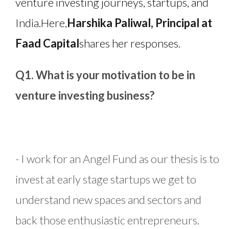
venture investing journeys, startups, and
India.
Here,
Harshika Paliwal, Principal at
Faad Capital
shares her responses.
Q1. What is your motivation to be in
venture investing business?
- I work for an Angel Fund as our thesis is to
invest at early stage startups we get to
understand new spaces and sectors and
back those enthusiastic entrepreneurs.