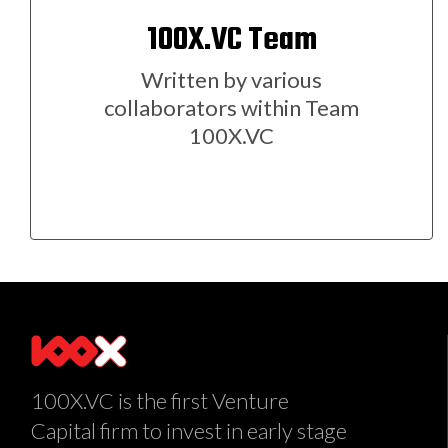
100X.VC Team
Written by various
collaborators within Team
100X.VC
100X.VC is the first Venture
Capital firm to invest in early stage