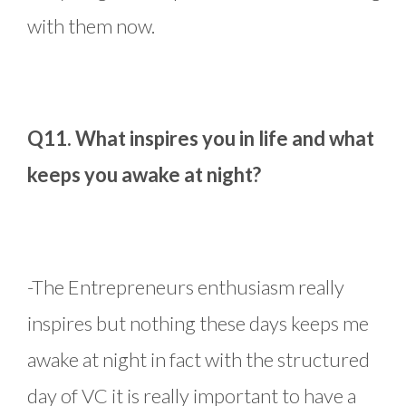
with them now.
Q11. What inspires you in life and what
keeps you awake at night?
-The Entrepreneurs enthusiasm really
inspires but nothing these days keeps me
awake at night in fact with the structured
day of VC it is really important to have a