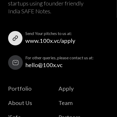
startups using founder friendly
India SAFE Notes.
Send Your pitches to us at:
www.100x.vc/apply
For other queries, please contact us at:
hello@100x.vc
Portfolio
Apply
About Us
Team