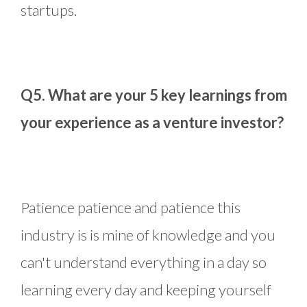
startups.
Q5. What are your 5 key learnings from
your experience as a venture investor?
Patience patience and patience this
industry is is mine of knowledge and you
can't understand everything in a day so
learning every day and keeping yourself