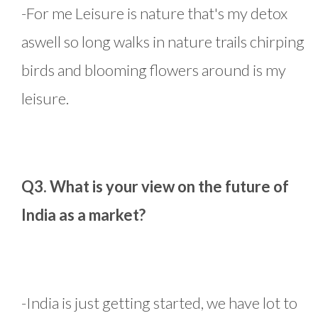
-For me Leisure is nature that's my detox
aswell so long walks in nature trails chirping
birds and blooming flowers around is my
leisure.
Q3. What is your view on the future of
India as a market?
-India is just getting started, we have lot to