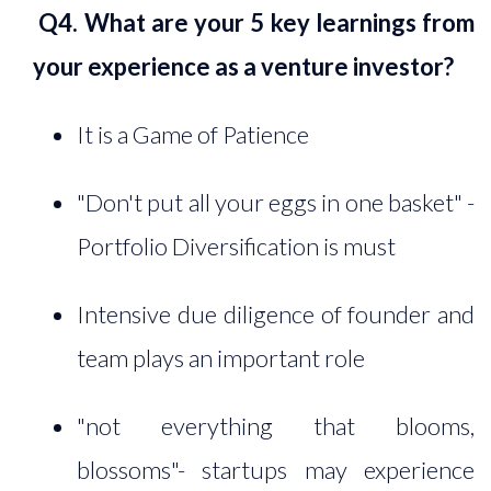
Q4. What are your 5 key learnings from
your experience as a venture investor?
It is a Game of Patience
"Don't put all your eggs in one basket" -
Portfolio Diversification is must
Intensive due diligence of founder and
team plays an important role
"not everything that blooms,
blossoms"- startups may experience