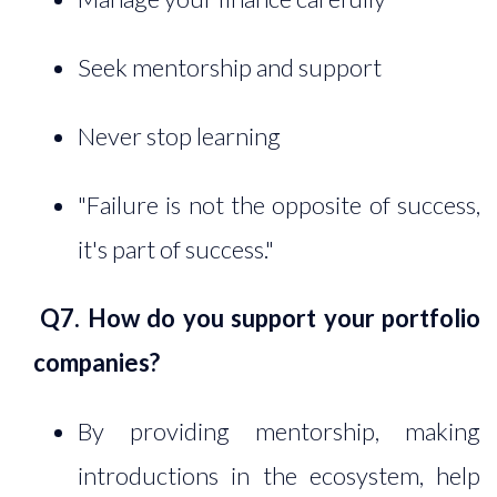
Seek mentorship and support
Never stop learning
"Failure is not the opposite of success,
it's part of success."
Q7. How do you support your portfolio
companies?
By providing mentorship, making
introductions in the ecosystem, help