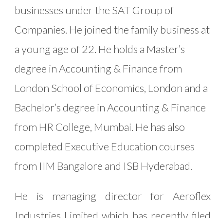
businesses under the SAT Group of
Companies. He joined the family business at
a young age of 22. He holds a Master’s
degree in Accounting & Finance from
London School of Economics, London and a
Bachelor’s degree in Accounting & Finance
from HR College, Mumbai. He has also
completed Executive Education courses
from IIM Bangalore and ISB Hyderabad.
He is managing director for Aeroflex
Industries Limited which has recently filed