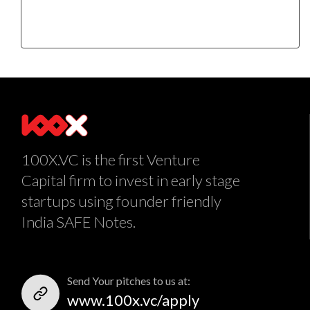
100X.VC is the first Venture
Capital firm to invest in early stage
startups using founder friendly
India SAFE Notes.
Send Your pitches to us at:
www.100x.vc/apply