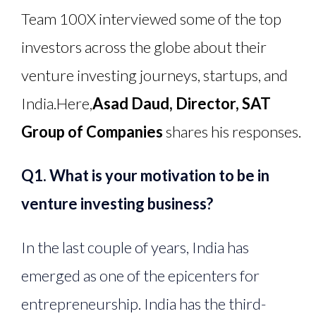
Team 100X interviewed some of the top
investors across the globe about their
venture investing journeys, startups, and
India.
Here,
Asad Daud, Director, SAT
Group of Companies
shares his responses.
Q1. What is your motivation to be in
venture investing business?
In the last couple of years, India has
emerged as one of the epicenters for
entrepreneurship. India has the third-