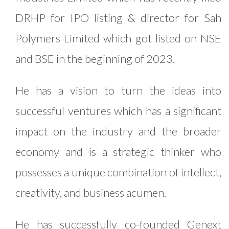
DRHP for IPO listing & director for Sah
Polymers Limited which got listed on NSE
and BSE in the beginning of 2023.
He has a vision to turn the ideas into
successful ventures which has a significant
impact on the industry and the broader
economy and is a strategic thinker who
possesses a unique combination of intellect,
creativity, and business acumen.
He has successfully co-founded Genext