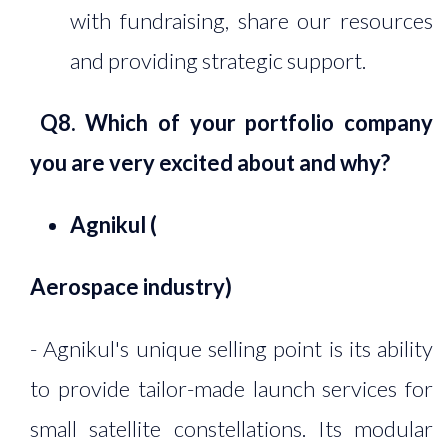
with fundraising, share our resources
and providing strategic support.
Q8. Which of your portfolio company
you are very excited about and why?
Agnikul (
Aerospace industry
)
- Agnikul's unique selling point is its ability
to provide tailor-made launch services for
small satellite constellations. Its modular