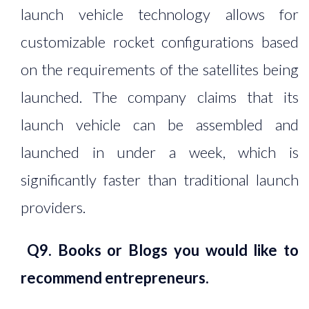
launch vehicle technology allows for
customizable rocket configurations based
on the requirements of the satellites being
launched. The company claims that its
launch vehicle can be assembled and
launched in under a week, which is
significantly faster than traditional launch
providers.
Q9. Books or Blogs you would like to
recommend entrepreneurs.