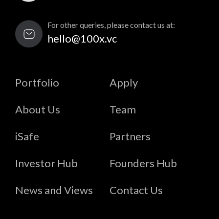
For other queries, please contact us at:
hello@100x.vc
Portfolio
Apply
About Us
Team
iSafe
Partners
Investor Hub
Founders Hub
News and Views
Contact Us