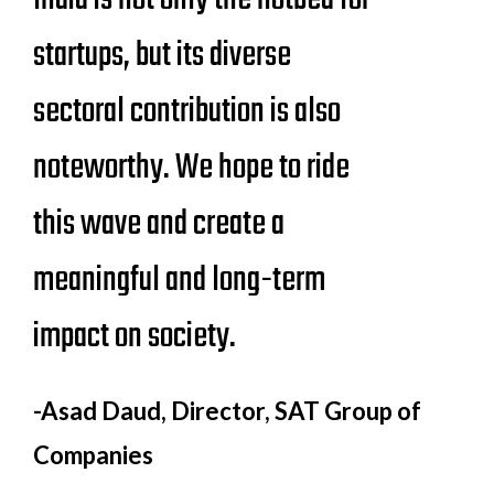
startups, but its diverse
sectoral contribution is also
noteworthy. We hope to ride
this wave and create a
meaningful and long-term
impact on society.
-Asad Daud, Director, SAT Group of
Companies