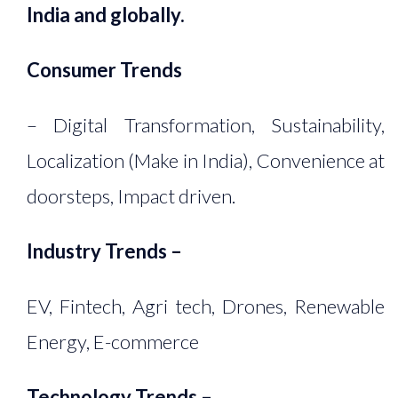
India and globally.
Consumer Trends
– Digital Transformation, Sustainability,
Localization (Make in India), Convenience at
doorsteps, Impact driven.
Industry Trends –
EV, Fintech, Agri tech, Drones, Renewable
Energy, E-commerce
Technology Trends –