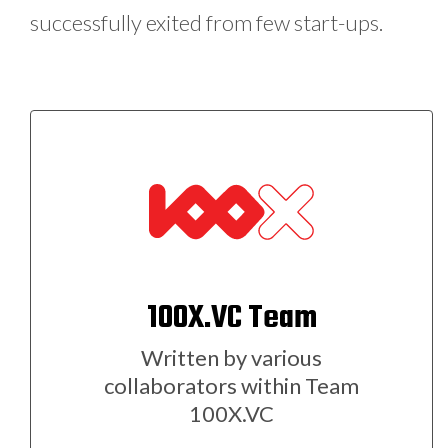
successfully exited from few start-ups.
100X.VC Team
Written by various
collaborators within Team
100X.VC