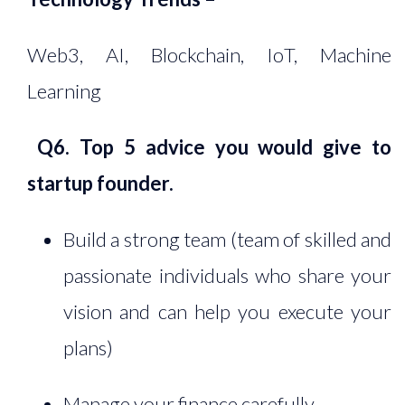
Web3, AI, Blockchain, IoT, Machine
Learning
Q6. Top 5 advice you would give to
startup founder.
Build a strong team (team of skilled and
passionate individuals who share your
vision and can help you execute your
plans)
Manage your finance carefully