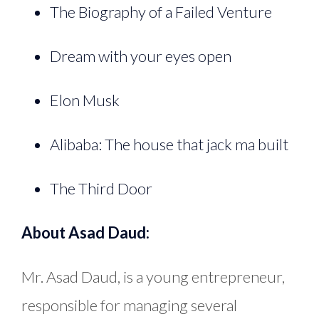
The Biography of a Failed Venture
Dream with your eyes open
Elon Musk
Alibaba: The house that jack ma built
The Third Door
About Asad Daud:
Mr. Asad Daud, is a young entrepreneur,
responsible for managing several