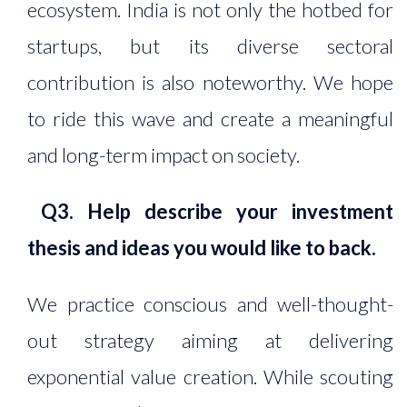
ecosystem. India is not only the hotbed for
startups, but its diverse sectoral
contribution is also noteworthy. We hope
to ride this wave and create a meaningful
and long-term impact on society.
Q3. Help describe your investment
thesis and ideas you would like to back.
We practice conscious and well-thought-
out strategy aiming at delivering
exponential value creation. While scouting