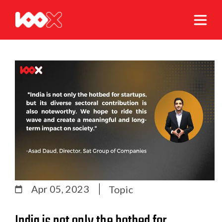
Apr 05, 2023
Topic
India is not only the hotbed for