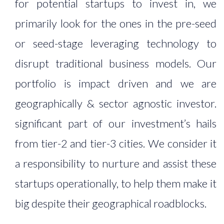
for potential startups to invest in, we
primarily look for the ones in the pre-seed
or seed-stage leveraging technology to
disrupt traditional business models. Our
portfolio is impact driven and we are
geographically & sector agnostic investor.
significant part of our investment’s hails
from tier-2 and tier-3 cities. We consider it
a responsibility to nurture and assist these
startups operationally, to help them make it
big despite their geographical roadblocks.