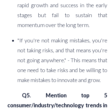
rapid growth and success in the early
stages but fail to sustain that
momentum over the long term.
"If you're not making mistakes, you're
not taking risks, and that means you're
not going anywhere." - This means that
one need to take risks and be willing to
make mistakes to innovate and grow.
Q5. Mention top 5
consumer/industry/technology trends in