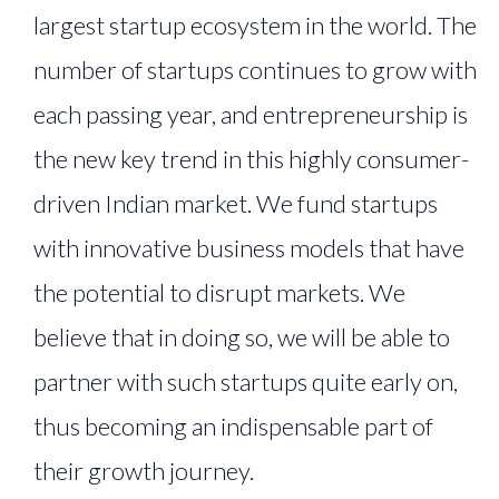
largest startup ecosystem in the world. The
number of startups continues to grow with
each passing year, and entrepreneurship is
the new key trend in this highly consumer-
driven Indian market. We fund startups
with innovative business models that have
the potential to disrupt markets. We
believe that in doing so, we will be able to
partner with such startups quite early on,
thus becoming an indispensable part of
their growth journey.