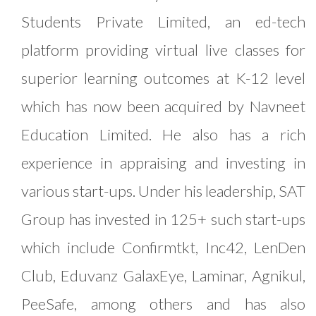
Students Private Limited, an ed-tech
platform providing virtual live classes for
superior learning outcomes at K-12 level
which has now been acquired by Navneet
Education Limited. He also has a rich
experience in appraising and investing in
various start-ups. Under his leadership, SAT
Group has invested in 125+ such start-ups
which include Confirmtkt, Inc42, LenDen
Club, Eduvanz GalaxEye, Laminar, Agnikul,
PeeSafe, among others and has also