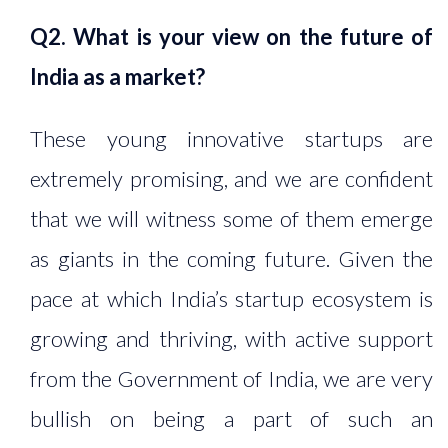
Q2. What is your view on the future of
India as a market?
These young innovative startups are
extremely promising, and we are confident
that we will witness some of them emerge
as giants in the coming future. Given the
pace at which India’s startup ecosystem is
growing and thriving, with active support
from the Government of India, we are very
bullish on being a part of such an