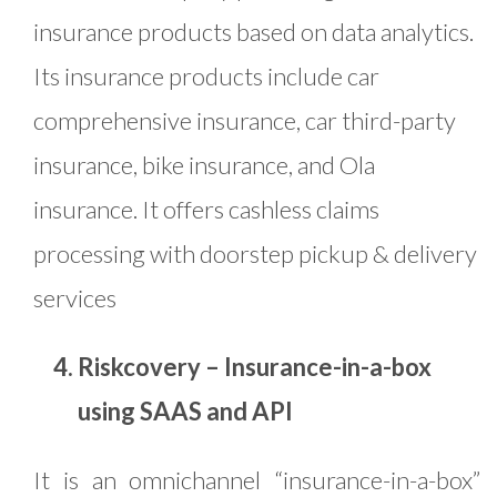
insurance products based on data analytics.
Its insurance products include car
comprehensive insurance, car third-party
insurance, bike insurance, and Ola
insurance. It offers cashless claims
processing with doorstep pickup & delivery
services
Riskcovery – Insurance-in-a-box
using SAAS and API
It is an omnichannel “insurance-in-a-box”