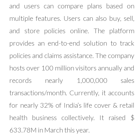
and users can compare plans based on
multiple features. Users can also buy, sell,
and store policies online. The platform
provides an end-to-end solution to track
policies and claims assistance. The company
hosts over 100 million visitors annually and
records nearly 1,000,000 sales
transactions/month. Currently, it accounts
for nearly 32% of India’s life cover & retail
health business collectively. It raised $
633.78M in March this year.