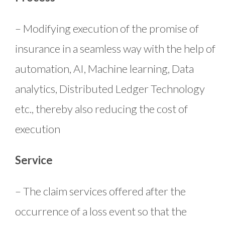
– Modifying execution of the promise of
insurance in a seamless way with the help of
automation, AI, Machine learning, Data
analytics, Distributed Ledger Technology
etc., thereby also reducing the cost of
execution
Service
– The claim services offered after the
occurrence of a loss event so that the