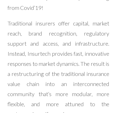
from Covid’19!
Traditional insurers offer capital, market
reach, brand recognition, regulatory
support and access, and infrastructure.
Instead, Insurtech provides fast, innovative
responses to market dynamics. The result is
a restructuring of the traditional insurance
value chain into an interconnected
community that’s more modular, more
flexible, and more attuned to the