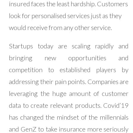
insured faces the least hardship. Customers
look for personalised services just as they
would receive from any other service.
Startups today are scaling rapidly and
bringing new opportunities and
competition to established players by
addressing their pain points. Companies are
leveraging the huge amount of customer
data to create relevant products. Covid’19
has changed the mindset of the millennials
and GenZ to take insurance more seriously