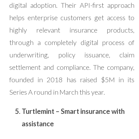
digital adoption. Their API-first approach
helps enterprise customers get access to
highly relevant insurance products,
through a completely digital process of
underwriting, policy issuance, claim
settlement and compliance. The company,
founded in 2018 has raised $5M in its
Series A round in March this year.
Turtlemint – Smart insurance with
assistance