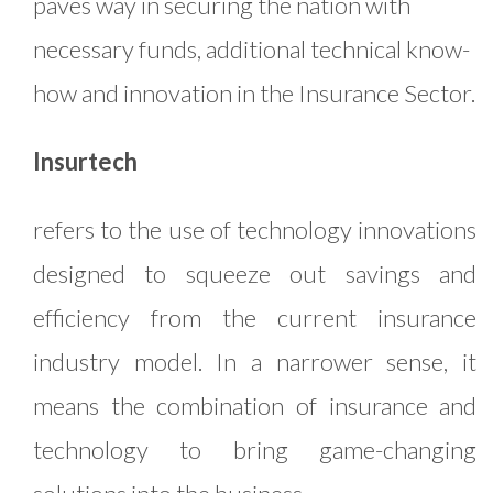
paves way in securing the nation with
necessary funds, additional technical know-
how and innovation in the Insurance Sector.
Insurtech
refers to the use of technology innovations
designed to squeeze out savings and
efficiency from the current insurance
industry model. In a narrower sense, it
means the combination of insurance and
technology to bring game-changing