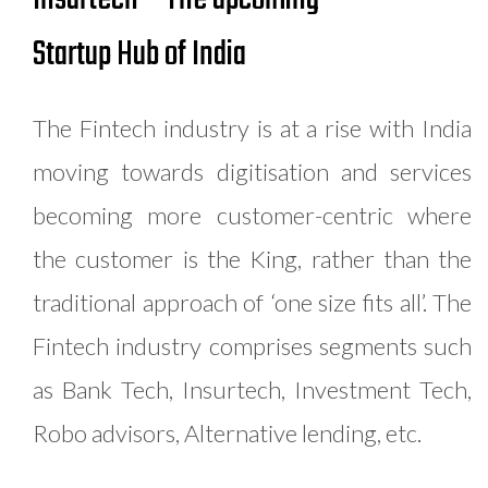
Startup Hub of India
The Fintech industry is at a rise with India
moving towards digitisation and services
becoming more customer-centric where
the customer is the King, rather than the
traditional approach of ‘one size fits all’. The
Fintech industry comprises segments such
as Bank Tech, Insurtech, Investment Tech,
Robo advisors, Alternative lending, etc.