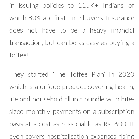
in issuing policies to 115K+ Indians, of
which 80% are first-time buyers. Insurance
does not have to be a heavy financial
transaction, but can be as easy as buying a
toffee!
They started ‘The Toffee Plan’ in 2020
which is a unique product covering health,
life and household all in a bundle with bite-
sized monthly payments on a subscription
basis at a cost as reasonable as Rs. 600. It
even covers hospitalisation expenses rising