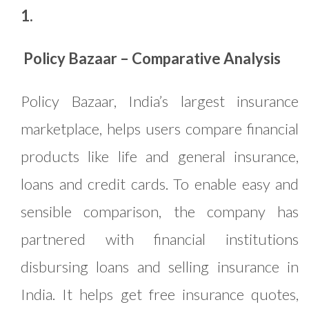
1.
Policy Bazaar – Comparative Analysis
Policy Bazaar, India’s largest insurance
marketplace, helps users compare financial
products like life and general insurance,
loans and credit cards. To enable easy and
sensible comparison, the company has
partnered with financial institutions
disbursing loans and selling insurance in
India. It helps get free insurance quotes,