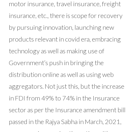
motor insurance, travel insurance, freight
insurance, etc., there is scope for recovery
by pursuing innovation, launching new
products relevant in covid era, embracing
technology as well as making use of
Government’s push in bringing the
distribution online as well as using web
aggregators. Not just this, but the increase
in FDI from 49% to 74% in the Insurance
sector as per the Insurance amendment bill
passed in the Rajya Sabha in March, 2021,