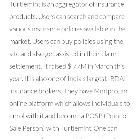
Turtlemint is an aggregator of insurance
products. Users can search and compare
various insurance policies available in the
market. Users can buy policies using the
site and also get assisted in their claim
settlement. It raised $ 77M in March this
year. It is also one of India's largest IRDAI
insurance brokers. They have Mintpro, an
online platform which allows individuals to
enrol with it and become a POSP (Point of
Sale Person) with Turtlemint. One can