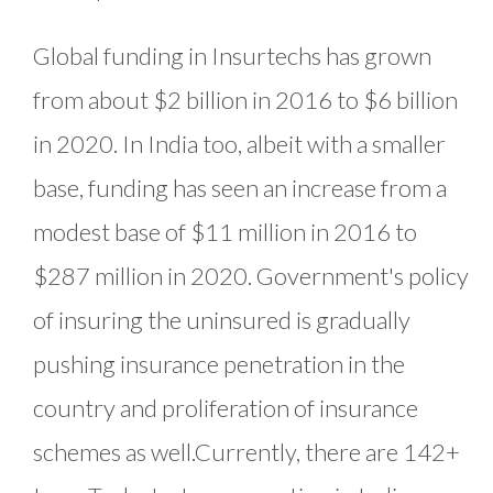
Global funding in Insurtechs has grown
from about $2 billion in 2016 to $6 billion
in 2020. In India too, albeit with a smaller
base, funding has seen an increase from a
modest base of $11 million in 2016 to
$287 million in 2020. Government's policy
of insuring the uninsured is gradually
pushing insurance penetration in the
country and proliferation of insurance
schemes as well.Currently, there are 142+