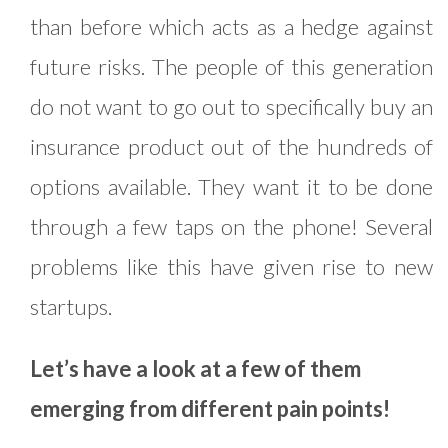
than before which acts as a hedge against
future risks. The people of this generation
do not want to go out to specifically buy an
insurance product out of the hundreds of
options available. They want it to be done
through a few taps on the phone! Several
problems like this have given rise to new
startups.
Let’s have a look at a few of them
emerging from different pain points!