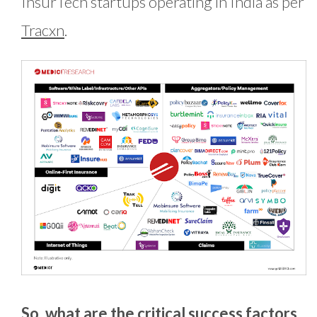
InsurTech startups operating in India as per
Tracxn
.
So, what are the critical success factors