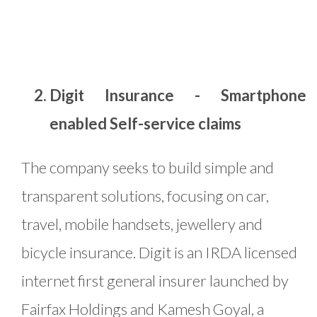
Digit Insurance - Smartphone
enabled Self-service claims
The company seeks to build simple and
transparent solutions, focusing on car,
travel, mobile handsets, jewellery and
bicycle insurance. Digit is an IRDA licensed
internet first general insurer launched by
Fairfax Holdings and Kamesh Goyal, a