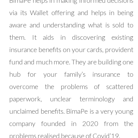
BimaPe helps in making informed decisions
via its Wallet offering and helps in being
aware and understanding what is sold to
them. It aids in discovering existing
insurance benefits on your cards, provident
fund and much more. They are building one
hub for your family’s insurance to
overcome the problems of scattered
paperwork, unclear terminology and
unclaimed benefits. BimaPe is a very young
company founded in 2020 from the
problems realised because of Covid’19.