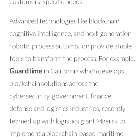
customers’ specific needs.
Advanced technologies like blockchain,
cognitive intelligence, and next-generation
robotic process automation provide ample
tools to transform the process. For example,
Guardtime
in California which develops
blockchain solutions across the
cybersecurity, government, finance,
defense and logistics industries, recently
teamed up with logistics giant Maersk to
implement a blockchain-based maritime