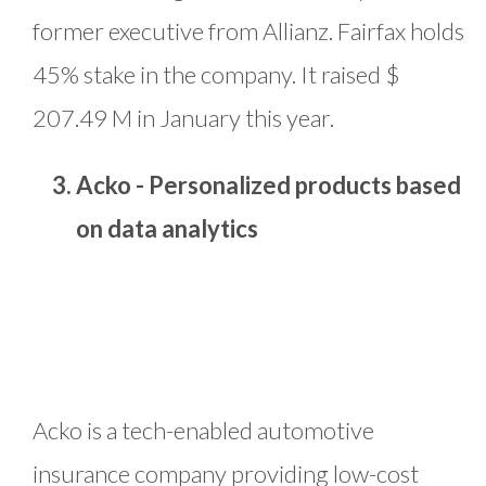
former executive from Allianz. Fairfax holds
45% stake in the company. It raised $
207.49 M in January this year.
Acko - Personalized products based
on data analytics
Acko is a tech-enabled automotive
insurance company providing low-cost