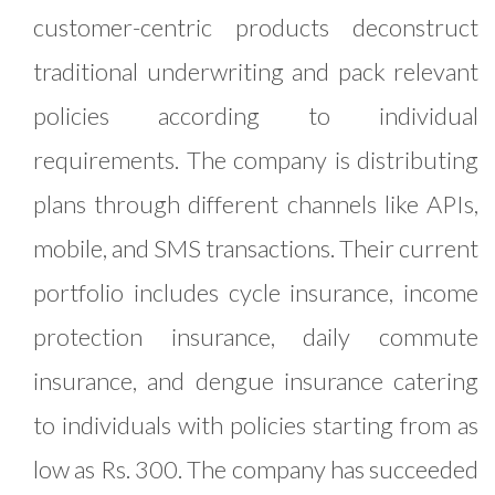
customer-centric products deconstruct
traditional underwriting and pack relevant
policies according to individual
requirements. The company is distributing
plans through different channels like APIs,
mobile, and SMS transactions. Their current
portfolio includes cycle insurance, income
protection insurance, daily commute
insurance, and dengue insurance catering
to individuals with policies starting from as
low as Rs. 300. The company has succeeded