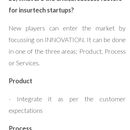
for insurtech startups?
New players can enter the market by
focussing on INNOVATION. It can be done
in one of the three areas; Product, Process
or Services.
Product
- Integrate it as per the customer
expectations
Process