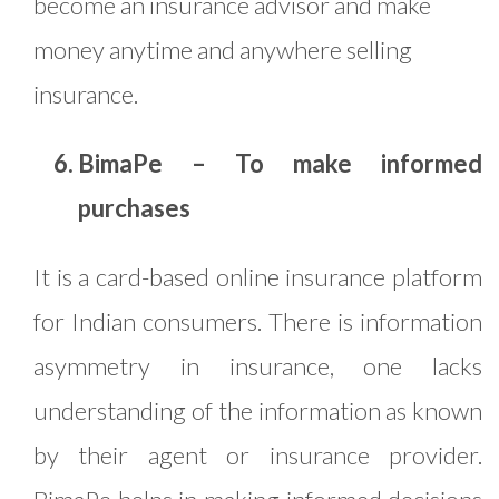
become an insurance advisor and make
money anytime and anywhere selling
insurance.
BimaPe – To make informed
purchases
It is a card-based online insurance platform
for Indian consumers. There is information
asymmetry in insurance, one lacks
understanding of the information as known
by their agent or insurance provider.