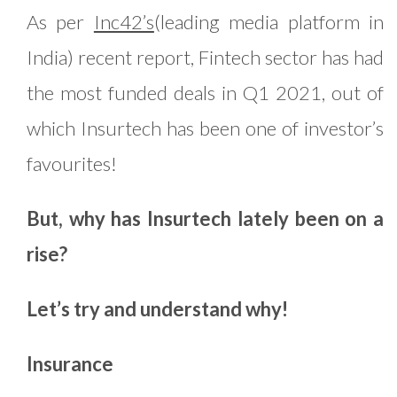
As per
Inc42’s
(leading media platform in
India) recent report, Fintech sector has had
the most funded deals in Q1 2021, out of
which Insurtech has been one of investor’s
favourites!
But, why has Insurtech lately been on a
rise?
Let’s try and understand why!
Insurance