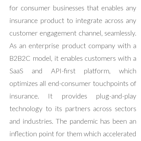
for consumer businesses that enables any
insurance product to integrate across any
customer engagement channel, seamlessly.
As an enterprise product company with a
B2B2C model, it enables customers with a
SaaS and API-first platform, which
optimizes all end-consumer touchpoints of
insurance. It provides plug-and-play
technology to its partners across sectors
and industries. The pandemic has been an
inflection point for them which accelerated