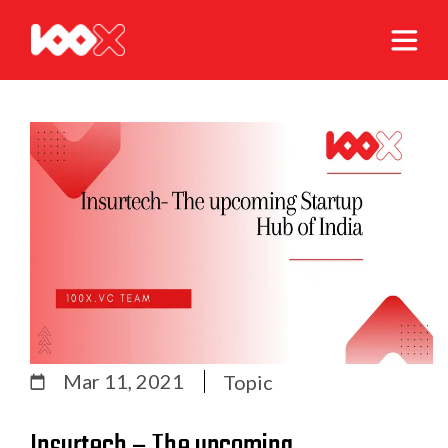
Mar 11, 2021
Topic
Insurtech – The upcoming