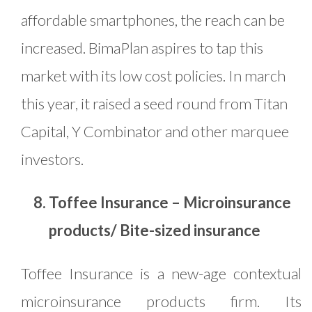
affordable smartphones, the reach can be
increased. BimaPlan aspires to tap this
market with its low cost policies. In march
this year, it raised a seed round from Titan
Capital, Y Combinator and other marquee
investors.
Toffee Insurance – Microinsurance
products/ Bite-sized insurance
Toffee Insurance is a new-age contextual
microinsurance products firm. Its