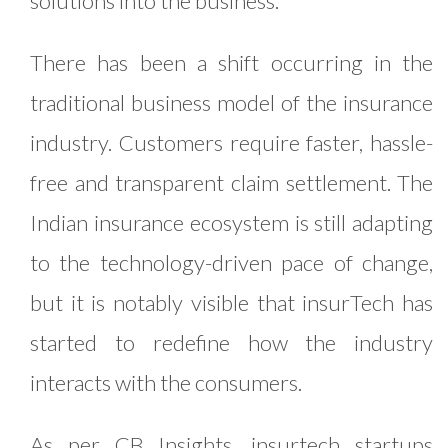
solutions into the business.
There has been a shift occurring in the
traditional business model of the insurance
industry. Customers require faster, hassle-
free and transparent claim settlement. The
Indian insurance ecosystem is still adapting
to the technology-driven pace of change,
but it is notably visible that insurTech has
started to redefine how the industry
interacts with the consumers.
As per
CB Insights
, insurtech startups