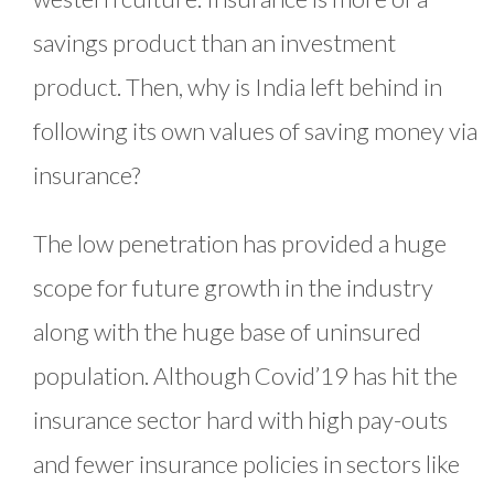
savings product than an investment
product. Then, why is India left behind in
following its own values of saving money via
insurance?
The low penetration has provided a huge
scope for future growth in the industry
along with the huge base of uninsured
population. Although Covid’19 has hit the
insurance sector hard with high pay-outs
and fewer insurance policies in sectors like