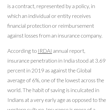
is a contract, represented by a policy, in
which an individual or entity receives
financial protection or reimbursement
against losses from an insurance company.
According to
IRDAI
annual report,
insurance penetration in India stood at 3.69
percent in 2019 as against the Global
average of 6%, one of the lowest across the
world. The habit of saving is inculcated in
Indians at a very early age as opposed to the
western culture. Insurance is more of a