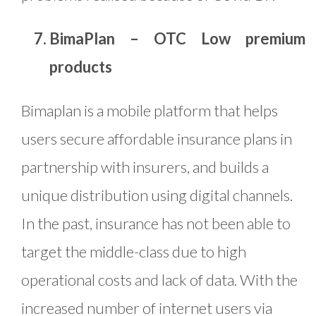
BimaPlan – OTC Low premium
products
Bimaplan is a mobile platform that helps
users secure affordable insurance plans in
partnership with insurers, and builds a
unique distribution using digital channels.
In the past, insurance has not been able to
target the middle-class due to high
operational costs and lack of data. With the
increased number of internet users via