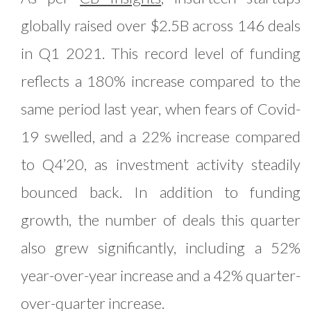
globally raised over $2.5B across 146 deals
in Q1 2021. This record level of funding
reflects a 180% increase compared to the
same period last year, when fears of Covid-
19 swelled, and a 22% increase compared
to Q4’20, as investment activity steadily
bounced back. In addition to funding
growth, the number of deals this quarter
also grew significantly, including a 52%
year-over-year increase and a 42% quarter-
over-quarter increase.