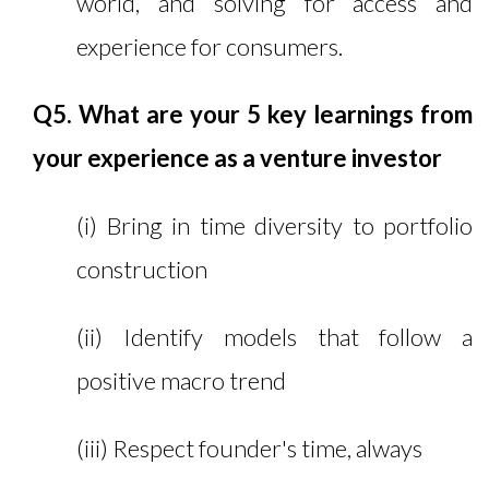
world, and solving for access and
experience for consumers.
Q5. What are your 5 key learnings from
your experience as a venture investor
(i) Bring in time diversity to portfolio
construction
(ii) Identify models that follow a
positive macro trend
(iii) Respect founder's time, always