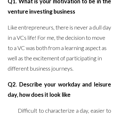
Q1. What is your motivation to be in the
venture investing business
Like entrepreneurs, there is never a dull day
in a VCs life! For me, the decision to move
to a VC was both from a learning aspect as
well as the excitement of participating in
different business journeys.
Q2. Describe your workday and leisure
day, how does it look like
Difficult to characterize a day, easier to