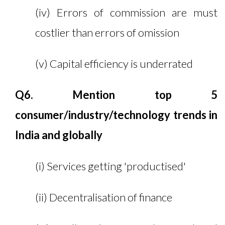
(iv) Errors of commission are must
costlier than errors of omission
(v) Capital efficiency is underrated
Q6. Mention top 5
consumer/industry/technology trends in
India and globally
(i) Services getting 'productised'
(ii) Decentralisation of finance