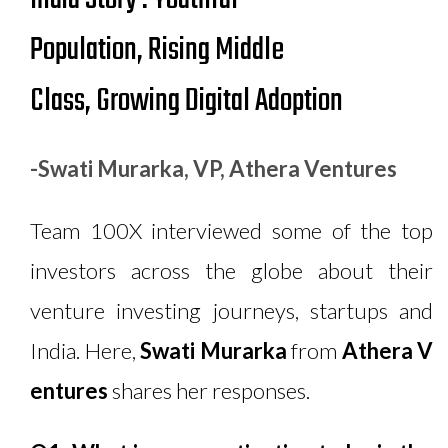
Population, Rising Middle
Class, Growing Digital Adoption
-Swati Murarka, VP, Athera Ventures
Team 100X interviewed some of the top
investors across the globe about their
venture investing journeys, startups and
India. Here,
Swati Murarka
from
Athera V
entures
shares her responses.