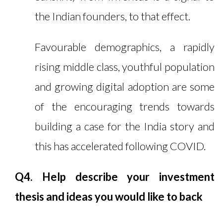
the Indian founders, to that effect.
Favourable demographics, a rapidly
rising middle class, youthful population
and growing digital adoption are some
of the encouraging trends towards
building a case for the India story and
this has accelerated following COVID.
Q4. Help describe your investment
thesis and ideas you would like to back