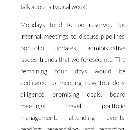
talk about a typical week.
Mondays tend to be reserved for
internal meetings to discuss pipelines,
portfolio updates, administrative
issues, trends that we foresee, etc. The
remaining four days would be
dedicated to meeting new founders,
diligence promising deals, board
meetings, travel, portfolio
management, attending events,
reading, researching, and reporting.