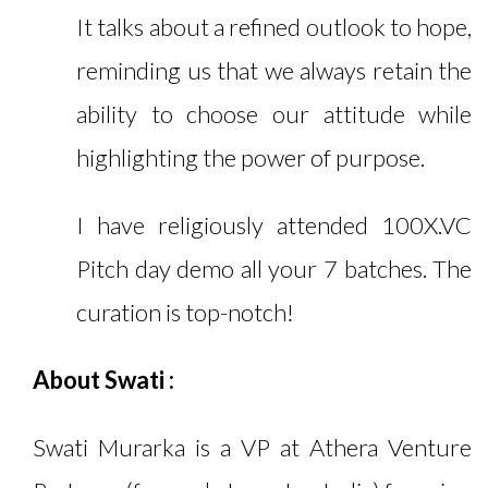
It talks about a refined outlook to hope,
reminding us that we always retain the
ability to choose our attitude while
highlighting the power of purpose.
I have religiously attended 100X.VC
Pitch day demo all your 7 batches. The
curation is top-notch!
About Swati
:
Swati Murarka is a VP at Athera Venture