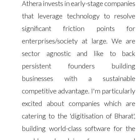
Athera invests in early-stage companies
that leverage technology to resolve
significant friction points for
enterprises/society at large. We are
sector agnostic and like to back
persistent founders building
businesses with a sustainable
competitive advantage. I'm particularly
excited about companies which are
catering to the 'digitisation of Bharat',
building world-class software for the