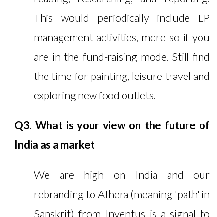
This would periodically include LP
management activities, more so if you
are in the fund-raising mode. Still find
the time for painting, leisure travel and
exploring new food outlets.
Q3. What is your view on the future of
India as a market
We are high on India and our
rebranding to Athera (meaning 'path' in
Sanskrit) from Inventus is a signal to