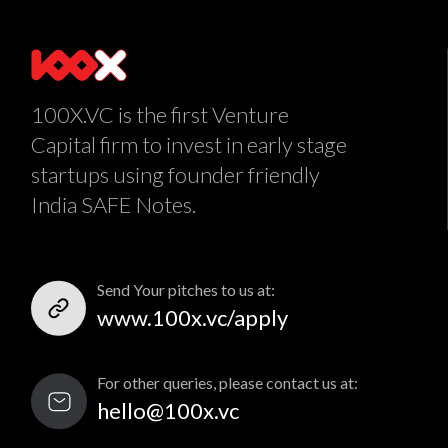
100X.VC is the first Venture
Capital firm to invest in early stage
startups using founder friendly
India SAFE Notes.
Send Your pitches to us at:
www.100x.vc/apply
For other queries, please contact us at:
hello@100x.vc