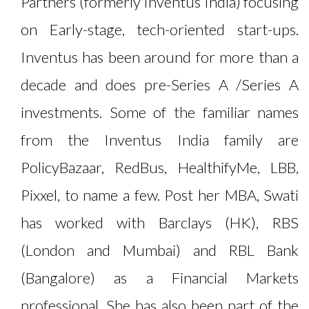
Partners (formerly Inventus India) focusing
on Early-stage, tech-oriented start-ups.
Inventus has been around for more than a
decade and does pre-Series A /Series A
investments. Some of the familiar names
from the Inventus India family are
PolicyBazaar, RedBus, HealthifyMe, LBB,
Pixxel, to name a few. Post her MBA, Swati
has worked with Barclays (HK), RBS
(London and Mumbai) and RBL Bank
(Bangalore) as a Financial Markets
professional. She has also been part of the