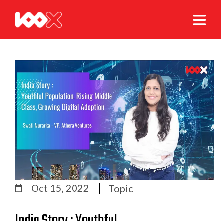
Oct 15, 2022
Topic
India Story : Youthful