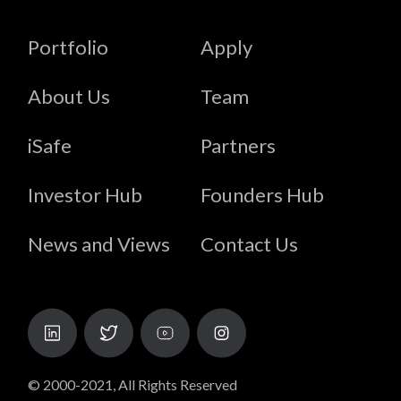
Portfolio
Apply
About Us
Team
iSafe
Partners
Investor Hub
Founders Hub
News and Views
Contact Us
© 2000-2021, All Rights Reserved