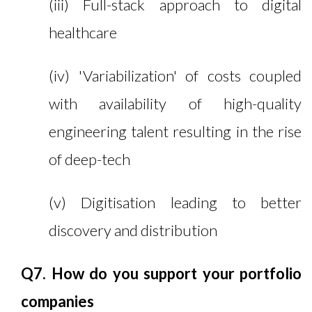
(iii) Full-stack approach to digital
healthcare
(iv) 'Variabilization' of costs coupled
with availability of high-quality
engineering talent resulting in the rise
of deep-tech
(v) Digitisation leading to better
discovery and distribution
Q7. How do you support your portfolio
companies