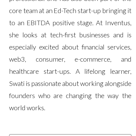
core team at an Ed-Tech start-up bringing it
to an EBITDA positive stage. At Inventus,
she looks at tech-first businesses and is
especially excited about financial services,
web3, consumer, e-commerce, and
healthcare start-ups. A lifelong learner,
Swati is passionate about working alongside
founders who are changing the way the
world works.