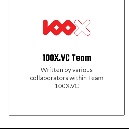
100X.VC Team
Written by various
collaborators within Team
100X.VC