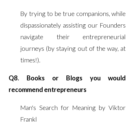
By trying to be true companions, while
dispassionately assisting our Founders
navigate their entrepreneurial
journeys (by staying out of the way, at
times!).
Q8. Books or Blogs you would
recommend entrepreneurs
Man's Search for Meaning by Viktor
Frankl