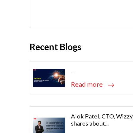
Recent Blogs
...
Read more
Alok Patel, CTO, Wizzy
shares about...