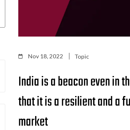
Nov 18, 2022
Topic
India is a beacon even in t
that it is a resilient and a
market