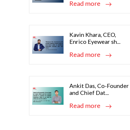
Read more
Kavin Khara, CEO,
Enrico Eyewear sh...
Read more
Ankit Das, Co-Founder
and Chief Dat...
Read more