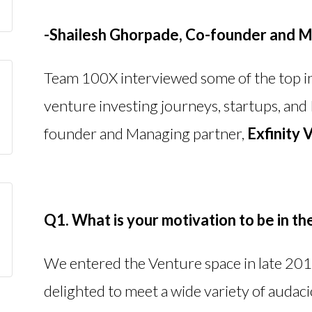
-Shailesh Ghorpade,
Co-founder and M
Team 100X interviewed some of the top in
venture investing journeys, startups, and 
founder and Managing partner,
Exfinity 
Q1. What is your motivation to be in th
We entered the Venture space in late 2013
delighted to meet a wide variety of audaci