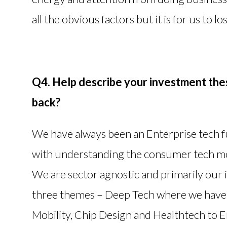
all the obvious factors but it is for us to l
Q4. Help describe your investment thes
back?
We have always been an Enterprise tech 
with understanding the consumer tech mod
We are sector agnostic and primarily our
three themes – Deep Tech where we have 
Mobility, Chip Design and Healthtech to 