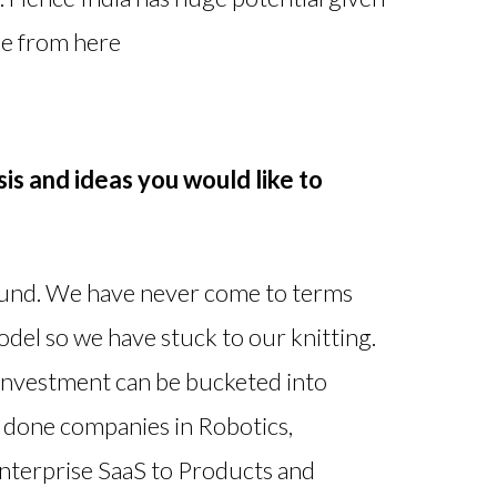
ose from here
is and ideas you would like to
fund. We have never come to terms
el so we have stuck to our knitting.
 investment can be bucketed into
done companies in Robotics,
Enterprise SaaS to Products and