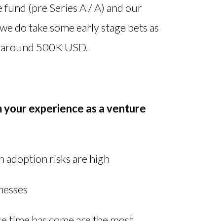
 fund (pre Series A / A) and our
e do take some early stage bets as
be around 500K USD.
m your experience as a venture
 adoption risks are high
inesses
e time has come are the most