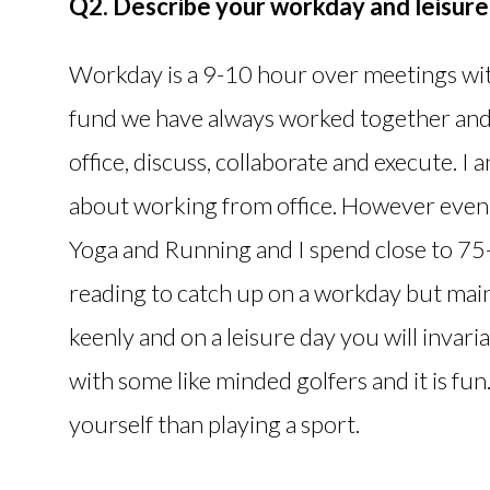
Q2. Describe your workday and leisure 
Workday is a 9-10 hour over meetings with
fund we have always worked together and 
office, discuss, collaborate and execute. I
about working from office. However even 
Yoga and Running and I spend close to 75-
reading to catch up on a workday but mainl
keenly and on a leisure day you will invari
with some like minded golfers and it is fu
yourself than playing a sport.