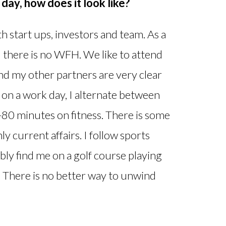
day, how does it look like?
 start ups, investors and team. As a
there is no WFH. We like to attend
 and my other partners are very clear
on a work day, I alternate between
80 minutes on fitness. There is some
y current affairs. I follow sports
ably find me on a golf course playing
n. There is no better way to unwind