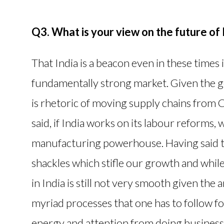
Q3. What is your view on the future of 
That India is a beacon even in these times is
fundamentally strong market. Given the ge
is rhetoric of moving supply chains from Ch
said, if India works on its labour reforms, 
manufacturing powerhouse. Having said th
shackles which stifle our growth and whil
in India is still not very smooth given the 
myriad processes that one has to follow f
energy and attention from doing business