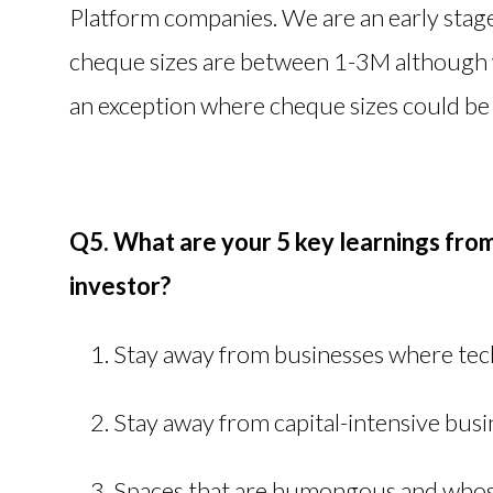
Platform companies. We are an early stage
cheque sizes are between 1-3M although w
an exception where cheque sizes could 
Q5. What are your 5 key learnings fro
investor?
Stay away from businesses where tech
Stay away from capital-intensive bus
Spaces that are humongous and whos