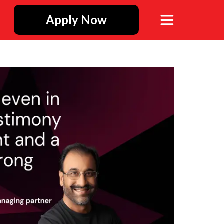
Apply Now