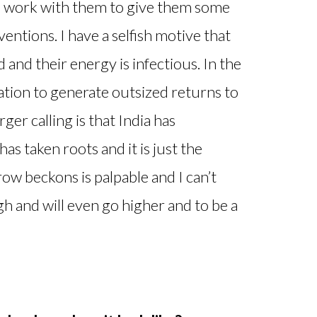
nd work with them to give them some
ventions. I have a selfish motive that
nd their energy is infectious. In the
vation to generate outsized returns to
ger calling is that India has
as taken roots and it is just the
w beckons is palpable and I can’t
igh and will even go higher and to be a