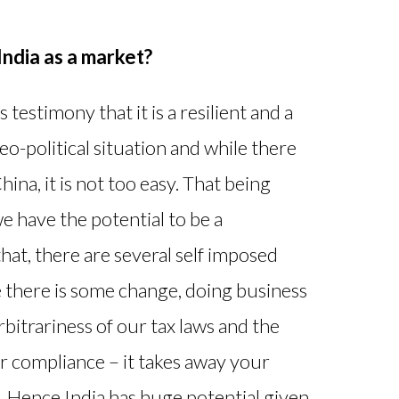
India as a market?
 testimony that it is a resilient and a
o-political situation and while there
ina, it is not too easy. That being
we have the potential to be a
at, there are several self imposed
e there is some change, doing business
arbitrariness of our tax laws and the
or compliance – it takes away your
. Hence India has huge potential given