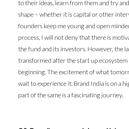
to their ideas, learn from them and try a
shape – whether it is capital or other inter
founders keep me young and open minded a
process, I will not deny that there is moti
the fund and its investors. However, the lar
transformed after the start up ecosystem h
beginning. The excitement of what tomorro
wait to experience it. Brand India is on a h
part of the same is a fascinating journey.