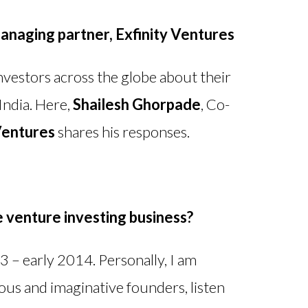
anaging partner
, Exfinity Ventures
vestors across the globe about their
India. Here,
Shailesh Ghorpade
, Co-
Ventures
shares his responses.
e venture investing business?
 – early 2014. Personally, I am
ous and imaginative founders, listen