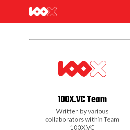
100X.VC Team
Written by various
collaborators within Team
100X.VC