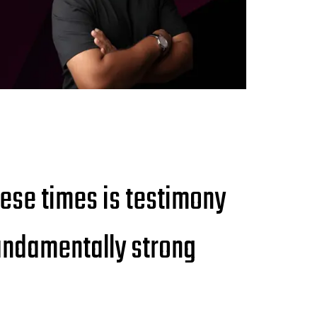
hese times is testimony
 fundamentally strong