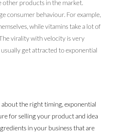
e other products in the market.
hange consumer behaviour. For example,
themselves, while vitamins take a lot of
e virality with velocity is very
 usually get attracted to exponential
g about the right timing, exponential
ure for selling your product and idea
ngredients in your business that are