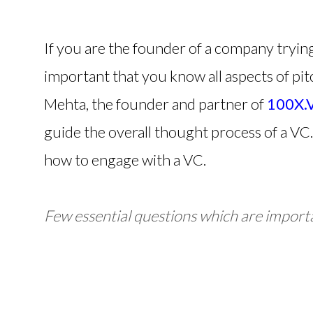
If you are the founder of a company trying t
important that you know all aspects of pitc
Mehta, the founder and partner of
100X.
guide the overall thought process of a VC. 
how to engage with a VC.
Few essential questions which are importa