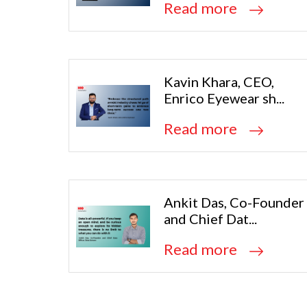
Read more
Kavin Khara, CEO,
Enrico Eyewear sh...
Read more
Ankit Das, Co-Founder
and Chief Dat...
Read more