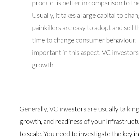
product is better in comparison to th
Usually, it takes a large capital to c
painkillers are easy to adopt and sell 
time to change consumer behaviour. Th
important in this aspect. VC investors
growth.
Generally, VC investors are usually talkin
growth, and readiness of your infrastruct
to scale. You need to investigate the key i