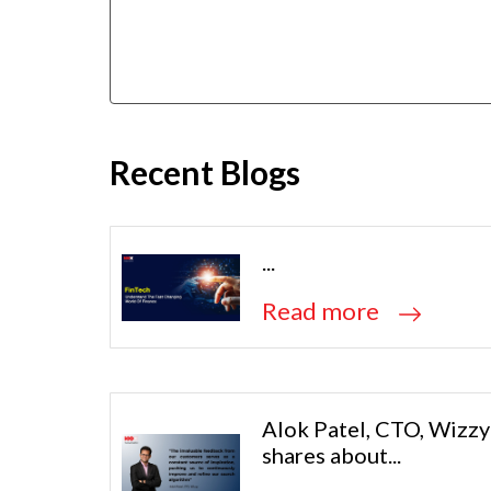
Recent Blogs
...
Read more
Alok Patel, CTO, Wizzy
shares about...