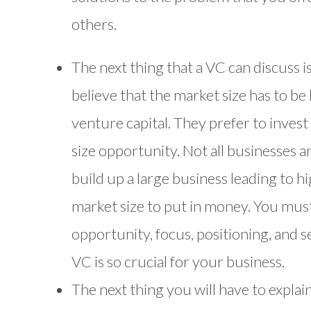
others.
The next thing that a VC can discuss i
believe that the market size has to be
venture capital. They prefer to invest 
size opportunity. Not all businesses a
build up a large business leading to 
market size to put in money. You mus
opportunity, focus, positioning, and 
VC is so crucial for your business.
The next thing you will have to explai