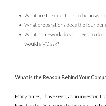
What are the questions to be answere
What preparations does the founder n
What homework do you need to do be
would a VC ask?
What is the Reason Behind Your Compa
Many times, I have seen, as an investor, th
least five to six to come to the point. In t