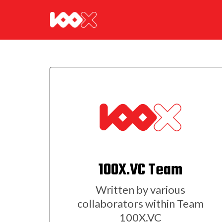
100X.VC Team
Written by various
collaborators within Team
100X.VC