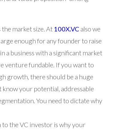
s the market size. At
100X.VC
also we
 large enough for any founder to raise
in a business with a significant market
re venture fundable. If you want to
high growth, there should be a huge
t know your potential, addressable
segmentation. You need to dictate why
n to the VC investor is why your