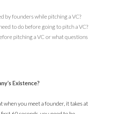
d by founders while pitching a VC?
eed to do before going to pitch a VC?
fore pitching a VC or what questions
ny’s Existence?
at when you meet a founder, it takes at
he first 60 seconds, you need to be