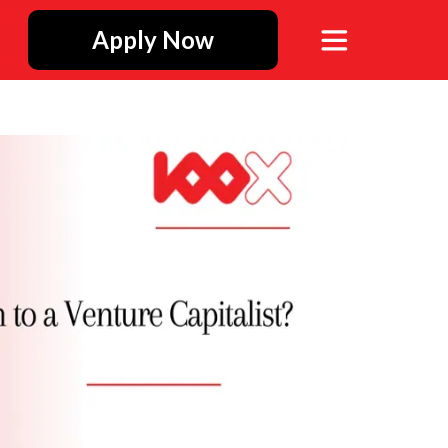
Apply Now