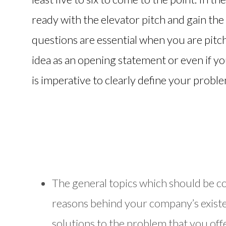
ready with the elevator pitch and gain the
questions are essential when you are pitc
idea as an opening statement or even if you
is imperative to clearly define your probl
The general topics which should be c
reasons behind your company’s existe
solutions to the problem that you off