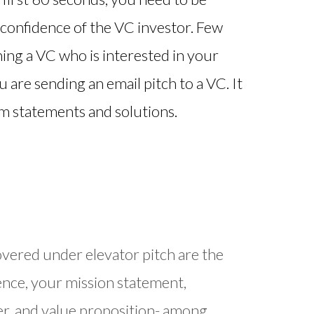
 confidence of the VC investor. Few
hing a VC who is interested in your
 are sending an email pitch to a VC. It
em statements and solutions.
overed under elevator pitch are the
nce, your mission statement,
er, and value proposition- among