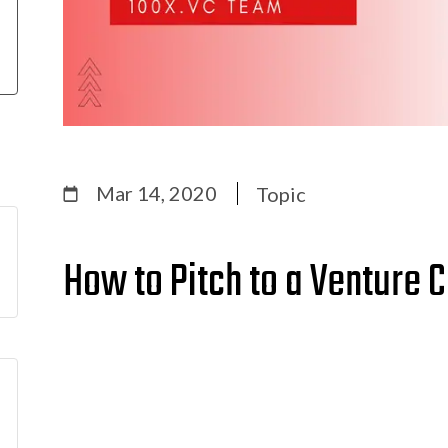
Mar 14, 2020
Topic
How to Pitch to a Venture C