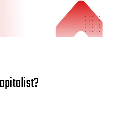
apitalist?