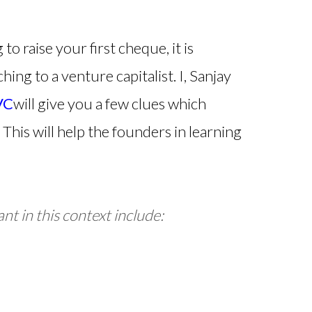
o raise your first cheque, it is
hing to a venture capitalist. I, Sanjay
VC
will give you a few clues which
This will help the founders in learning
nt in this context include: