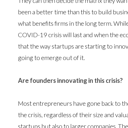
They can then decide the matrix they want 
been a better time than this to build busin
what benefits firms in the long term. Whi
COVID-19 crisis will last and when the ec
that the way startups are starting to innov
going to emerge out of it.
Are founders innovating in this crisis?
Most entrepreneurs have gone back to the
the crisis, regardless of their size and valu
startups but also to larger companies. The