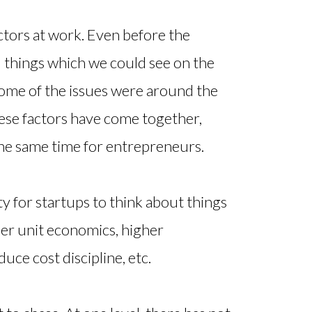
factors at work. Even before the
l things which we could see on the
ome of the issues were around the
ese factors have come together,
 the same time for entrepreneurs.
ty for startups to think about things
her unit economics, higher
duce cost discipline, etc.