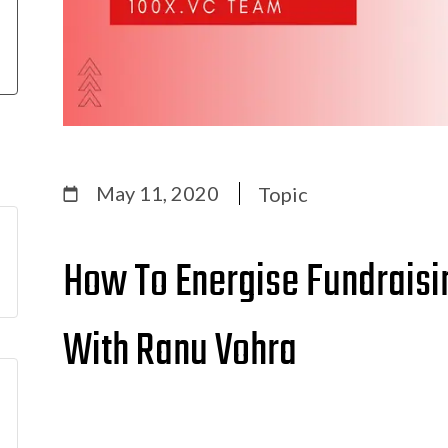
May 11, 2020
Topic
How To Energise Fundraisin
With Ranu Vohra