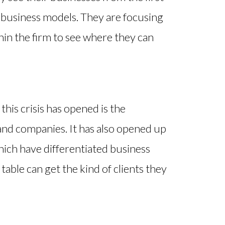
r business models. They are focusing
hin the firm to see where they can
is crisis has opened is the
and companies. It has also opened up
hich have differentiated business
able can get the kind of clients they