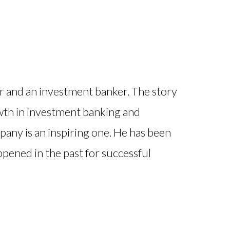
 and an investment banker. The story
wth in investment banking and
pany is an inspiring one. He has been
appened in the past for successful