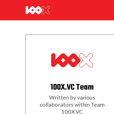
100X.VC Team
Written by various
collaborators within Team
100X.VC