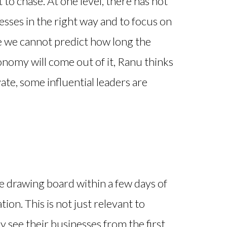
to chase. At one level, there has not
esses in the right way and to focus on
le we cannot predict how long the
onomy will come out of it, Ranu thinks
ate, some influential leaders are
 drawing board within a few days of
ation. This is not just relevant to
y see their businesses from the first