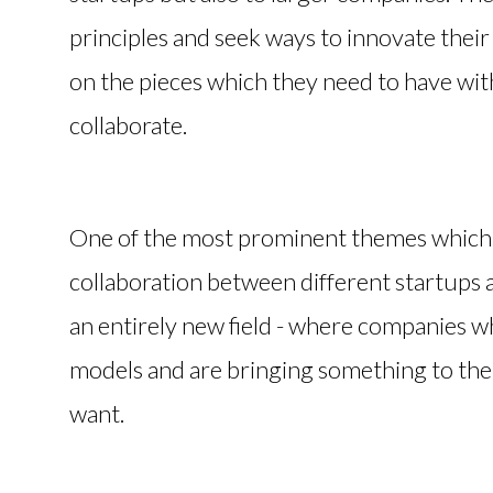
principles and seek ways to innovate thei
on the pieces which they need to have wit
collaborate.
One of the most prominent themes which th
collaboration between different startups 
an entirely new field - where companies w
models and are bringing something to the t
want.