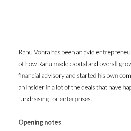
Ranu Vohra has been an avid entrepreneur
of how Ranu made capital and overall gro
financial advisory and started his own com
an insider in a lot of the deals that have h
fundraising for enterprises.
Opening notes