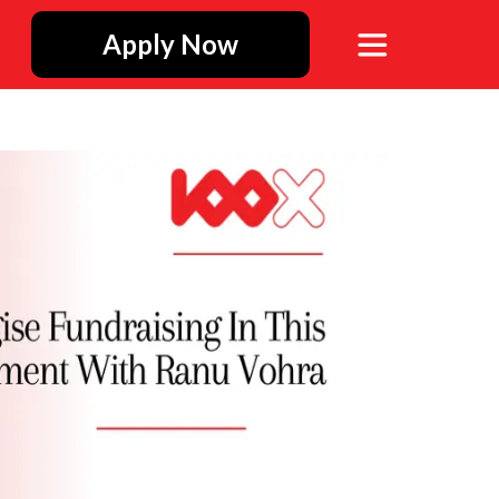
Apply Now