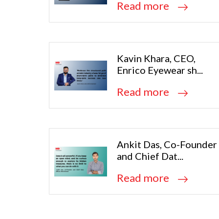
Read more
Kavin Khara, CEO,
Enrico Eyewear sh...
Read more
Ankit Das, Co-Founder
and Chief Dat...
Read more