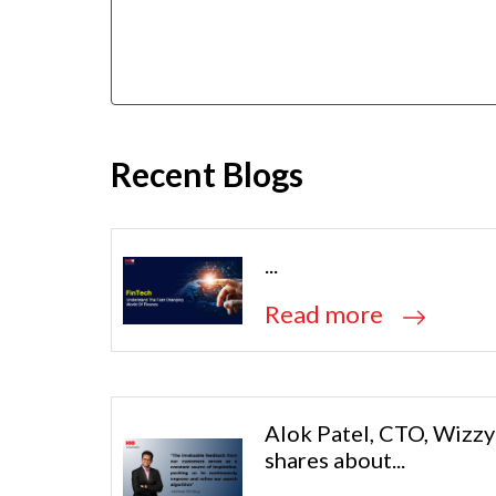
Recent Blogs
...
Read more
Alok Patel, CTO, Wizzy
shares about...