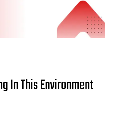
g In This Environment