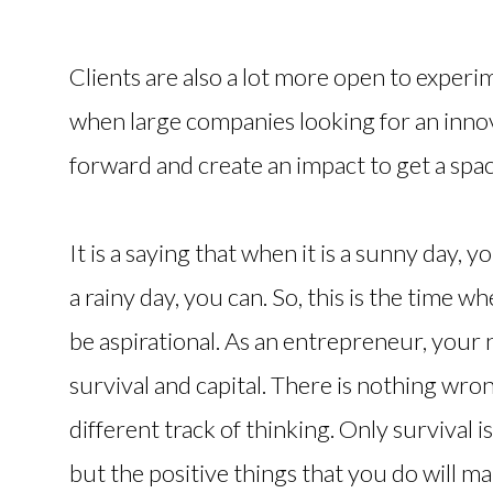
Clients are also a lot more open to experim
when large companies looking for an inn
forward and create an impact to get a spac
It is a saying that when it is a sunny day,
a rainy day, you can. So, this is the time 
be aspirational. As an entrepreneur, your n
survival and capital. There is nothing wrong
different track of thinking. Only survival 
but the positive things that you do will 