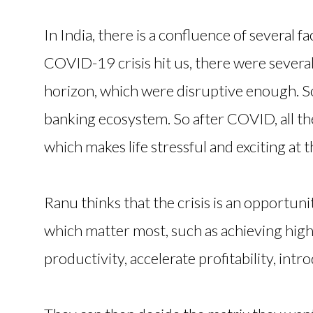
In India, there is a confluence of several 
COVID-19 crisis hit us, there were severa
horizon, which were disruptive enough. S
banking ecosystem. So after COVID, all th
which makes life stressful and exciting at
Ranu thinks that the crisis is an opportuni
which matter most, such as achieving hig
productivity, accelerate profitability, intro