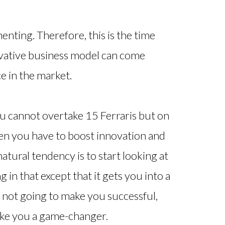
enting. Therefore, this is the time
ovative business model can come
e in the market.
 you cannot overtake 15 Ferraris but on
when you have to boost innovation and
atural tendency is to start looking at
 in that except that it gets you into a
is not going to make you successful,
make you a game-changer.