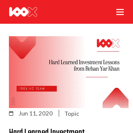
Jun 11, 2020
Topic
Hard Learned Investment