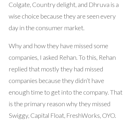
Colgate, Country delight, and Dhruva is a
wise choice because they are seen every
day in the consumer market.
Why and how they have missed some
companies, I asked Rehan. To this, Rehan
replied that mostly they had missed
companies because they didn’t have
enough time to get into the company. That
is the primary reason why they missed
Swiggy, Capital Float, FreshWorks, OYO.