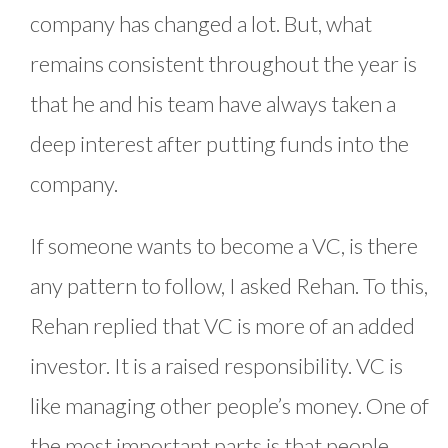
company has changed a lot. But, what
remains consistent throughout the year is
that he and his team have always taken a
deep interest after putting funds into the
company.
If someone wants to become a VC, is there
any pattern to follow, I asked Rehan. To this,
Rehan replied that VC is more of an added
investor. It is a raised responsibility. VC is
like managing other people’s money. One of
the most important parts is that people