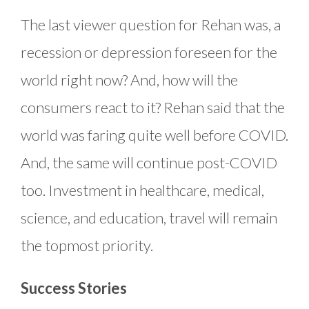
The last viewer question for Rehan was, a
recession or depression foreseen for the
world right now? And, how will the
consumers react to it? Rehan said that the
world was faring quite well before COVID.
And, the same will continue post-COVID
too. Investment in healthcare, medical,
science, and education, travel will remain
the topmost priority.
Success Stories