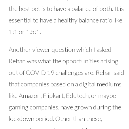
the best bet is to have a balance of both. It is
essential to have a healthy balance ratio like
1:1 or 1.5:1.
Another viewer question which I asked
Rehan was what the opportunities arising
out of COVID 19 challenges are. Rehan said
that companies based on a digital mediums
like Amazon, Flipkart, Edutech, or maybe
gaming companies, have grown during the
lockdown period. Other than these,