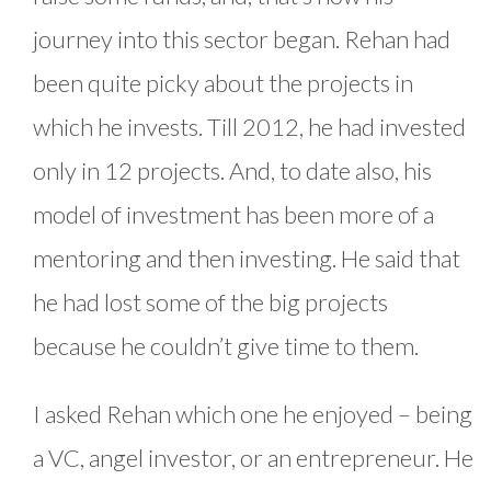
journey into this sector began. Rehan had
been quite picky about the projects in
which he invests. Till 2012, he had invested
only in 12 projects. And, to date also, his
model of investment has been more of a
mentoring and then investing. He said that
he had lost some of the big projects
because he couldn’t give time to them.
I asked Rehan which one he enjoyed – being
a VC, angel investor, or an entrepreneur. He