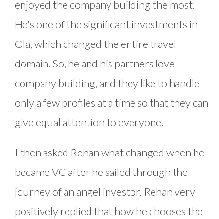
enjoyed the company building the most.
He's one of the significant investments in
Ola, which changed the entire travel
domain. So, he and his partners love
company building, and they like to handle
only a few profiles at a time so that they can
give equal attention to everyone.
I then asked Rehan what changed when he
became VC after he sailed through the
journey of an angel investor. Rehan very
positively replied that how he chooses the