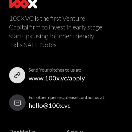
100X.VC is the first Venture
Capital firm to invest in early stage
startups using founder friendly
India SAFE Notes.
Send Your pitches to us at:
www.100x.vc/apply
For other queries, please contact us at:
hello@100x.vc
Portfolio
Apply