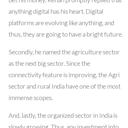
anything digital has his heart. Digital
platforms are evolving like anything, and
thus, they are going to have a bright future.
Secondly, he named the agriculture sector
as the next big sector. Since the
connectivity feature is improving, the Agri
sector and rural India have one of the most
immense scopes.
And, lastly, the organized sector in India is
slowly growing. Thus, any investment into