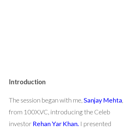
Introduction
The session began with me,
Sanjay Mehta
,
from 100X.VC, introducing the Celeb
investor
Rehan Yar Khan.
I presented