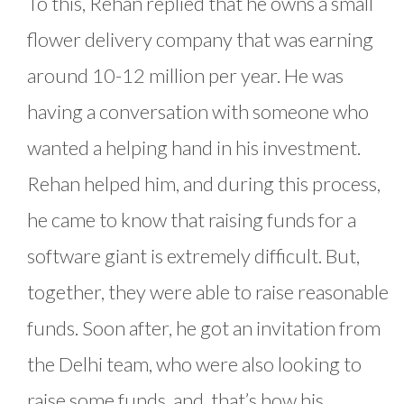
To this, Rehan replied that he owns a small
flower delivery company that was earning
around 10-12 million per year. He was
having a conversation with someone who
wanted a helping hand in his investment.
Rehan helped him, and during this process,
he came to know that raising funds for a
software giant is extremely difficult. But,
together, they were able to raise reasonable
funds. Soon after, he got an invitation from
the Delhi team, who were also looking to
raise some funds, and, that’s how his