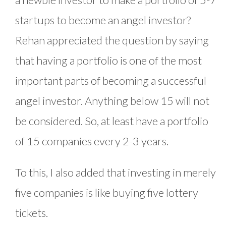
startups to become an angel investor?
Rehan appreciated the question by saying
that having a portfolio is one of the most
important parts of becoming a successful
angel investor. Anything below 15 will not
be considered. So, at least have a portfolio
of 15 companies every 2-3 years.
To this, I also added that investing in merely
five companies is like buying five lottery
tickets.