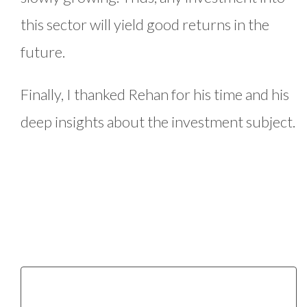
this sector will yield good returns in the
future.
Finally, I thanked Rehan for his time and his
deep insights about the investment subject.