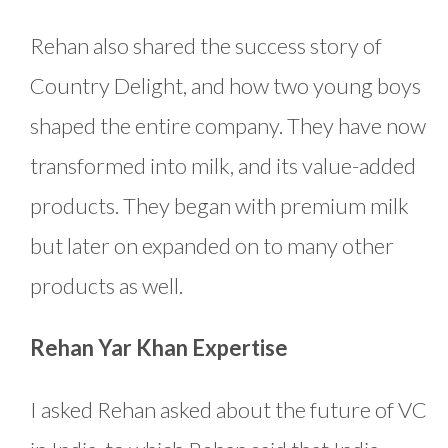
Rehan also shared the success story of
Country Delight, and how two young boys
shaped the entire company. They have now
transformed into milk, and its value-added
products. They began with premium milk
but later on expanded on to many other
products as well.
Rehan Yar Khan Expertise
I asked Rehan asked about the future of VC