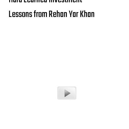
Lessons from Rehan Yar Khan