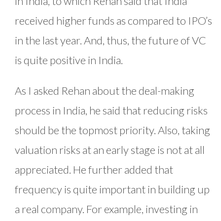
in India, to which Rehan said that India
received higher funds as compared to IPO’s
in the last year. And, thus, the future of VC
is quite positive in India.
As I asked Rehan about the deal-making
process in India, he said that reducing risks
should be the topmost priority. Also, taking
valuation risks at an early stage is not at all
appreciated. He further added that
frequency is quite important in building up
a real company. For example, investing in