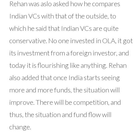
Rehan was aslo asked how he compares
Indian VCs with that of the outside, to
which he said that Indian VCs are quite
conservative. No one invested in OLA, it got
its investment from a foreign investor, and
today it is flourishing like anything. Rehan
also added that once India starts seeing
more and more funds, the situation will
improve. There will be competition, and
thus, the situation and fund flow will
change.