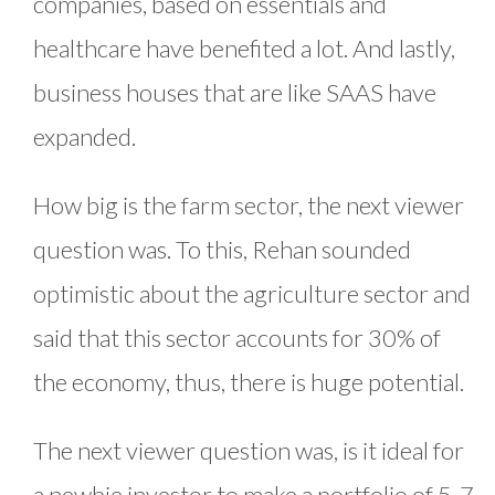
companies, based on essentials and
healthcare have benefited a lot. And lastly,
business houses that are like SAAS have
expanded.
How big is the farm sector, the next viewer
question was. To this, Rehan sounded
optimistic about the agriculture sector and
said that this sector accounts for 30% of
the economy, thus, there is huge potential.
The next viewer question was, is it ideal for
a newbie investor to make a portfolio of 5-7