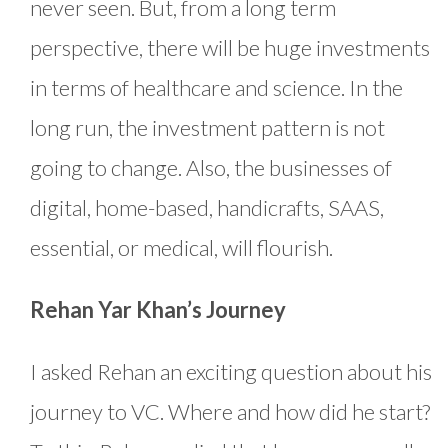
never seen. But, from a long term
perspective, there will be huge investments
in terms of healthcare and science. In the
long run, the investment pattern is not
going to change. Also, the businesses of
digital, home-based, handicrafts, SAAS,
essential, or medical, will flourish.
Rehan Yar Khan’s Journey
I asked Rehan an exciting question about his
journey to VC. Where and how did he start?