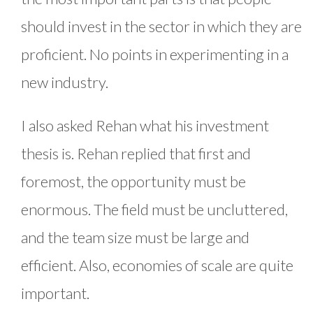
should invest in the sector in which they are
proficient. No points in experimenting in a
new industry.
I also asked Rehan what his investment
thesis is. Rehan replied that first and
foremost, the opportunity must be
enormous. The field must be uncluttered,
and the team size must be large and
efficient. Also, economies of scale are quite
important.