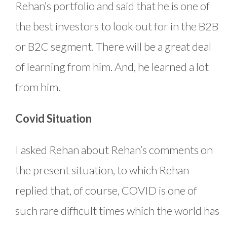
Rehan’s portfolio and said that he is one of
the best investors to look out for in the B2B
or B2C segment. There will be a great deal
of learning from him. And, he learned a lot
from him.
Covid Situation
I asked Rehan about Rehan’s comments on
the present situation, to which Rehan
replied that, of course, COVID is one of
such rare difficult times which the world has