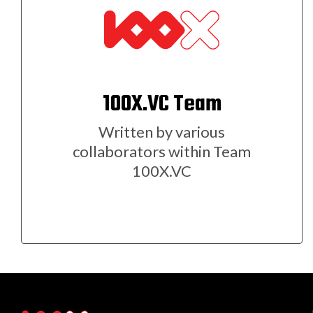
100X.VC Team
Written by various
collaborators within Team
100X.VC