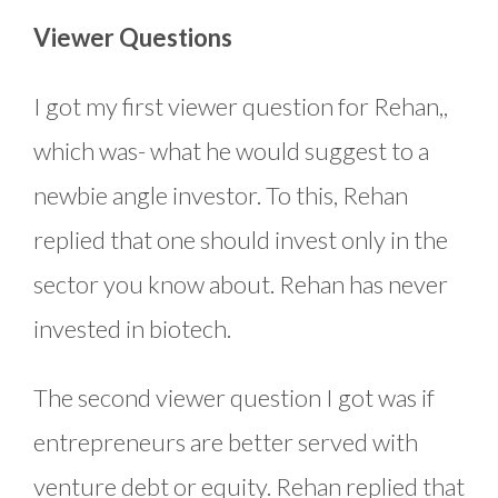
Viewer Questions
I got my first viewer question for Rehan,,
which was- what he would suggest to a
newbie angle investor. To this, Rehan
replied that one should invest only in the
sector you know about. Rehan has never
invested in biotech.
The second viewer question I got was if
entrepreneurs are better served with
venture debt or equity. Rehan replied that