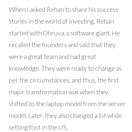
When I asked Rehan to share his success
stories in the world of investing, Rehan
started with Dhruva, a software giant. He
recalled the founders and said that they
were a great team and had great
knowledge. They were ready to change as
per the circumstances, and thus, the first
major transformation was when they
shifted to the laptop model from the server
model. Later, they also changed a lot while
setting foot in the US.