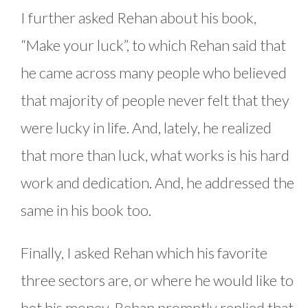
I further asked Rehan about his book,
“Make your luck”, to which Rehan said that
he came across many people who believed
that majority of people never felt that they
were lucky in life. And, lately, he realized
that more than luck, what works is his hard
work and dedication. And, he addressed the
same in his book too.
Finally, I asked Rehan which his favorite
three sectors are, or where he would like to
bet his money. Rehan promptly replied that