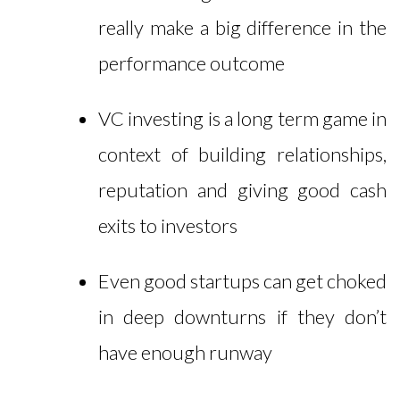
really make a big difference in the
performance outcome
VC investing is a long term game in
context of building relationships,
reputation and giving good cash
exits to investors
Even good startups can get choked
in deep downturns if they don’t
have enough runway