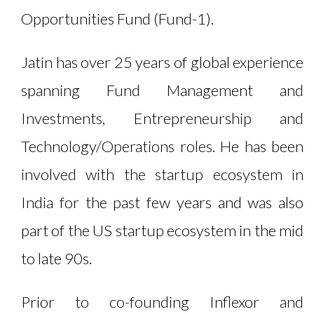
Opportunities Fund (Fund-1).
Jatin has over 25 years of global experience
spanning Fund Management and
Investments, Entrepreneurship and
Technology/Operations roles. He has been
involved with the startup ecosystem in
India for the past few years and was also
part of the US startup ecosystem in the mid
to late 90s.
Prior to co-founding Inflexor and