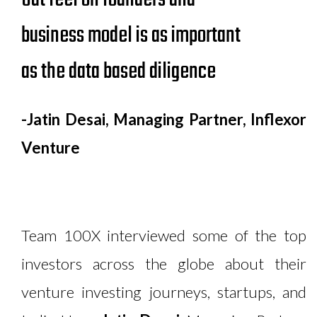
business model is as important
as the data based diligence
-Jatin Desai, Managing Partner, Inflexor
Venture
Team 100X interviewed some of the top
investors across the globe about their
venture investing journeys, startups, and