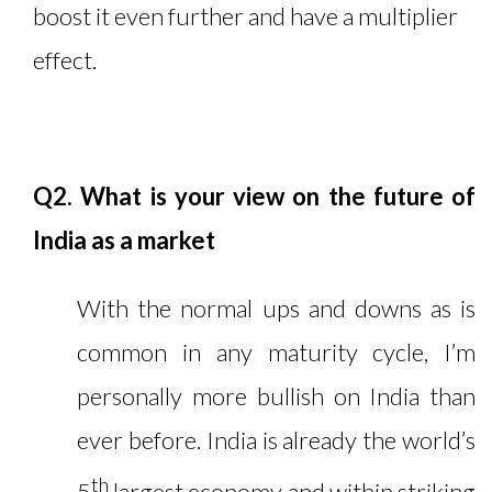
boost it even further and have a multiplier
effect.
Q2. What is your view on the future of
India as a market
With the normal ups and downs as is
common in any maturity cycle, I’m
personally more bullish on India than
ever before. India is already the world’s
th
5
largest economy and within striking