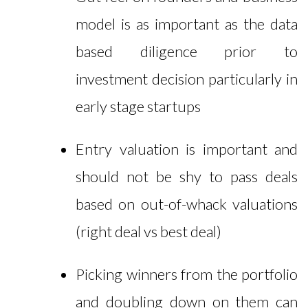
model is as important as the data
based diligence prior to
investment decision particularly in
early stage startups
Entry valuation is important and
should not be shy to pass deals
based on out-of-whack valuations
(right deal vs best deal)
Picking winners from the portfolio
and doubling down on them can