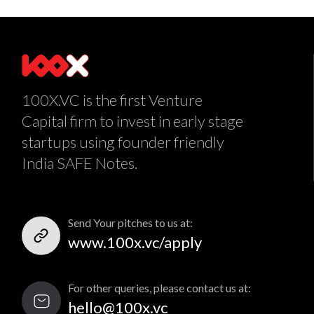
100X.VC is the first Venture
Capital firm to invest in early stage
startups using founder friendly
India SAFE Notes.
Send Your pitches to us at:
www.100x.vc/apply
For other queries, please contact us at:
hello@100x.vc