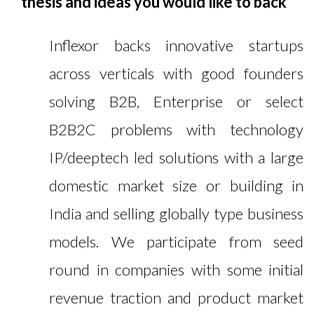
thesis and ideas you would like to back
Inflexor backs innovative startups
across verticals with good founders
solving B2B, Enterprise or select
B2B2C problems with technology
IP/deeptech led solutions with a large
domestic market size or building in
India and selling globally type business
models. We participate from seed
round in companies with some initial
revenue traction and product market