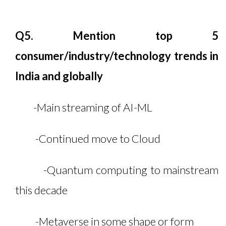
Q5. Mention top 5
consumer/industry/technology trends in
India and globally
-Main streaming of AI-ML
-Continued move to Cloud
-Quantum computing to mainstream
this decade
-Metaverse in some shape or form