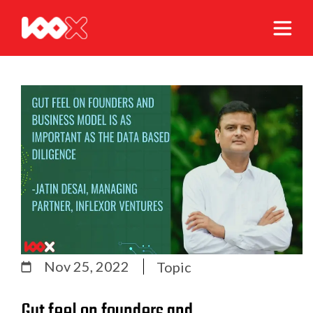
Nov 25, 2022
Topic
Gut feel on founders and