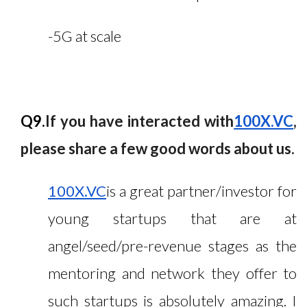
-5G at scale
Q9.
If you have interacted with
100X.VC
,
please share a few good words about us.
100X.VC
is a great partner/investor for
young startups that are at
angel/seed/pre-revenue stages as the
mentoring and network they offer to
such startups is absolutely amazing. I