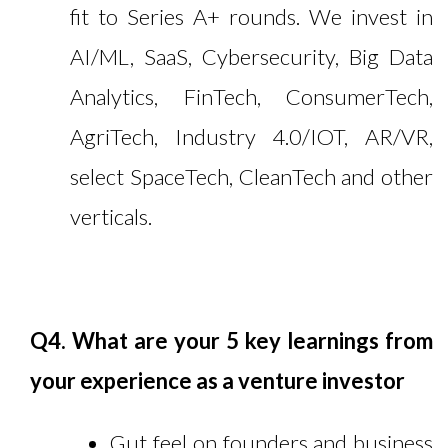
fit to Series A+ rounds. We invest in
AI/ML, SaaS, Cybersecurity, Big Data
Analytics, FinTech, ConsumerTech,
AgriTech, Industry 4.0/IOT, AR/VR,
select SpaceTech, CleanTech and other
verticals.
Q4. What are your 5 key learnings from
your experience as a venture investor
Gut feel on founders and business