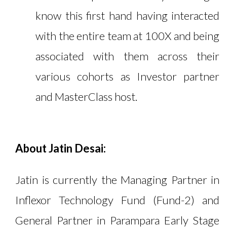
know this first hand having interacted
with the entire team at 100X and being
associated with them across their
various cohorts as Investor partner
and MasterClass host.
About Jatin Desai:
Jatin is currently the Managing Partner in
Inflexor Technology Fund (Fund-2) and
General Partner in Parampara Early Stage