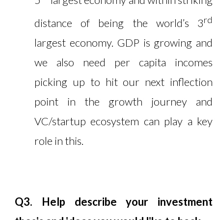
rd
distance of being the world’s 3
largest economy. GDP is growing and
we also need per capita incomes
picking up to hit our next inflection
point in the growth journey and
VC/startup ecosystem can play a key
role in this.
Q3. Help describe your investment