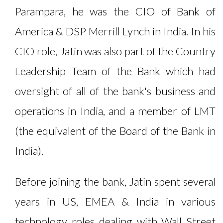
Parampara, he was the CIO of Bank of
America & DSP Merrill Lynch in India. In his
CIO role, Jatin was also part of the Country
Leadership Team of the Bank which had
oversight of all of the bank's business and
operations in India, and a member of LMT
(the equivalent of the Board of the Bank in
India).
Before joining the bank, Jatin spent several
years in US, EMEA & India in various
technology roles dealing with Wall Street