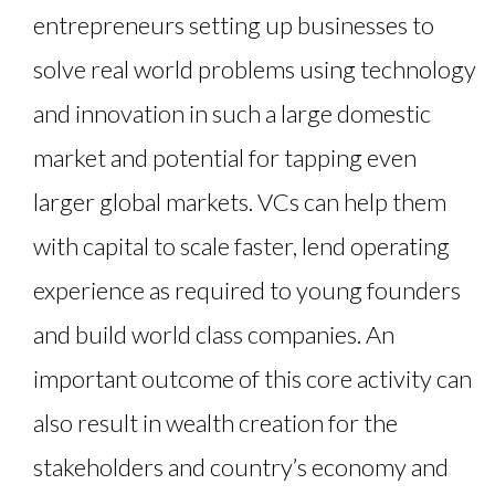
entrepreneurs setting up businesses to
solve real world problems using technology
and innovation in such a large domestic
market and potential for tapping even
larger global markets. VCs can help them
with capital to scale faster, lend operating
experience as required to young founders
and build world class companies. An
important outcome of this core activity can
also result in wealth creation for the
stakeholders and country’s economy and