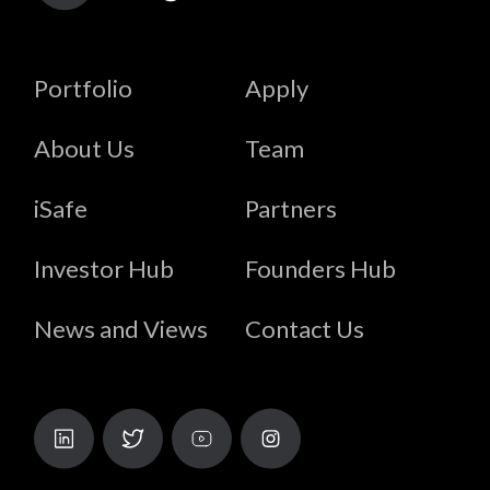
Portfolio
Apply
About Us
Team
iSafe
Partners
Investor Hub
Founders Hub
News and Views
Contact Us