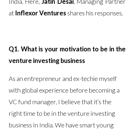
India. Here,
Jatin Desai
, Managing Partner
at
Inflexor Ventures
shares his responses.
Q1. What is your motivation to be in the
venture investing business
As an entrepreneur and ex-techie myself
with global experience before becoming a
VC fund manager, I believe that it’s the
right time to be in the venture investing
business in India. We have smart young