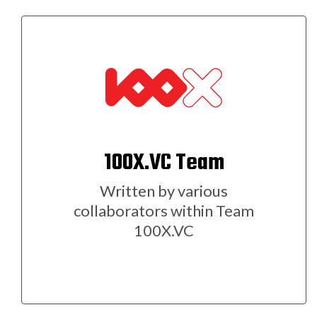
100X.VC Team
Written by various
collaborators within Team
100X.VC