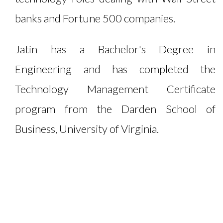
banks and Fortune 500 companies.
Jatin has a Bachelor's Degree in
Engineering and has completed the
Technology Management Certificate
program from the Darden School of
Business, University of Virginia.