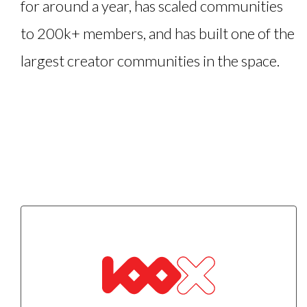
for around a year, has scaled communities
to 200k+ members, and has built one of the
largest creator communities in the space.