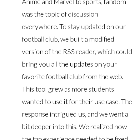
Anime and Marvel to sports, fandom
was the topic of discussion
everywhere. To stay updated on our
football club, we built a modified
version of the RSS reader, which could
bring you all the updates on your
favorite football club from the web.
This tool grew as more students
wanted to use it for their use case. The
response intrigued us, and we went a
bit deeper into this. We realized how
the fan experience needed to be fixed,