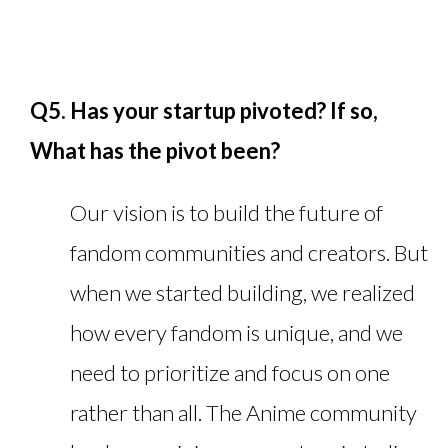
Q5. Has your startup pivoted? If so,
What has the pivot been?
Our vision is to build the future of
fandom communities and creators. But
when we started building, we realized
how every fandom is unique, and we
need to prioritize and focus on one
rather than all. The Anime community