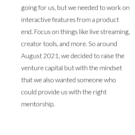
going for us, but we needed to work on
interactive features from a product
end. Focus on things like live streaming,
creator tools, and more. So around
August 2021, we decided to raise the
venture capital but with the mindset
that we also wanted someone who
could provide us with the right
mentorship.