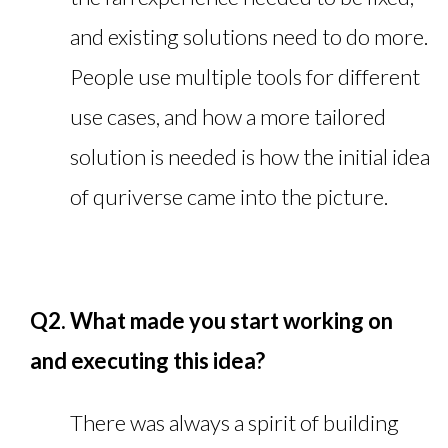
and existing solutions need to do more.
People use multiple tools for different
use cases, and how a more tailored
solution is needed is how the initial idea
of quriverse came into the picture.
Q2. What made you start working on
and executing this idea?
There was always a spirit of building