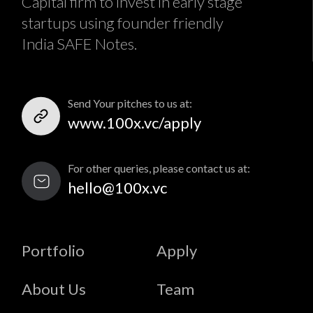
Capital firm to invest in early stage
startups using founder friendly
India SAFE Notes.
Send Your pitches to us at:
www.100x.vc/apply
For other queries, please contact us at:
hello@100x.vc
Portfolio
Apply
About Us
Team