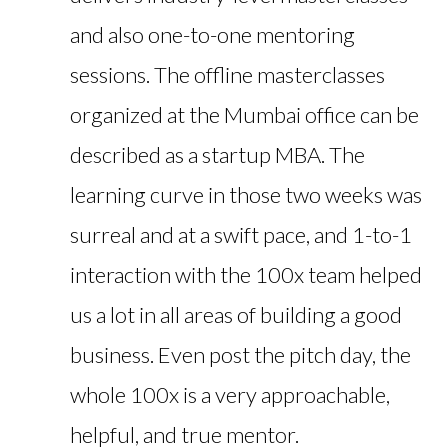
and also one-to-one mentoring
sessions. The offline masterclasses
organized at the Mumbai office can be
described as a startup MBA. The
learning curve in those two weeks was
surreal and at a swift pace, and 1-to-1
interaction with the 100x team helped
us a lot in all areas of building a good
business. Even post the pitch day, the
whole 100x is a very approachable,
helpful, and true mentor.