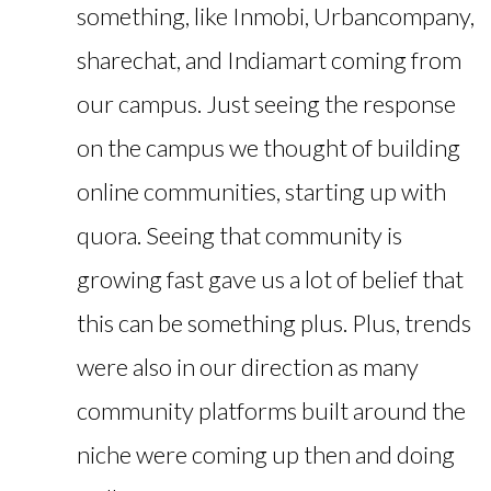
something, like Inmobi, Urbancompany,
sharechat, and Indiamart coming from
our campus. Just seeing the response
on the campus we thought of building
online communities, starting up with
quora. Seeing that community is
growing fast gave us a lot of belief that
this can be something plus. Plus, trends
were also in our direction as many
community platforms built around the
niche were coming up then and doing