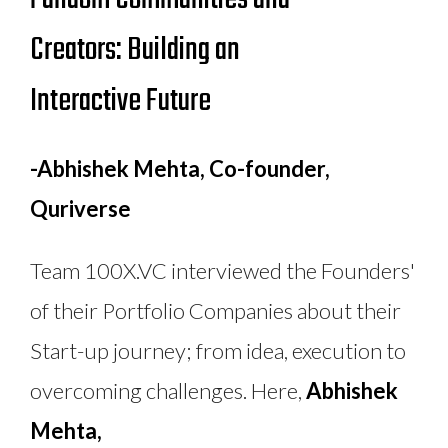
Creators: Building an
Interactive Future
-Abhishek Mehta, Co-founder,
Quriverse
Team 100X.VC interviewed the Founders'
of their Portfolio Companies about their
Start-up journey; from idea, execution to
overcoming challenges. Here,
Abhishek
Mehta,