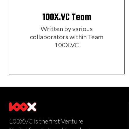
100X.VC Team
Written by various
collaborators within Team
100X.VC
100X.VC is the first Venture