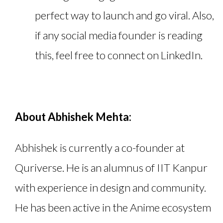
perfect way to launch and go viral. Also,
if any social media founder is reading
this, feel free to connect on LinkedIn.
About Abhishek Mehta:
Abhishek is currently a co-founder at
Quriverse. He is an alumnus of IIT Kanpur
with experience in design and community.
He has been active in the Anime ecosystem