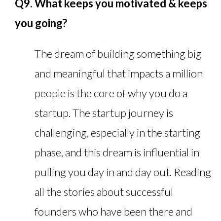
Q9. What keeps you motivated & keeps
you going?
The dream of building something big
and meaningful that impacts a million
people is the core of why you do a
startup. The startup journey is
challenging, especially in the starting
phase, and this dream is influential in
pulling you day in and day out. Reading
all the stories about successful
founders who have been there and