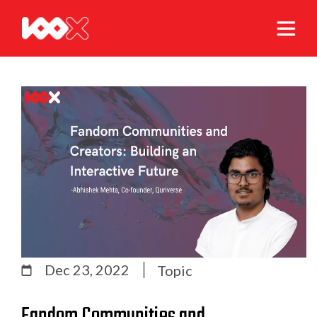
Dec 23, 2022
Topic
Fandom Communities and