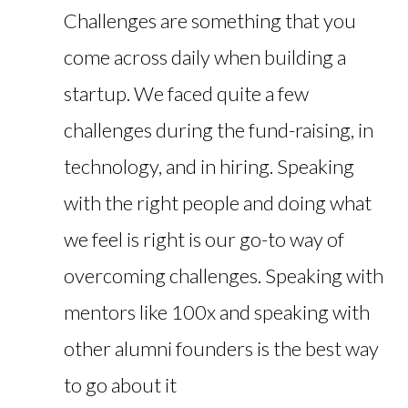
Challenges are something that you
come across daily when building a
startup. We faced quite a few
challenges during the fund-raising, in
technology, and in hiring. Speaking
with the right people and doing what
we feel is right is our go-to way of
overcoming challenges. Speaking with
mentors like 100x and speaking with
other alumni founders is the best way
to go about it