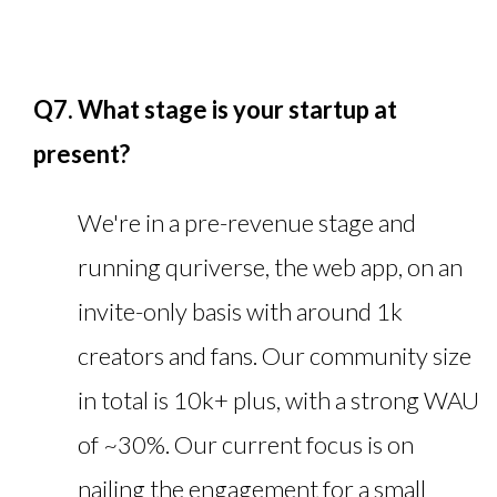
Q7. What stage is your startup at
present?
We're in a pre-revenue stage and
running quriverse, the web app, on an
invite-only basis with around 1k
creators and fans. Our community size
in total is 10k+ plus, with a strong WAU
of ~30%. Our current focus is on
nailing the engagement for a small