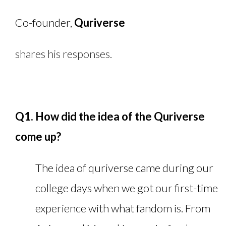
Co-founder,
Quriverse
shares his responses.
Q1. How did the idea of the Quriverse
come up?
The idea of quriverse came during our
college days when we got our first-time
experience with what fandom is. From