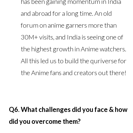
has been gaining momentum in India
and abroad for a long time. An old
forum on anime garners more than
30M+ visits, and India is seeing one of
the highest growth in Anime watchers.
All this led us to build the quriverse for
the Anime fans and creators out there!
Q6. What challenges did you face & how
did you overcome them?