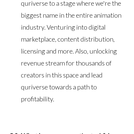
quriverse to a stage where we're the
biggest name in the entire animation
industry. Venturing into digital
marketplace, content distribution,
licensing and more. Also, unlocking
revenue stream for thousands of
creators in this space and lead
quriverse towards a path to
profitability.