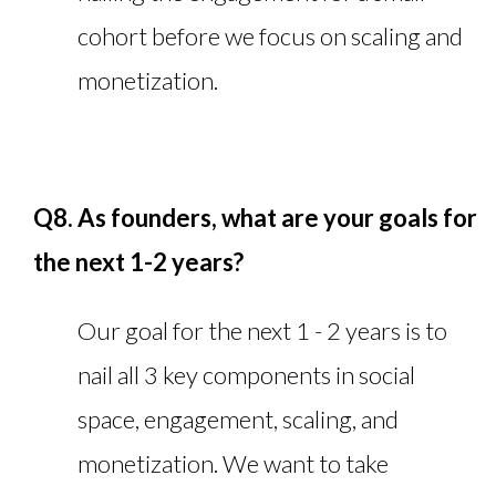
cohort before we focus on scaling and
monetization.
Q8. As founders, what are your goals for
the next 1-2 years?
Our goal for the next 1 - 2 years is to
nail all 3 key components in social
space, engagement, scaling, and
monetization. We want to take