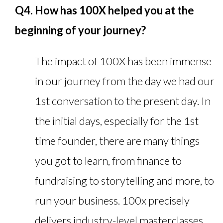
Q4. How has 100X helped you at the
beginning of your journey?
The impact of 100X has been immense
in our journey from the day we had our
1st conversation to the present day. In
the initial days, especially for the 1st
time founder, there are many things
you got to learn, from finance to
fundraising to storytelling and more, to
run your business. 100x precisely
delivers industry-level masterclasses