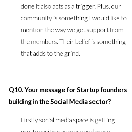
done it also acts as a trigger. Plus, our
community is something I would like to
mention the way we get support from
the members. Their belief is something
that adds to the grind.
Q10. Your message for Startup founders
building in the Social Media sector?
Firstly social media space is getting
pretty exciting as more and more