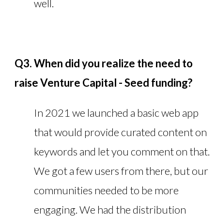
well.
Q3. When did you realize the need to
raise Venture Capital - Seed funding?
In 2021 we launched a basic web app
that would provide curated content on
keywords and let you comment on that.
We got a few users from there, but our
communities needed to be more
engaging. We had the distribution