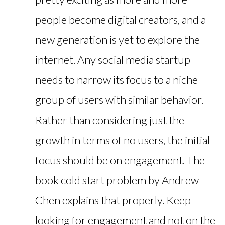
people become digital creators, and a
new generation is yet to explore the
internet. Any social media startup
needs to narrow its focus to a niche
group of users with similar behavior.
Rather than considering just the
growth in terms of no users, the initial
focus should be on engagement. The
book cold start problem by Andrew
Chen explains that properly. Keep
looking for engagement and not on the