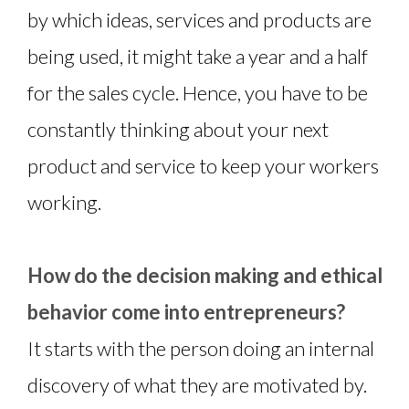
by which ideas, services and products are
being used, it might take a year and a half
for the sales cycle. Hence, you have to be
constantly thinking about your next
product and service to keep your workers
working.
How do the decision making and ethical
behavior come into entrepreneurs?
It starts with the person doing an internal
discovery of what they are motivated by.