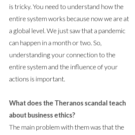
is tricky. You need to understand how the
entire system works because now we are at
a global level. We just saw that a pandemic
can happen in a month or two. So,
understanding your connection to the
entire system and the influence of your
actions is important.
What does the Theranos scandal teach
about business ethics?
The main problem with them was that the