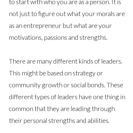
to start with who you are as a person. It is
not just to figure out what your morals are
as an entrepreneur but what are your
motivations, passions and strengths.
There are many different kinds of leaders.
This might be based on strategy or
community growth or social bonds. These
different types of leaders have one thing in
common that they are leading through
their personal strengths and abilities.