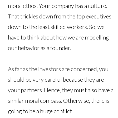
moral ethos. Your company has a culture.
That trickles down from the top executives
down to the least skilled workers. So, we
have to think about how we are modelling
our behavior as a founder.
As far as the investors are concerned, you
should be very careful because they are
your partners. Hence, they must also have a
similar moral compass. Otherwise, there is
going to be a huge conflict.