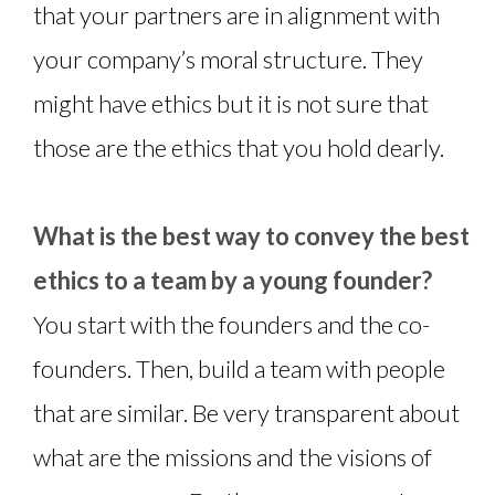
that your partners are in alignment with
your company’s moral structure. They
might have ethics but it is not sure that
those are the ethics that you hold dearly.
What is the best way to convey the best
ethics to a team by a young founder?
You start with the founders and the co-
founders. Then, build a team with people
that are similar. Be very transparent about
what are the missions and the visions of