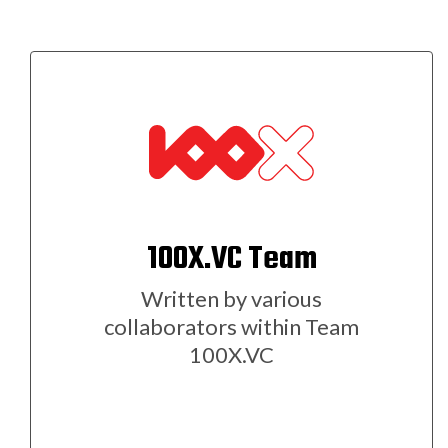
100X.VC Team
Written by various
collaborators within Team
100X.VC