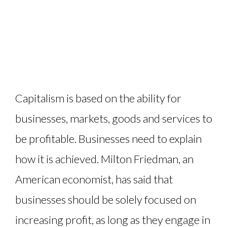
Capitalism is based on the ability for
businesses, markets, goods and services to
be profitable. Businesses need to explain
how it is achieved. Milton Friedman, an
American economist, has said that
businesses should be solely focused on
increasing profit, as long as they engage in