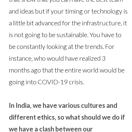
and ideas but if your timing or technology is
a little bit advanced for the infrastructure, it
is not going to be sustainable. You have to
be constantly looking at the trends. For
instance, who would have realized 3
months ago that the entire world would be
going into COVID-19 crisis.
In India, we have various cultures and
different ethics, so what should we do if
we have a clash between our