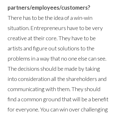
partners/employees/customers?
There has to be the idea of a win-win
situation. Entrepreneurs have to be very
creative at their core. They have to be
artists and figure out solutions to the
problems in a way that no one else can see.
The decisions should be made by taking
into consideration all the shareholders and
communicating with them. They should
find a common ground that will be a benefit
for everyone. You can win over challenging