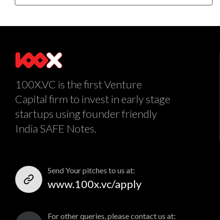
100X.VC is the first Venture
Capital firm to invest in early stage
startups using founder friendly
India SAFE Notes.
Send Your pitches to us at:
www.100x.vc/apply
For other queries, please contact us at: