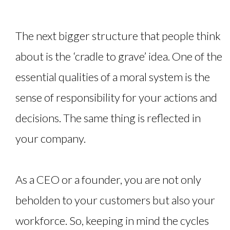
The next bigger structure that people think
about is the ‘cradle to grave’ idea. One of the
essential qualities of a moral system is the
sense of responsibility for your actions and
decisions. The same thing is reflected in
your company.
As a CEO or a founder, you are not only
beholden to your customers but also your
workforce. So, keeping in mind the cycles