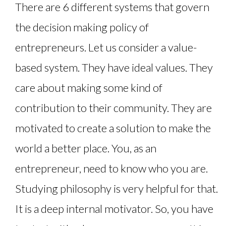
There are 6 different systems that govern
the decision making policy of
entrepreneurs. Let us consider a value-
based system. They have ideal values. They
care about making some kind of
contribution to their community. They are
motivated to create a solution to make the
world a better place. You, as an
entrepreneur, need to know who you are.
Studying philosophy is very helpful for that.
It is a deep internal motivator. So, you have