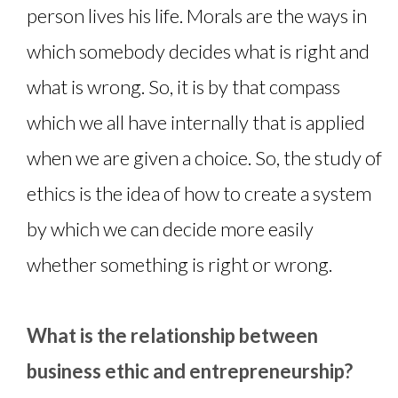
person lives his life. Morals are the ways in
which somebody decides what is right and
what is wrong. So, it is by that compass
which we all have internally that is applied
when we are given a choice. So, the study of
ethics is the idea of how to create a system
by which we can decide more easily
whether something is right or wrong.
What is the relationship between
business ethic and entrepreneurship?