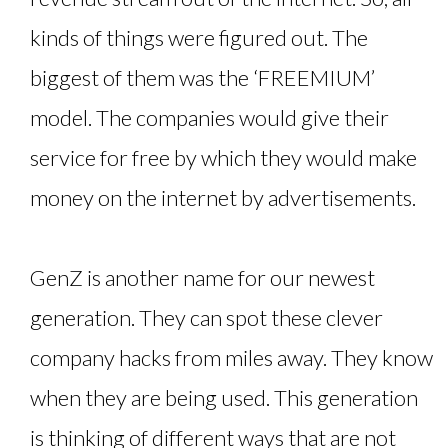
kinds of things were figured out. The
biggest of them was the ‘FREEMIUM’
model. The companies would give their
service for free by which they would make
money on the internet by advertisements.
GenZ is another name for our newest
generation. They can spot these clever
company hacks from miles away. They know
when they are being used. This generation
is thinking of different ways that are not