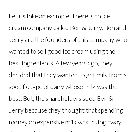
Let us take an example. There is an ice
cream company called Ben & Jerry. Ben and
Jerry are the founders of this company who
wanted to sell good ice cream using the
best ingredients. A few years ago, they
decided that they wanted to get milk from a
specific type of dairy whose milk was the
best. But, the shareholders sued Ben &
Jerry because they thought that spending
money on expensive milk was taking away