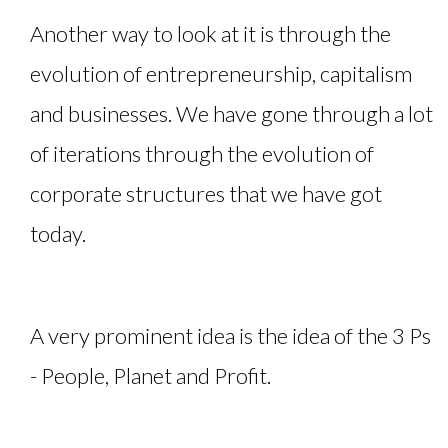
Another way to look at it is through the
evolution of entrepreneurship, capitalism
and businesses. We have gone through a lot
of iterations through the evolution of
corporate structures that we have got
today.
A very prominent idea is the idea of the 3 Ps
- People, Planet and Profit.