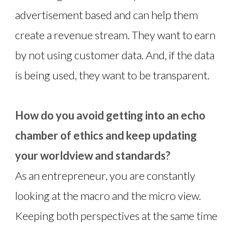
advertisement based and can help them
create a revenue stream. They want to earn
by not using customer data. And, if the data
is being used, they want to be transparent.
How do you avoid getting into an echo
chamber of ethics and keep updating
your worldview and standards?
As an entrepreneur, you are constantly
looking at the macro and the micro view.
Keeping both perspectives at the same time