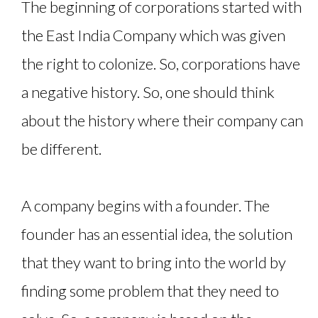
The beginning of corporations started with
the East India Company which was given
the right to colonize. So, corporations have
a negative history. So, one should think
about the history where their company can
be different.
A company begins with a founder. The
founder has an essential idea, the solution
that they want to bring into the world by
finding some problem that they need to