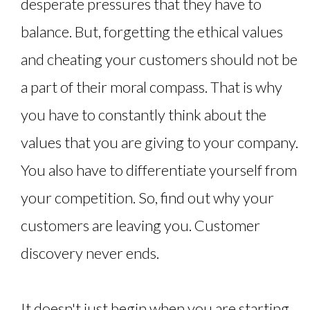
desperate pressures that they have to
balance. But, forgetting the ethical values
and cheating your customers should not be
a part of their moral compass. That is why
you have to constantly think about the
values that you are giving to your company.
You also have to differentiate yourself from
your competition. So, find out why your
customers are leaving you. Customer
discovery never ends.
It doesn't just begin when you are starting