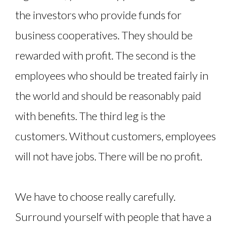
the investors who provide funds for
business cooperatives. They should be
rewarded with profit. The second is the
employees who should be treated fairly in
the world and should be reasonably paid
with benefits. The third leg is the
customers. Without customers, employees
will not have jobs. There will be no profit.
We have to choose really carefully.
Surround yourself with people that have a