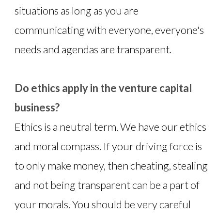
situations as long as you are
communicating with everyone, everyone's
needs and agendas are transparent.
Do ethics apply in the venture capital
business?
Ethics is a neutral term. We have our ethics
and moral compass. If your driving force is
to only make money, then cheating, stealing
and not being transparent can be a part of
your morals. You should be very careful