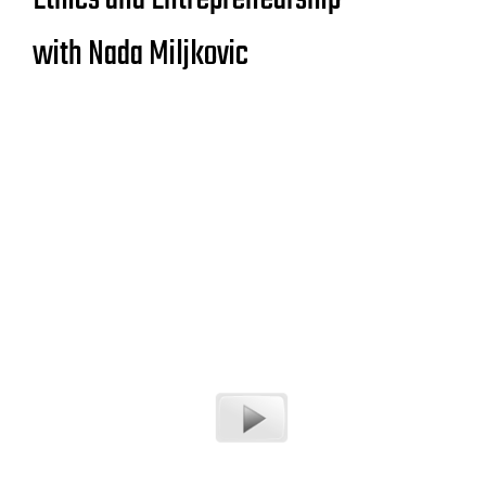
with Nada Miljkovic