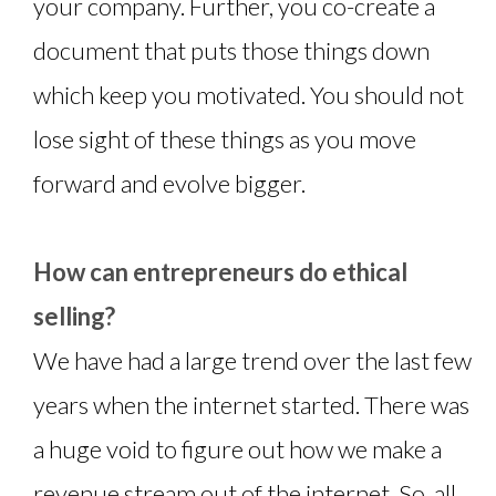
your company. Further, you co-create a
document that puts those things down
which keep you motivated. You should not
lose sight of these things as you move
forward and evolve bigger.
How can entrepreneurs do ethical
selling?
We have had a large trend over the last few
years when the internet started. There was
a huge void to figure out how we make a
revenue stream out of the internet. So, all