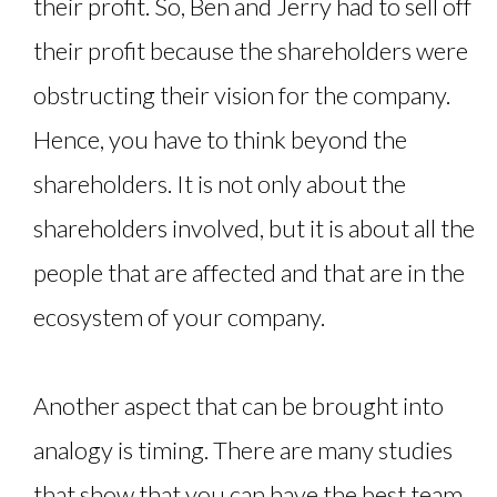
their profit. So, Ben and Jerry had to sell off
their profit because the shareholders were
obstructing their vision for the company.
Hence, you have to think beyond the
shareholders. It is not only about the
shareholders involved, but it is about all the
people that are affected and that are in the
ecosystem of your company.
Another aspect that can be brought into
analogy is timing. There are many studies
that show that you can have the best team