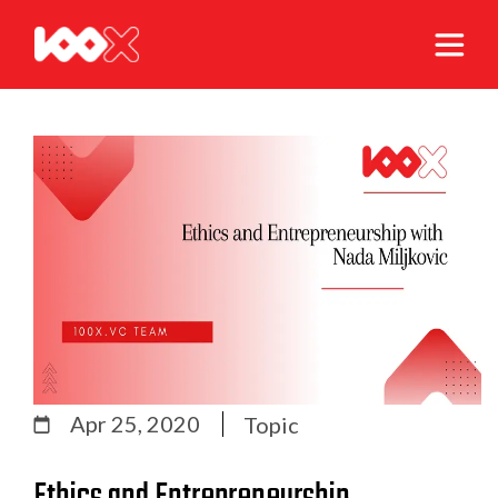
Apr 25, 2020
Topic
Ethics and Entrepreneurship