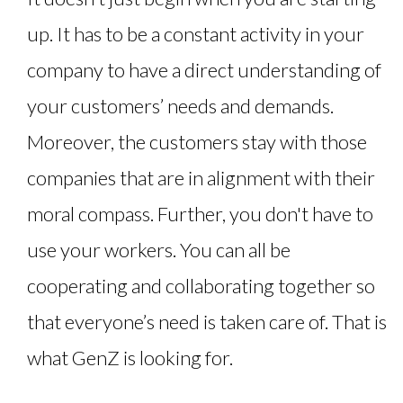
up. It has to be a constant activity in your
company to have a direct understanding of
your customers’ needs and demands.
Moreover, the customers stay with those
companies that are in alignment with their
moral compass. Further, you don't have to
use your workers. You can all be
cooperating and collaborating together so
that everyone’s need is taken care of. That is
what GenZ is looking for.