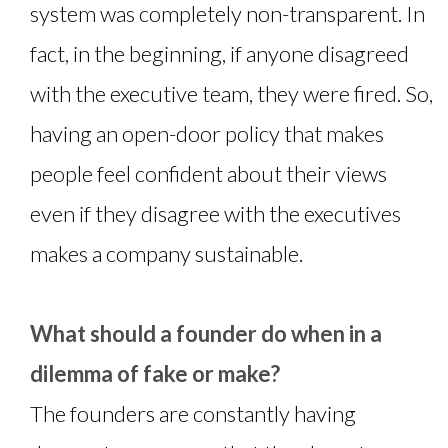
system was completely non-transparent. In
fact, in the beginning, if anyone disagreed
with the executive team, they were fired. So,
having an open-door policy that makes
people feel confident about their views
even if they disagree with the executives
makes a company sustainable.
What should a founder do when in a
dilemma of fake or make?
The founders are constantly having