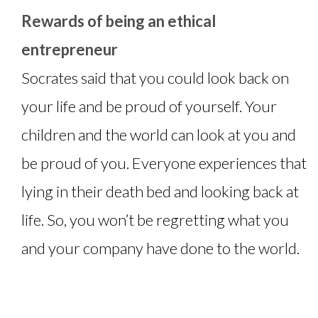
Rewards of being an ethical
entrepreneur
Socrates said that you could look back on
your life and be proud of yourself. Your
children and the world can look at you and
be proud of you. Everyone experiences that
lying in their death bed and looking back at
life. So, you won’t be regretting what you
and your company have done to the world.