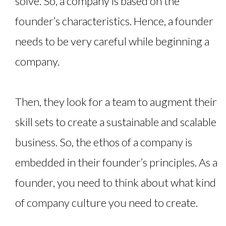
solve. So, a company is based on the
founder’s characteristics. Hence, a founder
needs to be very careful while beginning a
company.
Then, they look for a team to augment their
skill sets to create a sustainable and scalable
business. So, the ethos of a company is
embedded in their founder’s principles. As a
founder, you need to think about what kind
of company culture you need to create.