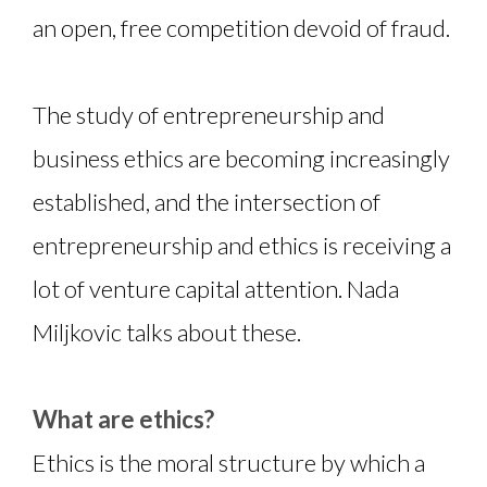
an open, free competition devoid of fraud.
The study of entrepreneurship and
business ethics are becoming increasingly
established, and the intersection of
entrepreneurship and ethics is receiving a
lot of venture capital attention. Nada
Miljkovic talks about these.
What are ethics?
Ethics is the moral structure by which a