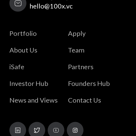
hello@100x.vc
Portfolio
Apply
About Us
Team
iSafe
Partners
Investor Hub
Founders Hub
News and Views
Contact Us