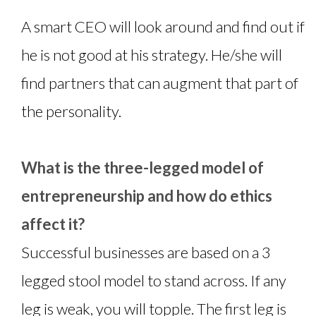
A smart CEO will look around and find out if
he is not good at his strategy. He/she will
find partners that can augment that part of
the personality.
What is the three-legged model of
entrepreneurship and how do ethics
affect it?
Successful businesses are based on a 3
legged stool model to stand across. If any
leg is weak, you will topple. The first leg is